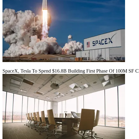
SpaceX, Tesla To Spend $16.8B Building First Phase Of 100M SF C