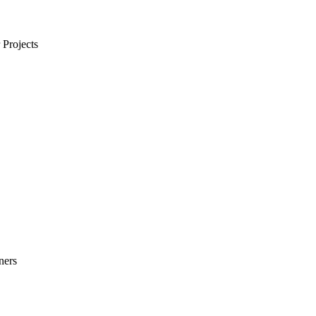
Projects
ners