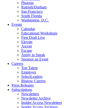
Phoenix
Raleigh/Durham
San Francisco
South Florida
Washington, D.C.
Events
Calendar
Educational Workshops
First Draft Live
Elevate
Ascent
Escape
Apply to Speak
Sponsor an Event
Careers
Top Talent
Employer
SelectLeaders
Bisnow Careers
Press Releases
Subscriptions
Newsletters
Newsletter Archive
Insider Access Newsletters
Insider Access Archives