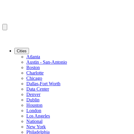
Cities
Atlanta
Austin - San-Antonio
Boston
Charlotte
Chicago
Dallas-Fort Worth
Data Center
Denver
Dublin
Houston
London
Los Angeles
National
New York
Philadelphia