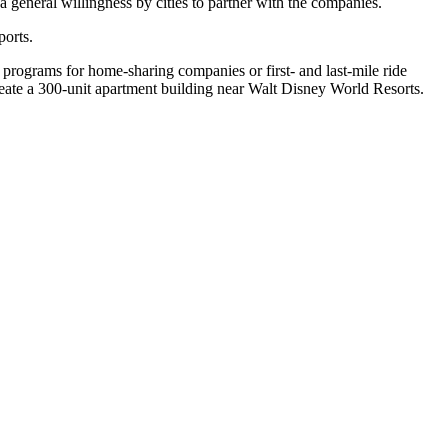
a general willingness by cities to partner with the companies.
ports.
n programs for home-sharing companies or first- and last-mile ride
reate a 300-unit apartment building near Walt Disney World Resorts.