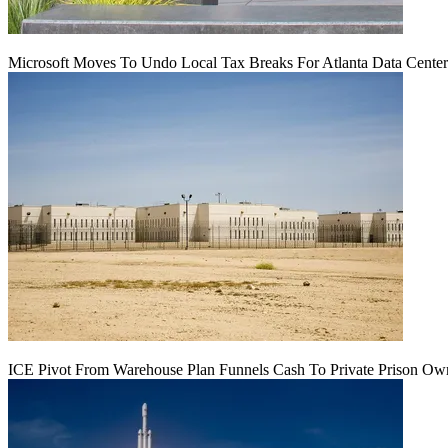
Microsoft Moves To Undo Local Tax Breaks For Atlanta Data Center 
ICE Pivot From Warehouse Plan Funnels Cash To Private Prison Ow