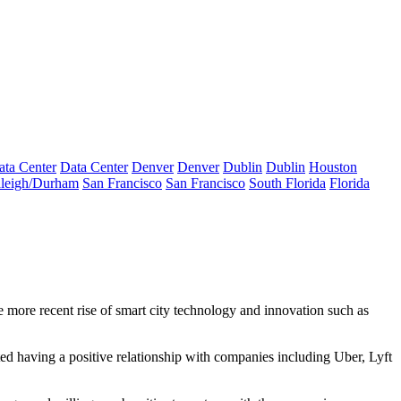
ata Center
Data Center
Denver
Denver
Dublin
Dublin
Houston
leigh/Durham
San Francisco
San Francisco
South Florida
Florida
 more recent rise of smart city technology and
innovation such as
ted having a positive relationship with companies including Uber, Lyft