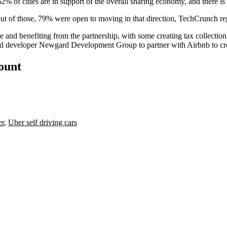
% of cities are in support of the overall sharing economy, and there is 
but of those, 79% were open to moving in that direction, TechCrunch re
me and benefiting from the partnership, with some creating tax collectio
ed developer Newgard Development Group
to partner with Airbnb to c
count
er
,
Uber self driving cars