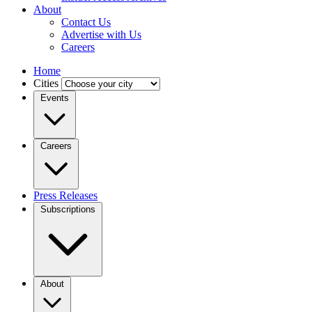
About
Contact Us
Advertise with Us
Careers
Home
Cities
Events
Careers
Press Releases
Subscriptions
About