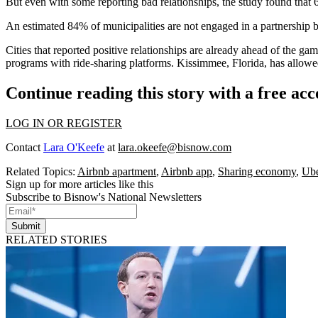
But even with some reporting bad relationships, the study found that 62
An estimated 84% of municipalities are not engaged in a partnership 
Cities that reported positive relationships are already ahead of the ga
programs with ride-sharing platforms. Kissimmee, Florida,
has allow
Continue reading this story with a free ac
LOG IN OR REGISTER
Contact
Lara O'Keefe
at
lara.okeefe@bisnow.com
Related Topics:
Airbnb apartment
,
Airbnb app
,
Sharing economy
,
Ub
Sign up for more articles like this
Subscribe to Bisnow's National Newsletters
Submit
RELATED STORIES