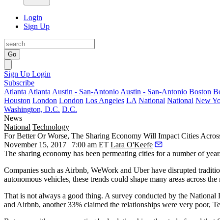
Login
Sign Up
Go
Sign Up
Login
Subscribe
Atlanta
Atlanta
Austin - San-Antonio
Austin - San-Antonio
Boston
B
Houston
London
London
Los Angeles
LA
National
National
New Yo
Washington, D.C.
D.C.
News
National
Technology
For Better Or Worse, The Sharing Economy Will Impact Cities Acros
November 15, 2017 | 7:00 am ET
Lara O'Keefe
The sharing economy has been permeating cities for a number of years 
Companies such as Airbnb
, WeWork and Uber have disrupted tradition
autonomous vehicles
, these trends could shape many areas across the 
That is not always a good thing. A survey conducted by the National Le
and Airbnb, another 33% claimed the relationships were very poor,
Te