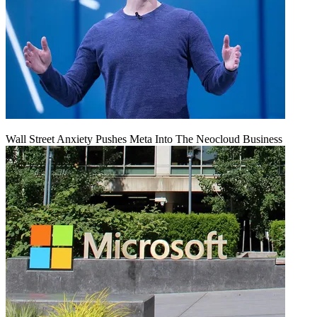
Wall Street Anxiety Pushes Meta Into The Neocloud Business