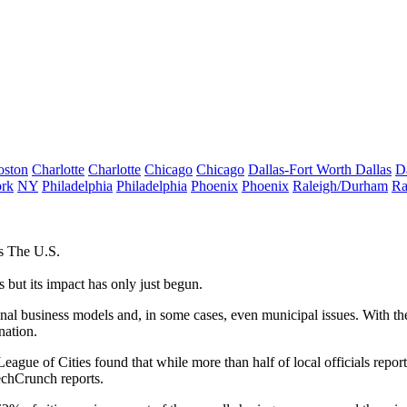
oston
Charlotte
Charlotte
Chicago
Chicago
Dallas-Fort Worth
Dallas
D
rk
NY
Philadelphia
Philadelphia
Phoenix
Phoenix
Raleigh/Durham
Ra
s The U.S.
but its impact has only just begun.
al business models and, in some cases, even municipal issues. With the
nation.
ague of Cities found that while more than half of local officials repor
chCrunch reports
.