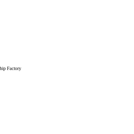
hip Factory