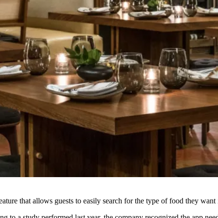
eature that allows guests to easily search for the type of food they wa
ing to a study performed
last year
, the company recognized the app neede