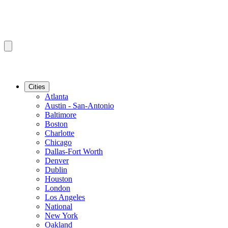
Cities
Atlanta
Austin - San-Antonio
Baltimore
Boston
Charlotte
Chicago
Dallas-Fort Worth
Denver
Dublin
Houston
London
Los Angeles
National
New York
Oakland