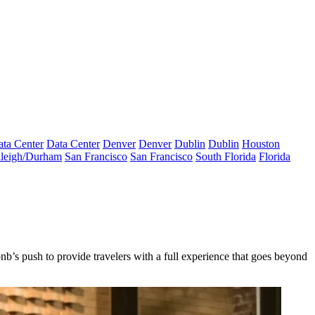
ta Center
Data Center
Denver
Denver
Dublin
Dublin
Houston
leigh/Durham
San Francisco
San Francisco
South Florida
Florida
bnb’s push
to provide travelers with
a full experience that goes beyond