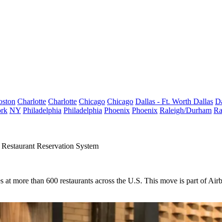
oston
Charlotte
Charlotte
Chicago
Chicago
Dallas - Ft. Worth
Dallas
Da
rk
NY
Philadelphia
Philadelphia
Phoenix
Phoenix
Raleigh/Durham
Ra
Restaurant Reservation System
es at more than 600 restaurants across the U.S. This move
is part of Air