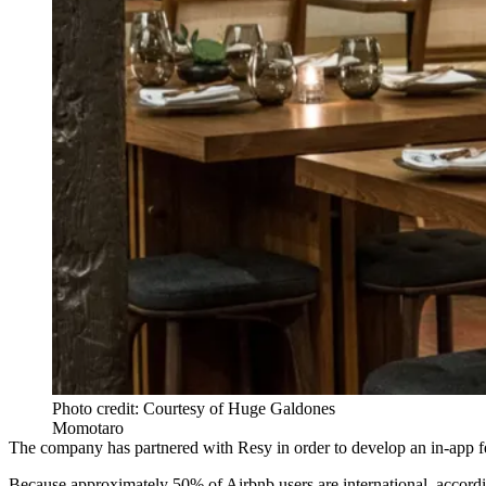
Photo credit: Courtesy of Huge Galdones
Momotaro
The
company has partnered with Resy
in order to develop an in-app f
Because approximately 50% of Airbnb users are international, accord