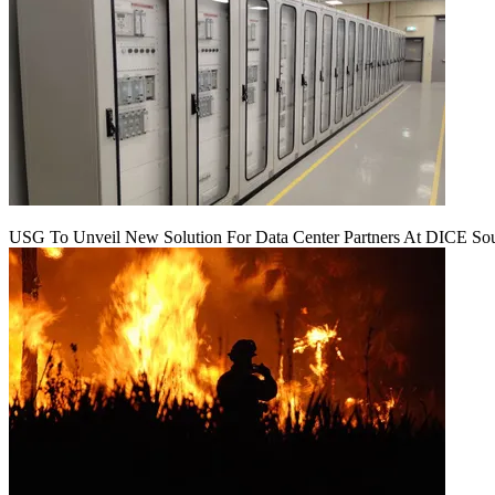
USG To Unveil New Solution For Data Center Partners At DICE Sou