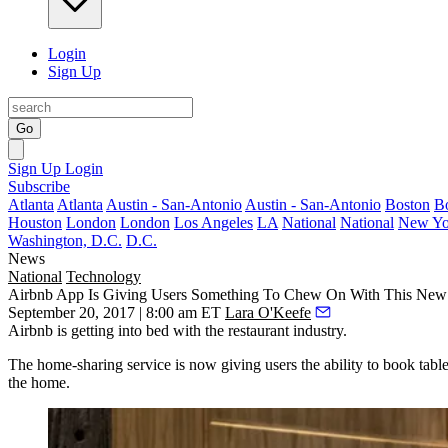
Login
Sign Up
Go
Sign Up
Login
Subscribe
Atlanta
Atlanta
Austin - San-Antonio
Austin - San-Antonio
Boston
B
Houston
London
London
Los Angeles
LA
National
National
New Yo
Washington, D.C.
D.C.
News
National
Technology
Airbnb App Is Giving Users Something To Chew On With This New 
September 20, 2017 | 8:00 am ET
Lara O'Keefe
Airbnb is getting into bed with the restaurant industry.
The home-sharing service is now giving users the ability to book tabl
the home
.