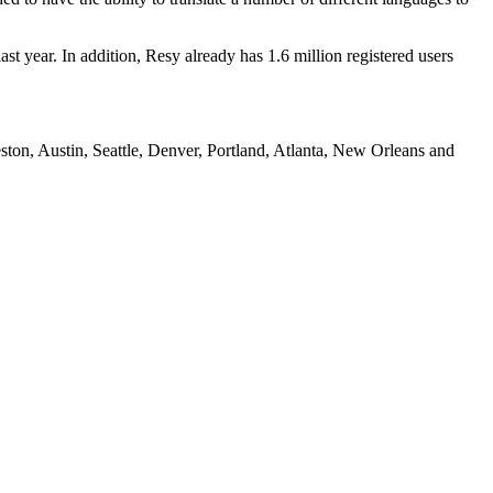
t year. In addition, Resy already has 1.6 million registered users
ton, Austin, Seattle, Denver, Portland, Atlanta, New Orleans and