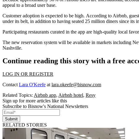
appeal to a broad user base
.
Customer adoption is expected to be high. According to Airbnb, guests 
under its belt, in addition to having seated 25 million diners since its i
Participating restaurants curated in the app are high-quality local fav
The new reservation system will be available in markets including N
Nashville.
Continue reading this story with a free ac
LOG IN OR REGISTER
Contact
Lara O'Keefe
at
lara.okeefe@bisnow.com
Related Topics:
Airbnb app
,
Airbnb hotel
,
Resy
Sign up for more articles like this
Subscribe to Bisnow's National Newsletters
Submit
RELATED STORIES