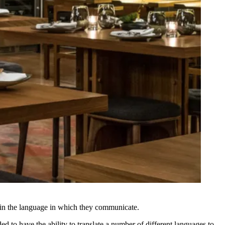
nt in the language in which they communicate.
d to have the ability to translate a number of different languages to