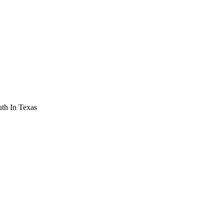
th In Texas