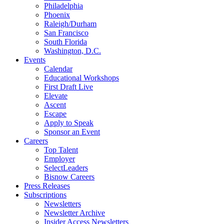
Philadelphia
Phoenix
Raleigh/Durham
San Francisco
South Florida
Washington, D.C.
Events
Calendar
Educational Workshops
First Draft Live
Elevate
Ascent
Escape
Apply to Speak
Sponsor an Event
Careers
Top Talent
Employer
SelectLeaders
Bisnow Careers
Press Releases
Subscriptions
Newsletters
Newsletter Archive
Insider Access Newsletters