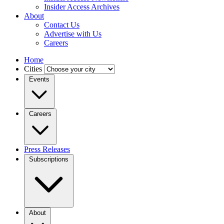
Insider Access Archives
About
Contact Us
Advertise with Us
Careers
Home
Cities
Events
Careers
Press Releases
Subscriptions
About