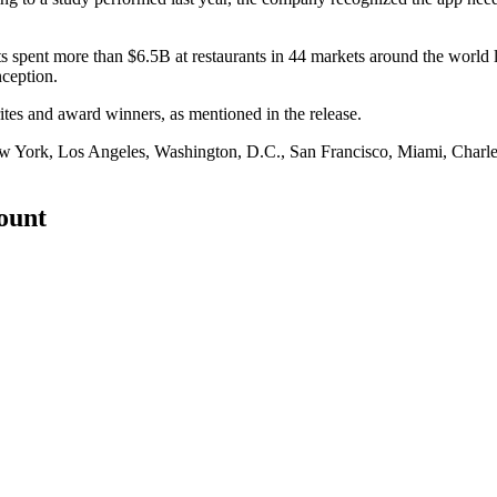
spent more than $6.5B at restaurants in 44 markets around the world las
nception.
orites and award winners,
as mentioned in the release
.
ew York, Los Angeles, Washington, D.C., San Francisco, Miami, Charles
count