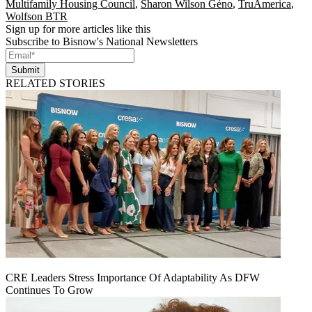
Multifamily Housing Council
,
Sharon Wilson Géno
,
TruAmerica
,
Wolfson BTR
Sign up for more articles like this
Subscribe to Bisnow's National Newsletters
Submit
RELATED STORIES
CRE Leaders Stress Importance Of Adaptability As DFW
Continues To Grow