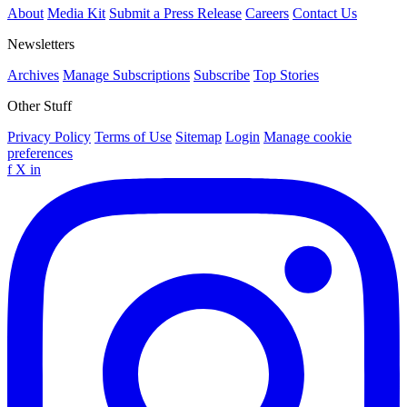
About
Media Kit
Submit a Press Release
Careers
Contact Us
Newsletters
Archives
Manage Subscriptions
Subscribe
Top Stories
Other Stuff
Privacy Policy
Terms of Use
Sitemap
Login
Manage cookie
preferences
f
X
in