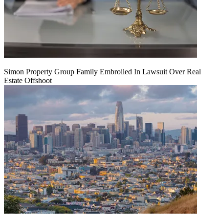
Simon Property Group Family Embroiled In Lawsuit Over Real
Estate Offshoot