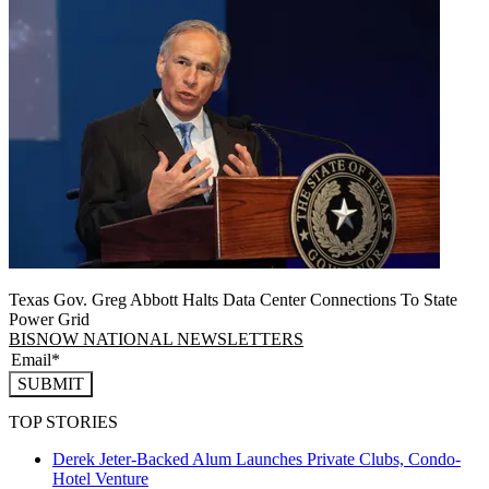
Texas Gov. Greg Abbott Halts Data Center Connections To State
Power Grid
BISNOW NATIONAL NEWSLETTERS
SUBMIT
TOP STORIES
Derek Jeter-Backed Alum Launches Private Clubs, Condo-
Hotel Venture