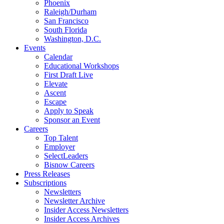
Phoenix
Raleigh/Durham
San Francisco
South Florida
Washington, D.C.
Events
Calendar
Educational Workshops
First Draft Live
Elevate
Ascent
Escape
Apply to Speak
Sponsor an Event
Careers
Top Talent
Employer
SelectLeaders
Bisnow Careers
Press Releases
Subscriptions
Newsletters
Newsletter Archive
Insider Access Newsletters
Insider Access Archives