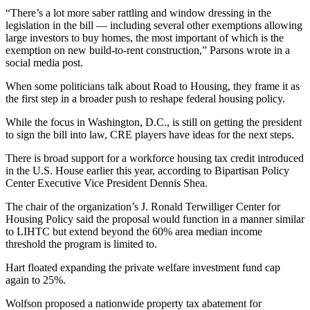
“There’s a lot more saber rattling and window dressing in the
legislation in the bill — including several other exemptions allowing
large investors to buy homes, the most important of which is the
exemption on new build-to-rent construction,” Parsons wrote in a
social media post
.
When some politicians talk about Road to Housing, they frame it as
the first step in a broader push to reshape federal housing policy.
While the focus in Washington, D.C., is still on getting the president
to sign the bill into law, CRE players have ideas for the next steps.
There is broad support for a
workforce housing tax credit
introduced
in the U.S. House earlier this year, according to Bipartisan Policy
Center Executive Vice President Dennis Shea.
The chair of the organization’s J. Ronald Terwilliger Center for
Housing Policy said the proposal would function in a manner similar
to
LIHTC
but extend beyond the 60% area median income
threshold the program is limited to.
Hart floated expanding the private welfare investment fund cap
again to 25%.
Wolfson proposed a nationwide property tax abatement for