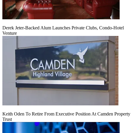
Derek Jeter-Backed Alum Launches Private Clubs, Condo-Hotel
Venture
Keith Oden To Retire From Executive Position At Camden Property
Trust