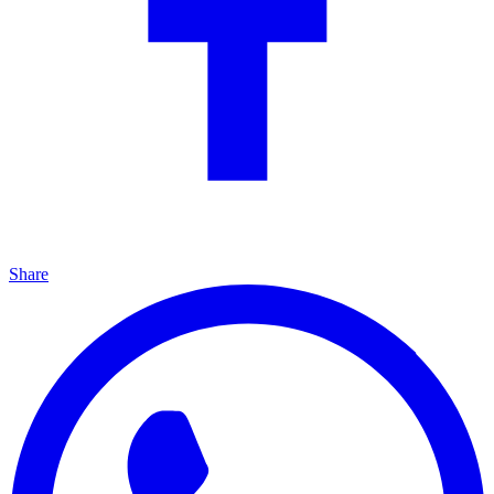
Share