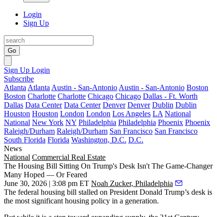
Login
Sign Up
Go
Sign Up
Login
Subscribe
Atlanta
Atlanta
Austin - San-Antonio
Austin - San-Antonio
Boston
Boston
Charlotte
Charlotte
Chicago
Chicago
Dallas - Ft. Worth
Dallas
Data Center
Data Center
Denver
Denver
Dublin
Dublin
Houston
Houston
London
London
Los Angeles
LA
National
National
New York
NY
Philadelphia
Philadelphia
Phoenix
Phoenix
Raleigh/Durham
Raleigh/Durham
San Francisco
San Francisco
South Florida
Florida
Washington, D.C.
D.C.
News
National
Commercial Real Estate
The Housing Bill Sitting On Trump's Desk Isn't The Game-Changer
Many Hoped — Or Feared
June 30, 2026 | 3:08 pm ET
Noah Zucker, Philadelphia
The federal housing bill
stalled on President Donald Trump’s desk
is
the most significant housing policy in a generation.