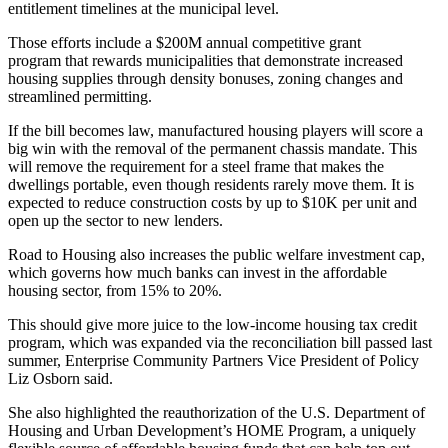
entitlement timelines at the municipal level.
Those efforts include a $200M annual competitive grant
program that rewards municipalities that demonstrate increased
housing supplies through density bonuses, zoning changes and
streamlined permitting.
If the bill becomes law,
manufactured housing
players will score a
big win with the removal of the permanent chassis mandate. This
will remove the requirement for a steel frame that makes the
dwellings portable, even though residents rarely move them. It is
expected to
reduce construction costs by up to $10K per unit
and
open up the sector to new lenders.
Road to Housing also increases the public welfare investment cap,
which governs how much banks can invest in the affordable
housing sector, from 15% to 20%.
This should give more juice to the
low-income housing tax credit
program, which was expanded via the reconciliation bill passed last
summer,
Enterprise Community Partners
Vice President of Policy
Liz Osborn said.
She also highlighted the reauthorization of the U.S.
Department of
Housing and Urban Development
’s HOME Program, a uniquely