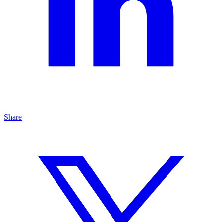
Share