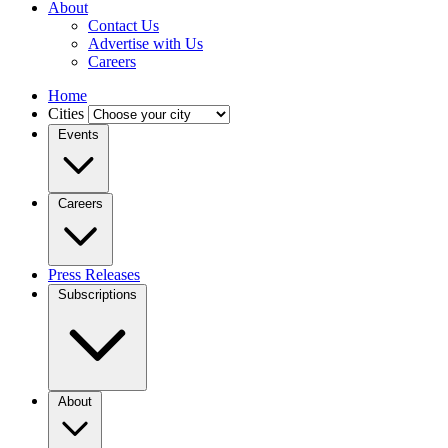
About
Contact Us
Advertise with Us
Careers
Home
Cities
Events
Careers
Press Releases
Subscriptions
About