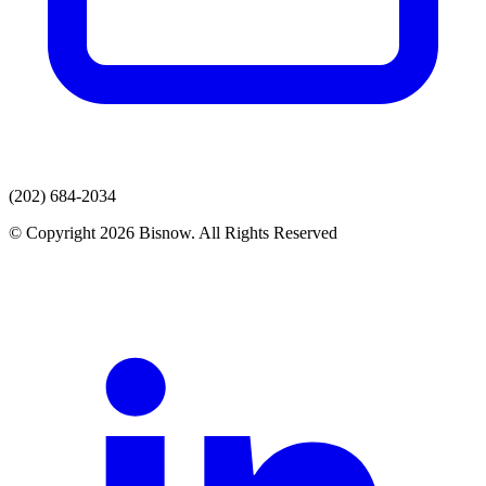
(202) 684-2034
© Copyright 2026 Bisnow. All Rights Reserved