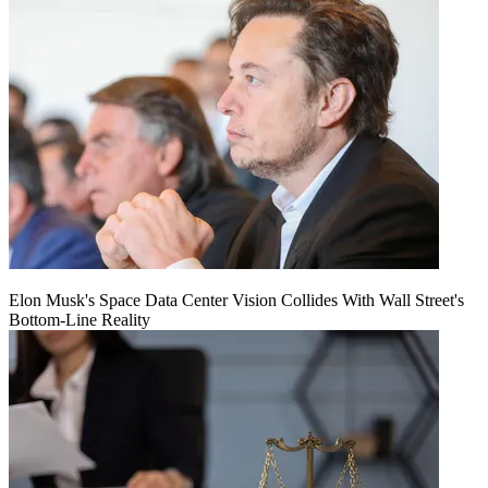
Elon Musk's Space Data Center Vision Collides With Wall Street's
Bottom-Line Reality