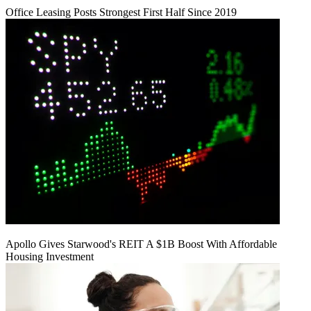
Office Leasing Posts Strongest First Half Since 2019
Apollo Gives Starwood's REIT A $1B Boost With Affordable
Housing Investment