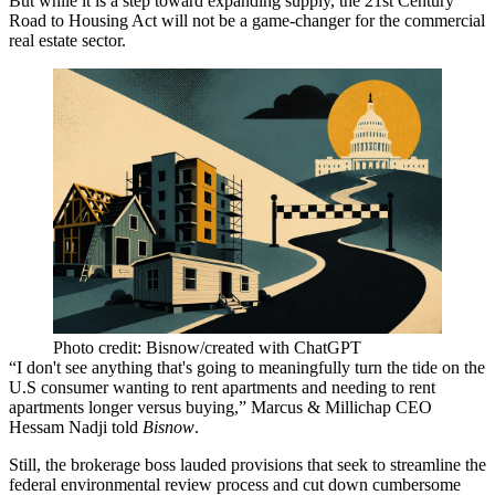
But while it is a step toward expanding supply, the
21st Century
Road to Housing Act
will not be a game-changer for the commercial
real estate sector.
Photo credit: Bisnow/created with ChatGPT
“I don't see anything that's going to meaningfully turn the tide on the
U.S consumer wanting to rent apartments and needing to rent
apartments longer versus buying,” Marcus & Millichap CEO
Hessam Nadji
told
Bisnow
.
Still, the brokerage boss lauded provisions that seek to streamline the
federal environmental review process and cut down cumbersome