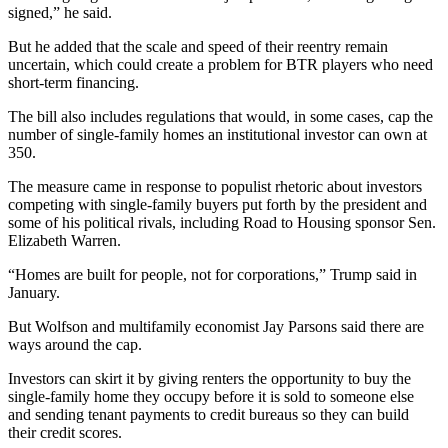
signed,” he said.
But he added that the scale and speed of their reentry remain
uncertain, which could create a problem for BTR players who need
short-term financing.
The bill also includes regulations that would, in some cases, cap the
number of single-family homes an institutional investor can own at
350.
The measure came in response to populist rhetoric about investors
competing with single-family buyers put forth by the president and
some of his political rivals, including Road to Housing sponsor Sen.
Elizabeth Warren.
“Homes are built for people, not for corporations,” Trump
said in
January
.
But Wolfson and multifamily economist
Jay Parsons
said there are
ways around the cap.
Investors can skirt it by giving renters the opportunity to buy the
single-family home they occupy before it is sold to someone else
and sending tenant payments to credit bureaus so they can build
their credit scores.