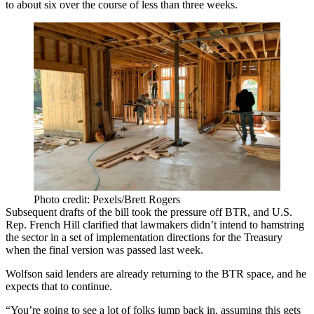
to about six over the course of less than three weeks.
Photo credit: Pexels/Brett Rogers
Subsequent drafts of the bill
took the pressure off BTR
, and U.S.
Rep.
French Hill
clarified that lawmakers didn’t intend to hamstring
the sector in a set of implementation directions for the Treasury
when the final version was passed last week.
Wolfson said lenders are already returning to the BTR space, and he
expects that to continue.
“You’re going to see a lot of folks jump back in, assuming this gets