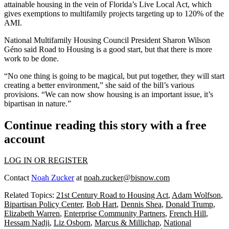
attainable housing in the vein of Florida’s
Live Local Act
, which
gives exemptions to multifamily projects targeting up to 120% of the
AMI.
National Multifamily Housing Council
President
Sharon Wilson
Géno
said Road to Housing is a good start, but that there is more
work to be done.
“No one thing is going to be magical, but put together, they will start
creating a better environment,” she said of the bill’s various
provisions. “We can now show housing is an important issue, it’s
bipartisan in nature.”
Continue reading this story with a free
account
LOG IN OR REGISTER
Contact
Noah Zucker
at
noah.zucker@bisnow.com
Related Topics:
21st Century Road to Housing Act
,
Adam Wolfson
,
Bipartisan Policy Center
,
Bob Hart
,
Dennis Shea
,
Donald Trump
,
Elizabeth Warren
,
Enterprise Community Partners
,
French Hill
,
Hessam Nadji
,
Liz Osborn
,
Marcus & Millichap
,
National