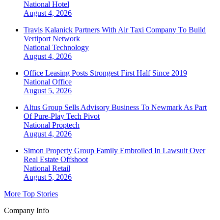
National
Hotel
August 4, 2026
Travis Kalanick Partners With Air Taxi Company To Build
Vertiport Network
National
Technology
August 4, 2026
Office Leasing Posts Strongest First Half Since 2019
National
Office
August 5, 2026
Altus Group Sells Advisory Business To Newmark As Part
Of Pure-Play Tech Pivot
National
Proptech
August 4, 2026
Simon Property Group Family Embroiled In Lawsuit Over
Real Estate Offshoot
National
Retail
August 5, 2026
More Top Stories
Company Info