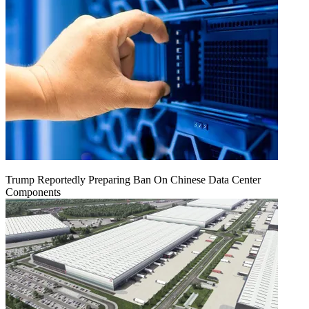
Trump Reportedly Preparing Ban On Chinese Data Center
Components