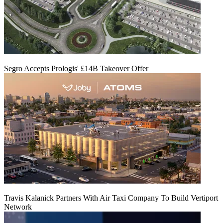
Segro Accepts Prologis' £14B Takeover Offer
Travis Kalanick Partners With Air Taxi Company To Build Vertiport
Network