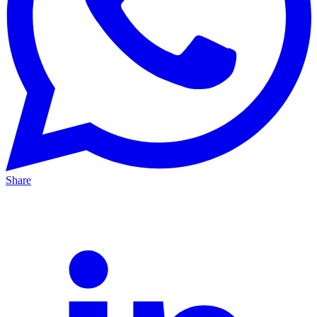
Share