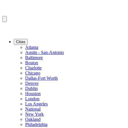
Cities
Atlanta
Austin - San-Antonio
Baltimore
Boston
Charlotte
Chicago
Dallas-Fort Worth
Denver
Dublin
Houston
London
Los Angeles
National
New York
Oakland
Philadelphia