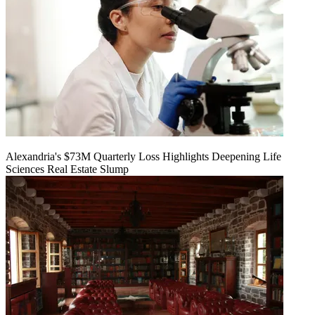
Alexandria's $73M Quarterly Loss Highlights Deepening Life
Sciences Real Estate Slump