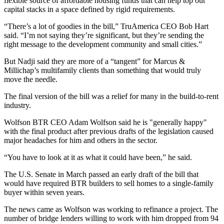
flexible source of affordable housing funds that can help top out
capital stacks in a space defined by rigid requirements.
“There’s a lot of goodies in the bill,”
TruAmerica CEO Bob Hart
said. “I’m not saying they’re significant, but they’re sending the
right message to the development community and small cities.”
But Nadji said they are more of a “tangent” for Marcus &
Millichap’s multifamily clients than something that would truly
move the needle.
The final version of the bill was a relief for many in the build-to-rent
industry.
Wolfson BTR CEO Adam Wolfson said he is "generally happy"
with the final product after previous drafts of the legislation
caused
major headaches
for him and others in the sector.
“You have to look at it as what it could have been,” he said.
The U.S. Senate in March passed an early draft of the bill that
would have required BTR builders to sell homes to a single-family
buyer within seven years.
The news came as Wolfson was
working to refinance a project
. The
number of bridge lenders willing to work with him dropped from 94