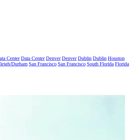
ata Center
Data Center
Denver
Denver
Dublin
Dublin
Houston
leigh/Durham
San Francisco
San Francisco
South Florida
Florida