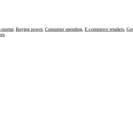
-mortar
,
Buying power
,
Consumer spending
,
E-commerce retailers
,
Gre
res