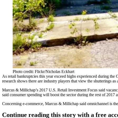
Photo credit: Flickr/Nicholas Eckhart
As
retail bankruptcies
this year exceed highs experienced during the G
research shows there are industry players that view the shutterings as
Marcus & Millichap’s
2017 U.S. Retail Investment Focus
said vacanci
said consumer spending will boost the sector during the rest of 2017
Concerning e-commerce, Marcus & Millichap said omnichannel is the 
Continue reading this story with a free ac