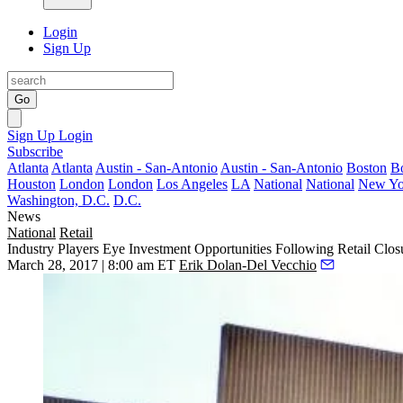
Login
Sign Up
Go
Sign Up
Login
Subscribe
Atlanta
Atlanta
Austin - San-Antonio
Austin - San-Antonio
Boston
B
Houston
London
London
Los Angeles
LA
National
National
New Yo
Washington, D.C.
D.C.
News
National
Retail
Industry Players Eye Investment Opportunities Following Retail Clos
March 28, 2017 | 8:00 am ET
Erik Dolan-Del Vecchio