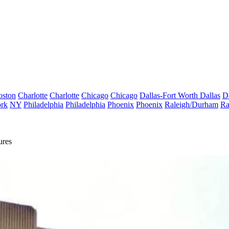
oston
Charlotte
Charlotte
Chicago
Chicago
Dallas-Fort Worth
Dallas
D
rk
NY
Philadelphia
Philadelphia
Phoenix
Phoenix
Raleigh/Durham
Ra
ures