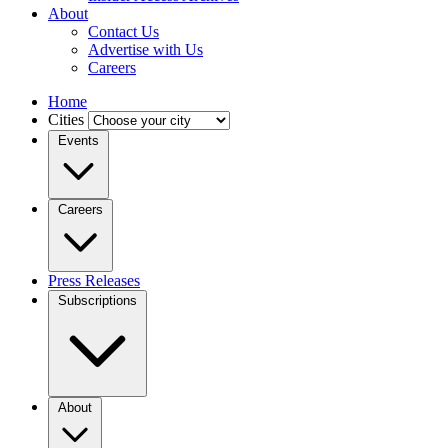
About
Contact Us
Advertise with Us
Careers
Home
Cities
Events
Careers
Press Releases
Subscriptions
About