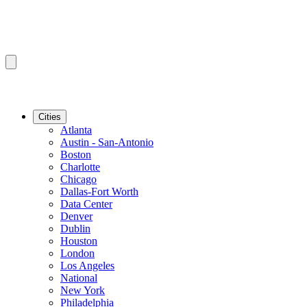
Cities
Atlanta
Austin - San-Antonio
Boston
Charlotte
Chicago
Dallas-Fort Worth
Data Center
Denver
Dublin
Houston
London
Los Angeles
National
New York
Philadelphia