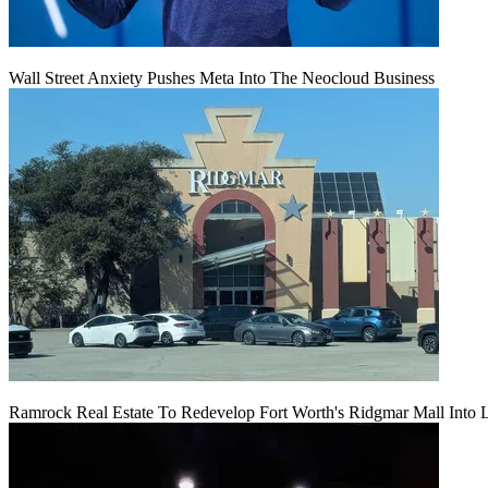
Wall Street Anxiety Pushes Meta Into The Neocloud Business
Ramrock Real Estate To Redevelop Fort Worth's Ridgmar Mall Into 