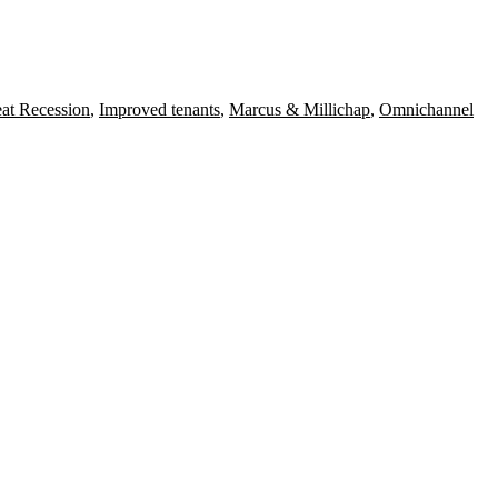
at Recession
,
Improved tenants
,
Marcus & Millichap
,
Omnichannel