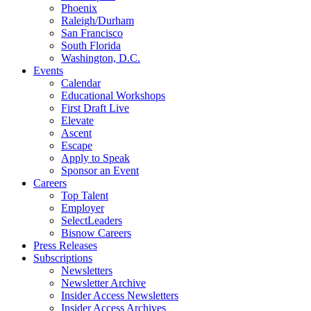
Phoenix
Raleigh/Durham
San Francisco
South Florida
Washington, D.C.
Events
Calendar
Educational Workshops
First Draft Live
Elevate
Ascent
Escape
Apply to Speak
Sponsor an Event
Careers
Top Talent
Employer
SelectLeaders
Bisnow Careers
Press Releases
Subscriptions
Newsletters
Newsletter Archive
Insider Access Newsletters
Insider Access Archives