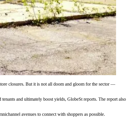
tore closures
. But it is not all doom and gloom for the sector —
tenants and ultimately boost yields,
GlobeSt reports
. The report also
mnichannel avenues to connect with shoppers as possible.