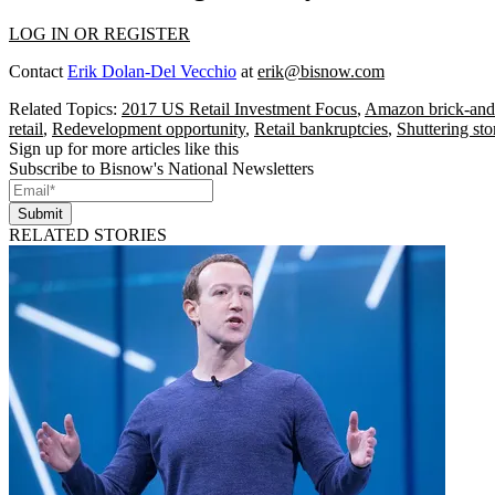
LOG IN OR REGISTER
Contact
Erik Dolan-Del Vecchio
at
erik@bisnow.com
Related Topics:
2017 US Retail Investment Focus
,
Amazon brick-and
retail
,
Redevelopment opportunity
,
Retail bankruptcies
,
Shuttering sto
Sign up for more articles like this
Subscribe to Bisnow's National Newsletters
Submit
RELATED STORIES