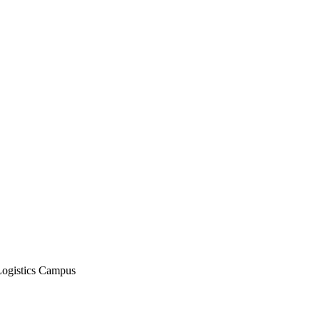
Logistics Campus