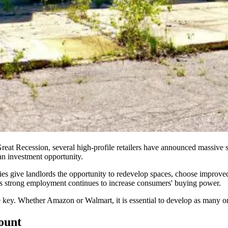
reat Recession, several high-profile retailers have announced
massive s
 an investment
opportunity
.
es give landlords the opportunity to redevelop spaces, choose improved 
 as strong employment continues to increase consumers' buying power.
key. Whether Amazon or Walmart, it is essential to develop as many o
count