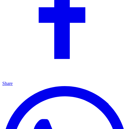
Share