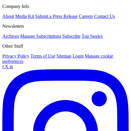
Company Info
About
Media Kit
Submit a Press Release
Careers
Contact Us
Newsletters
Archives
Manage Subscriptions
Subscribe
Top Stories
Other Stuff
Privacy Policy
Terms of Use
Sitemap
Login
Manage cookie
preferences
f
X
in