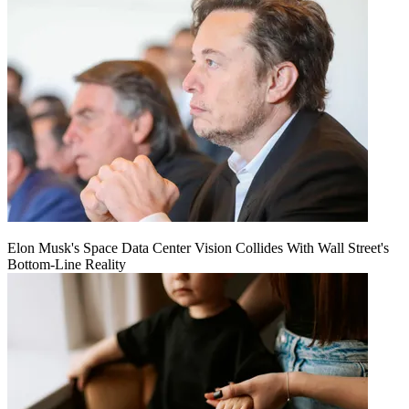
Elon Musk's Space Data Center Vision Collides With Wall Street's
Bottom-Line Reality