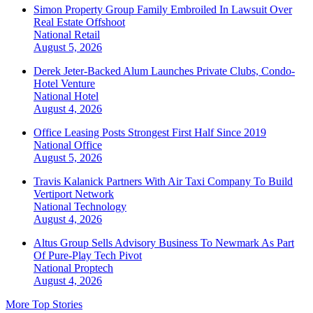
Simon Property Group Family Embroiled In Lawsuit Over
Real Estate Offshoot
National
Retail
August 5, 2026
Derek Jeter-Backed Alum Launches Private Clubs, Condo-
Hotel Venture
National
Hotel
August 4, 2026
Office Leasing Posts Strongest First Half Since 2019
National
Office
August 5, 2026
Travis Kalanick Partners With Air Taxi Company To Build
Vertiport Network
National
Technology
August 4, 2026
Altus Group Sells Advisory Business To Newmark As Part
Of Pure-Play Tech Pivot
National
Proptech
August 4, 2026
More Top Stories