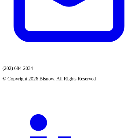
(202) 684-2034
© Copyright 2026 Bisnow. All Rights Reserved