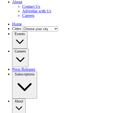
About
Contact Us
Advertise with Us
Careers
Home
Cities
Events
Careers
Press Releases
Subscriptions
About