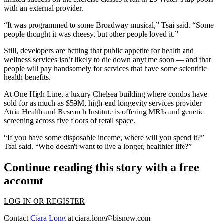
with an external provider.
“It was programmed to some Broadway musical,” Tsai said. “Some
people thought it was cheesy, but other people loved it.”
Still, developers are betting that public appetite for health and
wellness services isn’t likely to die down anytime soon — and that
people will pay handsomely for services that have some scientific
health benefits.
At One High Line, a luxury Chelsea building where condos have
sold for as much as $59M, high-end longevity services provider
Atria Health and Research Institute
is offering
MRIs and genetic
screening across five floors of retail space.
“If you have some disposable income, where will you spend it?”
Tsai said. “Who doesn't want to live a longer, healthier life?”
Continue reading this story with a free
account
LOG IN OR REGISTER
Contact
Ciara Long
at
ciara.long@bisnow.com