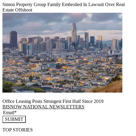
Simon Property Group Family Embroiled In Lawsuit Over Real
Estate Offshoot
Office Leasing Posts Strongest First Half Since 2019
BISNOW NATIONAL NEWSLETTERS
SUBMIT
TOP STORIES