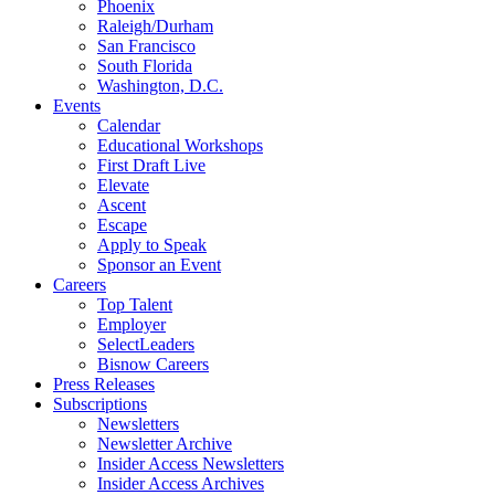
Phoenix
Raleigh/Durham
San Francisco
South Florida
Washington, D.C.
Events
Calendar
Educational Workshops
First Draft Live
Elevate
Ascent
Escape
Apply to Speak
Sponsor an Event
Careers
Top Talent
Employer
SelectLeaders
Bisnow Careers
Press Releases
Subscriptions
Newsletters
Newsletter Archive
Insider Access Newsletters
Insider Access Archives