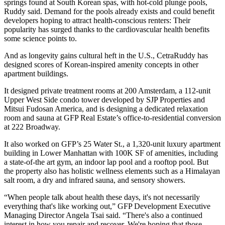
springs
found at South Korean spas
, with hot-cold plunge pools,
Ruddy said. Demand for the pools already exists and could benefit
developers hoping to attract health-conscious renters: Their
popularity
has surged
thanks to the cardiovascular health benefits
some science points to
.
And as longevity gains cultural heft in the U.S., CetraRuddy has
designed scores of Korean-inspired amenity concepts in other
apartment buildings.
It designed private treatment rooms at 200 Amsterdam, a 112-unit
Upper West Side condo tower developed by
SJP Properties
and
Mitsui Fudosan America
, and is designing a dedicated relaxation
room and sauna at
GFP Real Estate
’s
office-to-residential conversion
at 222 Broadway.
It also worked on GFP’s
25 Water St
., a
1,320-unit luxury apartment
building
in Lower Manhattan with 100K SF of amenities, including
a state-of-the art gym, an indoor lap pool and a rooftop pool. But
the property also has holistic wellness elements such as a Himalayan
salt room, a dry and infrared sauna, and sensory showers.
“When people talk about health these days, it's not necessarily
everything that's like working out,” GFP Development Executive
Managing Director Angela Tsai said. “There's also a continued
interest in how you repair and recover. We're hoping that those