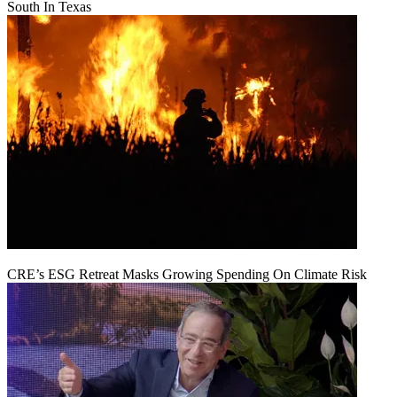
South In Texas
CRE’s ESG Retreat Masks Growing Spending On Climate Risk