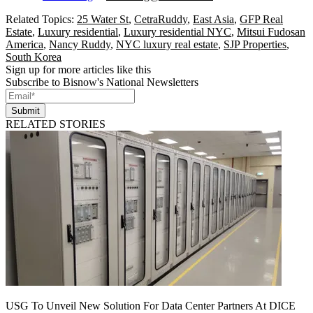
Related Topics:
25 Water St
,
CetraRuddy
,
East Asia
,
GFP Real
Estate
,
Luxury residential
,
Luxury residential NYC
,
Mitsui Fudosan
America
,
Nancy Ruddy
,
NYC luxury real estate
,
SJP Properties
,
South Korea
Sign up for more articles like this
Subscribe to Bisnow's National Newsletters
Submit
RELATED STORIES
USG To Unveil New Solution For Data Center Partners At DICE