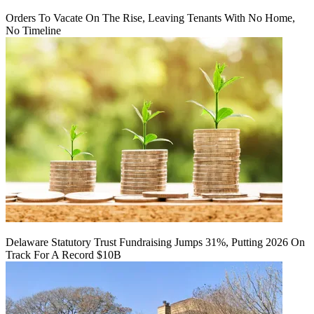
Orders To Vacate On The Rise, Leaving Tenants With No Home,
No Timeline
Delaware Statutory Trust Fundraising Jumps 31%, Putting 2026 On
Track For A Record $10B