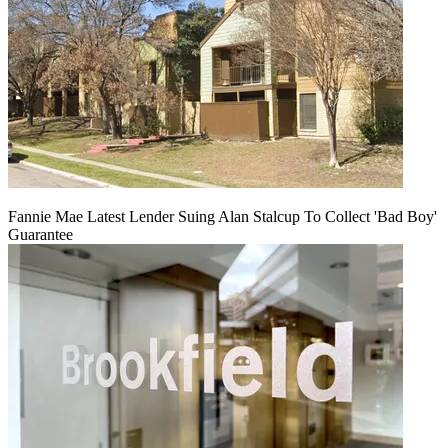
Fannie Mae Latest Lender Suing Alan Stalcup To Collect 'Bad Boy'
Guarantee