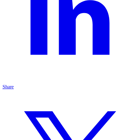
Share