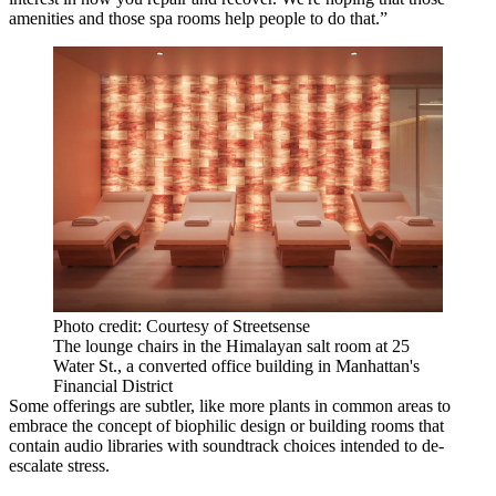
amenities and those spa rooms help people to do that.”
Photo credit: Courtesy of Streetsense
The lounge chairs in the Himalayan salt room at 25
Water St., a converted office building in Manhattan's
Financial District
Some offerings are subtler, like more plants in common areas to
embrace the concept of
biophilic design
or building rooms that
contain audio libraries with soundtrack choices intended to de-
escalate stress.