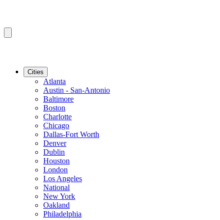
Cities
Atlanta
Austin - San-Antonio
Baltimore
Boston
Charlotte
Chicago
Dallas-Fort Worth
Denver
Dublin
Houston
London
Los Angeles
National
New York
Oakland
Philadelphia