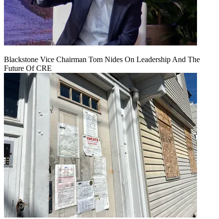
Blackstone Vice Chairman Tom Nides On Leadership And The
Future Of CRE