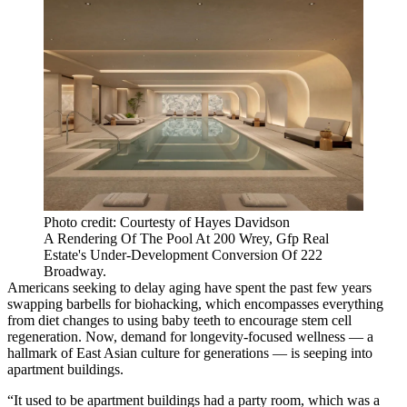
Photo credit: Courtesty of Hayes Davidson
A Rendering Of The Pool At 200 Wrey, Gfp Real
Estate's Under-Development Conversion Of 222
Broadway.
Americans seeking to delay aging have spent the past few years
swapping barbells
for biohacking
, which encompasses everything
from diet changes
to
using baby teeth
to encourage stem cell
regeneration. Now, demand for longevity-focused wellness — a
hallmark of East Asian culture for generations — is seeping into
apartment buildings.
“It used to be apartment buildings had a party room, which was a