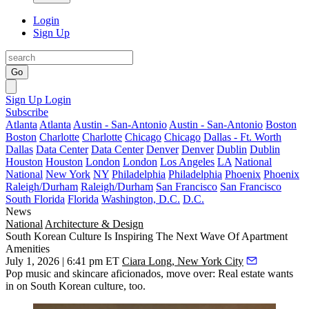
Login
Sign Up
Go
Sign Up
Login
Subscribe
Atlanta
Atlanta
Austin - San-Antonio
Austin - San-Antonio
Boston
Boston
Charlotte
Charlotte
Chicago
Chicago
Dallas - Ft. Worth
Dallas
Data Center
Data Center
Denver
Denver
Dublin
Dublin
Houston
Houston
London
London
Los Angeles
LA
National
National
New York
NY
Philadelphia
Philadelphia
Phoenix
Phoenix
Raleigh/Durham
Raleigh/Durham
San Francisco
San Francisco
South Florida
Florida
Washington, D.C.
D.C.
News
National
Architecture & Design
South Korean Culture Is Inspiring The Next Wave Of Apartment
Amenities
July 1, 2026 | 6:41 pm ET
Ciara Long, New York City
Pop music and skincare aficionados, move over: Real estate wants
in on South Korean culture, too.