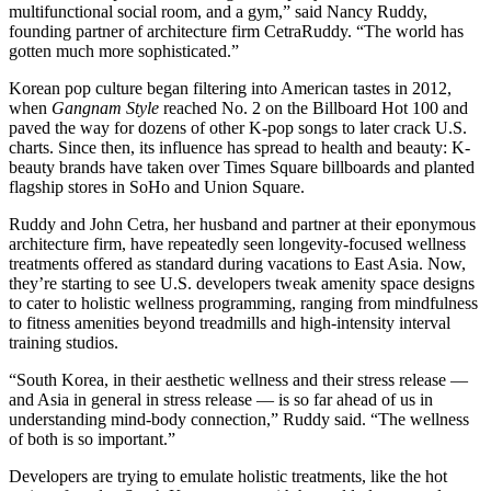
multifunctional social room, and a gym,” said Nancy Ruddy,
founding partner of architecture firm
CetraRuddy
. “The world has
gotten much more sophisticated.”
Korean pop culture began filtering into American tastes in 2012,
when
Gangnam Style
reached No. 2
on the Billboard Hot 100 and
paved the way for dozens of other K-pop songs to later
crack U.S.
charts
. Since then, its influence has spread
to health
and beauty: K-
beauty brands have
taken over Times Square billboards
and
planted
flagship
stores
in SoHo
and
Union Square
.
Ruddy and John Cetra, her husband and partner at their eponymous
architecture firm, have repeatedly seen longevity-focused wellness
treatments offered as standard during vacations to East Asia. Now,
they’re starting to see U.S. developers tweak amenity space designs
to cater to holistic wellness programming, ranging from mindfulness
to fitness amenities beyond treadmills and high-intensity interval
training studios.
“South Korea, in their aesthetic wellness and their stress release —
and Asia in general in stress release — is so far ahead of us in
understanding mind-body connection,” Ruddy said. “The wellness
of both is so important.”
Developers are trying to emulate holistic treatments, like the hot