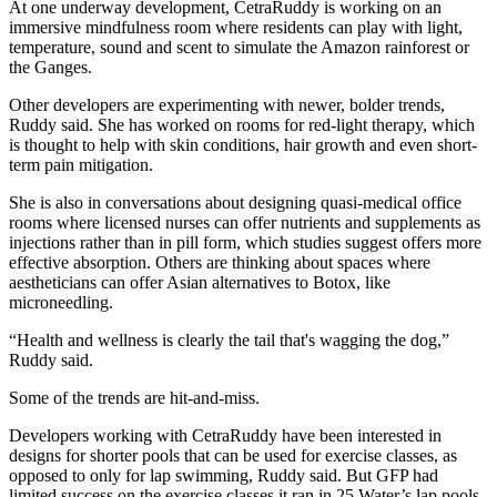
At one underway development, CetraRuddy is working on an
immersive mindfulness room where residents can play with light,
temperature, sound and scent to simulate the Amazon rainforest or
the Ganges.
Other developers are experimenting with newer, bolder trends,
Ruddy said. She has worked on rooms for red-light therapy, which
is
thought to help with
skin conditions, hair growth and even short-
term pain mitigation.
She is also in conversations about designing quasi-medical office
rooms where licensed nurses can offer nutrients and supplements as
injections rather than in pill form, which
studies suggest
offers more
effective absorption. Others are thinking about spaces where
aestheticians can offer Asian alternatives to Botox, like
microneedling.
“Health and wellness is clearly the tail that's wagging the dog,”
Ruddy said.
Some of the trends are hit-and-miss.
Developers working with CetraRuddy have been interested in
designs for shorter pools that can be used for exercise classes, as
opposed to only for lap swimming, Ruddy said. But GFP had
limited success on the exercise classes it ran in 25 Water’s lap pools