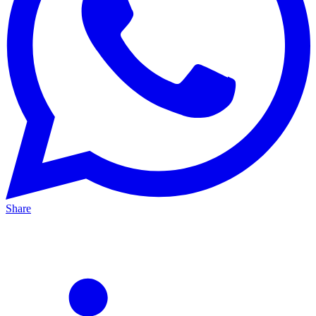
Share