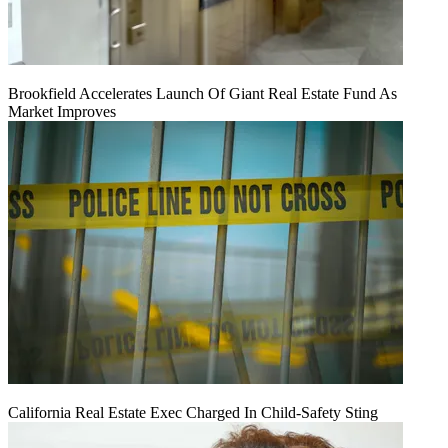
Brookfield Accelerates Launch Of Giant Real Estate Fund As
Market Improves
California Real Estate Exec Charged In Child-Safety Sting