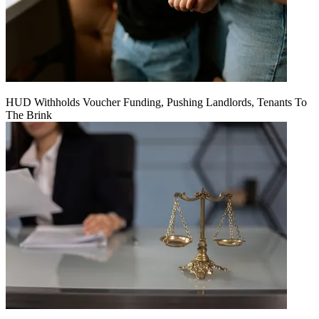
HUD Withholds Voucher Funding, Pushing Landlords, Tenants To
The Brink