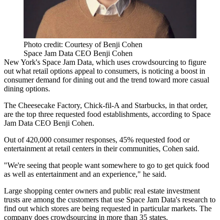
Photo credit: Courtesy of Benji Cohen
Space Jam Data CEO Benji Cohen
New York's Space Jam Data, which uses crowdsourcing to figure
out what retail options appeal to consumers, is noticing a boost in
consumer demand for dining out and the trend toward more casual
dining options.
The Cheesecake Factory
,
Chick-fil-A
and
Starbucks
, in that order,
are the top three requested food establishments, according to Space
Jam Data CEO Benji Cohen.
Out of 420,000 consumer responses, 45% requested food or
entertainment at retail centers in their communities, Cohen said.
"We're seeing that people want somewhere to go to get quick food
as well as entertainment and an experience," he said.
Large shopping center owners and public real estate investment
trusts are among the customers that use Space Jam Data's research to
find out which stores are being requested in particular markets. The
company does crowdsourcing in more than 35 states.