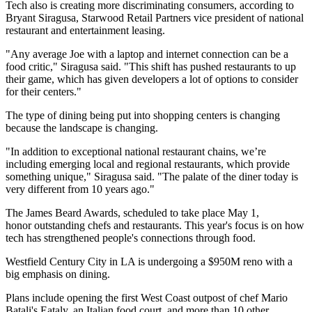
Tech also is creating more discriminating consumers, according to
Bryant Siragusa,
Starwood Retail Partners
vice president of national
restaurant and entertainment leasing.
"Any average Joe with a laptop and internet connection can be a
food critic," Siragusa said. "This shift has pushed restaurants to up
their game, which has given developers a lot of options to consider
for their centers."
The type of dining being put into shopping centers is changing
because the landscape is changing.
"In addition to exceptional national restaurant chains, we’re
including emerging local and regional restaurants, which provide
something unique," Siragusa said. "The palate of the diner today is
very different from 10 years ago."
The
James Beard Awards
, scheduled to take place May 1,
honor outstanding chefs and
restaurants
. This year's focus is on how
tech has strengthened people's connections through food.
Westfield Century City in LA is undergoing a $950M reno with a
big emphasis on dining.
Plans include opening the first West Coast outpost of chef Mario
Batali's
Eataly
, an Italian food court, and more than 10 other