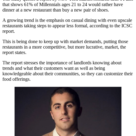
that shows 61% of Millennials ages 21 to 24 would rather have
dinner at a new restaurant than buy a new pair of shoes.
A growing trend is the emphasis on casual dining with even upscale
restaurants taking steps to appear less formal, according to the ICSC
report.
This is being done to keep up with market demands, putting those
restaurants in a more competitive, but more lucrative, market, the
report states.
The report stresses the importance of landlords knowing about
trends and what their customers want as well as being
knowledgeable about their communities, so they can customize their
food offerings.