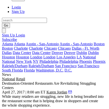
Login
Sign Up
Go
Sign Up
Login
Subscribe
Atlanta
Atlanta
Austin - San-Antonio
Austin - San-Antonio
Boston
Boston
Charlotte
Charlotte
Chicago
Chicago
Dallas - Ft. Worth
Dallas
Data Center
Data Center
Denver
Denver
Dublin
Dublin
Houston
Houston
London
London
Los Angeles
LA
National
National
New York
NY
Philadelphia
Philadelphia
Phoenix
Phoenix
Raleigh/Durham
Raleigh/Durham
San Francisco
San Francisco
South Florida
Florida
Washington, D.C.
D.C.
News
National
Retail
Destination-Oriented Restaurants Are Revitalizing Struggling
Centers
April 27, 2017 | 8:00 am ET
Karen Jordan
While many
retailers are struggling
, new life is being breathed into
the restaurant scene that is helping draw in shoppers and create
the
whole shopping experience
.