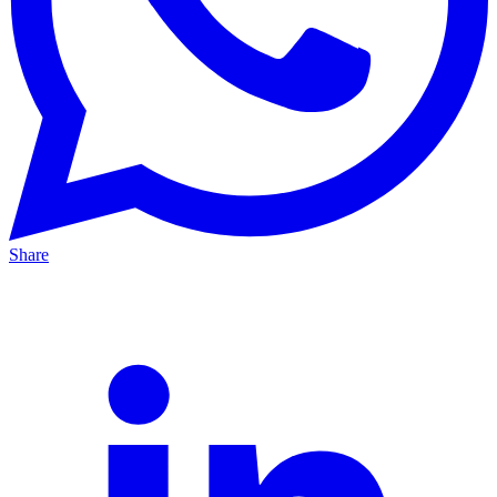
Share