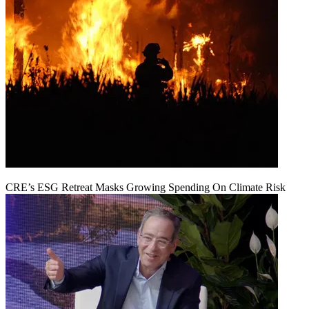
CRE’s ESG Retreat Masks Growing Spending On Climate Risk