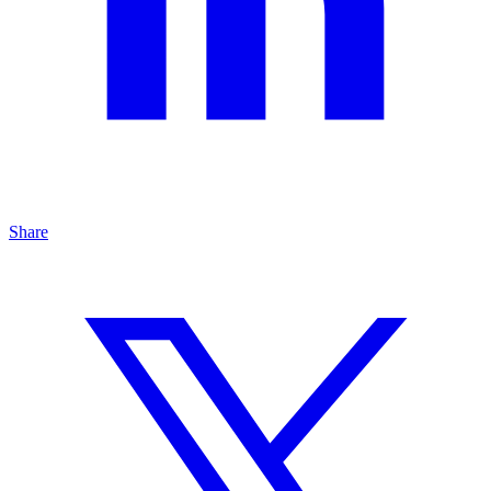
Share