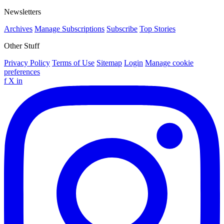
Newsletters
Archives
Manage Subscriptions
Subscribe
Top Stories
Other Stuff
Privacy Policy
Terms of Use
Sitemap
Login
Manage cookie
preferences
f
X
in