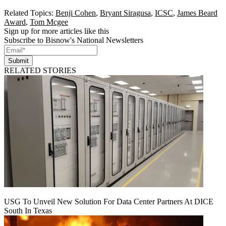
Related Topics:
Benji Cohen
,
Bryant Siragusa
,
ICSC
,
James Beard
Award
,
Tom Mcgee
Sign up for more articles like this
Subscribe to Bisnow's National Newsletters
Submit
RELATED STORIES
USG To Unveil New Solution For Data Center Partners At DICE
South In Texas