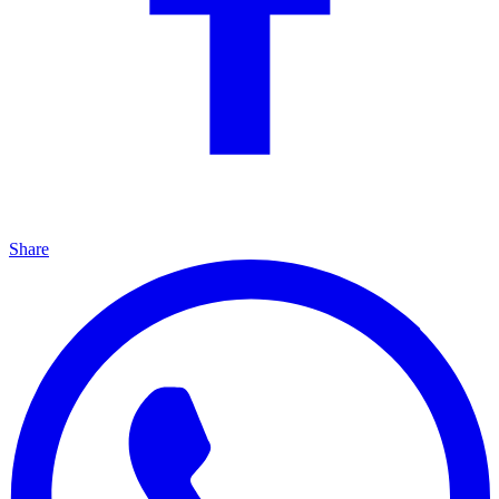
Share