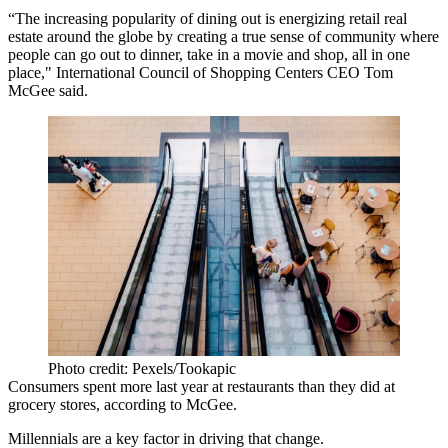
“The increasing popularity of dining out is energizing retail real
estate around the globe by creating a true sense of community where
people can go out to dinner, take in a movie and shop, all in one
place,"
International Council of Shopping Centers
CEO
Tom
McGee
said.
Photo credit: Pexels/Tookapic
Consumers spent more last year at restaurants than they did at
grocery stores, according to McGee.
Millennials
are a key factor in driving that change.