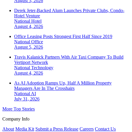
August 5, 2026
Derek Jeter-Backed Alum Launches Private Clubs, Condo-
Hotel Venture
National
Hotel
August 4, 2026
Office Leasing Posts Strongest First Half Since 2019
National
Office
August 5, 2026
Travis Kalanick Partners With Air Taxi Company To Build
Vertiport Network
National
Technology
August 4, 2026
As AI Adoption Ramps Up, Half A Million Property
Managers Are In The Crosshairs
National
AI
July 31, 2026
More Top Stories
Company Info
About
Media Kit
Submit a Press Release
Careers
Contact Us