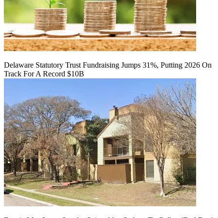
Delaware Statutory Trust Fundraising Jumps 31%, Putting 2026 On
Track For A Record $10B