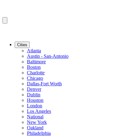
Cities
Atlanta
Austin - San-Antonio
Baltimore
Boston
Charlotte
Chicago
Dallas-Fort Worth
Denver
Dublin
Houston
London
Los Angeles
National
New York
Oakland
Philadelphia