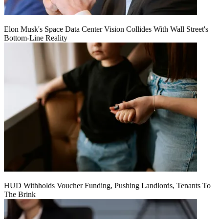
Elon Musk's Space Data Center Vision Collides With Wall Street's
Bottom-Line Reality
HUD Withholds Voucher Funding, Pushing Landlords, Tenants To
The Brink