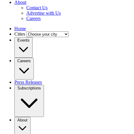
About
Contact Us
Advertise with Us
Careers
Home
Cities
Events
Careers
Press Releases
Subscriptions
About