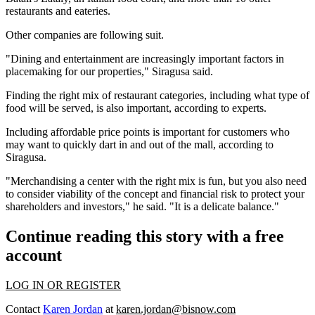
restaurants and eateries.
Other companies are following suit.
"Dining and entertainment are increasingly important factors in
placemaking for our properties," Siragusa said.
Finding the right mix of restaurant categories, including what type of
food will be served, is also important, according to experts.
Including affordable price points is important for customers who
may want to quickly dart in and out of the mall, according to
Siragusa.
"Merchandising a center with the right mix is fun, but you also need
to consider viability of the concept and financial risk to protect your
shareholders and investors," he said. "It is a delicate balance."
Continue reading this story with a free
account
LOG IN OR REGISTER
Contact
Karen Jordan
at
karen.jordan@bisnow.com