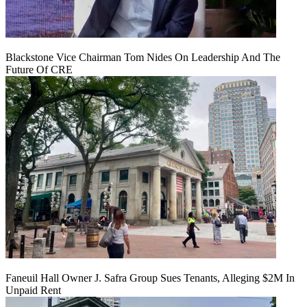
Blackstone Vice Chairman Tom Nides On Leadership And The
Future Of CRE
Faneuil Hall Owner J. Safra Group Sues Tenants, Alleging $2M In
Unpaid Rent