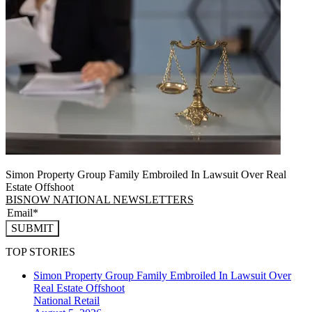
Simon Property Group Family Embroiled In Lawsuit Over Real
Estate Offshoot
BISNOW NATIONAL NEWSLETTERS
SUBMIT
TOP STORIES
Simon Property Group Family Embroiled In Lawsuit Over
Real Estate Offshoot
National
Retail