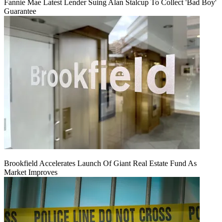
Fannie Mae Latest Lender Suing Alan Stalcup To Collect 'Bad Boy'
Guarantee
Brookfield Accelerates Launch Of Giant Real Estate Fund As
Market Improves