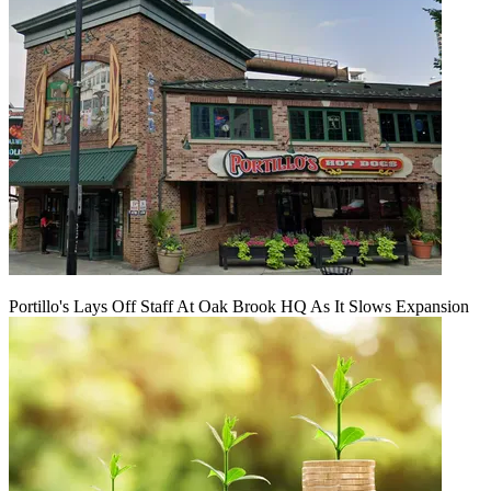
Portillo's Lays Off Staff At Oak Brook HQ As It Slows Expansion