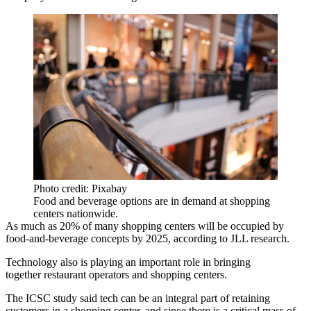
Photo credit: Pixabay
Food and beverage options are in demand at shopping
centers nationwide.
As much as 20% of many shopping centers will be occupied by
food-and-beverage concepts by 2025, according to JLL research.
Technology also is playing an important role in bringing
together restaurant operators and shopping centers.
The ICSC study said tech can be an integral part of retaining
customers in a shopping center, and since there is a critical mass of