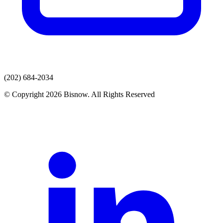
(202) 684-2034
© Copyright 2026 Bisnow. All Rights Reserved