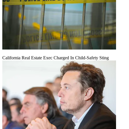
California Real Estate Exec Charged In Child-Safety Sting