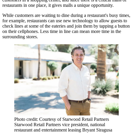
restaurants in one place, it gives malls a unique opportunity.
While customers are waiting to dine during a restaurant's busy times,
for example, restaurants can use new technology to allow guests to
check lines at some of the eateries and join them by tapping a button
on their cellphones. Less time in line can mean more time in the
surrounding stores.
Photo credit: Courtesy of Starwood Retail Partners
Starwood Retail Partners vice president, national
restaurant and entertainment leasing Bryant Siragusa