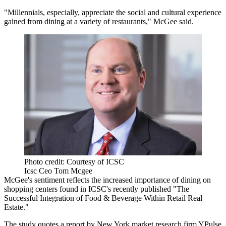
"Millennials, especially, appreciate the social and cultural experience
gained from dining at a variety of restaurants," McGee said.
Photo credit: Courtesy of ICSC
Icsc Ceo Tom Mcgee
McGee's sentiment reflects the increased importance of dining on
shopping centers found in ICSC's recently published "The
Successful Integration of Food & Beverage Within Retail Real
Estate."
The study quotes a report by New York market research firm YPulse