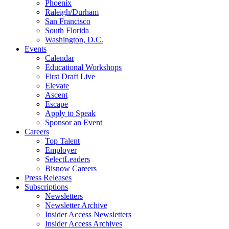
Phoenix
Raleigh/Durham
San Francisco
South Florida
Washington, D.C.
Events
Calendar
Educational Workshops
First Draft Live
Elevate
Ascent
Escape
Apply to Speak
Sponsor an Event
Careers
Top Talent
Employer
SelectLeaders
Bisnow Careers
Press Releases
Subscriptions
Newsletters
Newsletter Archive
Insider Access Newsletters
Insider Access Archives