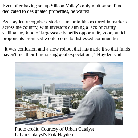
Even after having set up Silicon Valley's
only multi-asset fund
dedicated to designated properties, he waited.
As Hayden recognizes, stories similar to his occurred in markets
across the country, with investors claiming a lack of clarity
stalling any kind of
large-scale benefits
opportunity zone, which
proponents promised would come to distressed communities.
"It was confusion and a slow rollout that has made it so that funds
haven't met their fundraising goal expectations," Hayden said.
Photo credit: Courtesy of Urban Catalyst
Urban Catalyst's Erik Hayden