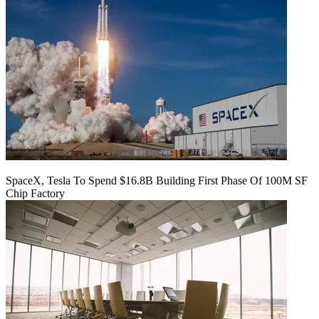
SpaceX, Tesla To Spend $16.8B Building First Phase Of 100M SF
Chip Factory