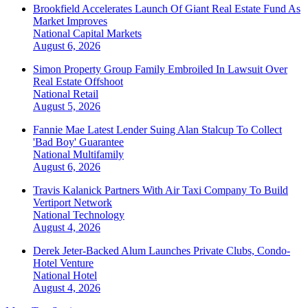
Brookfield Accelerates Launch Of Giant Real Estate Fund As
Market Improves
National
Capital Markets
August 6, 2026
Simon Property Group Family Embroiled In Lawsuit Over
Real Estate Offshoot
National
Retail
August 5, 2026
Fannie Mae Latest Lender Suing Alan Stalcup To Collect
'Bad Boy' Guarantee
National
Multifamily
August 6, 2026
Travis Kalanick Partners With Air Taxi Company To Build
Vertiport Network
National
Technology
August 4, 2026
Derek Jeter-Backed Alum Launches Private Clubs, Condo-
Hotel Venture
National
Hotel
August 4, 2026