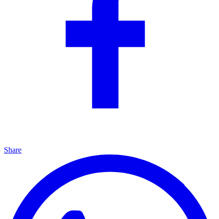
Share