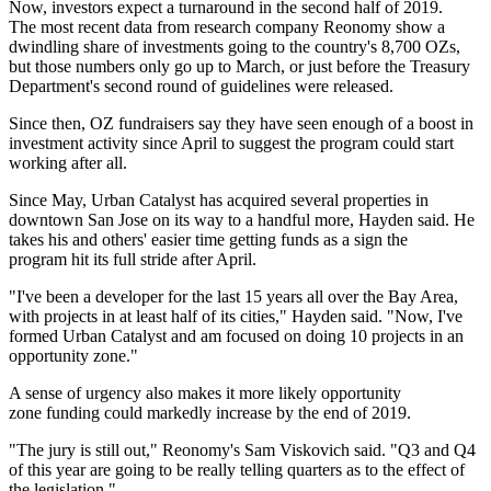
Now, investors expect a turnaround in the second half of 2019.
The
most recent data
from research company Reonomy show a
dwindling share of investments going to the country's 8,700 OZs,
but those numbers only go up to March, or just before the Treasury
Department's second round of guidelines
were released
.
Since then, OZ fundraisers say they have seen enough of a boost in
investment activity since April to suggest the program could start
working after all.
Since May, Urban Catalyst
has acquired
several properties in
downtown San Jose on its way to a handful more, Hayden said. He
takes his and others' easier time getting funds as a sign the
program hit its full stride after April.
"I've been a developer for the last 15 years all over the Bay Area,
with projects in at least half of its cities," Hayden said. "Now, I've
formed Urban Catalyst and am focused on doing 10 projects in an
opportunity zone."
A sense of urgency also makes it more likely opportunity
zone funding could markedly increase by the end of 2019.
"The jury is still out," Reonomy's Sam Viskovich said. "Q3 and Q4
of this year are going to be really telling quarters as to the effect of
the legislation."