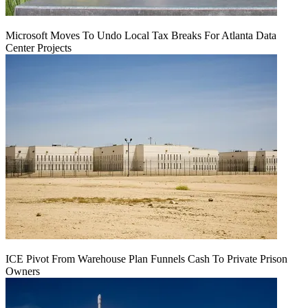
Microsoft Moves To Undo Local Tax Breaks For Atlanta Data
Center Projects
ICE Pivot From Warehouse Plan Funnels Cash To Private Prison
Owners