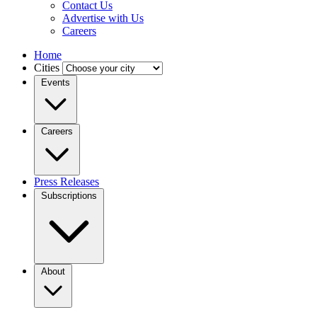
Contact Us
Advertise with Us
Careers
Home
Cities
Events
Careers
Press Releases
Subscriptions
About