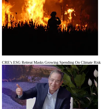
CRE’s ESG Retreat Masks Growing Spending On Climate Risk