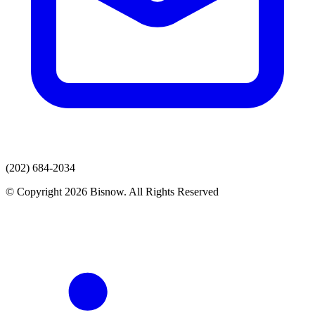
(202) 684-2034
© Copyright 2026 Bisnow. All Rights Reserved