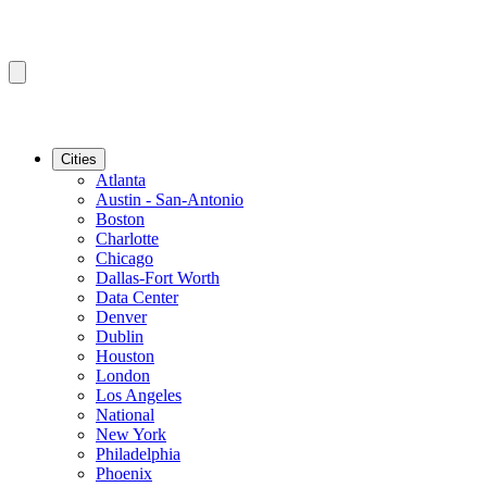
Cities
Atlanta
Austin - San-Antonio
Boston
Charlotte
Chicago
Dallas-Fort Worth
Data Center
Denver
Dublin
Houston
London
Los Angeles
National
New York
Philadelphia
Phoenix