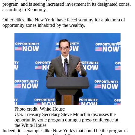
program, and is seeing increased investment in its designated zones,
according to Reonomy.
Other cities, like New York, have faced scrutiny for a
plethora of
opportunity zones inhabited by the wealthy
.
Photo credit: White House
U.S. Treasury Secretary Steve Mnuchin discusses the
opportunity zone program during a press conference at
the White House.
Indeed, it is examples like New York's that could be the program's