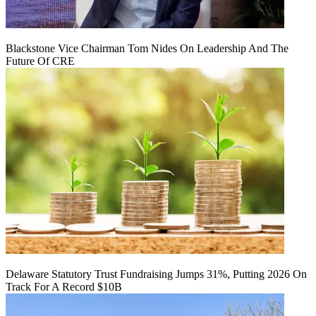
Blackstone Vice Chairman Tom Nides On Leadership And The
Future Of CRE
Delaware Statutory Trust Fundraising Jumps 31%, Putting 2026 On
Track For A Record $10B