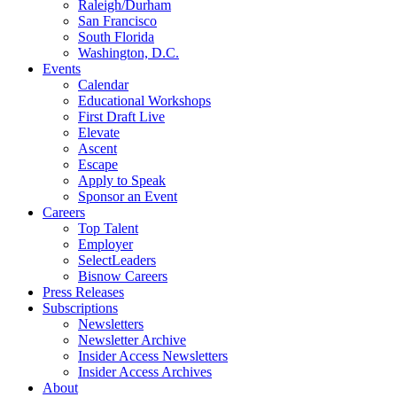
Raleigh/Durham
San Francisco
South Florida
Washington, D.C.
Events
Calendar
Educational Workshops
First Draft Live
Elevate
Ascent
Escape
Apply to Speak
Sponsor an Event
Careers
Top Talent
Employer
SelectLeaders
Bisnow Careers
Press Releases
Subscriptions
Newsletters
Newsletter Archive
Insider Access Newsletters
Insider Access Archives
About