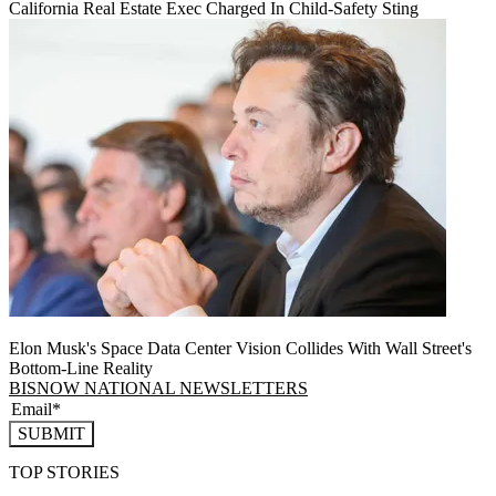
California Real Estate Exec Charged In Child-Safety Sting
Elon Musk's Space Data Center Vision Collides With Wall Street's
Bottom-Line Reality
BISNOW NATIONAL NEWSLETTERS
SUBMIT
TOP STORIES