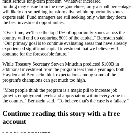
most serious long-term problem. Whatever increased
funding may ensue from the new guidelines, only a small percentage
will likely do something transformative within opportunity zones,
experts said. Fund managers are still seeking only what they deem
the best investment opportunities.
"Over time, we'll see the top 10% of opportunity zones across the
country will end up capturing 80% of the capital," Bernstein said.
"Our primary goal is to continue evaluating areas that have already
experienced significant capital investment that we believe will
continue for the foreseeable future."
While Treasury Secretary Steven Mnuchin predicted $100B in
additional investment from the program less than a year ago, both
Hayden and Bernstein think expectations among some of the
program's champions can get much too high.
"Most people think the program is a magic pill to increase job
growth, employment levels and appreciation within every zone in
the country," Bernstein said. "To believe that's the case is a fallacy."
Continue reading this story with a free
account