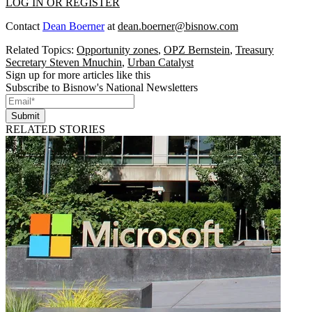
LOG IN OR REGISTER
Contact
Dean Boerner
at
dean.boerner@bisnow.com
Related Topics:
Opportunity zones
,
OPZ Bernstein
,
Treasury
Secretary Steven Mnuchin
,
Urban Catalyst
Sign up for more articles like this
Subscribe to Bisnow's National Newsletters
Submit
RELATED STORIES