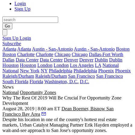
Login
Sign Up
Go
Sign Up
Login
Subscribe
Atlanta
Atlanta
Austin - San-Antonio
Austin - San-Antonio
Boston
Boston
Charlotte
Charlotte
Chicago
Chicago
Dallas-Fort Worth
Dallas
Data Center
Data Center
Denver
Denver
Dublin
Dublin
Houston
Houston
London
London
Los Angeles
LA
National
National
New York
NY
Philadelphia
Philadelphia
Phoenix
Phoenix
Raleigh/Durham
Raleigh/Durham
San Francisco
San Francisco
South Florida
Florida
Washington, D.C.
D.C.
News
National
Opportunity Zones
Why The Rest Of 2019 Will Be Crucial For Opportunity Zone
Development
August 28, 2019 | 8:00 am ET
Dean Boerner, Bisnow San
Francisco Bay Area
Despite his location in one of the country's hottest real estate
markets,
Urban Catalyst
Managing Partner
Erik Hayden
employed a
wait-and-see approach to San Jose's opportunity zones.