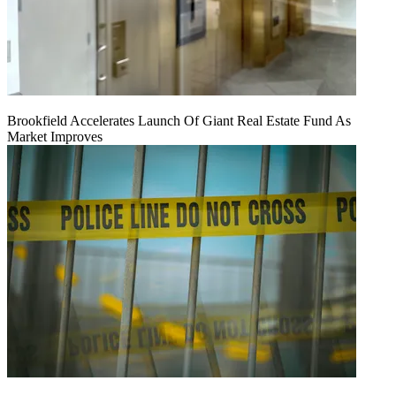
Brookfield Accelerates Launch Of Giant Real Estate Fund As
Market Improves