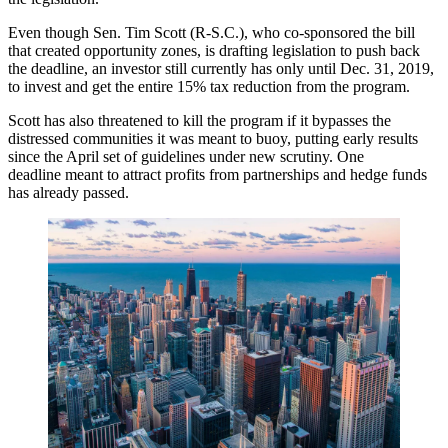
Even though Sen. Tim Scott (R-S.C.), who co-sponsored the bill
that created opportunity zones, is
drafting legislation
to push back
the deadline, an investor still currently has only until Dec. 31, 2019,
to invest and get the entire 15% tax reduction from the program.
Scott has also
threatened to kill the program
if it bypasses the
distressed communities it was meant to buoy, putting early results
since the April set of guidelines under new scrutiny. One
deadline meant to attract profits from partnerships and hedge funds
has already passed.