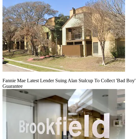
Fannie Mae Latest Lender Suing Alan Stalcup To Collect 'Bad Boy'
Guarantee