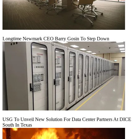
Longtime Newmark CEO Barry Gosin To Step Down
USG To Unveil New Solution For Data Center Partners At DICE
South In Texas