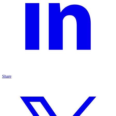
Share