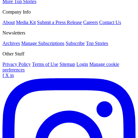
More Top Stories
Company Info
About
Media Kit
Submit a Press Release
Careers
Contact Us
Newsletters
Archives
Manage Subscriptions
Subscribe
Top Stories
Other Stuff
Privacy Policy
Terms of Use
Sitemap
Login
Manage cookie
preferences
f
X
in