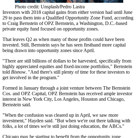
Photo credit: Unsplash/Pedro Lastra
Investors with 2018 capital gains from either version had until June
29 to pass them into a Qualified Opportunity Zone Fund, according
to
Craig Bernstein
of
OPZ Bernstein
, a Washington, D.C.-based
private equity fund focused on opportunity zones.
That leaves Q2 as when many of those profits could have been
invested. Still, Bernstein says he has seen firsthand more capital
being drawn into opportunity zones since April.
"There are still billions of dollars to be harvested, specifically from
highly appreciated equities and fixed-income portfolios," Bernstein
told
Bisnow
. "And there's still plenty of time for these investors to
get involved in the program."
Formed in January
through a joint venture between The Bernstein
Cos. and OPZ Capital, OPZ Bernstein has received ample investor
interest in New York City, Los Angeles, Houston and Chicago,
Bernstein said.
"When the confusion was cleared up in April, we saw more
investment," Hayden said. "But when we're out there talking with
folks, a lot of times we're still just doing education, the ABCs."
Chicago may be starting to benefit from the opportunity zone