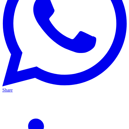
Share