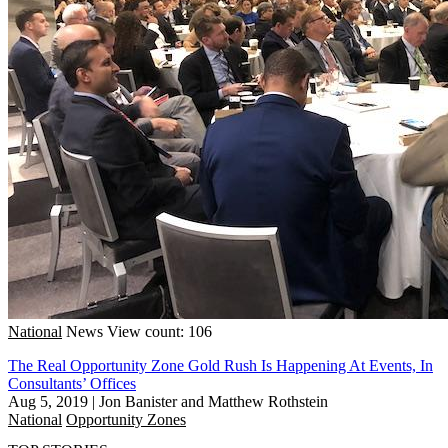
National
News
View count: 106
The Real Opportunity Zone Gold Rush Is Happening At Events, In
Consultants’ Offices
Aug 5, 2019
|
Jon Banister and Matthew Rothstein
National
Opportunity Zones