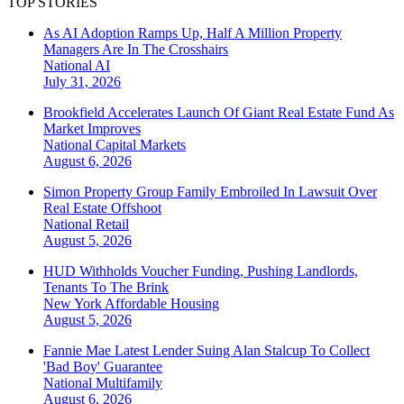
TOP STORIES
As AI Adoption Ramps Up, Half A Million Property
Managers Are In The Crosshairs
National
AI
July 31, 2026
Brookfield Accelerates Launch Of Giant Real Estate Fund As
Market Improves
National
Capital Markets
August 6, 2026
Simon Property Group Family Embroiled In Lawsuit Over
Real Estate Offshoot
National
Retail
August 5, 2026
HUD Withholds Voucher Funding, Pushing Landlords,
Tenants To The Brink
New York
Affordable Housing
August 5, 2026
Fannie Mae Latest Lender Suing Alan Stalcup To Collect
'Bad Boy' Guarantee
National
Multifamily
August 6, 2026