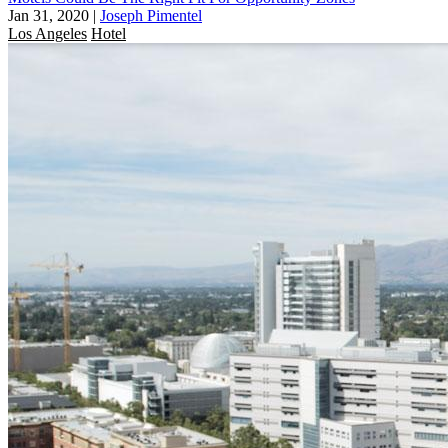
Jan 31, 2020
|
Joseph Pimentel
Los Angeles
Hotel