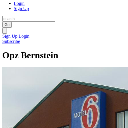
Login
Sign Up
Go
Sign Up
Login
Subscribe
Opz Bernstein