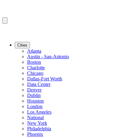
Cities
Atlanta
Austin - San-Antonio
Boston
Charlotte
Chicago
Dallas-Fort Worth
Data Center
Denver
Dublin
Houston
London
Los Angeles
National
New York
Philadelphia
Phoenix