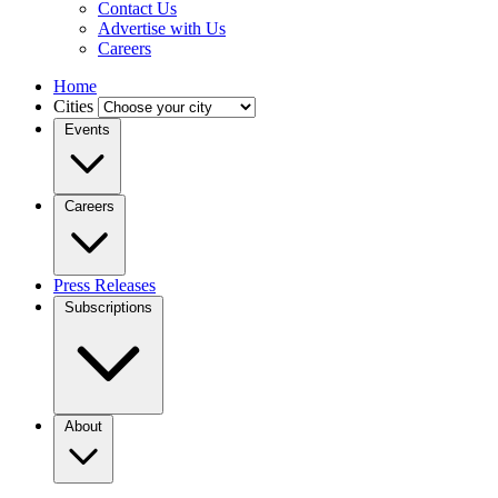
Contact Us
Advertise with Us
Careers
Home
Cities
Events
Careers
Press Releases
Subscriptions
About