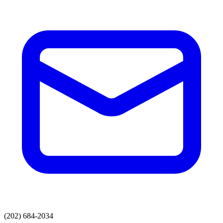
(202) 684-2034