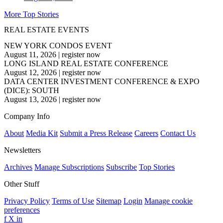
More Top Stories
REAL ESTATE EVENTS
NEW YORK CONDOS EVENT
August 11, 2026
|
register now
LONG ISLAND REAL ESTATE CONFERENCE
August 12, 2026
|
register now
DATA CENTER INVESTMENT CONFERENCE & EXPO
(DICE): SOUTH
August 13, 2026
|
register now
Company Info
About
Media Kit
Submit a Press Release
Careers
Contact Us
Newsletters
Archives
Manage Subscriptions
Subscribe
Top Stories
Other Stuff
Privacy Policy
Terms of Use
Sitemap
Login
Manage cookie
preferences
f
X
in