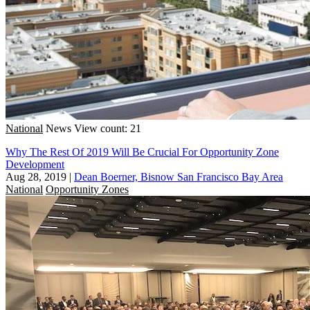
National
News
View count: 21
Why The Rest Of 2019 Will Be Crucial For Opportunity Zone
Development
Aug 28, 2019
|
Dean Boerner, Bisnow San Francisco Bay Area
National
Opportunity Zones