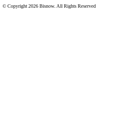
© Copyright 2026 Bisnow. All Rights Reserved