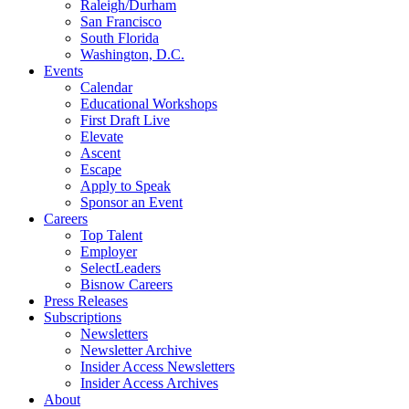
Raleigh/Durham
San Francisco
South Florida
Washington, D.C.
Events
Calendar
Educational Workshops
First Draft Live
Elevate
Ascent
Escape
Apply to Speak
Sponsor an Event
Careers
Top Talent
Employer
SelectLeaders
Bisnow Careers
Press Releases
Subscriptions
Newsletters
Newsletter Archive
Insider Access Newsletters
Insider Access Archives
About