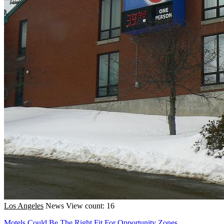
Los Angeles
News
View count: 16
Motels Could Be The Right Fit For Opportunity Zones