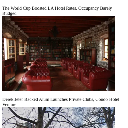
The World Cup Boosted LA Hotel Rates. Occupancy Barely
Budged
Derek Jeter-Backed Alum Launches Private Clubs, Condo-Hotel
Venture