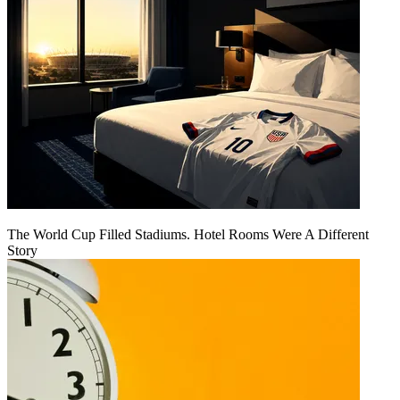
The World Cup Filled Stadiums. Hotel Rooms Were A Different
Story