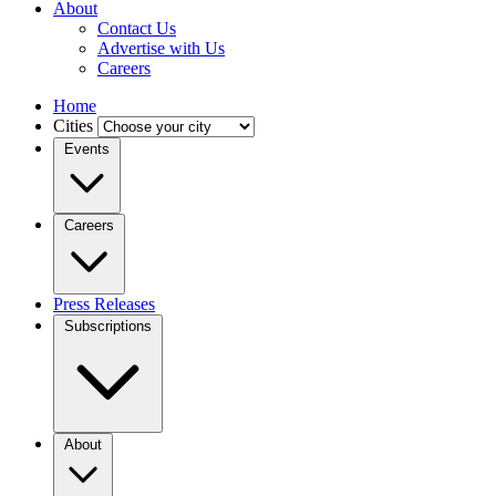
About
Contact Us
Advertise with Us
Careers
Home
Cities
Events
Careers
Press Releases
Subscriptions
About