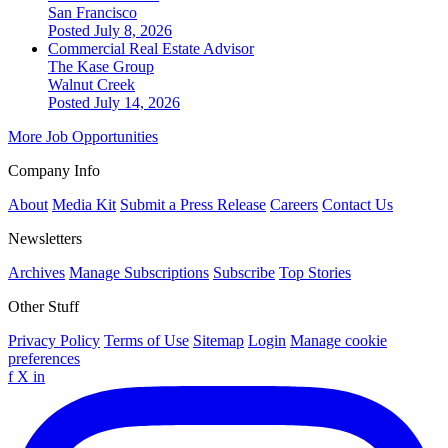
San Francisco
Posted July 8, 2026
Commercial Real Estate Advisor
The Kase Group
Walnut Creek
Posted July 14, 2026
More Job Opportunities
Company Info
About
Media Kit
Submit a Press Release
Careers
Contact Us
Newsletters
Archives
Manage Subscriptions
Subscribe
Top Stories
Other Stuff
Privacy Policy
Terms of Use
Sitemap
Login
Manage cookie
preferences
f
X
in