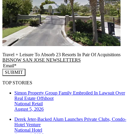
Travel + Leisure To Absorb 23 Resorts In Pair Of Acquisitions
BISNOW SAN JOSE NEWSLETTERS
SUBMIT
TOP STORIES
Simon Property Group Family Embroiled In Lawsuit Over
Real Estate Offshoot
National
Retail
August 5, 2026
Derek Jeter-Backed Alum Launches Private Clubs, Condo-
Hotel Venture
National
Hotel