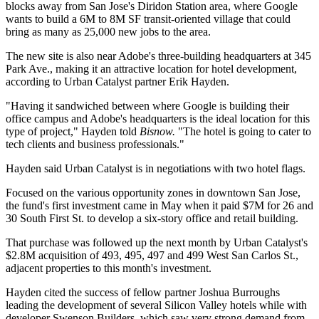
blocks away from San Jose's
Diridon Station
area, where
Google
wants to build a 6M to 8M SF transit-oriented village that could
bring as many as
25,000 new jobs
to the area.
The new site is also near
Adobe
's three-building headquarters at 345
Park Ave., making it an attractive location for hotel development,
according to Urban Catalyst partner
Erik Hayden
.
"Having it sandwiched between where Google is building their
office campus and Adobe's headquarters is the ideal location for this
type of project," Hayden told
Bisnow.
"The hotel is going to cater to
tech clients and business professionals."
Hayden said Urban Catalyst is in negotiations with two hotel flags.
Focused on the various opportunity zones in downtown San Jose,
the fund's first investment
came in May
when it paid $7M for 26 and
30 South First St. to develop a six-story office and retail building.
That purchase was followed up the next month by Urban Catalyst's
$2.8M acquisition of 493, 495, 497 and 499 West San Carlos St.,
adjacent properties to this month's investment.
Hayden cited the success of fellow partner
Joshua Burroughs
leading the development of
several Silicon Valley hotels
while with
developer
Swenson Builders
, which saw very strong demand from