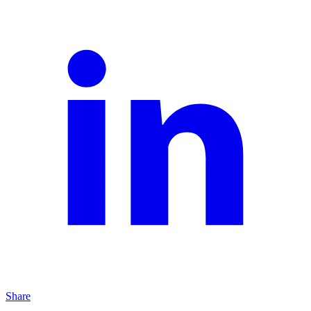
Share