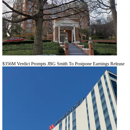
$356M Verdict Prompts JBG Smith To Postpone Earnings Release