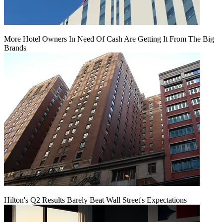
More Hotel Owners In Need Of Cash Are Getting It From The Big
Brands
Hilton's Q2 Results Barely Beat Wall Street's Expectations