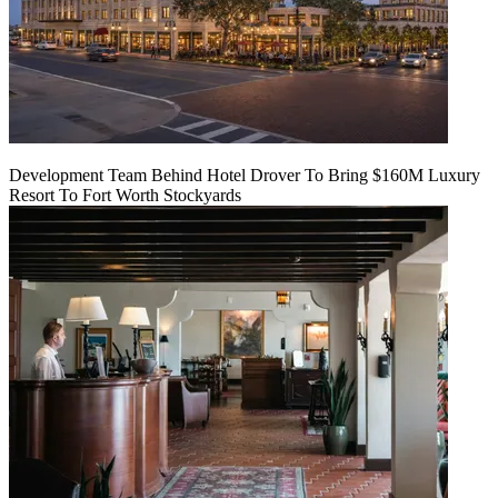
Development Team Behind Hotel Drover To Bring $160M Luxury
Resort To Fort Worth Stockyards