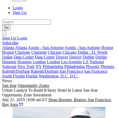
Login
Sign Up
Go
Sign Up
Login
Subscribe
Atlanta
Atlanta
Austin - San-Antonio
Austin - San-Antonio
Boston
Boston
Charlotte
Charlotte
Chicago
Chicago
Dallas - Ft. Worth
Dallas
Data Center
Data Center
Denver
Denver
Dublin
Dublin
Houston
Houston
London
London
Los Angeles
LA
National
National
New York
NY
Philadelphia
Philadelphia
Phoenix
Phoenix
Raleigh/Durham
Raleigh/Durham
San Francisco
San Francisco
South Florida
Florida
Washington, D.C.
D.C.
News
San Jose
Opportunity Zones
Urban Catalyst To Build 8-Story Hotel In Latest San Jose
Opportunity Zone Investment
July 21, 2019 | 8:00 am ET
Dean Boerner, Bisnow San Francisco
Bay Area