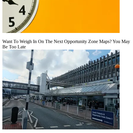
Want To Weigh In On The Next Opportunity Zone Maps? You May
Be Too Late