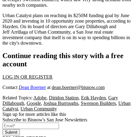
nearby tech companies.
Urban Catalyst plans on reaching its $250M funding goal by June
2020 and investing in 10 opportunity zone properties, according to
Hayden. On its board of directors are
Gary Dillabough
and
Jeff Arrillaga of Urban Community, a San Jose real estate
investment company that itself is on its way to spending
billions
in
the city's downtown.
Continue reading this story with a free
account
LOG IN OR REGISTER
Contact
Dean Boerner
at
dean.boerner@bisnow.com
Related Topics:
Adobe
,
Diridon Station
,
Erik Hayden
,
Gary
Dillabough
,
Google
,
Joshua Burroughs
,
Swenson Builders
,
Urban
Catalyst
,
Urban Community
Sign up for more articles like this
Subscribe to Bisnow's San Jose Newsletters
Submit