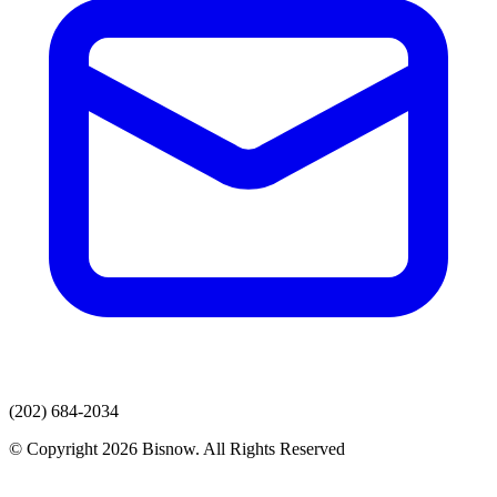
(202) 684-2034
© Copyright 2026 Bisnow. All Rights Reserved