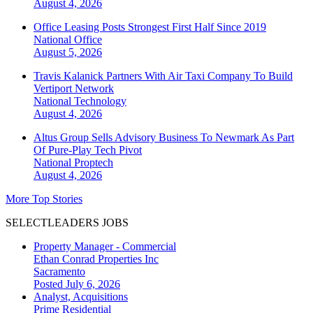
August 4, 2026
Office Leasing Posts Strongest First Half Since 2019
National
Office
August 5, 2026
Travis Kalanick Partners With Air Taxi Company To Build
Vertiport Network
National
Technology
August 4, 2026
Altus Group Sells Advisory Business To Newmark As Part
Of Pure-Play Tech Pivot
National
Proptech
August 4, 2026
More Top Stories
SELECTLEADERS JOBS
Property Manager - Commercial
Ethan Conrad Properties Inc
Sacramento
Posted July 6, 2026
Analyst, Acquisitions
Prime Residential