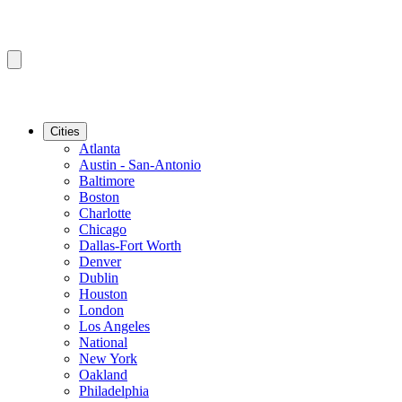
Cities
Atlanta
Austin - San-Antonio
Baltimore
Boston
Charlotte
Chicago
Dallas-Fort Worth
Denver
Dublin
Houston
London
Los Angeles
National
New York
Oakland
Philadelphia