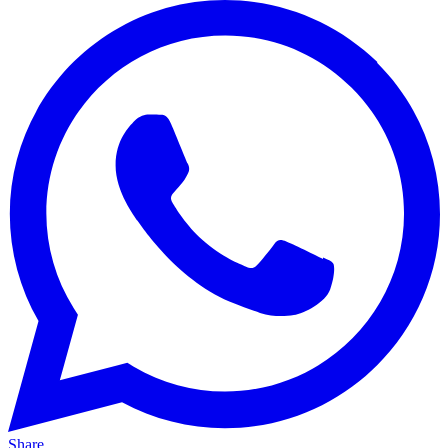
Share