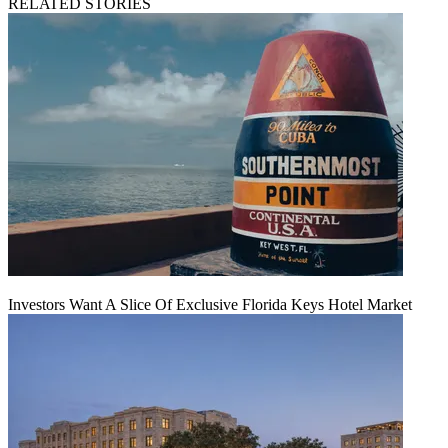
RELATED STORIES
Investors Want A Slice Of Exclusive Florida Keys Hotel Market