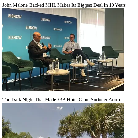
John Malone-Backed MHL Makes Its Biggest Deal In 10 Years
The Dark Night That Made £3B Hotel Giant Surinder Arora