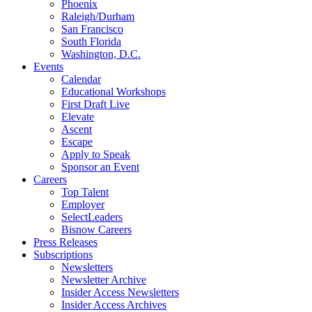
Phoenix
Raleigh/Durham
San Francisco
South Florida
Washington, D.C.
Events
Calendar
Educational Workshops
First Draft Live
Elevate
Ascent
Escape
Apply to Speak
Sponsor an Event
Careers
Top Talent
Employer
SelectLeaders
Bisnow Careers
Press Releases
Subscriptions
Newsletters
Newsletter Archive
Insider Access Newsletters
Insider Access Archives