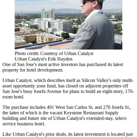
Photo credit: Courtesy of Urban Catalyst
Urban Catalyst's Erik Hayden
One of San Jose's most active investors has purchased its latest
property for hotel development.
Urban Catalyst
, which describes itself as Silicon Valley's only multi-
asset opportunity zone fund, has closed on adjacent properties off
San Jose's busy Josefa Avenue for plans to build an eight-story, 170-
room hotel.
The purchase includes 491 West San Carlos St. and 270 Josefa St.,
the latter of which is the vacant Keystone Restaurant Supply
building and future site of Urban Catalyst's extended-stay, select-
service business hotel.
Like Urban Catalyst's prior deals, its latest investment is located just