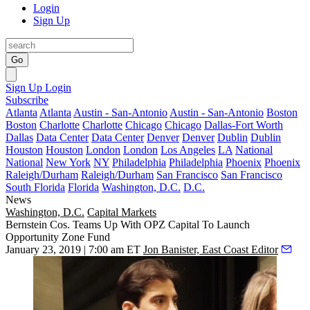
Login
Sign Up
Go
Sign Up
Login
Subscribe
Atlanta
Atlanta
Austin - San-Antonio
Austin - San-Antonio
Boston
Boston
Charlotte
Charlotte
Chicago
Chicago
Dallas-Fort Worth
Dallas
Data Center
Data Center
Denver
Denver
Dublin
Dublin
Houston
Houston
London
London
Los Angeles
LA
National
National
New York
NY
Philadelphia
Philadelphia
Phoenix
Phoenix
Raleigh/Durham
Raleigh/Durham
San Francisco
San Francisco
South Florida
Florida
Washington, D.C.
D.C.
News
Washington, D.C.
Capital Markets
Bernstein Cos. Teams Up With OPZ Capital To Launch
Opportunity Zone Fund
January 23, 2019 | 7:00 am ET
Jon Banister, East Coast Editor