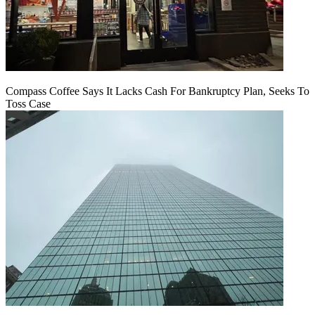
Compass Coffee Says It Lacks Cash For Bankruptcy Plan, Seeks To
Toss Case