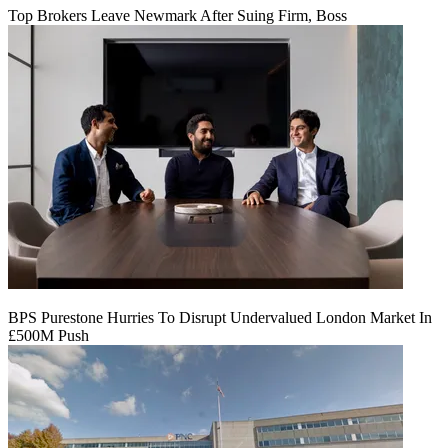
Top Brokers Leave Newmark After Suing Firm, Boss
BPS Purestone Hurries To Disrupt Undervalued London Market In
£500M Push