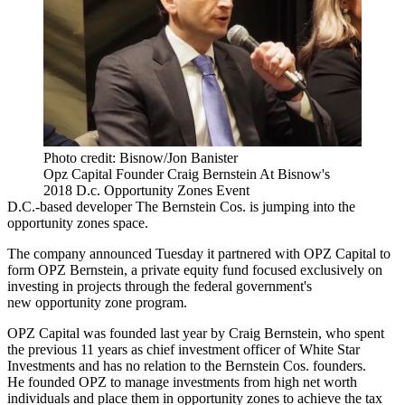
Photo credit: Bisnow/Jon Banister
Opz Capital Founder Craig Bernstein At Bisnow's
2018 D.c. Opportunity Zones Event
D.C.-based developer
The Bernstein Cos.
is jumping into the
opportunity zones
space.
The company announced Tuesday it partnered with OPZ Capital to
form OPZ Bernstein, a private equity fund focused exclusively on
investing in projects through the federal government's
new
opportunity zone program
.
OPZ Capital was founded last year by
Craig Bernstein
, who spent
the previous 11 years as chief investment officer of White Star
Investments and has no relation to the Bernstein Cos. founders.
He founded OPZ to manage investments from high net worth
individuals and place them in opportunity zones to achieve the tax