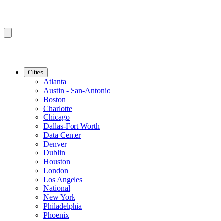
Cities
Atlanta
Austin - San-Antonio
Boston
Charlotte
Chicago
Dallas-Fort Worth
Data Center
Denver
Dublin
Houston
London
Los Angeles
National
New York
Philadelphia
Phoenix