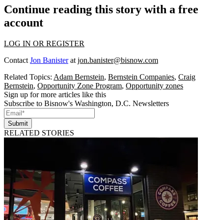
Continue reading this story with a free
account
LOG IN OR REGISTER
Contact
Jon Banister
at
jon.banister@bisnow.com
Related Topics:
Adam Bernstein
,
Bernstein Companies
,
Craig
Bernstein
,
Opportunity Zone Program
,
Opportunity zones
Sign up for more articles like this
Subscribe to Bisnow's Washington, D.C. Newsletters
Submit
RELATED STORIES