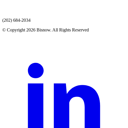
(202) 684-2034
© Copyright 2026 Bisnow. All Rights Reserved