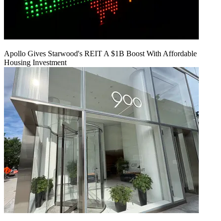
Apollo Gives Starwood's REIT A $1B Boost With Affordable
Housing Investment