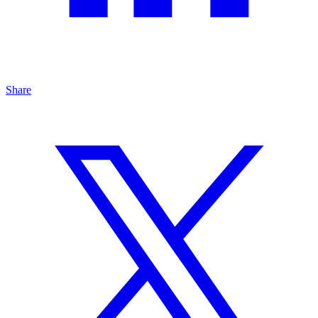
Share