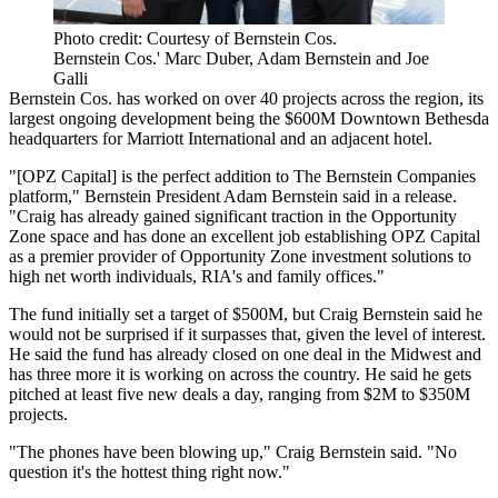
Photo credit: Courtesy of Bernstein Cos.
Bernstein Cos.' Marc Duber, Adam Bernstein and Joe
Galli
Bernstein Cos. has worked on over 40 projects across the region, its
largest ongoing development being the
$600M Downtown Bethesda
headquarters
for
Marriott International
and an adjacent hotel.
"[OPZ Capital] is the perfect addition to The Bernstein Companies
platform," Bernstein President
Adam Bernstein
said in a release.
"Craig has already gained significant traction in the Opportunity
Zone space and has done an excellent job establishing OPZ Capital
as a premier provider of Opportunity Zone investment solutions to
high net worth individuals, RIA's and family offices."
The fund initially set a target of $500M, but Craig Bernstein said he
would not be surprised if it surpasses that, given the level of interest.
He said the fund has already closed on one deal in the Midwest and
has three more it is working on across the country. He said he gets
pitched at least five new deals a day, ranging from $2M to $350M
projects.
"The phones have been blowing up," Craig Bernstein said. "No
question it's the hottest thing right now."