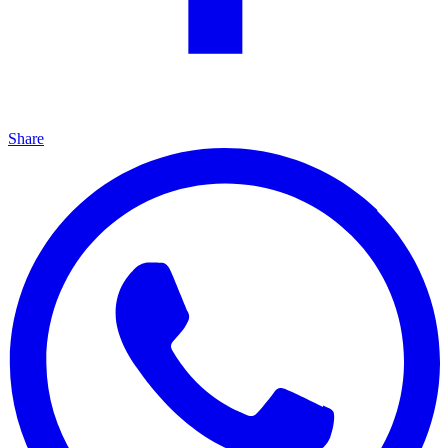
Share