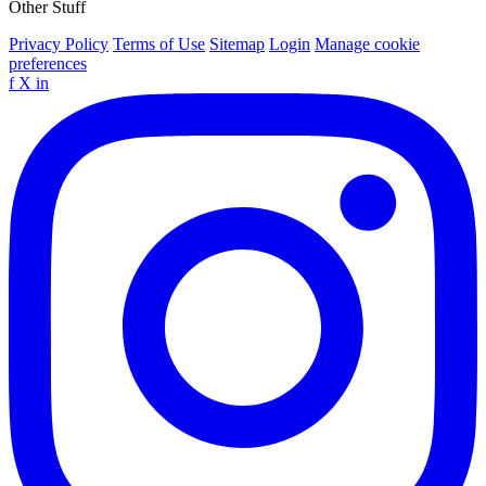
Other Stuff
Privacy Policy
Terms of Use
Sitemap
Login
Manage cookie
preferences
f
X
in