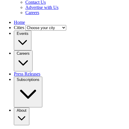
Contact Us
Advertise with Us
Careers
Home
Cities
Events
Careers
Press Releases
Subscriptions
About