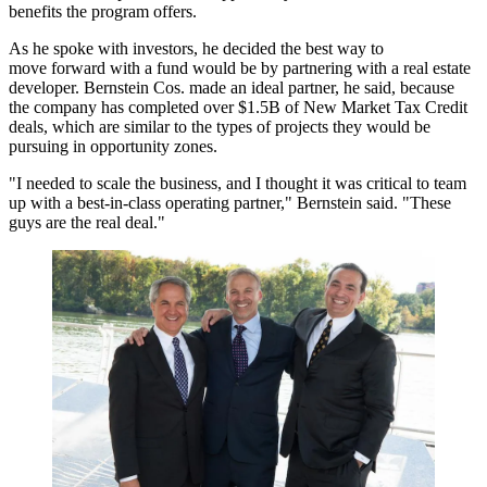
benefits the program offers.
As he spoke with investors, he decided the best way to
move forward with a fund would be by partnering with a real estate
developer. Bernstein Cos. made an ideal partner, he said, because
the company has completed over $1.5B of New Market Tax Credit
deals, which are similar to the types of projects they would be
pursuing in opportunity zones.
"I needed to scale the business, and I thought it was critical to team
up with a best-in-class operating partner," Bernstein said. "These
guys are the real deal."