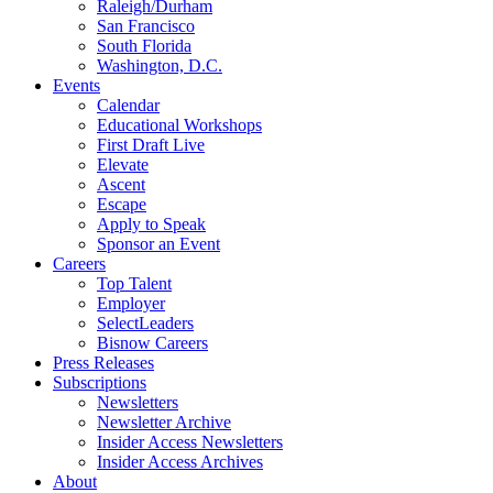
Raleigh/Durham
San Francisco
South Florida
Washington, D.C.
Events
Calendar
Educational Workshops
First Draft Live
Elevate
Ascent
Escape
Apply to Speak
Sponsor an Event
Careers
Top Talent
Employer
SelectLeaders
Bisnow Careers
Press Releases
Subscriptions
Newsletters
Newsletter Archive
Insider Access Newsletters
Insider Access Archives
About