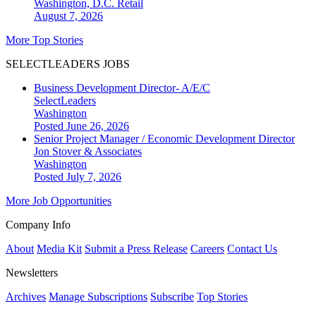
Washington, D.C.
Retail
August 7, 2026
More Top Stories
SELECTLEADERS JOBS
Business Development Director- A/E/C
SelectLeaders
Washington
Posted June 26, 2026
Senior Project Manager / Economic Development Director
Jon Stover & Associates
Washington
Posted July 7, 2026
More Job Opportunities
Company Info
About
Media Kit
Submit a Press Release
Careers
Contact Us
Newsletters
Archives
Manage Subscriptions
Subscribe
Top Stories