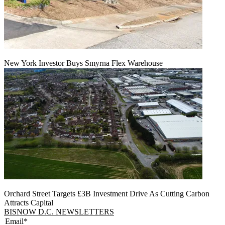
New York Investor Buys Smyrna Flex Warehouse
Orchard Street Targets £3B Investment Drive As Cutting Carbon
Attracts Capital
BISNOW D.C. NEWSLETTERS