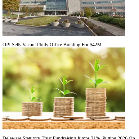
OPI Sells Vacant Philly Office Building For $42M
Delaware Statutory Trust Fundraising Jumps 31%, Putting 2026 On