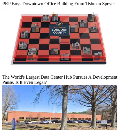
PRP Buys Downtown Office Building From Tishman Speyer
The World's Largest Data Center Hub Pursues A Development
Pause. Is It Even Legal?