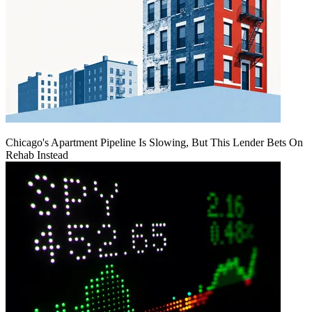
Chicago's Apartment Pipeline Is Slowing, But This Lender Bets On
Rehab Instead