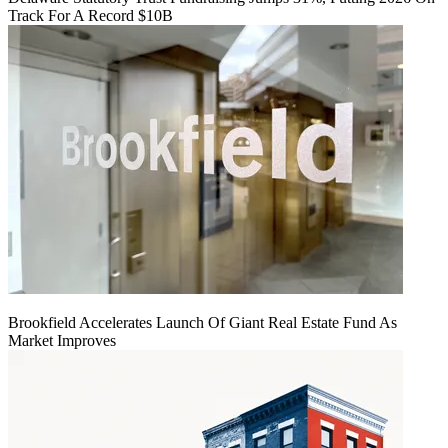
Track For A Record $10B
Brookfield Accelerates Launch Of Giant Real Estate Fund As
Market Improves