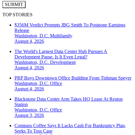
SUBMIT
TOP STORIES
$356M Verdict Prompts JBG Smith To Postpone Earnings
Release
Washington, D.C.
Multifamily
August 4, 2026
The World's Largest Data Center Hub Pursues A
Development Pause. Is It Even Legal?
Washington, D.C.
Development
August 4, 2026
PRP Buys Downtown Office Building From Tishman Speyer
Washington, D.C.
Office
August 4, 2026
Blackstone Data Center Arm Takes HQ Lease At Reston
Station
Washington, D.C.
Office
August 3, 2026
Compass Coffee Says It Lacks Cash For Bankruptcy Plan,
Seeks To Toss Case