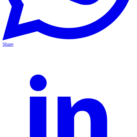
Share