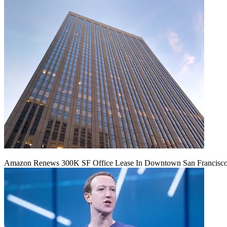
Amazon Renews 300K SF Office Lease In Downtown San Francisc