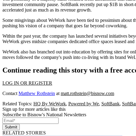
investment community pause. SoftBank recently
put up $1B in short-
accelerated just as much as its revenue growth.
Some
misgivings about WeWork
have been tied to pessimism about t
pushing his vision of a company that
goes far beyond coworking
.
Within the past year, the company has launched several initiatives bey
WeWork gives
midsize companies dedicated office spaces
leased and 
WeWork also has branched out into education by
offering sites for on
moves followed the company's push into
co-living
with its brand
WeL
Continue reading this story with a free ac
LOG IN OR REGISTER
Contact
Matthew Rothstein
at
matt.rothstein@bisnow.com
Related Topics:
HQ By WeWork
,
Powered by We
,
SoftBank
,
SoftBa
Sign up for more articles like this
Subscribe to Bisnow's National Newsletters
Submit
RELATED STORIES