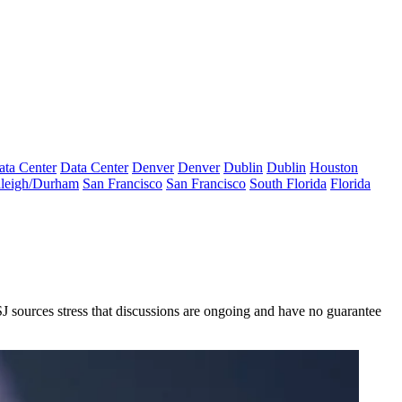
ata Center
Data Center
Denver
Denver
Dublin
Dublin
Houston
leigh/Durham
San Francisco
San Francisco
South Florida
Florida
J sources stress that discussions are ongoing and have no guarantee