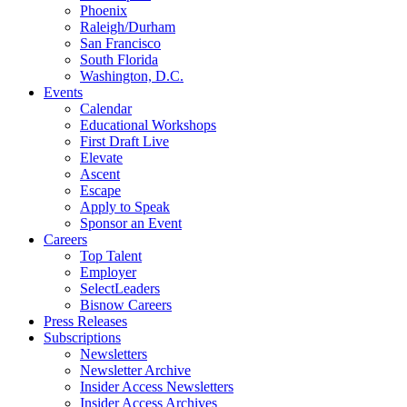
Phoenix
Raleigh/Durham
San Francisco
South Florida
Washington, D.C.
Events
Calendar
Educational Workshops
First Draft Live
Elevate
Ascent
Escape
Apply to Speak
Sponsor an Event
Careers
Top Talent
Employer
SelectLeaders
Bisnow Careers
Press Releases
Subscriptions
Newsletters
Newsletter Archive
Insider Access Newsletters
Insider Access Archives