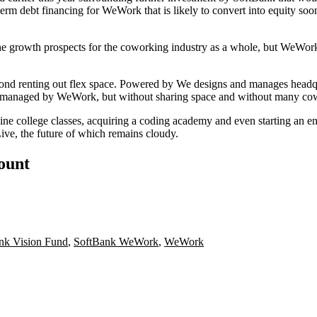
term debt financing
for WeWork that is likely to convert into equity soon
he growth prospects for the coworking industry as a whole, but
WeWor
ond renting out flex space.
Powered by We
designs and manages headq
managed by WeWork, but without sharing space and without many cowo
line college classes
, acquiring a
coding academy
and even starting an e
ive
, the
future of which
remains cloudy.
count
nk Vision Fund
,
SoftBank WeWork
,
WeWork