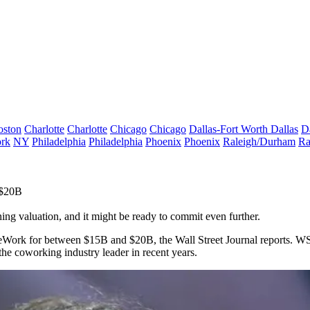
oston
Charlotte
Charlotte
Chicago
Chicago
Dallas-Fort Worth
Dallas
D
rk
NY
Philadelphia
Philadelphia
Phoenix
Phoenix
Raleigh/Durham
Ra
 $20B
ning valuation, and it might be ready to commit even further.
n WeWork for between $15B and $20B, the
Wall Street Journal reports
. WS
 the
coworking
industry leader in recent years.