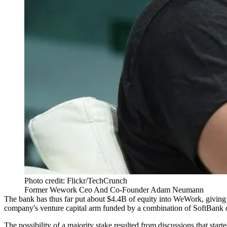
Photo credit: Flickr/TechCrunch
Former Wework Ceo And Co-Founder Adam Neumann
The bank has thus far put about
$4.4B of equity
into WeWork, giving i
company's venture capital arm funded by a combination of SoftBank 
The possibility of a majority stake resulted from discussions that star