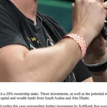
t a 20% ownership stake. Those investments, as well as the potential
capital and wealth funds from
Saudi Arabia
and Abu Dhabi.
ted earlier this year surrounding further investment by SoftBank that wo