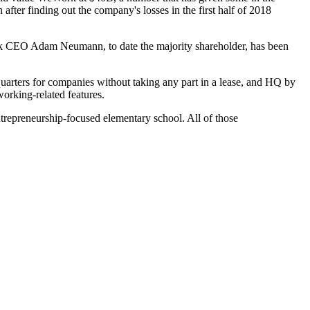
 after finding out the company's losses in the first half of 2018
k CEO Adam Neumann
, to date the majority shareholder, has been
uarters
for companies without taking any part in a lease, and HQ by
rking-related features.
ntrepreneurship-focused
elementary school
. All of those