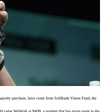
 majority purchase, have come from
SoftBank Vision Fund
, the
uld
value WeWork at $40B
, a number that has given some in the