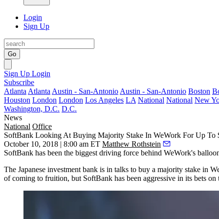
Login
Sign Up
Go
Sign Up
Login
Subscribe
Atlanta
Atlanta
Austin - San-Antonio
Austin - San-Antonio
Boston
B
Houston
London
London
Los Angeles
LA
National
National
New Yo
Washington, D.C.
D.C.
News
National
Office
SoftBank Looking At Buying Majority Stake In WeWork For Up To
October 10, 2018 | 8:00 am ET
Matthew Rothstein
SoftBank
has been the biggest driving force behind
WeWork
's balloo
The Japanese investment bank is in talks to buy a majority stake i
of coming to fruition, but SoftBank has been aggressive in its bets on