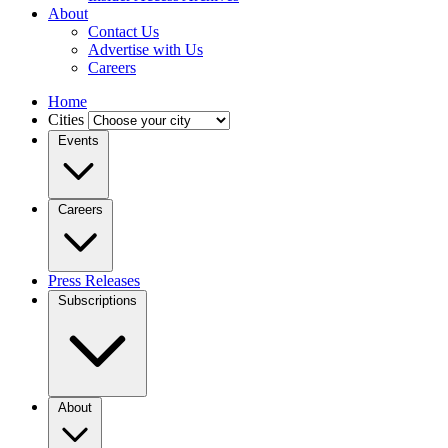
About
Contact Us
Advertise with Us
Careers
Home
Cities
Events
Careers
Press Releases
Subscriptions
About