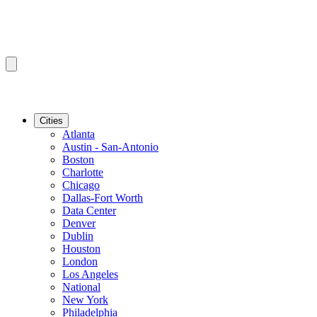
Cities
Atlanta
Austin - San-Antonio
Boston
Charlotte
Chicago
Dallas-Fort Worth
Data Center
Denver
Dublin
Houston
London
Los Angeles
National
New York
Philadelphia