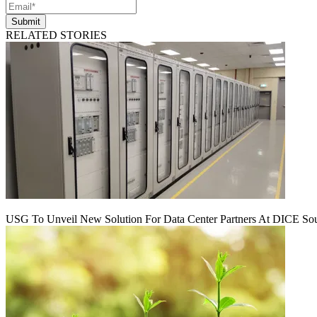
Submit
RELATED STORIES
USG To Unveil New Solution For Data Center Partners At DICE Sou