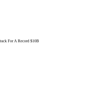
Track For A Record $10B