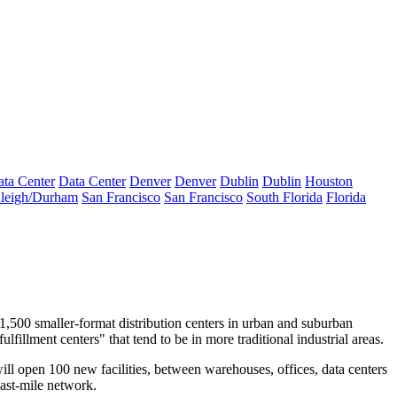
ta Center
Data Center
Denver
Denver
Dublin
Dublin
Houston
leigh/Durham
San Francisco
San Francisco
South Florida
Florida
 1,500 smaller-format
distribution centers
in urban and suburban
lfillment centers" that tend to be in more traditional industrial areas.
will open
100 new facilities
, between warehouses,
offices
, data centers
 last-mile network.