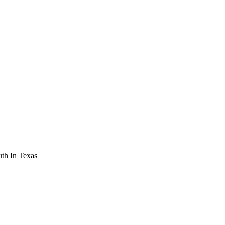
th In Texas