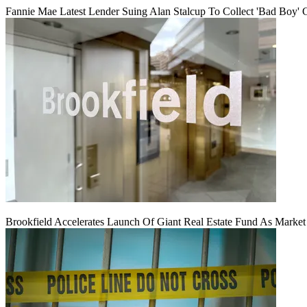
Fannie Mae Latest Lender Suing Alan Stalcup To Collect 'Bad Boy' 
Brookfield Accelerates Launch Of Giant Real Estate Fund As Marke