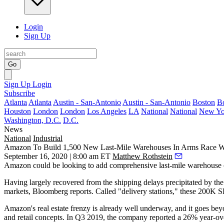
Login
Sign Up
Go
Sign Up
Login
Subscribe
Atlanta
Atlanta
Austin - San-Antonio
Austin - San-Antonio
Boston
B
Houston
London
London
Los Angeles
LA
National
National
New Yo
Washington, D.C.
D.C.
News
National
Industrial
Amazon To Build 1,500 New Last-Mile Warehouses In Arms Race W
September 16, 2020 | 8:00 am ET
Matthew Rothstein
Amazon
could be looking to add comprehensive last-mile warehouse c
Having largely recovered from the
shipping delays
precipitated by th
markets,
Bloomberg reports
. Called "delivery stations," these 200K SF
Amazon's real estate frenzy is already well underway, and it goes bey
and retail concepts. In Q3 2019, the company reported a
26% year-ove