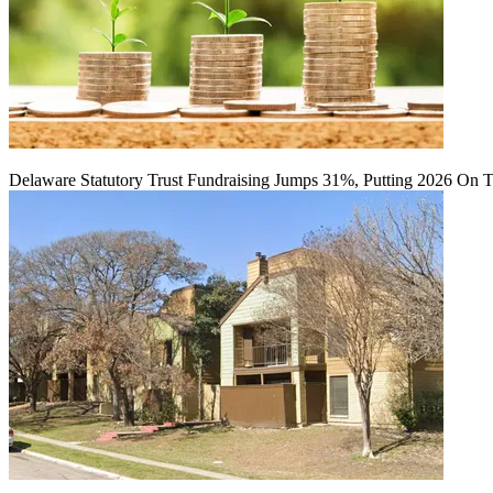
Delaware Statutory Trust Fundraising Jumps 31%, Putting 2026 On 