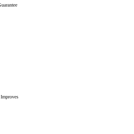
Guarantee
t Improves