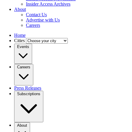
Insider Access Archives
About
Contact Us
Advertise with Us
Careers
Home
Cities
Events
Careers
Press Releases
Subscriptions
About