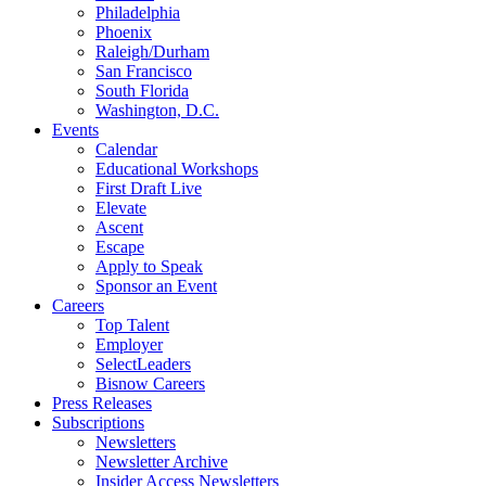
Philadelphia
Phoenix
Raleigh/Durham
San Francisco
South Florida
Washington, D.C.
Events
Calendar
Educational Workshops
First Draft Live
Elevate
Ascent
Escape
Apply to Speak
Sponsor an Event
Careers
Top Talent
Employer
SelectLeaders
Bisnow Careers
Press Releases
Subscriptions
Newsletters
Newsletter Archive
Insider Access Newsletters