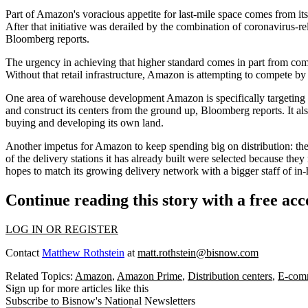
Part of Amazon's voracious appetite for last-mile space comes from it
After that initiative was derailed by the combination of coronavirus-r
Bloomberg reports.
The urgency in achieving that higher standard comes in part from com
Without that retail infrastructure, Amazon is attempting to compete by 
One area of warehouse development Amazon is specifically targeting i
and construct its centers from the ground up, Bloomberg reports. It als
buying and developing its own land.
Another impetus for Amazon to keep spending big on distribution: the 
of the delivery stations it has already built were selected because th
hopes to match its growing delivery network with a bigger staff of in-
Continue reading this story with a free ac
LOG IN OR REGISTER
Contact
Matthew Rothstein
at
matt.rothstein@bisnow.com
Related Topics:
Amazon
,
Amazon Prime
,
Distribution centers
,
E-comm
Sign up for more articles like this
Subscribe to Bisnow's National Newsletters