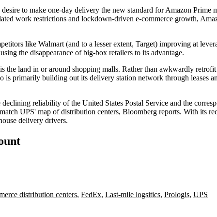
s desire to make one-day delivery the new standard for
Amazon Prime
m
elated work restrictions and
lockdown-driven e-commerce growth
, Amaz
petitors like
Walmart
(and to a lesser extent,
Target
)
improving at lever
using the disappearance of big-box retailers to its advantage.
s the land in or
around shopping malls
. Rather than
awkwardly retrofit
o is primarily building out its delivery station network through leases 
declining reliability of the United States Postal Service and the corres
ey match UPS' map of distribution centers, Bloomberg reports. With its 
house delivery drivers.
count
erce distribution centers
,
FedEx
,
Last-mile logsitics
,
Prologis
,
UPS