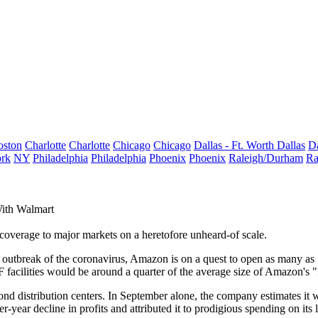
oston
Charlotte
Charlotte
Chicago
Chicago
Dallas - Ft. Worth
Dallas
Da
rk
NY
Philadelphia
Philadelphia
Phoenix
Phoenix
Raleigh/Durham
Ra
ith Walmart
overage to major markets on a heretofore unheard-of scale.
e outbreak of
the coronavirus
, Amazon is on a quest to open as many as
 facilities would be around a quarter of the average size of Amazon's "fu
ond distribution centers. In September alone, the company estimates it 
r-year decline
in profits and attributed it to prodigious spending on its