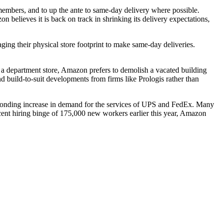
embers, and to up the ante to same-day delivery where possible.
on believes it is back on track in shrinking its delivery expectations,
aging
their physical store footprint to make same-day deliveries.
a department store, Amazon prefers to
demolish a vacated building
and build-to-suit developments from firms like
Prologis
rather than
ponding increase in demand for the services of
UPS
and
FedEx
. Many
recent hiring binge of 175,000 new workers earlier this year, Amazon