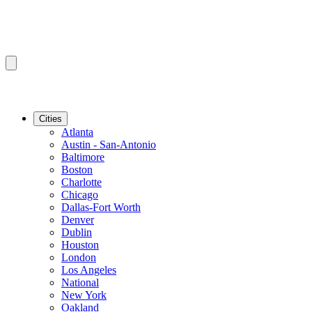
Cities
Atlanta
Austin - San-Antonio
Baltimore
Boston
Charlotte
Chicago
Dallas-Fort Worth
Denver
Dublin
Houston
London
Los Angeles
National
New York
Oakland