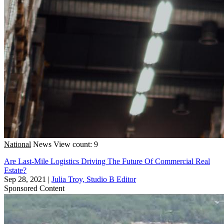
National
News
View count: 9
Are Last-Mile Logistics Driving The Future Of Commercial Real
Estate?
Sep 28, 2021
|
Julia Troy, Studio B Editor
Sponsored Content