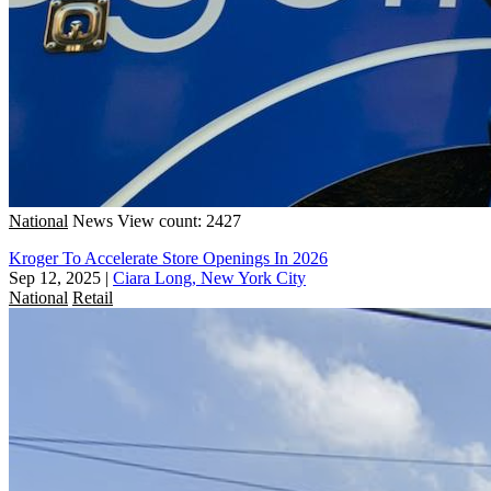
National
News
View count: 2427
Kroger To Accelerate Store Openings In 2026
Sep 12, 2025
|
Ciara Long, New York City
National
Retail