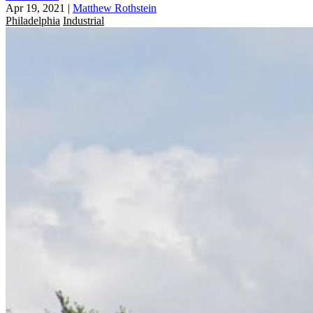
Apr 19, 2021
|
Matthew Rothstein
Philadelphia
Industrial