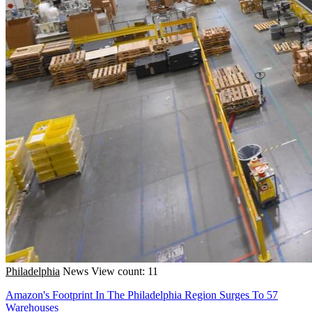
Philadelphia
News
View count: 11
Amazon's Footprint In The Philadelphia Region Surges To 57
Warehouses