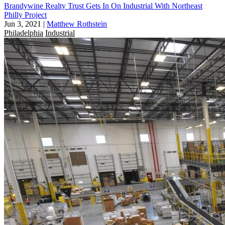
Brandywine Realty Trust Gets In On Industrial With Northeast
Philly Project
Jun 3, 2021
|
Matthew Rothstein
Philadelphia
Industrial