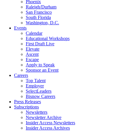
Phoenix
Raleigh/Durham
San Francisco
South Florida
Washington, D.C.
Events
Calendar
Educational Workshops
First Draft Live
Elevate
Ascent
Escape
Apply to Speak
Sponsor an Event
Careers
Top Talent
Employer
SelectLeaders
Bisnow Careers
Press Releases
Subscriptions
Newsletters
Newsletter Archive
Insider Access Newsletters
Insider Access Archives