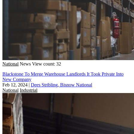
National
News
View count: 32
Blackstone To Merge Warehouse Landlords It Took Private Into
New Company
Feb 12, 2024
|
Dees Stribling, Bisnow National
National
Industrial