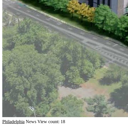
Philadelphia
News
View count: 18