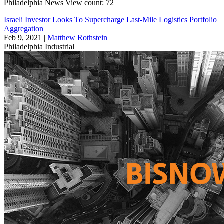
Philadelphia
News
View count: 72
Israeli Investor Looks To Supercharge Last-Mile Logistics Portfolio
Aggregation
Feb 9, 2021
|
Matthew Rothstein
Philadelphia
Industrial