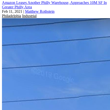
Amazon Leases Another Philly Warehouse, Approaches 10M SF In
Greater Philly Area
Feb 11, 2021
|
Matthew Rothstein
Philadelphia
Industrial