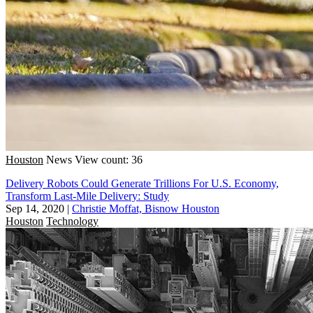
Houston
News
View count: 36
Delivery Robots Could Generate Trillions For U.S. Economy,
Transform Last-Mile Delivery: Study
Sep 14, 2020
|
Christie Moffat, Bisnow Houston
Houston
Technology