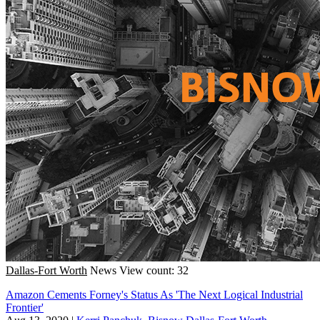
Dallas-Fort Worth
News
View count: 32
Amazon Cements Forney's Status As 'The Next Logical Industrial
Frontier'