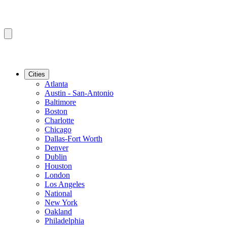
Cities
Atlanta
Austin - San-Antonio
Baltimore
Boston
Charlotte
Chicago
Dallas-Fort Worth
Denver
Dublin
Houston
London
Los Angeles
National
New York
Oakland
Philadelphia