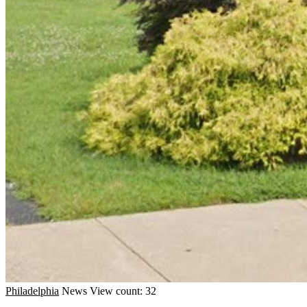
Philadelphia
News
View count: 32