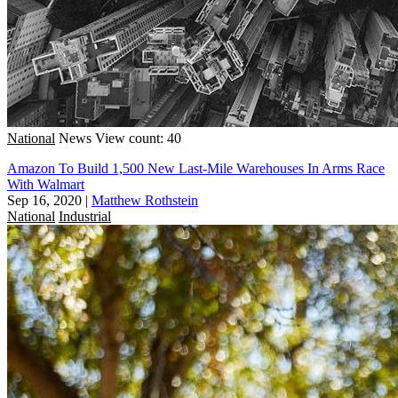
National
News
View count: 40
Amazon To Build 1,500 New Last-Mile Warehouses In Arms Race
With Walmart
Sep 16, 2020
|
Matthew Rothstein
National
Industrial