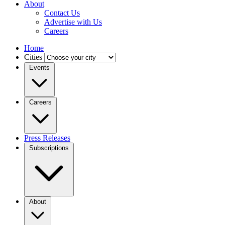
About
Contact Us
Advertise with Us
Careers
Home
Cities
Events
Careers
Press Releases
Subscriptions
About