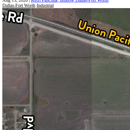
Aug 13, 2020
|
Kerri Panchuk, Bisnow Dallas-Fort Worth
Dallas-Fort Worth
Industrial