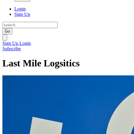
Login
Sign Up
Go
Sign Up
Login
Subscribe
Last Mile Logsitics