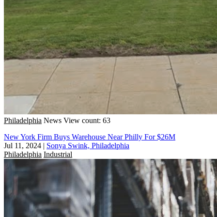
Philadelphia
News
View count: 63
New York Firm Buys Warehouse Near Philly For $26M
Jul 11, 2024
|
Sonya Swink, Philadelphia
Philadelphia
Industrial