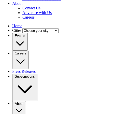
About
Contact Us
Advertise with Us
Careers
Home
Cities
Events
Careers
Press Releases
Subscriptions
About