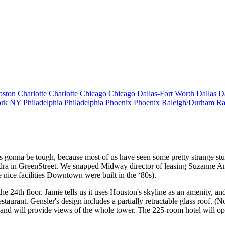
oston
Charlotte
Charlotte
Chicago
Chicago
Dallas-Fort Worth
Dallas
D
rk
NY
Philadelphia
Philadelphia
Phoenix
Phoenix
Raleigh/Durham
Ra
s gonna be tough, because most of us have seen some pretty strange stuf
dra
in GreenStreet. We snapped Midway director of leasing
Suzanne A
 nice facilities Downtown were built in the
‘80s
).
the
24th floor
. Jamie tells us it uses
Houston's skyline as an amenity
, an
estaurant. Gensler's design includes a partially
retractable glass roof
. (N
, and will provide views of the whole tower. The 225-room hotel will o