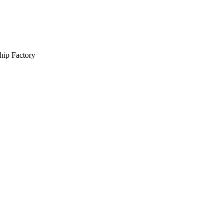
hip Factory