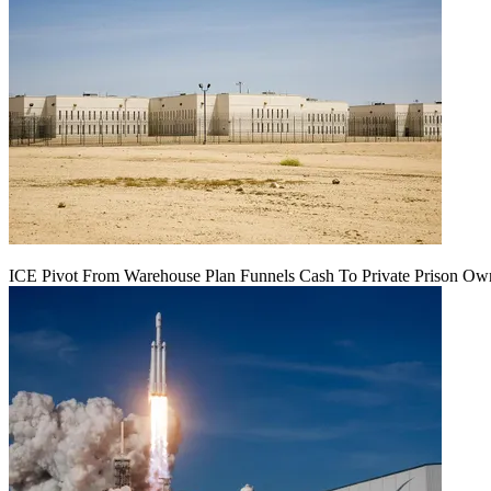
ICE Pivot From Warehouse Plan Funnels Cash To Private Prison Ow