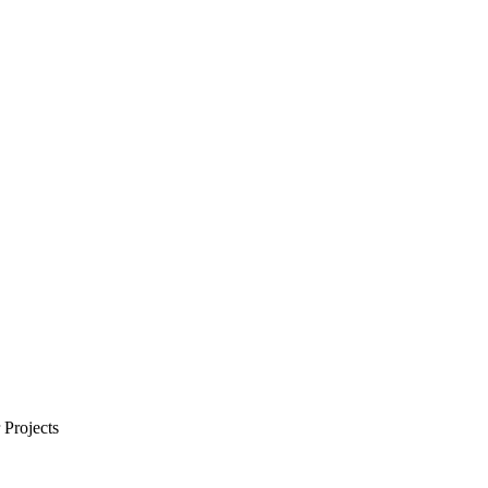
Projects