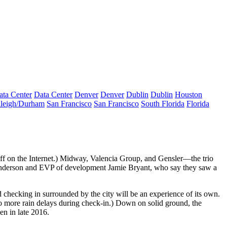
ata Center
Data Center
Denver
Denver
Dublin
Dublin
Houston
leigh/Durham
San Francisco
San Francisco
South Florida
Florida
f on the Internet.)
Midway
,
Valencia Group
, and
Gensler
—the trio
nderson
and EVP of development
Jamie Bryant
, who say they saw a
d checking in surrounded by the city will be an experience of its own.
o more rain delays during check-in.) Down on solid ground, the
pen in
late 2016
.