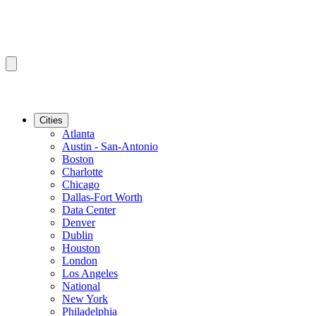
Cities
Atlanta
Austin - San-Antonio
Boston
Charlotte
Chicago
Dallas-Fort Worth
Data Center
Denver
Dublin
Houston
London
Los Angeles
National
New York
Philadelphia