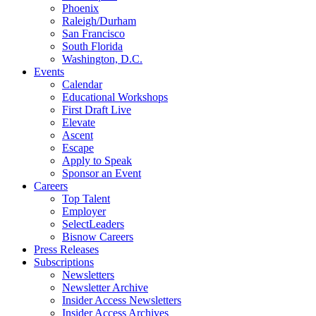
Phoenix
Raleigh/Durham
San Francisco
South Florida
Washington, D.C.
Events
Calendar
Educational Workshops
First Draft Live
Elevate
Ascent
Escape
Apply to Speak
Sponsor an Event
Careers
Top Talent
Employer
SelectLeaders
Bisnow Careers
Press Releases
Subscriptions
Newsletters
Newsletter Archive
Insider Access Newsletters
Insider Access Archives