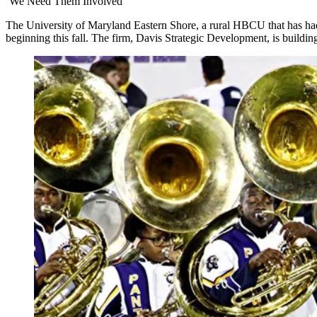
‘We Need Them Involved’
The University of Maryland Eastern Shore, a rural HBCU that has had a
beginning this fall. The firm, Davis Strategic Development, is build