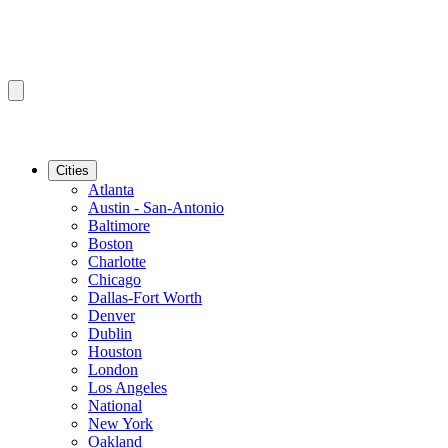
Cities
Atlanta
Austin - San-Antonio
Baltimore
Boston
Charlotte
Chicago
Dallas-Fort Worth
Denver
Dublin
Houston
London
Los Angeles
National
New York
Oakland