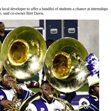
ocal developer to offer a handful of students a chance at internships
e, said co-owner Bret Davis.