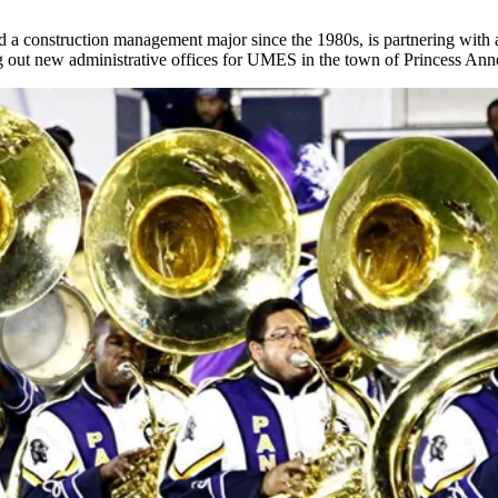
 construction management major since the 1980s, is partnering with a l
ing out new administrative offices for UMES in the town of Princess Ann