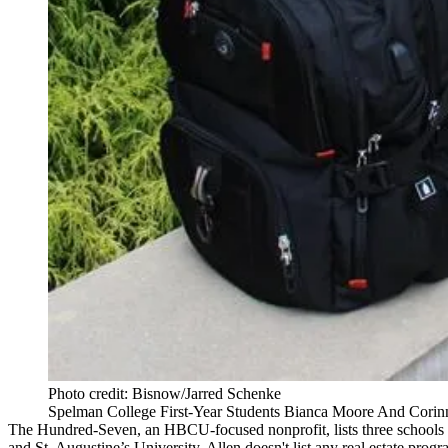
Photo credit: Bisnow/Jarred Schenke
Spelman College First-Year Students Bianca Moore And Corinn
The Hundred-Seven, an HBCU-focused nonprofit, lists three schools a
and St. Augustine’s University. Allen doesn't list any real estate progr