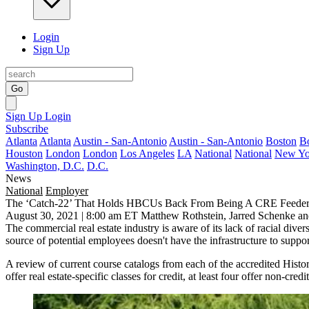
Login
Sign Up
Go
Sign Up
Login
Subscribe
Atlanta
Atlanta
Austin - San-Antonio
Austin - San-Antonio
Boston
B
Houston
London
London
Los Angeles
LA
National
National
New Yo
Washington, D.C.
D.C.
News
National
Employer
The ‘Catch-22’ That Holds HBCUs Back From Being A CRE Feeder
August 30, 2021 | 8:00 am ET
Matthew Rothstein, Jarred Schenke a
The commercial real estate industry is
aware of its lack of racial divers
source of potential employees
doesn't have the infrastructure to suppor
A review of current course catalogs from
each of the accredited
Histor
offer real estate-specific classes for credit, at least four offer non-c