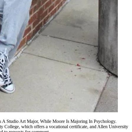
 A Studio Art Major, While Moore Is Majoring In Psychology.
College, which offers a vocational certificate, and Allen University
ond to requests for comment.