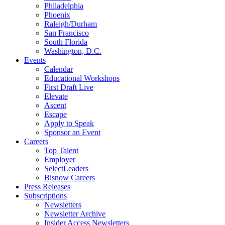
Philadelphia
Phoenix
Raleigh/Durham
San Francisco
South Florida
Washington, D.C.
Events
Calendar
Educational Workshops
First Draft Live
Elevate
Ascent
Escape
Apply to Speak
Sponsor an Event
Careers
Top Talent
Employer
SelectLeaders
Bisnow Careers
Press Releases
Subscriptions
Newsletters
Newsletter Archive
Insider Access Newsletters