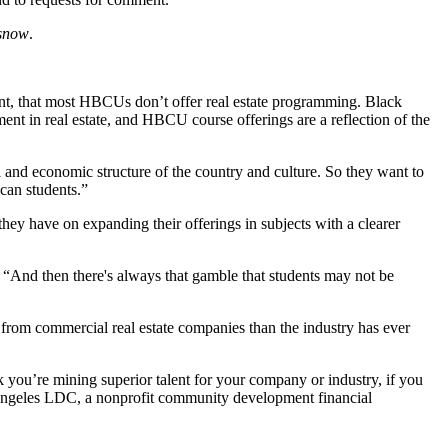
snow
.
ent, that most HBCUs don’t offer real estate programming. Black
nt in real estate, and HBCU course offerings are a reflection of the
l and economic structure of the country and culture. So they want to
can students.”
they have on expanding their offerings in subjects with a clearer
. “And then there's always that gamble that students may not be
 from commercial real estate companies than the industry has ever
you’re mining superior talent for your company or industry, if you
Angeles LDC, a nonprofit community development financial