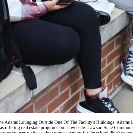
e Adams Lounging Outside One Of The Facility's Buildings. Adams Is
s offering real estate programs
on its website
: Lawson State Community 
ams or courses on its catalog; representatives for the school didn't resp