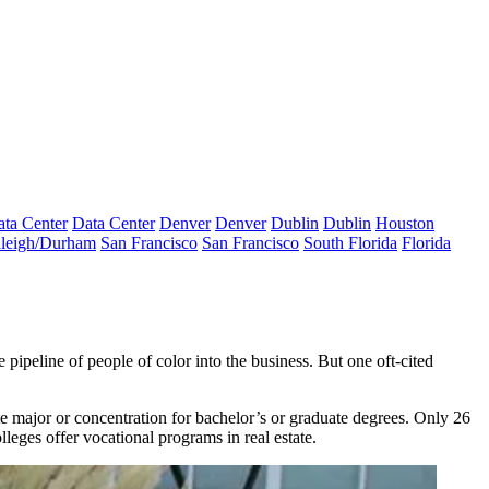
ta Center
Data Center
Denver
Denver
Dublin
Dublin
Houston
leigh/Durham
San Francisco
San Francisco
South Florida
Florida
 pipeline of people of color
into the business. But one oft-cited
te major or concentration for bachelor’s or graduate degrees. Only 26
olleges offer vocational programs in real estate.