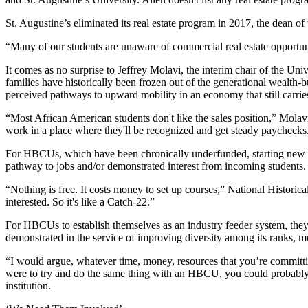
St. Augustine’s eliminated its real estate program in 2017, the dean 
“Many of our students are unaware of commercial real estate opportuni
It comes as no surprise to Jeffrey Molavi, the interim chair of the 
families have historically been frozen out of the generational wealth
perceived pathways to upward mobility in an economy that still carrie
“Most African American students don't like the sales position,” Molavi
work in a place where they'll be recognized and get steady paychecks
For HBCUs, which have been
chronically underfunded
, starting new
pathway to jobs and/or demonstrated interest from incoming students.
“Nothing is free. It costs money to set up courses,” National Histori
interested. So it's like a Catch-22.”
For HBCUs to establish themselves as an industry feeder system, they 
demonstrated in the service of
improving diversity among its ranks
, m
“I would argue, whatever time, money, resources that you’re committ
were to try and do the same thing with an HBCU, you could probably g
institution.