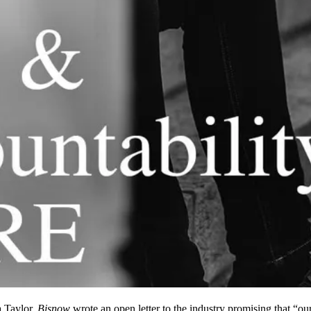
 Taylor,
Bisnow
wrote an open letter
to the industry promising that “ou