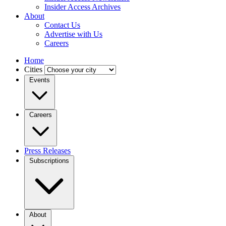
Insider Access Archives
About
Contact Us
Advertise with Us
Careers
Home
Cities
Events
Careers
Press Releases
Subscriptions
About