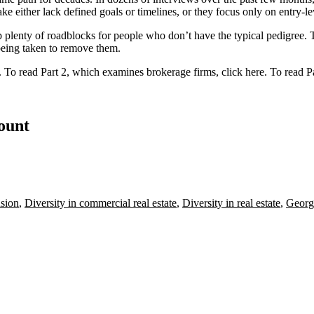
ke either lack defined goals or timelines, or they focus only on entry-le
t up plenty of roadblocks for people who don’t have the typical pedigre
being taken to remove them.
. To read Part 2, which examines brokerage firms,
click here
. To read P
count
usion
,
Diversity in commercial real estate
,
Diversity in real estate
,
Georg