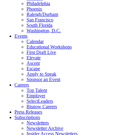
Philadelphia
Phoenix
Raleigh/Durham
San Francisco
South Florida
Washington, D.C.
Events
Calendar
Educational Workshops
First Draft Live
Elevate
Ascent
Escape
Apply to Speak
Sponsor an Event
Careers
Top Talent
Employer
SelectLeaders
Bisnow Careers
Press Releases
Subscriptions
Newsletters
Newsletter Archive
Insider Access Newsletters