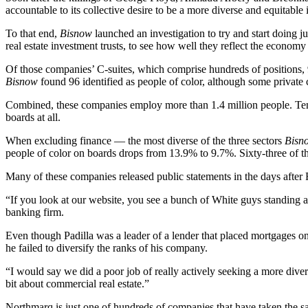
accountable to its collective desire to be a more diverse and equitable 
To that end,
Bisnow
launched an investigation to try and start doing j
real estate investment trusts, to see how well they reflect the econom
Of those companies’ C-suites, which comprise hundreds of positions, 9
Bisnow
found 96 identified as people of color, although some privat
Combined, these companies employ more than 1.4 million people. Te
boards at all.
When excluding finance — the most diverse of the three sectors
Bisn
people of color on boards drops from 13.9% to 9.7%. Sixty-three of th
Many of these companies released public statements in the days after Fl
“If you look at our website, you see a bunch of White guys standing 
banking firm.
Even though Padilla was a leader of a lender that placed mortgages 
he failed to diversify the ranks of his company.
“I would say we did a poor job of really actively seeking a more diverse
bit about commercial real estate.”
Northmarq is just one of hundreds of companies that have taken the sa