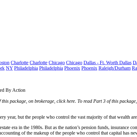
oston
Charlotte
Charlotte
Chicago
Chicago
Dallas - Ft. Worth
Dallas
Da
rk
NY
Philadelphia
Philadelphia
Phoenix
Phoenix
Raleigh/Durham
Ra
wed By Action
of this package, on brokerage,
click here
. To read Part 3 of this package
ery year, but the people who control the vast majority of that wealth ar
estate era in the 1980s. But as the nation’s pension funds, insurance
accounting of the makeup of the people who control that capital has ne