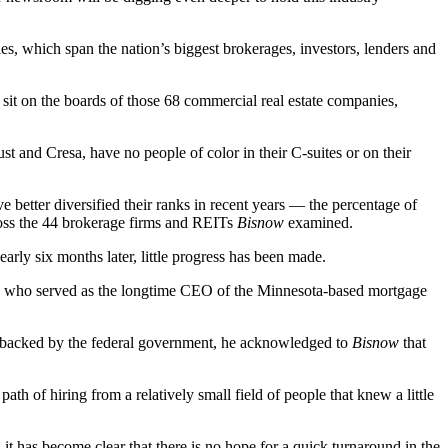
ies, which span the nation’s biggest brokerages, investors, lenders and
sit on the boards of those 68 commercial real estate companies,
ust
and
Cresa
, have no people of color in their C-suites or on their
better diversified their ranks in recent years — the percentage of
cross the 44 brokerage firms and REITs
Bisnow
examined.
early six months later, little progress has been made.
o who served as the longtime CEO of the Minnesota-based mortgage
nd backed by the federal government, he acknowledged to
Bisnow
that
ath of hiring from a relatively small field of people that knew a little
t has become clear that there is no hope for a quick turnaround in the