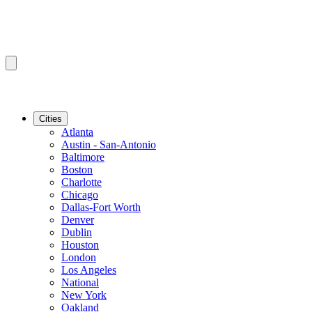
Cities
Atlanta
Austin - San-Antonio
Baltimore
Boston
Charlotte
Chicago
Dallas-Fort Worth
Denver
Dublin
Houston
London
Los Angeles
National
New York
Oakland