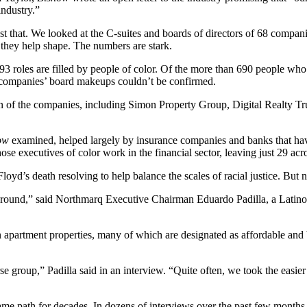
industry.”
ust that. We looked at the C-suites and boards of directors of 68 compan
y they help shape. The numbers are stark.
3 roles are filled by people of color. Of the more than 690 people who 
e companies’ board makeups couldn’t be confirmed.
n of the companies, including
Simon Property Group
,
Digital Realty Tr
ow
examined, helped largely by insurance companies and banks that have 
ose executives of color work in the financial sector, leaving just 29 a
oyd’s death resolving to help balance the scales of racial justice. But n
around,” said
Northmarq
Executive Chairman Eduardo Padilla, a Latin
on apartment properties, many of which are designated as affordable a
 group,” Padilla said in an interview. “Quite often, we took the easier p
me path for decades. In dozens of interviews over the past few months, i