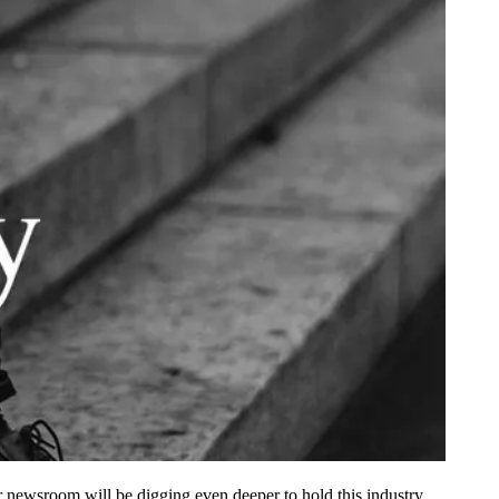
r newsroom will be digging even deeper to hold this industry