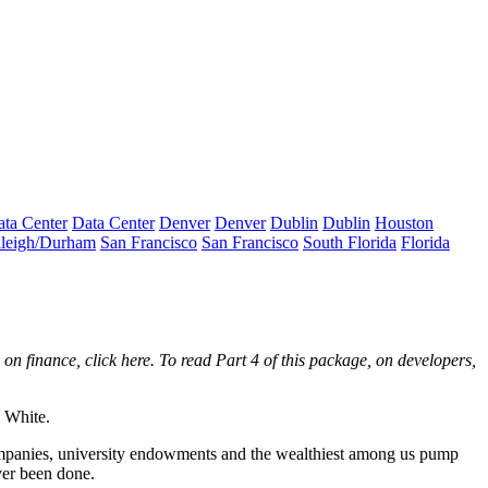
ta Center
Data Center
Denver
Denver
Dublin
Dublin
Houston
leigh/Durham
San Francisco
San Francisco
South Florida
Florida
, on finance,
click here
. To read Part 4 of this package, on developers,
e White.
 companies, university endowments and the wealthiest among us pump
ver been done.