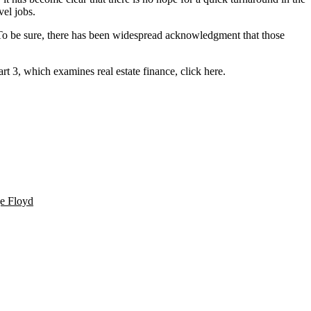
vel jobs.
e. To be sure, there has been widespread acknowledgment that those
art 3, which examines real estate finance,
click here
.
e Floyd