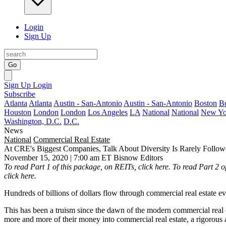
Login
Sign Up
Go
Sign Up
Login
Subscribe
Atlanta
Atlanta
Austin - San-Antonio
Austin - San-Antonio
Boston
B
Houston
London
London
Los Angeles
LA
National
National
New Yo
Washington, D.C.
D.C.
News
National
Commercial Real Estate
At CRE's Biggest Companies, Talk About Diversity Is Rarely Follo
November 15, 2020 | 7:00 am ET
Bisnow Editors
To read Part 1 of this package, on REITs,
click here
. To read Part 2 
click here
.
Hundreds of billions of dollars flow through commercial real estate ev
This has been a truism since the dawn of the modern commercial real 
more and more of their money into commercial real estate, a rigorous 