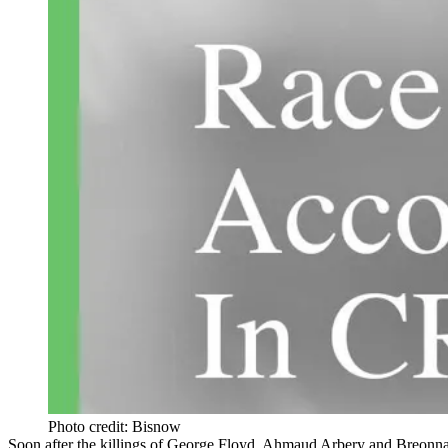
Photo credit: Bisnow
Soon after the killings of
George Floyd
, Ahmaud Arbery and Breonna