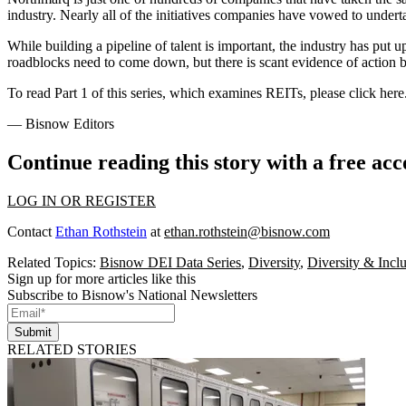
industry. Nearly all of the initiatives companies have vowed to underta
While building a pipeline of talent is important, the industry has pu
roadblocks need to come down, but there is scant evidence of action 
To read Part 1 of this series, which examines REITs, please
click here
— Bisnow Editors
Continue reading this story with a free ac
LOG IN OR REGISTER
Contact
Ethan Rothstein
at
ethan.rothstein@bisnow.com
Related Topics:
Bisnow DEI Data Series
,
Diversity
,
Diversity & Incl
Sign up for more articles like this
Subscribe to Bisnow's National Newsletters
Submit
RELATED STORIES