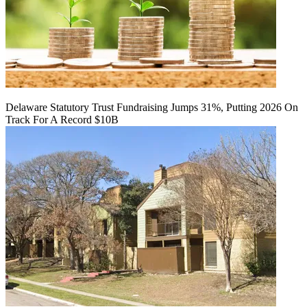
Delaware Statutory Trust Fundraising Jumps 31%, Putting 2026 On
Track For A Record $10B