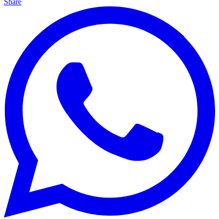
Share