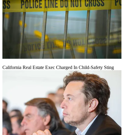
California Real Estate Exec Charged In Child-Safety Sting