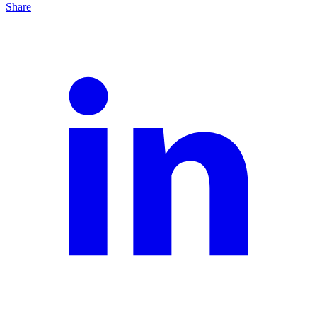
Share