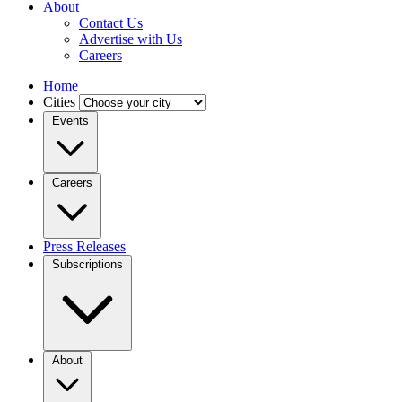
About
Contact Us
Advertise with Us
Careers
Home
Cities
Events
Careers
Press Releases
Subscriptions
About