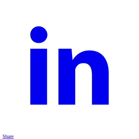
Share