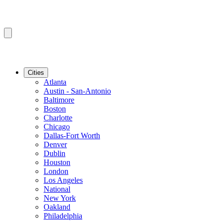
Cities
Atlanta
Austin - San-Antonio
Baltimore
Boston
Charlotte
Chicago
Dallas-Fort Worth
Denver
Dublin
Houston
London
Los Angeles
National
New York
Oakland
Philadelphia