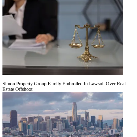
Simon Property Group Family Embroiled In Lawsuit Over Real
Estate Offshoot