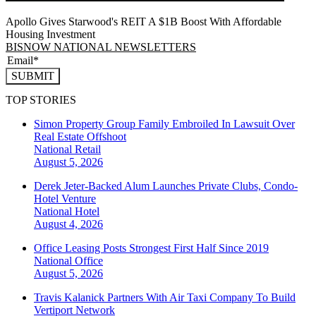
Apollo Gives Starwood's REIT A $1B Boost With Affordable
Housing Investment
BISNOW NATIONAL NEWSLETTERS
SUBMIT
TOP STORIES
Simon Property Group Family Embroiled In Lawsuit Over
Real Estate Offshoot
National
Retail
August 5, 2026
Derek Jeter-Backed Alum Launches Private Clubs, Condo-
Hotel Venture
National
Hotel
August 4, 2026
Office Leasing Posts Strongest First Half Since 2019
National
Office
August 5, 2026
Travis Kalanick Partners With Air Taxi Company To Build
Vertiport Network