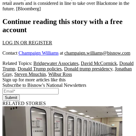
retail assets and is considered
in line to take over Blackstone
in the
future. [
Bloomberg
]
Continue reading this story with a free
account
LOG IN OR REGISTER
Contact
Champaign Williams
at
champaign.williams@bisnow.com
Related Topics:
Bridgewater Associates
,
David McCormick
,
Donald
Trump
,
Donald Trump policies
,
Donald trump presidency
,
Jonathan
Gray
,
Steven Mnuchin
,
Wilbur Ross
Sign up for more articles like this
Subscribe to Bisnow's National Newsletters
Submit
RELATED STORIES