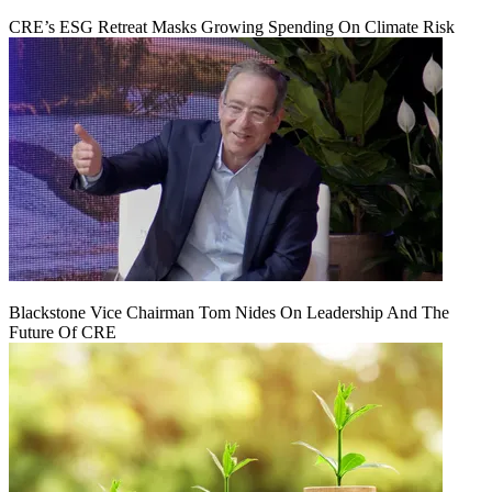
CRE’s ESG Retreat Masks Growing Spending On Climate Risk
Blackstone Vice Chairman Tom Nides On Leadership And The
Future Of CRE