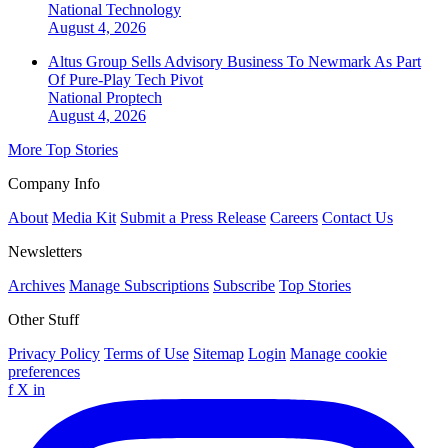
National
Technology
August 4, 2026
Altus Group Sells Advisory Business To Newmark As Part
Of Pure-Play Tech Pivot
National
Proptech
August 4, 2026
More Top Stories
Company Info
About
Media Kit
Submit a Press Release
Careers
Contact Us
Newsletters
Archives
Manage Subscriptions
Subscribe
Top Stories
Other Stuff
Privacy Policy
Terms of Use
Sitemap
Login
Manage cookie
preferences
f
X
in