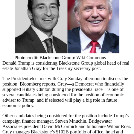
Photo credit: Blackstone Group/ Wiki Commons
Donald Trump
is considering
Blackstone Group
global head of real
estate
Jonathan Gray
for the Treasury secretary post.
The President-elect
met with Gray Sunday afternoon
to discuss the
position, Bloomberg reports. Gray—a Democrat who financially
supported
Hillary Clinton
during the presidential race—is
one of
several candidates
being considered for the position of economic
adviser to Trump, and if selected will play a
big role in future
economic policy
.
Other candidates being considered for the position include Trump’s
campaign finance manager,
Steven Mnuchin
,
Bridgewater
Associates
president
David McCormick
and billionaire
Wilbur Ross
.
Gray manages Blackstone’s
$102B portfolio
of office, hotel and