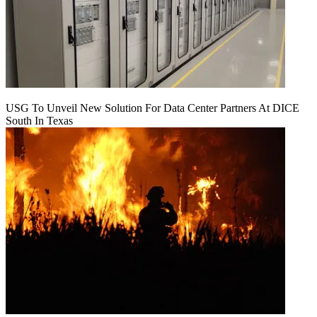
USG To Unveil New Solution For Data Center Partners At DICE
South In Texas