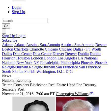
Login
Sign Up
Go
Sign Up
Login
Subscribe
Atlanta
Atlanta
Austin - San-Antonio
Austin - San-Antonio
Boston
Boston
Charlotte
Charlotte
Chicago
Chicago
Dallas - Ft. Worth
Dallas
Data Center
Data Center
Denver
Denver
Dublin
Dublin
Houston
Houston
London
London
Los Angeles
LA
National
National
New York
NY
Philadelphia
Philadelphia
Phoenix
Phoenix
Raleigh/Durham
Raleigh/Durham
San Francisco
San Francisco
South Florida
Florida
Washington, D.C.
D.C.
News
National
Economy
Trump Considers Blackstone Real Estate Head For Treasury
Secretary Post
November 21, 2016 | 7:00 am ET
Champaign Williams