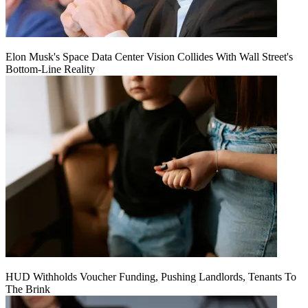
Elon Musk's Space Data Center Vision Collides With Wall Street's
Bottom-Line Reality
HUD Withholds Voucher Funding, Pushing Landlords, Tenants To
The Brink