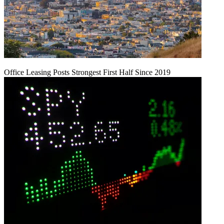
Office Leasing Posts Strongest First Half Since 2019