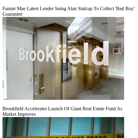
Fannie Mae Latest Lender Suing Alan Stalcup To Collect 'Bad Boy'
Guarantee
Brookfield Accelerates Launch Of Giant Real Estate Fund As
Market Improves