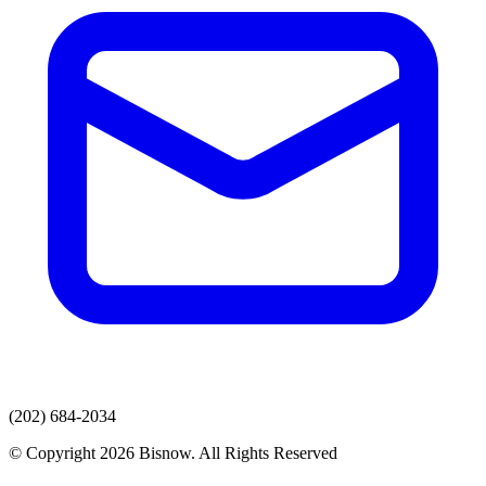
(202) 684-2034
© Copyright 2026 Bisnow. All Rights Reserved