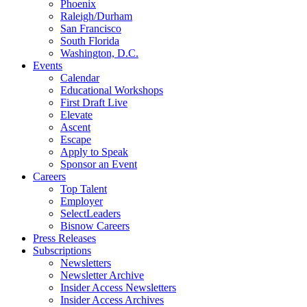
Phoenix
Raleigh/Durham
San Francisco
South Florida
Washington, D.C.
Events
Calendar
Educational Workshops
First Draft Live
Elevate
Ascent
Escape
Apply to Speak
Sponsor an Event
Careers
Top Talent
Employer
SelectLeaders
Bisnow Careers
Press Releases
Subscriptions
Newsletters
Newsletter Archive
Insider Access Newsletters
Insider Access Archives