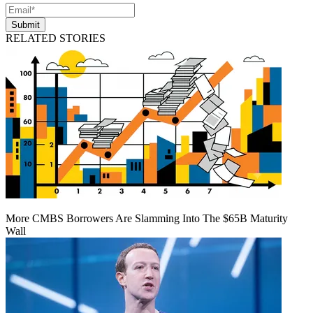
Submit
RELATED STORIES
More CMBS Borrowers Are Slamming Into The $65B Maturity
Wall