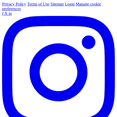
Privacy Policy
Terms of Use
Sitemap
Login
Manage cookie
preferences
f
X
in