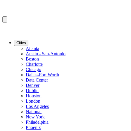
Cities
Atlanta
Austin - San-Antonio
Boston
Charlotte
Chicago
Dallas-Fort Worth
Data Center
Denver
Dublin
Houston
London
Los Angeles
National
New York
Philadelphia
Phoenix