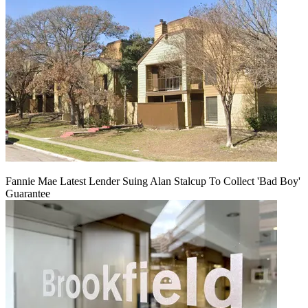
Fannie Mae Latest Lender Suing Alan Stalcup To Collect 'Bad Boy'
Guarantee