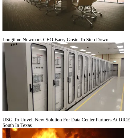
Longtime Newmark CEO Barry Gosin To Step Down
USG To Unveil New Solution For Data Center Partners At DICE
South In Texas