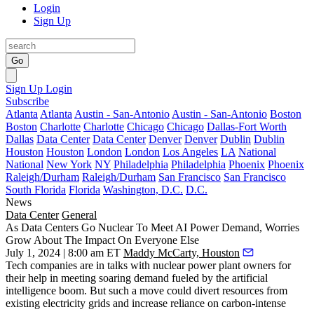
Login
Sign Up
Go
Sign Up
Login
Subscribe
Atlanta
Atlanta
Austin - San-Antonio
Austin - San-Antonio
Boston
Boston
Charlotte
Charlotte
Chicago
Chicago
Dallas-Fort Worth
Dallas
Data Center
Data Center
Denver
Denver
Dublin
Dublin
Houston
Houston
London
London
Los Angeles
LA
National
National
New York
NY
Philadelphia
Philadelphia
Phoenix
Phoenix
Raleigh/Durham
Raleigh/Durham
San Francisco
San Francisco
South Florida
Florida
Washington, D.C.
D.C.
News
Data Center
General
As Data Centers Go Nuclear To Meet AI Power Demand, Worries
Grow About The Impact On Everyone Else
July 1, 2024 | 8:00 am ET
Maddy McCarty, Houston
Tech companies are in talks with
nuclear power
plant owners for
their help in meeting soaring
demand fueled by the artificial
intelligence boom
. But such a move could divert resources from
existing
electricity
grids and increase reliance on carbon-intense