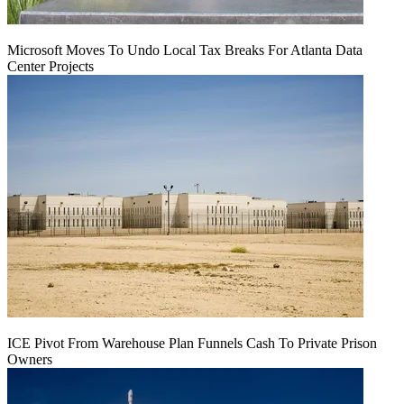
Microsoft Moves To Undo Local Tax Breaks For Atlanta Data
Center Projects
ICE Pivot From Warehouse Plan Funnels Cash To Private Prison
Owners