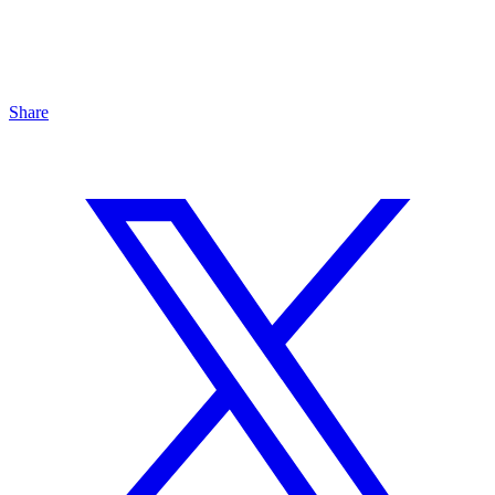
Share