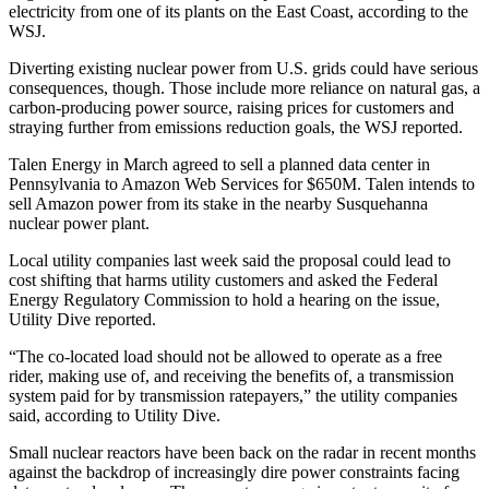
electricity from one of its plants on the East Coast, according to the
WSJ.
Diverting existing nuclear power from U.S. grids could have serious
consequences, though. Those include more reliance on natural gas, a
carbon-producing power source, raising prices for customers and
straying further from emissions reduction goals, the WSJ reported.
Talen Energy in March
agreed to sell
a planned data center in
Pennsylvania to
Amazon
Web Services for $650M. Talen intends to
sell Amazon power from its stake in the nearby Susquehanna
nuclear power plant.
Local utility companies last week said the proposal could lead to
cost shifting that harms utility customers and asked the Federal
Energy Regulatory Commission to hold a hearing on the issue,
Utility Dive reported
.
“The co-located load should not be allowed to operate as a free
rider, making use of, and receiving the benefits of, a transmission
system paid for by transmission ratepayers,” the utility companies
said, according to Utility Dive.
Small nuclear reactors have been
back on the radar
in recent months
against the backdrop of increasingly dire power constraints facing