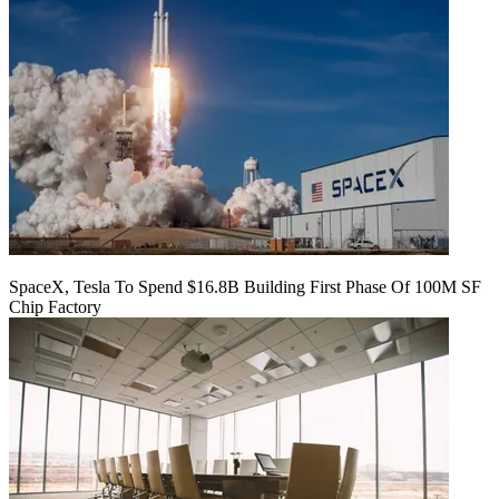
SpaceX, Tesla To Spend $16.8B Building First Phase Of 100M SF
Chip Factory