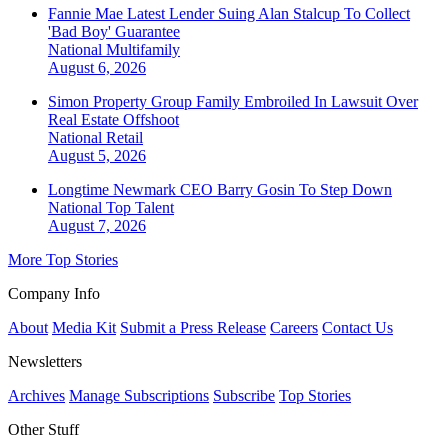
Fannie Mae Latest Lender Suing Alan Stalcup To Collect
'Bad Boy' Guarantee
National
Multifamily
August 6, 2026
Simon Property Group Family Embroiled In Lawsuit Over
Real Estate Offshoot
National
Retail
August 5, 2026
Longtime Newmark CEO Barry Gosin To Step Down
National
Top Talent
August 7, 2026
More Top Stories
Company Info
About
Media Kit
Submit a Press Release
Careers
Contact Us
Newsletters
Archives
Manage Subscriptions
Subscribe
Top Stories
Other Stuff