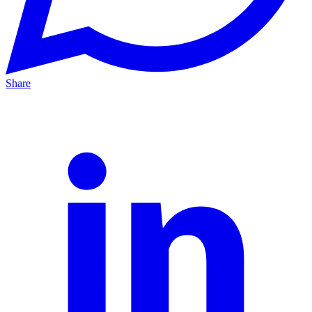
Share