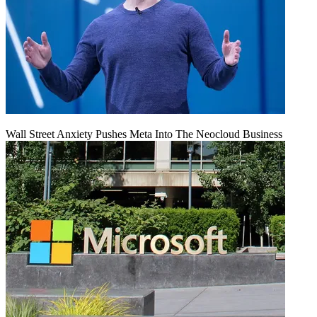
Wall Street Anxiety Pushes Meta Into The Neocloud Business