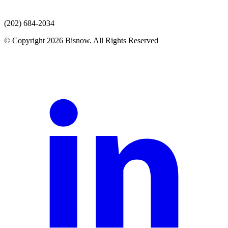
(202) 684-2034
© Copyright 2026 Bisnow. All Rights Reserved