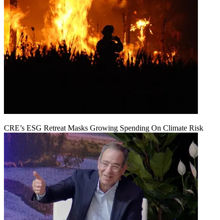
CRE’s ESG Retreat Masks Growing Spending On Climate Risk