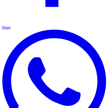
Share