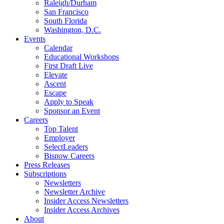
Raleigh/Durham
San Francisco
South Florida
Washington, D.C.
Events
Calendar
Educational Workshops
First Draft Live
Elevate
Ascent
Escape
Apply to Speak
Sponsor an Event
Careers
Top Talent
Employer
SelectLeaders
Bisnow Careers
Press Releases
Subscriptions
Newsletters
Newsletter Archive
Insider Access Newsletters
Insider Access Archives
About