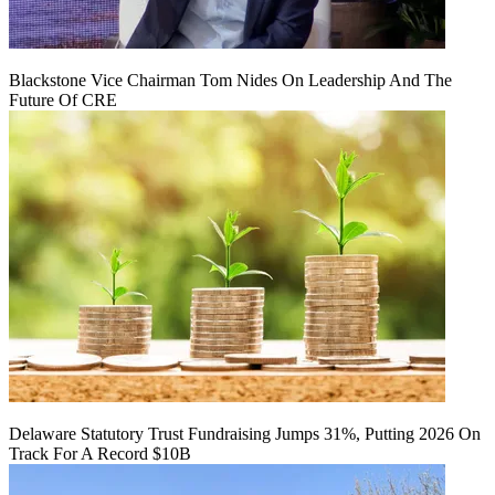
Blackstone Vice Chairman Tom Nides On Leadership And The
Future Of CRE
Delaware Statutory Trust Fundraising Jumps 31%, Putting 2026 On
Track For A Record $10B