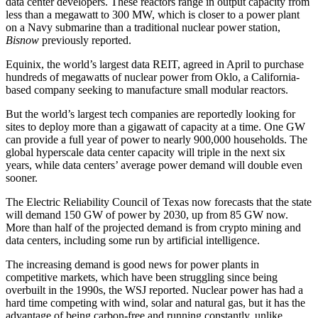
data center developers. These reactors range in output capacity from
less than a megawatt to 300 MW, which is closer to a power plant
on a Navy submarine than a traditional nuclear power station,
Bisnow
previously reported.
Equinix
, the world’s largest data REIT,
agreed in April
to purchase
hundreds of megawatts of nuclear power from
Oklo
, a California-
based company seeking to manufacture small modular reactors.
But the world’s largest tech companies are reportedly
looking for
sites to deploy more than a gigawatt
of capacity at a time. One GW
can provide a full year of power to nearly 900,000 households. The
global hyperscale data center capacity will
triple in the next six
years
, while data centers’ average power demand will double even
sooner.
The
Electric Reliability Council of Texas
now forecasts that the state
will
demand 150 GW of power by 2030
, up from 85 GW now.
More than half of the projected demand is from
crypto mining
and
data centers, including some run by
artificial intelligence
.
The increasing demand is good news for power plants in
competitive markets, which have been struggling since being
overbuilt in the 1990s, the WSJ reported. Nuclear power has had a
hard time competing with wind, solar and natural gas, but it has the
advantage of being carbon-free and running constantly, unlike