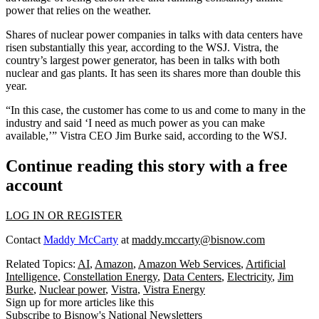
power that relies on the weather.
Shares of nuclear power companies in talks with data centers have
risen substantially this year, according to the WSJ. Vistra, the
country’s largest power generator, has been in talks with both
nuclear and gas plants. It has seen its shares more than double this
year.
“In this case, the customer has come to us and come to many in the
industry and said ‘I need as much power as you can make
available,’” Vistra CEO Jim Burke said, according to the WSJ.
Continue reading this story with a free
account
LOG IN OR REGISTER
Contact
Maddy McCarty
at
maddy.mccarty@bisnow.com
Related Topics:
AI
,
Amazon
,
Amazon Web Services
,
Artificial
Intelligence
,
Constellation Energy
,
Data Centers
,
Electricity
,
Jim
Burke
,
Nuclear power
,
Vistra
,
Vistra Energy
Sign up for more articles like this
Subscribe to Bisnow's National Newsletters