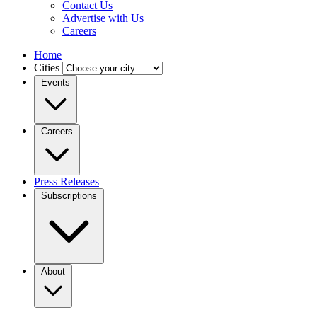
Contact Us
Advertise with Us
Careers
Home
Cities
Events
Careers
Press Releases
Subscriptions
About