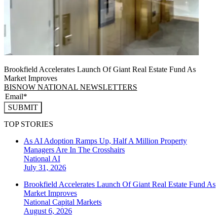
Brookfield Accelerates Launch Of Giant Real Estate Fund As
Market Improves
BISNOW NATIONAL NEWSLETTERS
SUBMIT
TOP STORIES
As AI Adoption Ramps Up, Half A Million Property
Managers Are In The Crosshairs
National
AI
July 31, 2026
Brookfield Accelerates Launch Of Giant Real Estate Fund As
Market Improves
National
Capital Markets
August 6, 2026