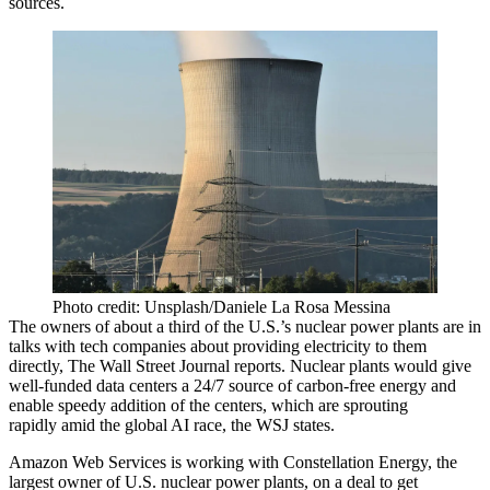
sources.
Photo credit: Unsplash/Daniele La Rosa Messina
The owners of about a third of the U.S.’s nuclear power plants are in
talks with tech companies about providing electricity to them
directly,
The Wall Street Journal reports
. Nuclear plants would give
well-funded
data centers
a 24/7 source of carbon-free energy and
enable speedy addition of the centers, which are sprouting
rapidly amid the global
AI
race, the WSJ states.
Amazon Web Services
is working with
Constellation Energy
, the
largest owner of U.S. nuclear power plants, on a deal to get