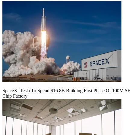
SpaceX, Tesla To Spend $16.8B Building First Phase Of 100M SF
Chip Factory