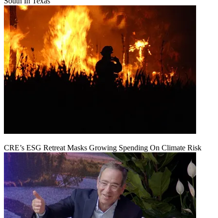
South In Texas
CRE’s ESG Retreat Masks Growing Spending On Climate Risk