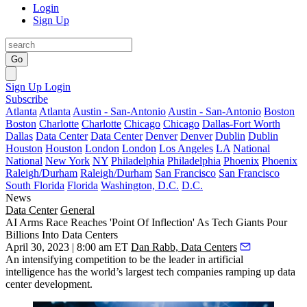
Login
Sign Up
Go
Sign Up
Login
Subscribe
Atlanta
Atlanta
Austin - San-Antonio
Austin - San-Antonio
Boston
Boston
Charlotte
Charlotte
Chicago
Chicago
Dallas-Fort Worth
Dallas
Data Center
Data Center
Denver
Denver
Dublin
Dublin
Houston
Houston
London
London
Los Angeles
LA
National
National
New York
NY
Philadelphia
Philadelphia
Phoenix
Phoenix
Raleigh/Durham
Raleigh/Durham
San Francisco
San Francisco
South Florida
Florida
Washington, D.C.
D.C.
News
Data Center
General
AI Arms Race Reaches 'Point Of Inflection' As Tech Giants Pour
Billions Into Data Centers
April 30, 2023 | 8:00 am ET
Dan Rabb, Data Centers
An intensifying competition to be the leader in
artificial
intelligence
has the world’s largest tech companies ramping up data
center development.