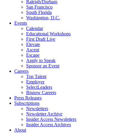
Raleigh/Durham
San Francisco
South Florida
Washington, D.C.
Events
Calendar
Educational Workshops
First Draft Live
Elevate
Ascent
Escape
Apply to Speak
Sponsor an Event
Careers
Top Talent
Employer
SelectLeaders
Bisnow Careers
Press Releases
Subscriptions
Newsletters
Newsletter Archive
Insider Access Newsletters
Insider Access Archives
About