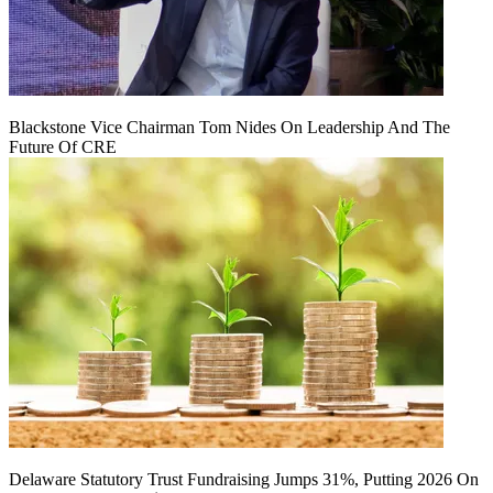
Blackstone Vice Chairman Tom Nides On Leadership And The
Future Of CRE
Delaware Statutory Trust Fundraising Jumps 31%, Putting 2026 On