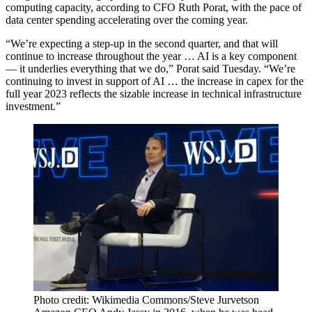
computing capacity, according to CFO Ruth Porat, with the pace of
data center spending accelerating over the coming year.
“We’re expecting a step-up in the second quarter, and that will
continue to increase throughout the year … AI is a key component
— it underlies everything that we do,” Porat said Tuesday. “We’re
continuing to invest in support of AI … the increase in capex for the
full year 2023 reflects the sizable increase in technical infrastructure
investment.”
Photo credit: Wikimedia Commons/Steve Jurvetson