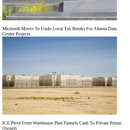
Microsoft Moves To Undo Local Tax Breaks For Atlanta Data
Center Projects
ICE Pivot From Warehouse Plan Funnels Cash To Private Prison
Owners