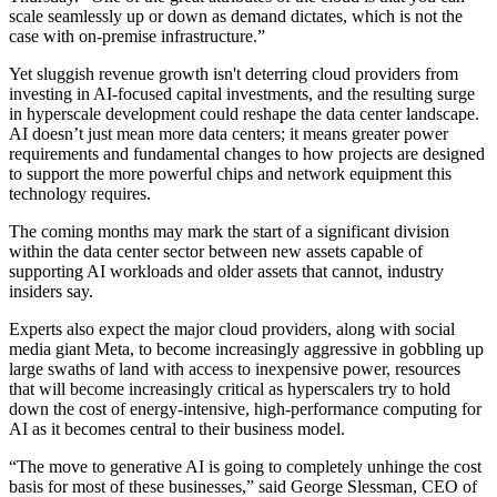
scale seamlessly up or down as demand dictates, which is not the
case with on-premise infrastructure.”
Yet sluggish revenue growth isn't deterring cloud providers from
investing in AI-focused capital investments, and the resulting surge
in hyperscale development
could reshape the data center landscape
.
AI doesn’t just mean more data centers; it means greater power
requirements and fundamental changes to how projects are designed
to support the more powerful chips and network equipment this
technology requires.
The coming months may mark the start of a significant division
within the data center sector between new assets capable of
supporting AI workloads and older assets that cannot, industry
insiders say.
Experts also expect the major cloud providers, along with social
media giant
Meta
, to become increasingly aggressive in gobbling up
large swaths of land with access to inexpensive power, resources
that will become increasingly critical as hyperscalers try to hold
down the cost of energy-intensive, high-performance computing for
AI as it becomes central to their business model.
“The move to generative AI is going to completely unhinge the cost
basis for most of these businesses,” said George Slessman, CEO of