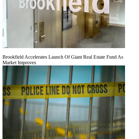
Brookfield Accelerates Launch Of Giant Real Estate Fund As
Market Improves