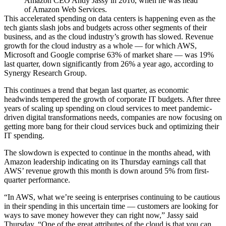
Amazon CEO Andy Jassy in 2016, when he was head
of Amazon Web Services.
This accelerated spending on data centers is happening even as the
tech giants
slash
jobs and
budgets
across other segments of their
business, and as the cloud industry’s
growth has slowed
. Revenue
growth for the cloud industry as a whole — for which AWS,
Microsoft and Google comprise 63% of market share — was 19%
last quarter, down significantly from 26% a year ago,
according to
Synergy Research Group.
This continues a trend that began last quarter, as economic
headwinds tempered the growth of corporate IT budgets. After three
years of scaling up spending on cloud services to meet pandemic-
driven digital transformations needs, companies are now focusing on
getting more bang for their cloud services buck and optimizing their
IT spending.
The slowdown is expected to continue in the months ahead, with
Amazon leadership indicating on its Thursday earnings call that
AWS’ revenue growth this month is down around 5% from first-
quarter performance.
“In AWS, what we’re seeing is enterprises continuing to be cautious
in their spending in this uncertain time — customers are looking for
ways to save money however they can right now,” Jassy said
Thursday. “One of the great attributes of the cloud is that you can