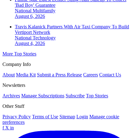
'Bad Boy' Guarantee
National
Multifamily
August 6, 2026
Travis Kalanick Partners With Air Taxi Company To Build
Vertiport Network
National
Technology
August 4, 2026
More Top Stories
Company Info
About
Media Kit
Submit a Press Release
Careers
Contact Us
Newsletters
Archives
Manage Subscriptions
Subscribe
Top Stories
Other Stuff
Privacy Policy
Terms of Use
Sitemap
Login
Manage cookie
preferences
f
X
in