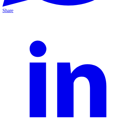
Share