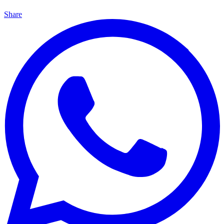
Share