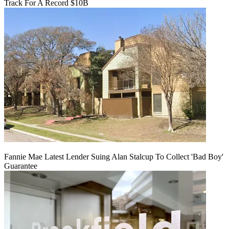
Track For A Record $10B
Fannie Mae Latest Lender Suing Alan Stalcup To Collect 'Bad Boy'
Guarantee