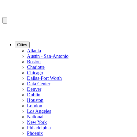
Cities
Atlanta
Austin - San-Antonio
Boston
Charlotte
Chicago
Dallas-Fort Worth
Data Center
Denver
Dublin
Houston
London
Los Angeles
National
New York
Philadelphia
Phoenix