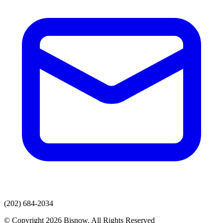
(202) 684-2034
© Copyright 2026 Bisnow. All Rights Reserved