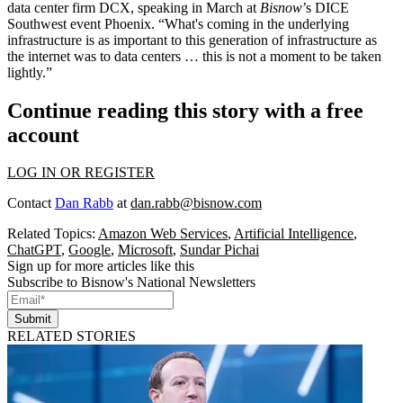
data center firm DCX, speaking in March at
Bisnow
’s DICE
Southwest event
Phoenix. “What's coming in the underlying
infrastructure is as important to this generation of infrastructure as
the internet was to data centers … this is not a moment to be taken
lightly.”
Continue reading this story with a free
account
LOG IN OR REGISTER
Contact
Dan Rabb
at
dan.rabb@bisnow.com
Related Topics:
Amazon Web Services
,
Artificial Intelligence
,
ChatGPT
,
Google
,
Microsoft
,
Sundar Pichai
Sign up for more articles like this
Subscribe to Bisnow's National Newsletters
Submit
RELATED STORIES