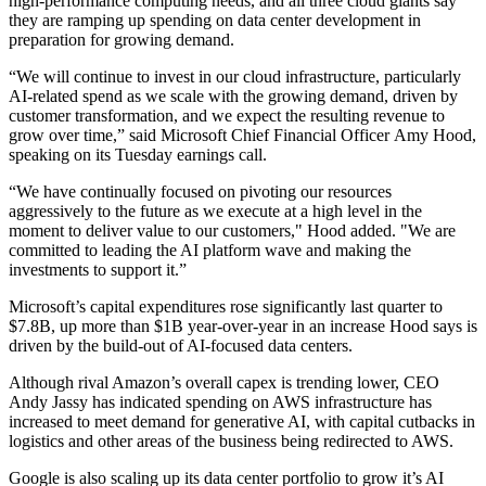
high-performance computing needs, and all three cloud giants say
they are ramping up spending on data center development in
preparation for growing demand.
“We will continue to invest in our cloud infrastructure, particularly
AI-related spend as we scale with the growing demand, driven by
customer transformation, and we expect the resulting revenue to
grow over time,” said Microsoft Chief Financial Officer Amy Hood,
speaking on its Tuesday earnings call.
“We have continually focused on pivoting our resources
aggressively to the future as we execute at a high level in the
moment to deliver value to our customers," Hood added. "We are
committed to leading the AI platform wave and making the
investments to support it.”
Microsoft’s capital expenditures rose significantly last quarter to
$7.8B, up more than $1B year-over-year in an increase Hood says is
driven by the build-out of AI-focused data centers.
Although rival Amazon’s overall capex is trending lower, CEO
Andy Jassy has indicated spending on AWS infrastructure has
increased to meet demand for generative AI, with capital cutbacks in
logistics and other areas of the business being redirected to AWS.
Google is also scaling up its data center portfolio to grow it’s AI