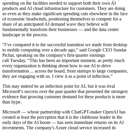
spending on the facilities needed to support both their own AI
products and AI cloud infrastructure for customers. They are doing
so even as they make significant spending cuts elsewhere in the face
of economic headwinds, positioning themselves to compete for a
share of an anticipated AI demand wave they believe will
fundamentally transform their businesses — and the data center
landscape in the process.
“I’ve compared it to the successful transition we made from desktop
to mobile computing over a decade ago,” said
Google
CEO
Sundar
Pichai
, speaking on the company's first-quarter earnings
call Tuesday. “This has been an important moment, as pretty much
every organization is thinking about how to use AI to drive
transformation ... across the board, from startups to large companies,
they are engaging with us. I view it as a point of inflection.”
This may indeed be an inflection point for AI, but it was rival
Microsoft’s success over the past quarter that presented the strongest
evidence that growing customer demand for these products is more
than hype.
Microsoft — whose partnership with ChatGPT-maker OpenAI has
created at least the perception that it is the clubhouse leader in the
early days of the AI boom — has seen immediate returns on its AI
investments. The company's Azure cloud service increased its