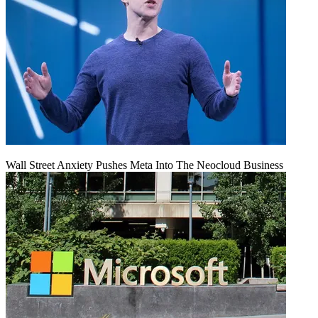
Wall Street Anxiety Pushes Meta Into The Neocloud Business