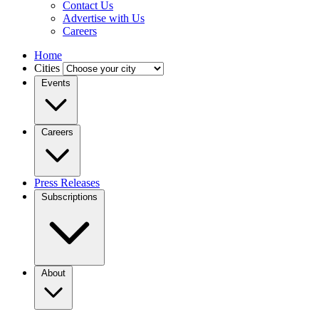
Contact Us
Advertise with Us
Careers
Home
Cities
Events
Careers
Press Releases
Subscriptions
About