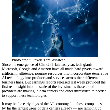
Photo credit: Pexels/Tara Winstead
Since the
emergence of ChatGPT
late last year, tech giants
Microsoft
, Google and
Amazon
have all made hard pivots toward
artificial intelligence, pouring resources into incorporating generative
AI technology into products and services across their different
business lines. But earnings reports released last week provided the
first real insight into the scale of the investments these cloud
providers are making in data centers and other infrastructure needed
to support these technologies.
It may be the early days of the AI economy, but these companies —
by far the largest users of data centers already — are ramping up