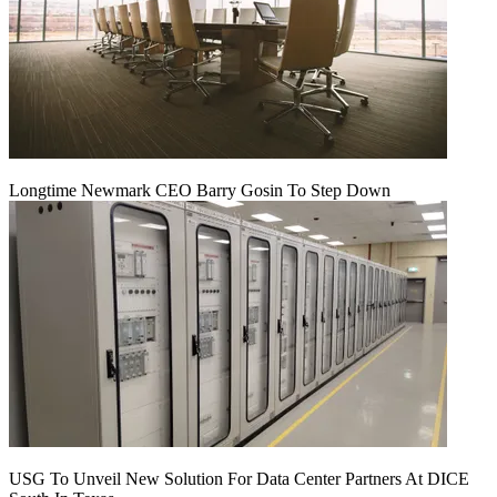
Longtime Newmark CEO Barry Gosin To Step Down
USG To Unveil New Solution For Data Center Partners At DICE