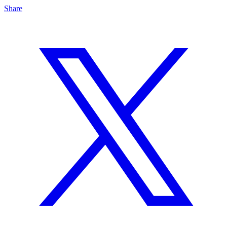
Share