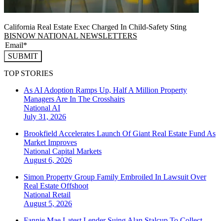
California Real Estate Exec Charged In Child-Safety Sting
BISNOW NATIONAL NEWSLETTERS
SUBMIT
TOP STORIES
As AI Adoption Ramps Up, Half A Million Property
Managers Are In The Crosshairs
National
AI
July 31, 2026
Brookfield Accelerates Launch Of Giant Real Estate Fund As
Market Improves
National
Capital Markets
August 6, 2026
Simon Property Group Family Embroiled In Lawsuit Over
Real Estate Offshoot
National
Retail
August 5, 2026
Fannie Mae Latest Lender Suing Alan Stalcup To Collect