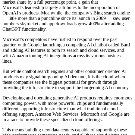
market share by a full percentage point, a gain that
Microsoft's leadership largely attributes to the incorporation of
OpenAI’s products. Meanwhile, the company’s Bing search engine
— little more than a punchline since its launch in 2009 — saw user
numbers skyrocket and app downloads grow 400% after adding
ChatGPT functionality.
Microsoft’s competitors have rushed to respond over the past
quarter, with Google launching a competing AI chatbot called Bard
and adding AI features to both its search and cloud services, and
with Amazon touting AI integrations across its various business
lines.
But while chatbot search engines and other consumer-oriented AI
products may signal burgeoning AI demand, it is the cloud where
these companies see the biggest potential for growth through
providing the infrastructure to support the burgeoning AI economy.
Developing and operating generative AI products
requires enormous
computing power
, with more powerful chips and fundamentally
different supporting infrastructure than what traditional cloud
offering support.
Amazon Web Services
, Microsoft and Google are
in a race to provide these specialized cloud offerings.
This means building new data centers capable of supporting these