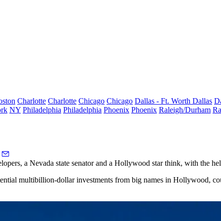
oston
Charlotte
Charlotte
Chicago
Chicago
Dallas - Ft. Worth
Dallas
Da
rk
NY
Philadelphia
Philadelphia
Phoenix
Phoenix
Raleigh/Durham
Ra
ers, a Nevada state senator and a Hollywood star think, with the help 
ential multibillion-dollar investments from big names in Hollywood, co