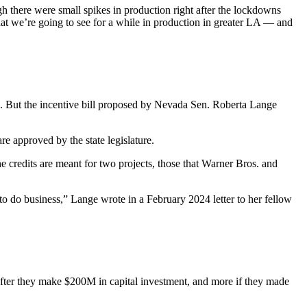
h there were small spikes in production right after the lockdowns
ly what we’re going to see for a while in production in greater LA — and
s. But the incentive bill proposed by Nevada Sen. Roberta Lange
re approved by the state legislature.
 credits are meant for two projects, those that Warner Bros. and
e to do business,” Lange wrote in
a February 2024 letter
to her fellow
after they make $200M in capital investment, and more if they made