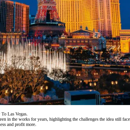
y To Las Vegas.
en in the works for years, highlighting the challenges the idea still face
ess and profit more.