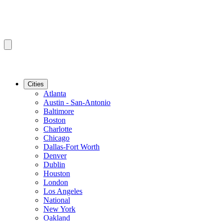
Cities
Atlanta
Austin - San-Antonio
Baltimore
Boston
Charlotte
Chicago
Dallas-Fort Worth
Denver
Dublin
Houston
London
Los Angeles
National
New York
Oakland