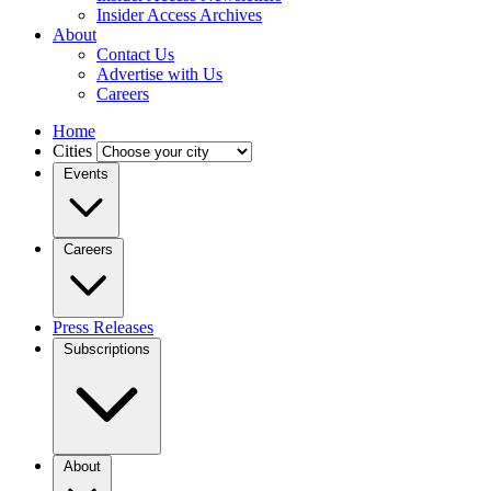
Insider Access Archives
About
Contact Us
Advertise with Us
Careers
Home
Cities
Events
Careers
Press Releases
Subscriptions
About