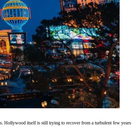
s. Hollywood itself is still trying to recover from a turbulent few years