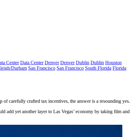
ta Center
Data Center
Denver
Denver
Dublin
Dublin
Houston
leigh/Durham
San Francisco
San Francisco
South Florida
Florida
of carefully crafted tax incentives, the answer is a resounding yes.
uld add yet another layer to Las Vegas’ economy by taking film and