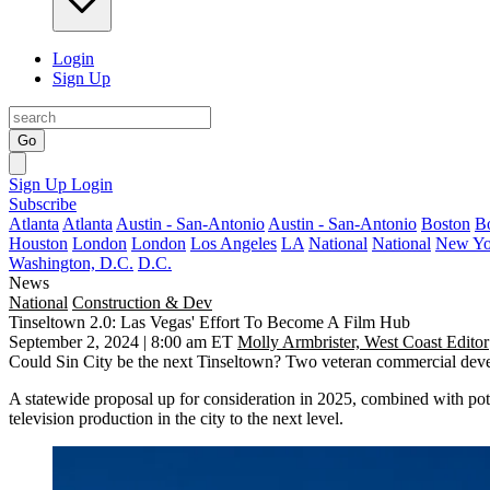
Login
Sign Up
Go
Sign Up
Login
Subscribe
Atlanta
Atlanta
Austin - San-Antonio
Austin - San-Antonio
Boston
B
Houston
London
London
Los Angeles
LA
National
National
New Yo
Washington, D.C.
D.C.
News
National
Construction & Dev
Tinseltown 2.0: Las Vegas' Effort To Become A Film Hub
September 2, 2024 | 8:00 am ET
Molly Armbrister, West Coast Editor
Could Sin City be the next Tinseltown? Two veteran commercial develop
A statewide proposal up for consideration in 2025, combined with pot
television production in the city to the next level.