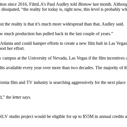
uction since 2016, FilmLA’s Paul Audley told
Bisnow
last month. Althoug
try dissipated, “the reality for today is, right now, this level is probab
the reality is that it’s much more widespread than that, Audley said.
how much production has pulled back in the last couple of years.”
 Atlanta and could hamper efforts to create a new film hub in Las Vega
ort her effort.
 campus at the University of Nevada, Las Vegas if the film incentives a
ts available every year over more than two decades. The majority of the
fornia film and TV industry is searching aggressively for the next plac
” the letter says.
NLV studio project would be eligible for up to $55M in annual credits 