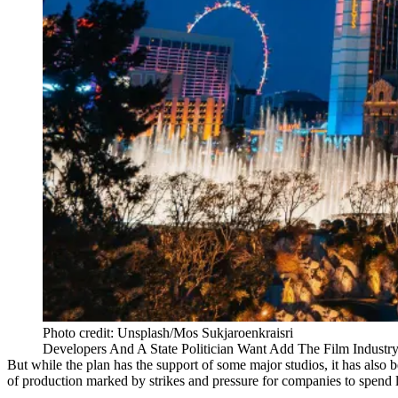
Photo credit: Unsplash/Mos Sukjaroenkraisri
Developers And A State Politician Want Add The Film Industr
But while the plan has the support of some major studios, it has also be
of production marked by strikes and pressure for companies to spend l