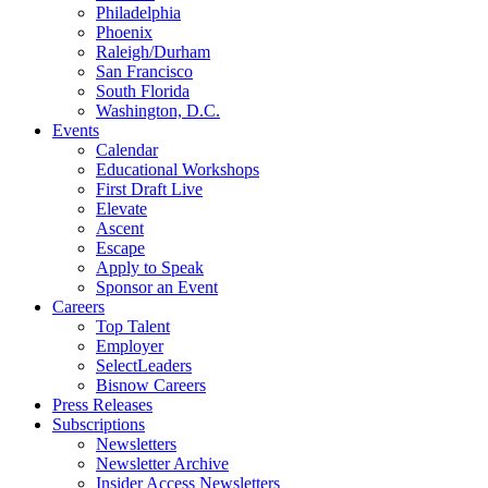
Philadelphia
Phoenix
Raleigh/Durham
San Francisco
South Florida
Washington, D.C.
Events
Calendar
Educational Workshops
First Draft Live
Elevate
Ascent
Escape
Apply to Speak
Sponsor an Event
Careers
Top Talent
Employer
SelectLeaders
Bisnow Careers
Press Releases
Subscriptions
Newsletters
Newsletter Archive
Insider Access Newsletters