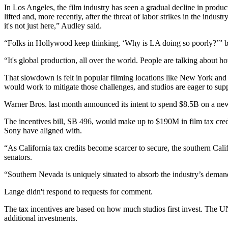
In Los Angeles, the film industry has seen a gradual decline in prod
lifted and, more recently, after the threat of labor strikes in the indus
it's not just here,” Audley said.
“Folks in Hollywood keep thinking, ‘Why is LA doing so poorly?’” but 
“It's global production, all over the world. People are talking about 
That slowdown is felt in popular filming locations like New York and
would work to mitigate those challenges, and studios are eager to supp
Warner Bros. last month announced
its intent to spend $8.5B on a new
The incentives bill, SB 496, would make up to $190M in film tax credi
Sony have aligned with.
“As California tax credits become scarcer to secure, the southern Cali
senators.
“Southern Nevada is uniquely situated to absorb the industry’s demand,
Lange didn't respond to requests for comment.
The tax incentives are based on how much studios first invest. The U
additional investments.