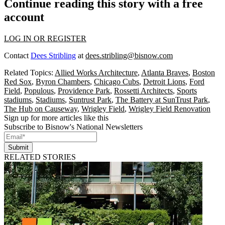
Continue reading this story with a free
account
LOG IN OR REGISTER
Contact
Dees Stribling
at
dees.stribling@bisnow.com
Related Topics:
Allied Works Architecture
,
Atlanta Braves
,
Boston
Red Sox
,
Byron Chambers
,
Chicago Cubs
,
Detroit Lions
,
Ford
Field
,
Populous
,
Providence Park
,
Rossetti Architects
,
Sports
stadiums
,
Stadiums
,
Suntrust Park
,
The Battery at SunTrust Park
,
The Hub on Causeway
,
Wrigley Field
,
Wrigley Field Renovation
Sign up for more articles like this
Subscribe to Bisnow's National Newsletters
Submit
RELATED STORIES