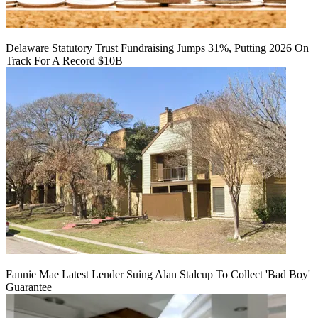
Delaware Statutory Trust Fundraising Jumps 31%, Putting 2026 On
Track For A Record $10B
Fannie Mae Latest Lender Suing Alan Stalcup To Collect 'Bad Boy'
Guarantee