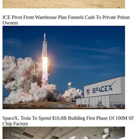
ICE Pivot From Warehouse Plan Funnels Cash To Private Prison
Owners
SpaceX, Tesla To Spend $16.8B Building First Phase Of 100M SF
Chip Factory