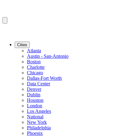
Cities
Atlanta
Austin - San-Antonio
Boston
Charlotte
Chicago
Dallas-Fort Worth
Data Center
Denver
Dublin
Houston
London
Los Angeles
National
New York
Philadelphia
Phoenix