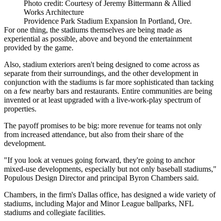
Photo credit: Courtesy of Jeremy Bittermann & Allied
Works Architecture
Providence Park Stadium Expansion In Portland, Ore.
For one thing, the stadiums themselves are being made as
experiential as possible, above and beyond the entertainment
provided by the game.
Also, stadium exteriors aren't being designed to come across as
separate from their surroundings, and the other development in
conjunction with the stadiums is far more sophisticated than tacking
on a few nearby bars and restaurants. Entire communities are being
invented or at least upgraded with a live-work-play spectrum of
properties.
The payoff promises to be big: more revenue for teams not only
from increased attendance, but also from their share of the
development.
"If you look at venues going forward, they're going to anchor
mixed-use developments, especially but not only baseball stadiums,"
Populous Design Director and principal Byron Chambers said.
Chambers, in the firm's Dallas office, has designed a wide variety of
stadiums, including Major and Minor League ballparks, NFL
stadiums and collegiate facilities.