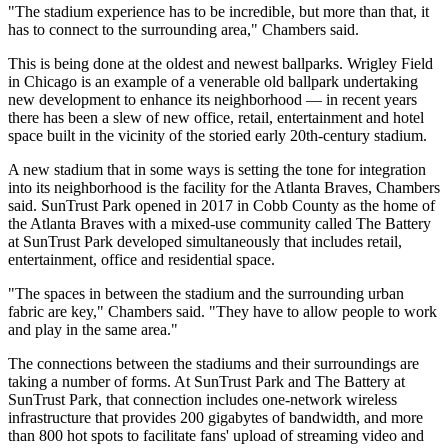
"The stadium experience has to be incredible, but more than that, it
has to connect to the surrounding area," Chambers said.
This is being done at the oldest and newest ballparks. Wrigley Field
in Chicago is an example of a venerable old ballpark undertaking
new development to enhance its neighborhood — in recent years
there has been a slew of
new office, retail, entertainment and hotel
space
built in the vicinity of the storied early 20th-century stadium.
A new stadium that in some ways is setting the tone for integration
into its neighborhood is the facility for the Atlanta Braves, Chambers
said. SunTrust Park opened in 2017 in Cobb County as the home of
the Atlanta Braves with a
mixed-use community called The Battery
at SunTrust Park
developed simultaneously that includes retail,
entertainment, office and residential space.
"The spaces in between the stadium and the surrounding urban
fabric are key," Chambers said. "They have to allow people to work
and play in the same area."
The connections between the stadiums and their surroundings are
taking a number of forms. At SunTrust Park and The Battery at
SunTrust Park, that connection includes
one-network wireless
infrastructure
that provides 200 gigabytes of bandwidth, and more
than 800 hot spots to facilitate fans' upload of streaming video and