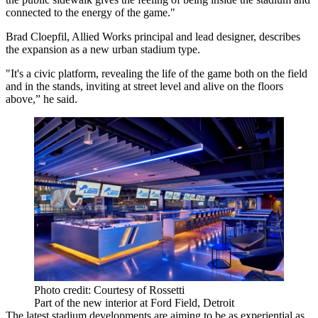
connected to the energy of the game."
Brad Cloepfil, Allied Works principal and lead designer, describes
the expansion as a new urban stadium type.
"It's a civic platform, revealing the life of the game both on the field
and in the stands, inviting at street level and alive on the floors
above,” he said.
Photo credit: Courtesy of Rossetti
Part of the new interior at Ford Field, Detroit
The latest stadium developments are aiming to be as experiential as