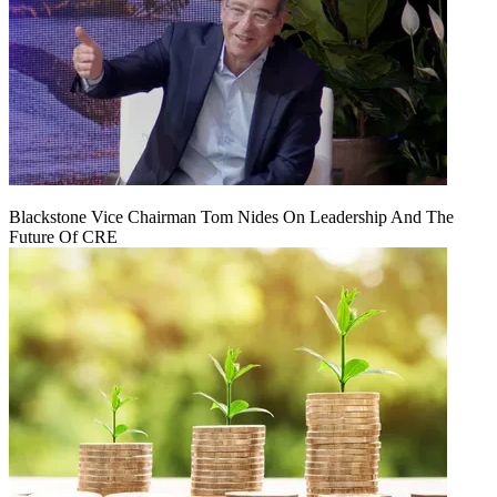
Blackstone Vice Chairman Tom Nides On Leadership And The
Future Of CRE