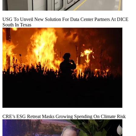
USG To Unveil New Solution For Data Center Partners At DICE
South In Texas
CRE’s ESG Retreat Masks Growing Spending On Climate Risk