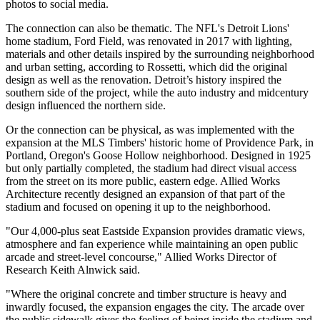
photos to social media.
The connection can also be thematic. The NFL's Detroit Lions'
home stadium, Ford Field, was renovated in 2017 with
lighting,
materials and other details
inspired by the surrounding neighborhood
and urban setting, according to Rossetti, which did the original
design as well as the renovation. Detroit’s history inspired the
southern side of the project, while the auto industry and midcentury
design influenced the northern side.
Or the connection can be physical, as was implemented with the
expansion at the MLS Timbers' historic home of Providence Park, in
Portland, Oregon's Goose Hollow neighborhood. Designed in 1925
but only partially completed, the stadium had direct visual access
from the street on its more public, eastern edge. Allied Works
Architecture recently designed an expansion of that part of the
stadium and focused on opening it up to the neighborhood.
"Our 4,000-plus seat
Eastside Expansion
provides dramatic views,
atmosphere and fan experience while maintaining an open public
arcade and street-level concourse," Allied Works Director of
Research Keith Alnwick said.
"Where the original concrete and timber structure is heavy and
inwardly focused, the expansion engages the city. The arcade over
the public sidewalk gives the feeling of being inside the stadium and