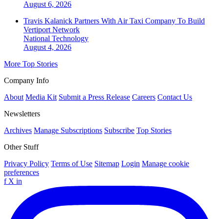
August 6, 2026
Travis Kalanick Partners With Air Taxi Company To Build
Vertiport Network
National
Technology
August 4, 2026
More Top Stories
Company Info
About
Media Kit
Submit a Press Release
Careers
Contact Us
Newsletters
Archives
Manage Subscriptions
Subscribe
Top Stories
Other Stuff
Privacy Policy
Terms of Use
Sitemap
Login
Manage cookie
preferences
f
X
in