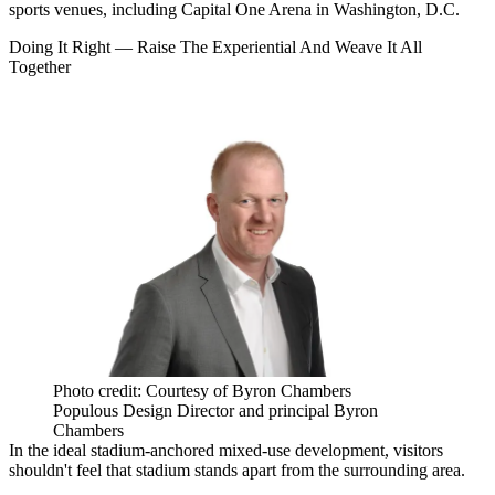
sports venues, including Capital One Arena in Washington, D.C.
Doing It Right — Raise The Experiential And Weave It All
Together
Photo credit: Courtesy of Byron Chambers
Populous Design Director and principal Byron
Chambers
In the ideal stadium-anchored mixed-use development, visitors
shouldn't feel that stadium stands apart from the surrounding area.