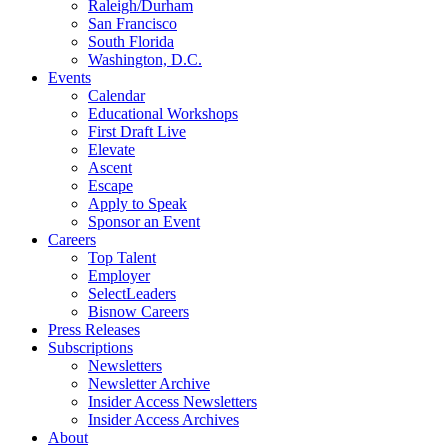
Raleigh/Durham
San Francisco
South Florida
Washington, D.C.
Events
Calendar
Educational Workshops
First Draft Live
Elevate
Ascent
Escape
Apply to Speak
Sponsor an Event
Careers
Top Talent
Employer
SelectLeaders
Bisnow Careers
Press Releases
Subscriptions
Newsletters
Newsletter Archive
Insider Access Newsletters
Insider Access Archives
About