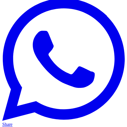
Share