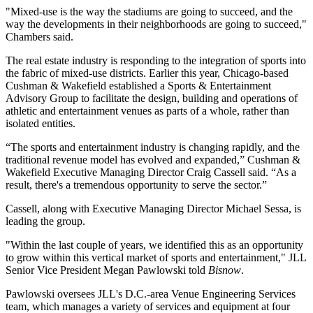
"Mixed-use is the way the stadiums are going to succeed, and the
way the developments in their neighborhoods are going to succeed,"
Chambers said.
The real estate industry is responding to the integration of sports into
the fabric of mixed-use districts. Earlier this year, Chicago-based
Cushman & Wakefield
established a Sports & Entertainment
Advisory Group
to facilitate the design, building and operations of
athletic and entertainment venues as parts of a whole, rather than
isolated entities.
“The sports and entertainment industry is changing rapidly, and the
traditional revenue model has evolved and expanded,” Cushman &
Wakefield Executive Managing Director Craig
Cassell said. “As a
result, there's a tremendous opportunity to serve the sector.”
Cassell, along with Executive Managing Director Michael Sessa, is
leading the group.
"Within the last couple of years, we identified this as an opportunity
to grow within this vertical market of sports and entertainment," JLL
Senior Vice President Megan Pawlowski
told
Bisnow
.
Pawlowski oversees JLL's D.C.-area Venue Engineering Services
team, which manages a variety of services and equipment at four