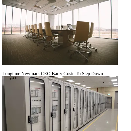
Longtime Newmark CEO Barry Gosin To Step Down