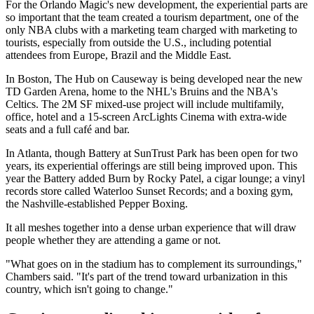
For the Orlando Magic's new development, the experiential parts are
so important that the
team created a tourism department
, one of the
only NBA clubs with a marketing team charged with marketing to
tourists, especially from outside the U.S., including potential
attendees from Europe, Brazil and the Middle East.
In Boston, The Hub on Causeway is being developed near the new
TD Garden Arena, home to the NHL's Bruins and the NBA's
Celtics. The 2M SF mixed-use project will include multifamily,
office, hotel and a 15-screen
ArcLights Cinema
with extra-wide
seats and a full café and bar.
In Atlanta, though Battery at SunTrust Park has been open for two
years, its experiential offerings are still being improved upon.
This
year
the Battery added Burn by Rocky Patel, a cigar lounge; a vinyl
records store called Waterloo Sunset Records; and a boxing gym,
the Nashville-established Pepper Boxing.
It all meshes together into a dense urban experience that will draw
people whether they are attending a game or not.
"What goes on in the stadium has to complement its surroundings,"
Chambers said. "It's part of the trend toward urbanization in this
country, which isn't going to change."