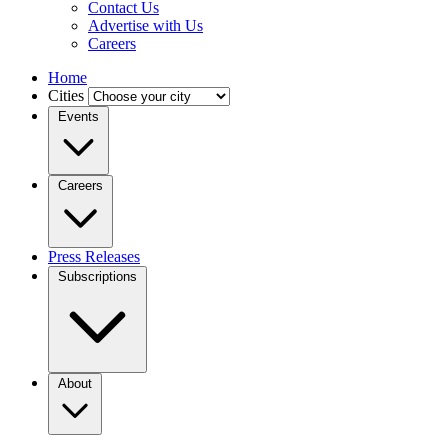
Contact Us
Advertise with Us
Careers
Home
Cities
Events
Careers
Press Releases
Subscriptions
About