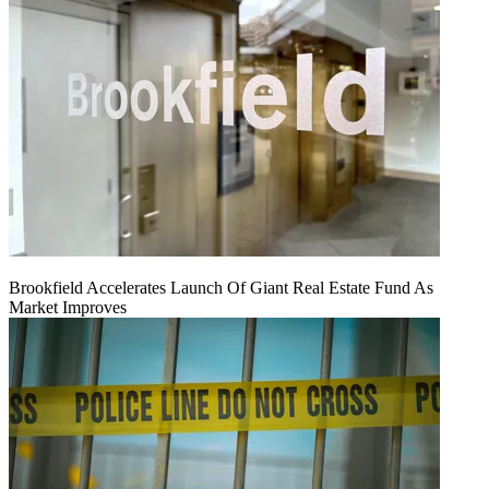
Brookfield Accelerates Launch Of Giant Real Estate Fund As
Market Improves