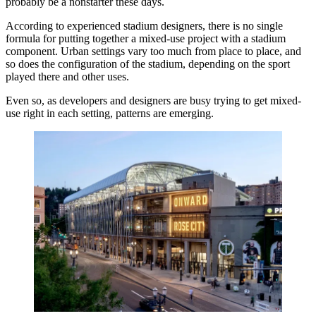
probably be a nonstarter these days.
According to experienced stadium designers, there is no single
formula for putting together a mixed-use project with a stadium
component. Urban settings vary too much from place to place, and
so does the configuration of the stadium, depending on the sport
played there and other uses.
Even so, as developers and designers are busy trying to get mixed-
use right in each setting, patterns are emerging.