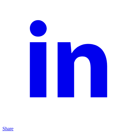
Share