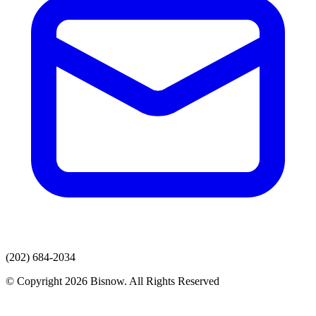
(202) 684-2034
© Copyright 2026 Bisnow. All Rights Reserved