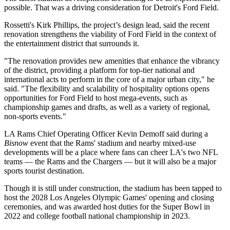
possible. That was a driving consideration for Detroit's Ford Field.
Rossetti's Kirk Phillips, the project’s design lead, said the recent
renovation strengthens the viability of Ford Field in the context of
the entertainment district that surrounds it.
"The renovation provides new amenities that enhance the vibrancy
of the district, providing a platform for top-tier national and
international acts to perform in the core of a major urban city," he
said. "The flexibility and scalability of hospitality options opens
opportunities for Ford Field to host mega-events, such as
championship games and drafts, as well as a variety of regional,
non-sports events."
LA Rams Chief Operating Officer Kevin Demoff
said during a
Bisnow
event
that the Rams' stadium and nearby mixed-use
developments will be a place where fans can cheer LA's two NFL
teams — the Rams and the Chargers — but it will also be a major
sports tourist destination.
Though it is still under construction, the stadium has been tapped to
host the 2028 Los Angeles Olympic Games' opening and closing
ceremonies, and was awarded host duties for the Super Bowl in
2022 and college football national championship in 2023.