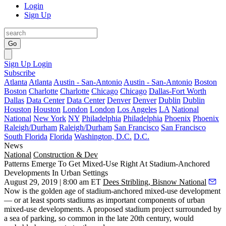
Login
Sign Up
Go
Sign Up
Login
Subscribe
Atlanta
Atlanta
Austin - San-Antonio
Austin - San-Antonio
Boston
Boston
Charlotte
Charlotte
Chicago
Chicago
Dallas-Fort Worth
Dallas
Data Center
Data Center
Denver
Denver
Dublin
Dublin
Houston
Houston
London
London
Los Angeles
LA
National
National
New York
NY
Philadelphia
Philadelphia
Phoenix
Phoenix
Raleigh/Durham
Raleigh/Durham
San Francisco
San Francisco
South Florida
Florida
Washington, D.C.
D.C.
News
National
Construction & Dev
Patterns Emerge To Get Mixed-Use Right At Stadium-Anchored
Developments In Urban Settings
August 29, 2019 | 8:00 am ET
Dees Stribling, Bisnow National
Now is the golden age of stadium-anchored mixed-use development
— or at least sports stadiums as important components of urban
mixed-use developments. A proposed stadium project surrounded by
a sea of parking, so common in the late 20th century, would