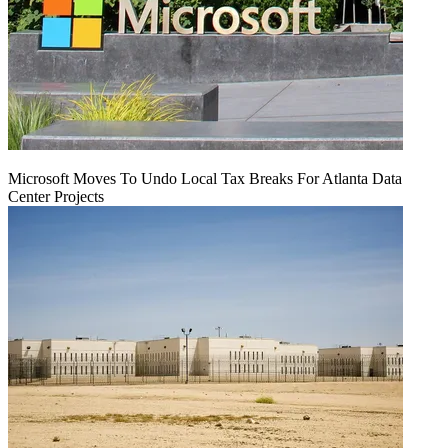
Microsoft Moves To Undo Local Tax Breaks For Atlanta Data
Center Projects