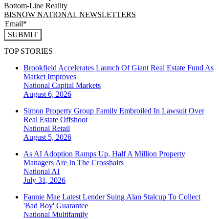
Bottom-Line Reality
BISNOW NATIONAL NEWSLETTERS
SUBMIT
TOP STORIES
Brookfield Accelerates Launch Of Giant Real Estate Fund As
Market Improves
National
Capital Markets
August 6, 2026
Simon Property Group Family Embroiled In Lawsuit Over
Real Estate Offshoot
National
Retail
August 5, 2026
As AI Adoption Ramps Up, Half A Million Property
Managers Are In The Crosshairs
National
AI
July 31, 2026
Fannie Mae Latest Lender Suing Alan Stalcup To Collect
'Bad Boy' Guarantee
National
Multifamily