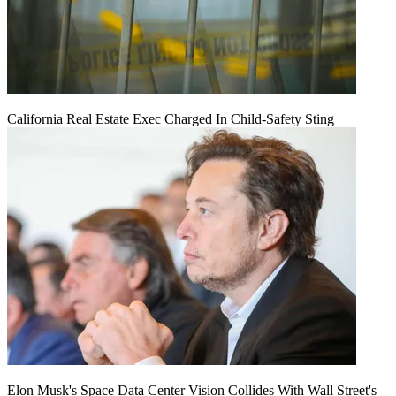
California Real Estate Exec Charged In Child-Safety Sting
Elon Musk's Space Data Center Vision Collides With Wall Street's