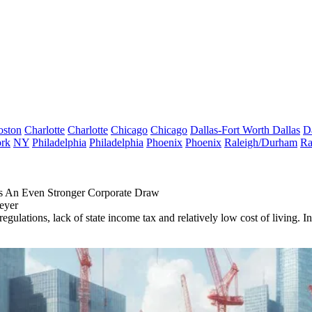
oston
Charlotte
Charlotte
Chicago
Chicago
Dallas-Fort Worth
Dallas
D
rk
NY
Philadelphia
Philadelphia
Phoenix
Phoenix
Raleigh/Durham
Ra
s An Even Stronger Corporate Draw
eyer
x regulations, lack of state income tax and relatively low cost of livin