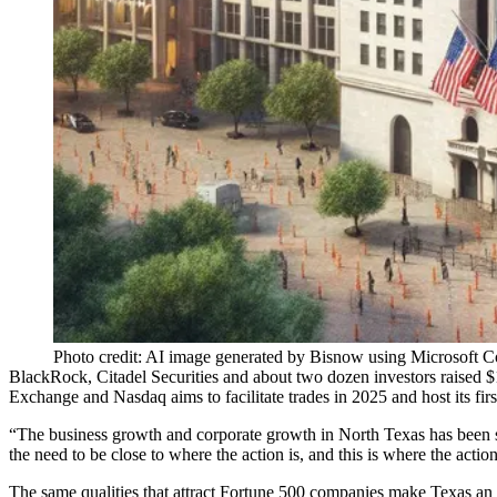
Photo credit: AI image generated by Bisnow using Microsoft C
BlackRock
, Citadel Securities and about two dozen investors
raised 
Exchange
and
Nasdaq
aims to facilitate trades in 2025 and host its firs
“The business growth and corporate growth in North Texas has been so 
the need to be close to where the action is, and this is where the action
The same qualities that
attract Fortune 500 companies
make Texas an i