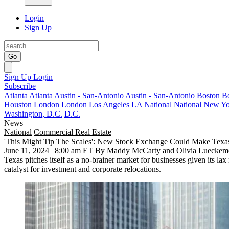
Login
Sign Up
Go
Sign Up
Login
Subscribe
Atlanta
Atlanta
Austin - San-Antonio
Austin - San-Antonio
Boston
B
Houston
London
London
Los Angeles
LA
National
National
New Yo
Washington, D.C.
D.C.
News
National
Commercial Real Estate
'This Might Tip The Scales': New Stock Exchange Could Make Texa
June 11, 2024 | 8:00 am ET
By Maddy McCarty and Olivia Lueckem
Texas
pitches itself as a no-brainer market for businesses given its la
catalyst for investment and
corporate relocations
.