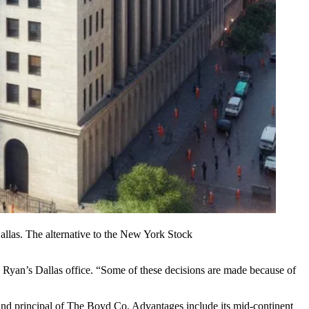
las. The alternative to the
New York Stock
in Ryan’s Dallas office. “Some of these decisions are made because of
 and principal of The
Boyd Co
. Advantages include its mid-continent