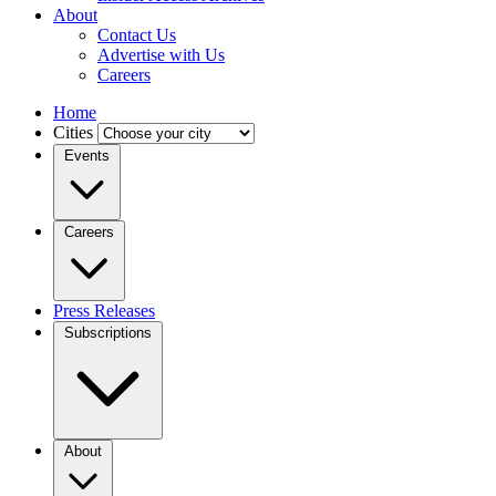
About
Contact Us
Advertise with Us
Careers
Home
Cities
Events
Careers
Press Releases
Subscriptions
About