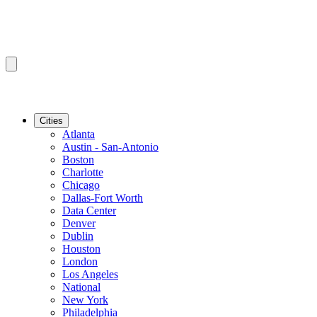
Cities
Atlanta
Austin - San-Antonio
Boston
Charlotte
Chicago
Dallas-Fort Worth
Data Center
Denver
Dublin
Houston
London
Los Angeles
National
New York
Philadelphia