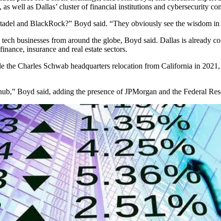
 as well as Dallas’ cluster of financial institutions and
cybersecurity
com
tadel
and BlackRock?” Boyd said. “They obviously see the wisdom in 
tech businesses from around the globe, Boyd said. Dallas is already c
inance, insurance and real estate sectors.
de the
Charles Schwab
headquarters relocation from California in 202
 hub,” Boyd said, adding the presence of
JPMorgan
and the
Federal Res