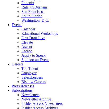
Phoenix
Raleigh/Durham
San Francisco
South Florida
Washington, D.C.
Events
Calendar
Educational Workshops
First Draft Live
Elevate
Ascent
Escape
Apply to Speak
Sponsor an Event
Careers
Top Talent
Employer
SelectLeaders
Bisnow Careers
Press Releases
Subscriptions
Newsletters
Newsletter Archive
Insider Access Newsletters
Insider Access Archives