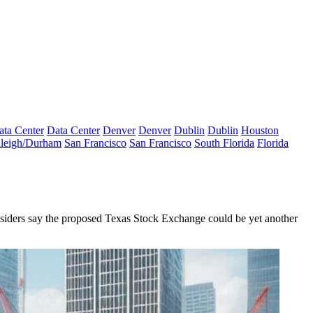
ata Center
Data Center
Denver
Denver
Dublin
Dublin
Houston
leigh/Durham
San Francisco
San Francisco
South Florida
Florida
g. Insiders say the proposed Texas Stock Exchange could be yet another