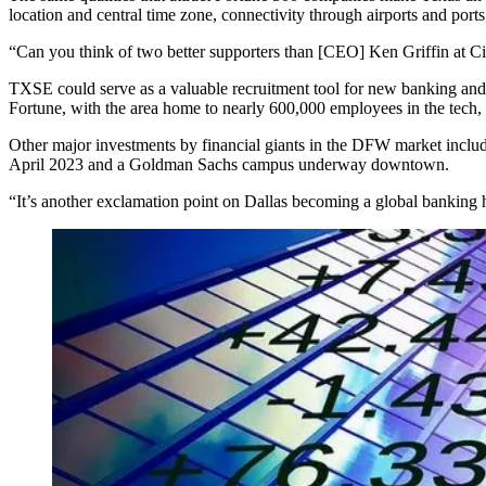
location and central time zone, connectivity through airports and ports,
“Can you think of two better supporters than [CEO]
Ken Griffin
at
Ci
TXSE could serve as a valuable recruitment tool for new banking and 
Fortune
, with the area home to nearly 600,000 employees in the tech, f
Other major investments by financial giants in the DFW market inclu
April 2023
and a
Goldman Sachs campus underway
downtown.
“It’s another exclamation point on Dallas becoming a global banking