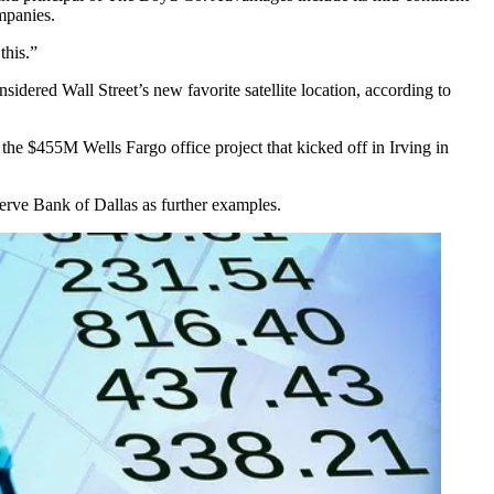
panies.
this.”
onsidered
Wall Street
’s new favorite satellite location,
according to
1, the $455M
Wells Fargo
office project that
kicked off in Irving in
erve Bank of Dallas
as further examples.