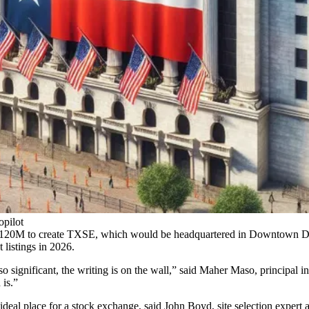
opilot
$120M to create TXSE
, which would be headquartered in Downtown Dal
t listings in 2026.
significant, the writing is on the wall,” said
Maher Maso
, principal 
 is.”
deal place for a stock exchange, said
John Boyd
, site selection expert