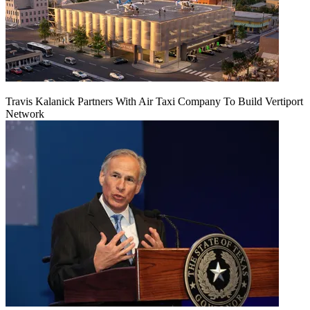
Travis Kalanick Partners With Air Taxi Company To Build Vertiport
Network