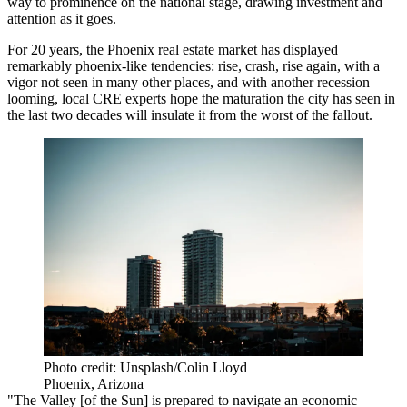
way to prominence on the national stage, drawing investment and
attention as it goes.
For 20 years, the Phoenix real estate market has displayed
remarkably phoenix-like tendencies: rise, crash, rise again, with a
vigor not seen in many other places, and with another recession
looming, local CRE experts hope the maturation the city has seen in
the last two decades will insulate it from the worst of the fallout.
Photo credit: Unsplash/Colin Lloyd
Phoenix, Arizona
"The Valley [of the Sun] is prepared to navigate an economic