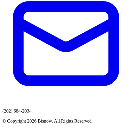
(202) 684-2034
© Copyright 2026 Bisnow. All Rights Reserved