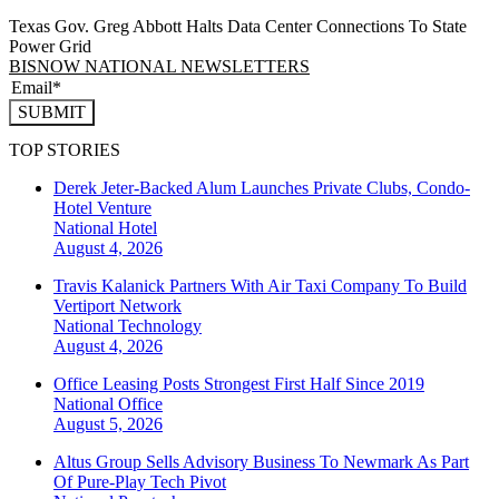
Texas Gov. Greg Abbott Halts Data Center Connections To State
Power Grid
BISNOW NATIONAL NEWSLETTERS
SUBMIT
TOP STORIES
Derek Jeter-Backed Alum Launches Private Clubs, Condo-
Hotel Venture
National
Hotel
August 4, 2026
Travis Kalanick Partners With Air Taxi Company To Build
Vertiport Network
National
Technology
August 4, 2026
Office Leasing Posts Strongest First Half Since 2019
National
Office
August 5, 2026
Altus Group Sells Advisory Business To Newmark As Part
Of Pure-Play Tech Pivot