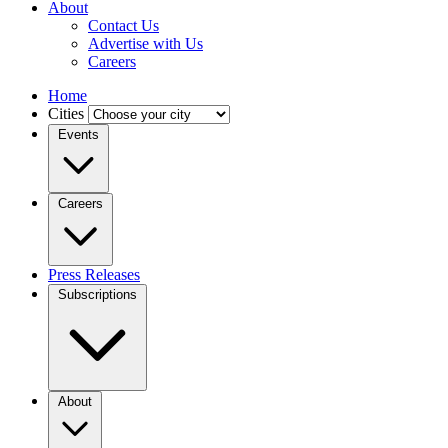
About
Contact Us
Advertise with Us
Careers
Home
Cities
Events
Careers
Press Releases
Subscriptions
About