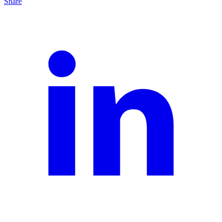
Share