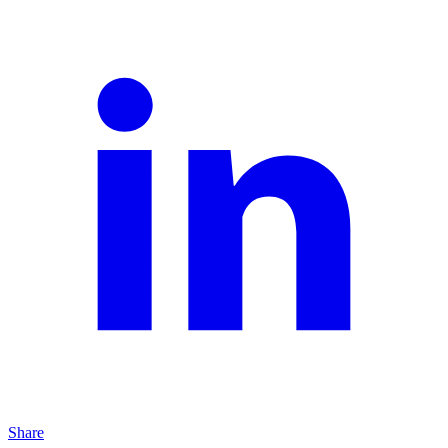
Share