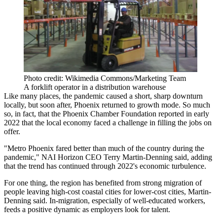
Photo credit: Wikimedia Commons/Marketing Team
A forklift operator in a distribution warehouse
Like many places, the pandemic caused a short, sharp downturn
locally, but soon after, Phoenix returned to growth mode. So much
so, in fact, that the
Phoenix Chamber Foundation reported
in early
2022 that the local economy faced a challenge in filling the jobs on
offer.
"Metro Phoenix fared better than much of the country during the
pandemic,"
NAI Horizon
CEO Terry Martin-Denning said, adding
that the trend has continued through 2022's economic turbulence.
For one thing, the region has benefited from strong migration of
people leaving high-cost coastal cities for lower-cost cities, Martin-
Denning said. In-migration, especially of well-educated workers,
feeds a positive dynamic as employers look for talent.