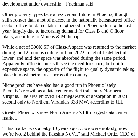
development under ownership," Friedman said.
Other property types face a less certain future in Phoenix, though
still stronger than a lot of places. In the nationally beleaguered office
sector, office fundamentals strengthened in Phoenix during the last
year, largely due to increasing demand for Class B and C floor
plans, according to Marcus & Millichap.
While a net of 300K SF of Class-A space was returned to the market
during the 12 months ending in June 2022, a net of 1.6M feet of
lower- and mid-tier space was absorbed during the same period.
Apparently office tenants still see the need for space, but not for
expensive space, the opposite of the flight-to-quality dynamic taking
place in most metro areas across the country.
Niche products have also had a good run in Phoenix lately.
Phoenix’s growth as a data center market trails only Northern
Virginia. The area enjoyed 142 megawatts of absorption in 2021,
second only to Northern Virginia's 338 MW,
according to JLL
.
Greater Phoenix is now North America’s fifth-largest data center
market.
“This market was a baby 10 years ago … we were nobody, now
we’re No. 2 behind the flagship NoVa,” said
Michael Ortiz
, CEO of