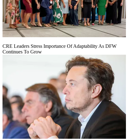
CRE Leaders Stress Importance Of Adaptability As DFW
Continues To Grow