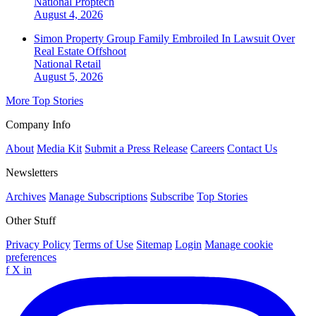
National
Proptech
August 4, 2026
Simon Property Group Family Embroiled In Lawsuit Over
Real Estate Offshoot
National
Retail
August 5, 2026
More Top Stories
Company Info
About
Media Kit
Submit a Press Release
Careers
Contact Us
Newsletters
Archives
Manage Subscriptions
Subscribe
Top Stories
Other Stuff
Privacy Policy
Terms of Use
Sitemap
Login
Manage cookie
preferences
f
X
in