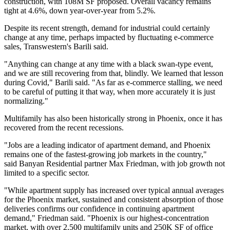
construction, with 108M SF proposed. Overall vacancy remains
tight at 4.6%, down year-over-year from 5.2%.
Despite its recent strength, demand for industrial could certainly
change at any time, perhaps impacted by fluctuating e-commerce
sales, Transwestern's Barili said.
"Anything can change at any time with a black swan-type event,
and we are still recovering from that, blindly. We learned that lesson
during Covid," Barili said. "As far as
e-commerce
stalling, we need
to be careful of putting it that way, when more accurately it is just
normalizing."
Multifamily has also been historically strong in Phoenix, once it has
recovered from the recent recessions.
"Jobs are a leading indicator of apartment demand, and Phoenix
remains one of the fastest-growing job markets in the country,"
said
Banyan Residential
partner
Max Friedman
, with job growth not
limited to a specific sector.
"While apartment supply has increased over typical annual averages
for the Phoenix market, sustained and consistent absorption of those
deliveries confirms our confidence in continuing apartment
demand," Friedman said. "Phoenix is our highest-concentration
market, with over 2,500 multifamily units and 250K SF of office