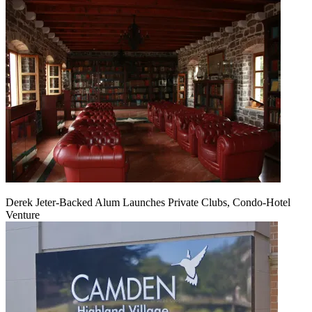
Derek Jeter-Backed Alum Launches Private Clubs, Condo-Hotel
Venture