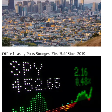
Office Leasing Posts Strongest First Half Since 2019