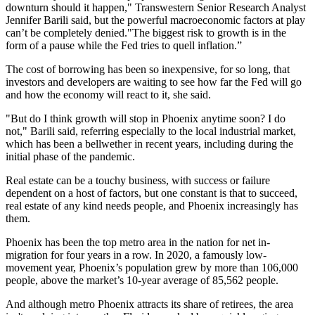
downturn should it happen,"
Transwestern
Senior Research Analyst
Jennifer Barili said, but the powerful macroeconomic factors at play
can’t be completely denied."The biggest risk to growth is in the
form of a pause while
the Fed
tries to quell inflation.”
The cost of borrowing has been so inexpensive, for so long, that
investors and developers are waiting to see how far the Fed will go
and how the economy will react to it, she said.
"But do I think growth will stop in Phoenix anytime soon? I do
not," Barili said, referring especially to the local industrial market,
which has been a bellwether in recent years, including during the
initial phase of the
pandemic
.
Real estate can be a touchy business, with success or failure
dependent on a host of factors, but one constant is that to succeed,
real estate of any kind needs people, and Phoenix increasingly has
them.
Phoenix has been the top metro area in the nation for net in-
migration for four years in a row. In 2020, a famously low-
movement year, Phoenix’s population grew by more than 106,000
people, above the market’s 10-year average of 85,562 people.
And although
metro Phoenix
attracts its share of retirees, the area