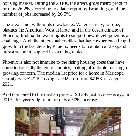
housing market. During the 2010s, the area's gross metro product
rose by 26.2%,
according to a later report by Brookings
, and the
number of jobs increased by 26.5%.
The area is not without its drawbacks. Water scarcity, for one,
plagues the American West at large, and in the desert climate of
Phoenix, finding the water rights to support new development is a
challenge. And like other smaller cities that have experienced rapid
growth in the last decade, Phoenix needs to maintain and expand
infrastructure to support its swelling ranks.
Phoenix is also not immune to the rising housing costs that have
come to basically the entire country, making affordable housing a
growing concern. The median list price for a home in Maricopa
County was $525K in August 2022, up from $498K in August
2021.
And compared to the median price of $350K just five years ago in
2017, this year’s figure represents a 50% increase.