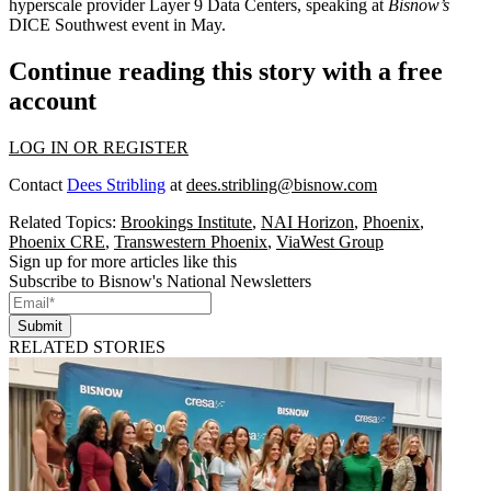
hyperscale provider Layer 9 Data Centers,
speaking at
Bisnow’s
DICE Southwest event in May
.
Continue reading this story with a free
account
LOG IN OR REGISTER
Contact
Dees Stribling
at
dees.stribling@bisnow.com
Related Topics:
Brookings Institute
,
NAI Horizon
,
Phoenix
,
Phoenix CRE
,
Transwestern Phoenix
,
ViaWest Group
Sign up for more articles like this
Subscribe to Bisnow's National Newsletters
Submit
RELATED STORIES