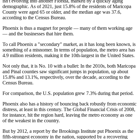
isn't evolving into another Florida, marked by a quickly aging
demographic. As of 2021, just 15.8% of the residents of
Maricopa
County
were aged 65 or older, and the median age was 37.6,
according to the Census Bureau.
Phoenix is thus a magnet for people — many of them working age
— and the businesses that hire them.
To call Phoenix a "secondary" market, as it has long been known, is
something of a misnomer. In terms of population, the metro area has
4.9 million residents, making it the 10th-largest in the United States.
Not only that, it is No. 10 with a bullet: In the 2010s, both Maricopa
and Pinal counties saw significant jumps in population, up about
15.8% and 13.1%, respectively, over the decade,
according to the
Census Bureau
.
For comparison, the U.S. population grew 7.3% during that period.
Phoenix also has a history of bouncing back robustly from economic
distress, at least in this century. The Global Financial Crisis of 2008,
for instance, hit the region hard, leaving the metro economy as
one
of the weakest in the country
.
But by 2012,
a report by the Brookings Institute
put Phoenix as the
fifth-strongest economy in the nation, supported by a recovering