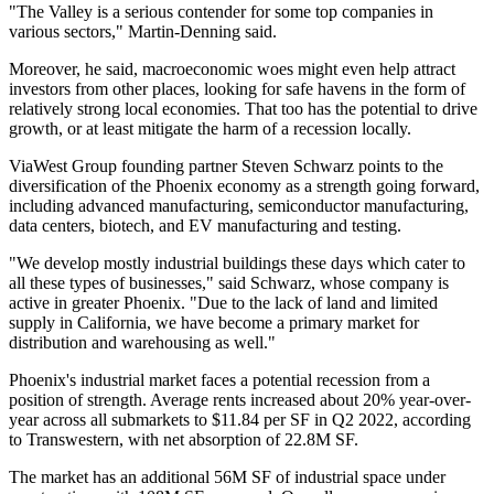
"The Valley is a serious contender for some top companies in
various sectors," Martin-Denning said.
Moreover, he said, macroeconomic woes might even help attract
investors from other places, looking for safe havens in the form of
relatively strong local economies. That too has the potential to drive
growth, or at least mitigate the harm of a recession locally.
ViaWest Group
founding partner
Steven Schwarz
points to the
diversification of the Phoenix economy as a strength going forward,
including advanced manufacturing, semiconductor manufacturing,
data centers, biotech, and EV manufacturing and testing.
"We develop mostly industrial buildings these days which cater to
all these types of businesses," said Schwarz, whose company is
active in greater Phoenix. "Due to the lack of land and limited
supply in California, we have become a primary market for
distribution and warehousing as well."
Phoenix's industrial market faces a potential recession from a
position of strength. Average rents increased about 20% year-over-
year across all submarkets to $11.84 per SF in Q2 2022, according
to
Transwestern
, with net absorption of 22.8M SF.
The market has an additional 56M SF of industrial space under