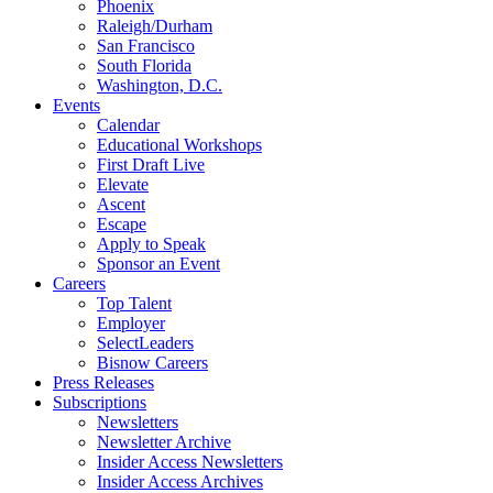
Phoenix
Raleigh/Durham
San Francisco
South Florida
Washington, D.C.
Events
Calendar
Educational Workshops
First Draft Live
Elevate
Ascent
Escape
Apply to Speak
Sponsor an Event
Careers
Top Talent
Employer
SelectLeaders
Bisnow Careers
Press Releases
Subscriptions
Newsletters
Newsletter Archive
Insider Access Newsletters
Insider Access Archives