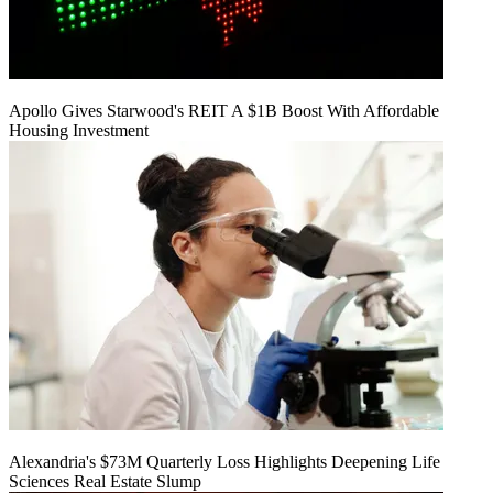
Apollo Gives Starwood's REIT A $1B Boost With Affordable
Housing Investment
Alexandria's $73M Quarterly Loss Highlights Deepening Life
Sciences Real Estate Slump