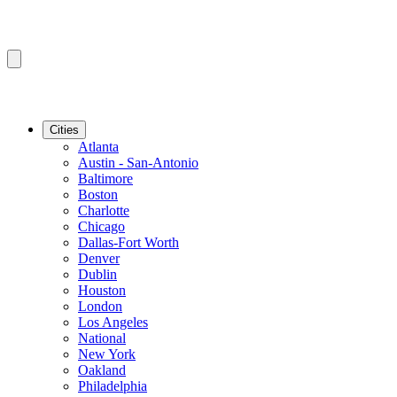
Cities
Atlanta
Austin - San-Antonio
Baltimore
Boston
Charlotte
Chicago
Dallas-Fort Worth
Denver
Dublin
Houston
London
Los Angeles
National
New York
Oakland
Philadelphia