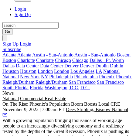
Login
Sign Up
Go
Sign Up
Login
Subscribe
Atlanta
Atlanta
Austin - San-Antonio
Austin - San-Antonio
Boston
Boston
Charlotte
Charlotte
Chicago
Chicago
Dallas - Ft. Worth
Dallas
Data Center
Data Center
Denver
Denver
Dublin
Dublin
Houston
Houston
London
London
Los Angeles
LA
National
National
New York
NY
Philadelphia
Philadelphia
Phoenix
Phoenix
Raleigh/Durham
Raleigh/Durham
San Francisco
San Francisco
South Florida
Florida
Washington, D.C.
D.C.
News
National
Commercial Real Estate
On The Rise: Phoenix's Population Boom Boosts Local CRE
November 9, 2022 | 7:00 am ET
Dees Stribling, Bisnow National
With a growing population bringing thousands of working-age
people to an increasingly diversifying economy and a resiliency
tested by the depths of
the Great Recession
, Phoenix is pushing its