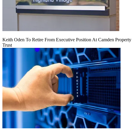
Keith Oden To Retire From Executive Position At Camden Property
Trust