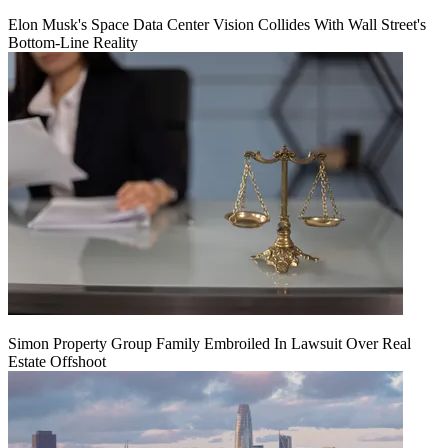
Elon Musk's Space Data Center Vision Collides With Wall Street's
Bottom-Line Reality
Simon Property Group Family Embroiled In Lawsuit Over Real
Estate Offshoot