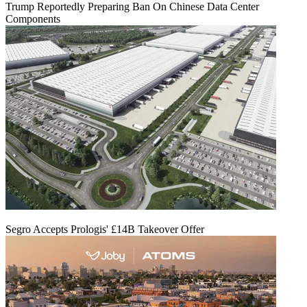
Trump Reportedly Preparing Ban On Chinese Data Center
Components
Segro Accepts Prologis' £14B Takeover Offer