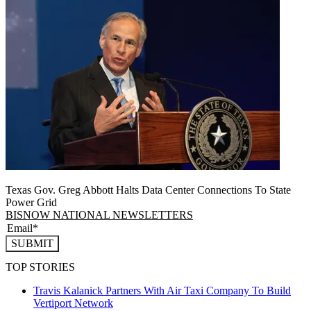
Texas Gov. Greg Abbott Halts Data Center Connections To State
Power Grid
BISNOW NATIONAL NEWSLETTERS
SUBMIT
TOP STORIES
Travis Kalanick Partners With Air Taxi Company To Build
Vertiport Network