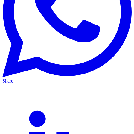
Share