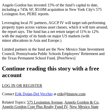
Angelo Gordon has
invested 15%
of the fund’s capital to date,
including a
745k SF, $510M
acquisition in New York City's
575
Lexington Ave
, PERE reports.
Leveraging
local JV partners
, AGCP IV will target
sub-performing
property types
across various asset classes, which it will
turn around
,
the report says. The fund has a
net return target of 11% to 12%
with the majority of its funds on
major US markets
(with
minor
allocations in Asia and Europe.)
Limited partners in the fund
are the New Mexico State Investment
Council, Pennsylvania Public Schools Employees’ Retirement and
the Texas Permanent School Fund. [
PereNews
]
Continue reading this story with a free
account
LOG IN OR REGISTER
Contact
Erik Dolan-Del Vecchio
at
erik@bisnow.com
Related Topics:
575 Lexington Avenue
,
Angelo Gordon & Co
,
Angelo Gordon Core Plus Realty Fund IV
,
New Mexico State