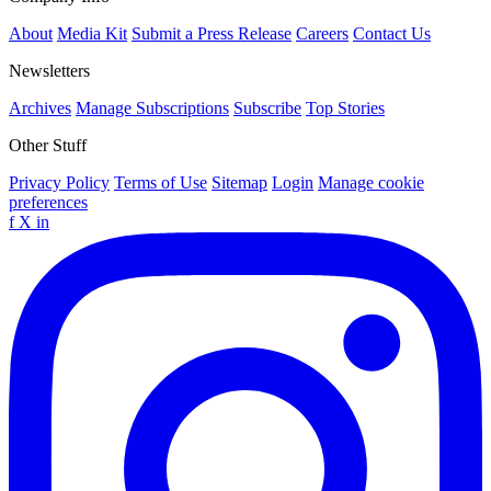
About
Media Kit
Submit a Press Release
Careers
Contact Us
Newsletters
Archives
Manage Subscriptions
Subscribe
Top Stories
Other Stuff
Privacy Policy
Terms of Use
Sitemap
Login
Manage cookie
preferences
f
X
in