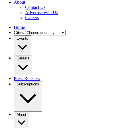
About
Contact Us
Advertise with Us
Careers
Home
Cities
Events
Careers
Press Releases
Subscriptions
About