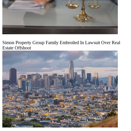
Simon Property Group Family Embroiled In Lawsuit Over Real
Estate Offshoot