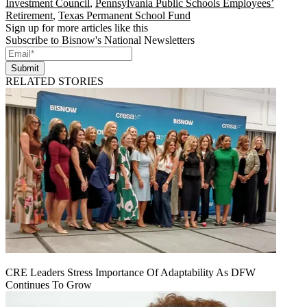
Investment Council
,
Pennsylvania Public Schools Employees’
Retirement
,
Texas Permanent School Fund
Sign up for more articles like this
Subscribe to Bisnow's National Newsletters
Submit
RELATED STORIES
CRE Leaders Stress Importance Of Adaptability As DFW
Continues To Grow