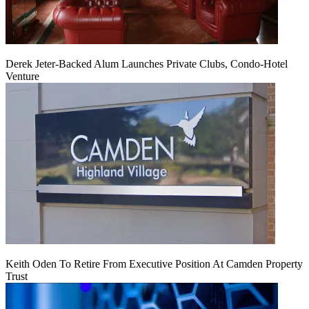
Derek Jeter-Backed Alum Launches Private Clubs, Condo-Hotel
Venture
Keith Oden To Retire From Executive Position At Camden Property
Trust