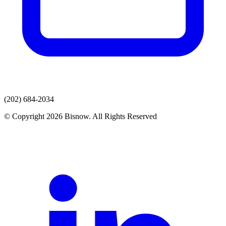
(202) 684-2034
© Copyright 2026 Bisnow. All Rights Reserved