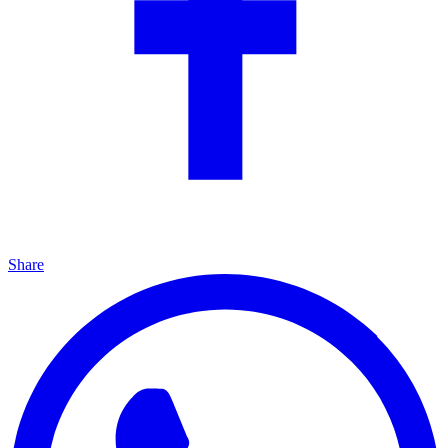
Share