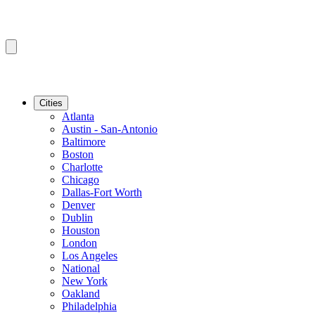
Cities
Atlanta
Austin - San-Antonio
Baltimore
Boston
Charlotte
Chicago
Dallas-Fort Worth
Denver
Dublin
Houston
London
Los Angeles
National
New York
Oakland
Philadelphia