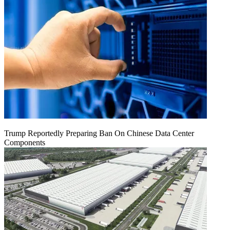
Trump Reportedly Preparing Ban On Chinese Data Center
Components