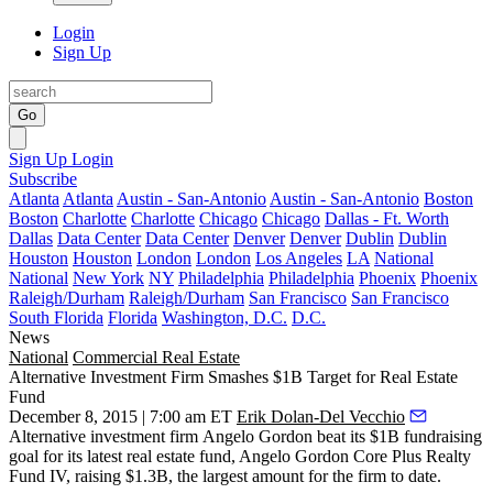
Login
Sign Up
Go
Sign Up
Login
Subscribe
Atlanta
Atlanta
Austin - San-Antonio
Austin - San-Antonio
Boston
Boston
Charlotte
Charlotte
Chicago
Chicago
Dallas - Ft. Worth
Dallas
Data Center
Data Center
Denver
Denver
Dublin
Dublin
Houston
Houston
London
London
Los Angeles
LA
National
National
New York
NY
Philadelphia
Philadelphia
Phoenix
Phoenix
Raleigh/Durham
Raleigh/Durham
San Francisco
San Francisco
South Florida
Florida
Washington, D.C.
D.C.
News
National
Commercial Real Estate
Alternative Investment Firm Smashes $1B Target for Real Estate
Fund
December 8, 2015 | 7:00 am ET
Erik Dolan-Del Vecchio
Alternative investment firm
Angelo Gordon
beat its $1B fundraising
goal
for its latest real estate fund, Angelo Gordon Core Plus Realty
Fund IV,
raising $1.3B,
the largest amount for the firm to date.