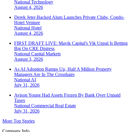
National
Technology
August 4, 2026
Derek Jeter-Backed Alum Launches Private Clubs, Condo-
Hotel Venture
National
Hotel
August 4, 2026
FIRST DRAFT LIVE: Mavik Capital's Vik Uppal Is Betting
Big On CRE Distress
National
Capital Markets
August 3, 2026
As AI Adoption Ramps Up, Half A Million Property
Managers Are In The Crosshairs
National
AI
July 31, 2026
Avison Young Had Assets Frozen By Bank Over Unpaid
Taxes
National
Commercial Real Estate
July 31, 2026
More Top Stories
Company Info