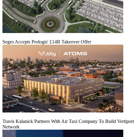
Segro Accepts Prologis' £14B Takeover Offer
Travis Kalanick Partners With Air Taxi Company To Build Vertiport
Network