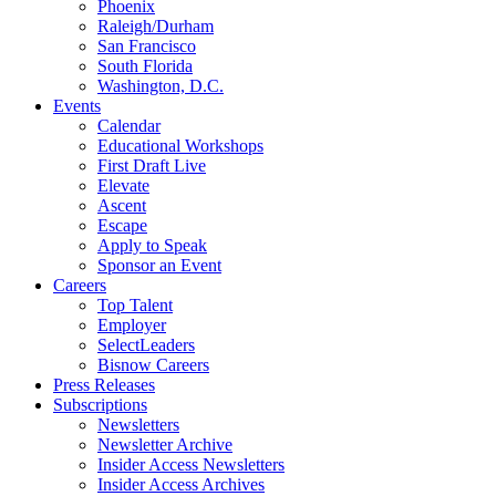
Phoenix
Raleigh/Durham
San Francisco
South Florida
Washington, D.C.
Events
Calendar
Educational Workshops
First Draft Live
Elevate
Ascent
Escape
Apply to Speak
Sponsor an Event
Careers
Top Talent
Employer
SelectLeaders
Bisnow Careers
Press Releases
Subscriptions
Newsletters
Newsletter Archive
Insider Access Newsletters
Insider Access Archives