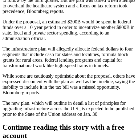
to follow by the third quarter. But the plan was tabled when attempts
to overhaul the healthcare system and
a focus on tax reform
took
precedence,
Bloomberg reports
.
Under the proposal, an
estimated $200B would be spent in federal
funds over a 10-year period
in order to incentivize another $800B in
state, local and private sector spending, according to an
administration official.
The infrastructure plan will allegedly allocate federal dollars to four
segments that include cash for states and localities, formula block
grants for rural areas, federal lending programs and capital for
transformational work like high-speed trains in tunnels.
While
some are cautiously optimistic
about the proposal, others have
expressed discontent
with the plan as well as the timeline,
saying the
inability to include it in the tax bill was a missed opportunity,
Bloomberg reports.
The new plan, which will outline in detail a list of principles for
upgrading infrastructure across the U.S., is expected to be published
prior to the State of the Union address on Jan. 30.
Continue reading this story with a free
account