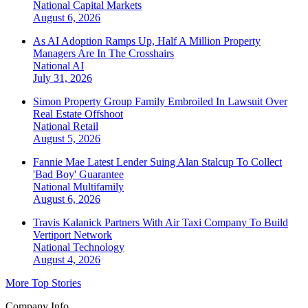
National
Capital Markets
August 6, 2026
As AI Adoption Ramps Up, Half A Million Property
Managers Are In The Crosshairs
National
AI
July 31, 2026
Simon Property Group Family Embroiled In Lawsuit Over
Real Estate Offshoot
National
Retail
August 5, 2026
Fannie Mae Latest Lender Suing Alan Stalcup To Collect
'Bad Boy' Guarantee
National
Multifamily
August 6, 2026
Travis Kalanick Partners With Air Taxi Company To Build
Vertiport Network
National
Technology
August 4, 2026
More Top Stories
Company Info