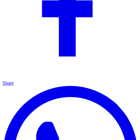
Share