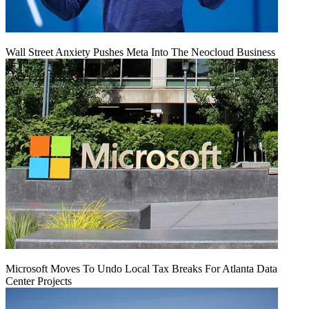
Wall Street Anxiety Pushes Meta Into The Neocloud Business
Microsoft Moves To Undo Local Tax Breaks For Atlanta Data
Center Projects