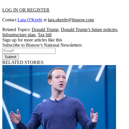
LOG IN OR REGISTER
Contact
Lara O'Keefe
at
lara.okeefe@bisnow.com
Related Topics:
Donald Trump
,
Donald Trump’s future policies
,
Infrastructure plan
,
Tax bill
Sign up for more articles like this
Subscribe to Bisnow's National Newsletters
Submit
RELATED STORIES