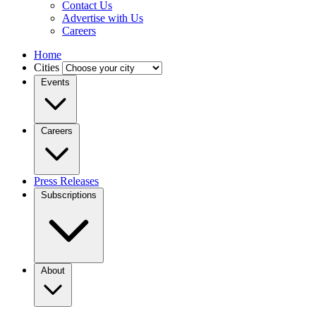
Contact Us
Advertise with Us
Careers
Home
Cities
Events
Careers
Press Releases
Subscriptions
About