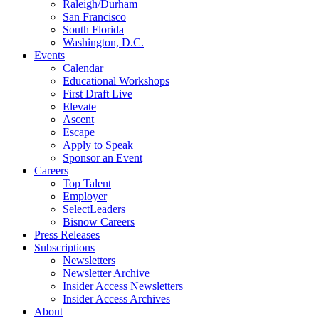
Raleigh/Durham
San Francisco
South Florida
Washington, D.C.
Events
Calendar
Educational Workshops
First Draft Live
Elevate
Ascent
Escape
Apply to Speak
Sponsor an Event
Careers
Top Talent
Employer
SelectLeaders
Bisnow Careers
Press Releases
Subscriptions
Newsletters
Newsletter Archive
Insider Access Newsletters
Insider Access Archives
About