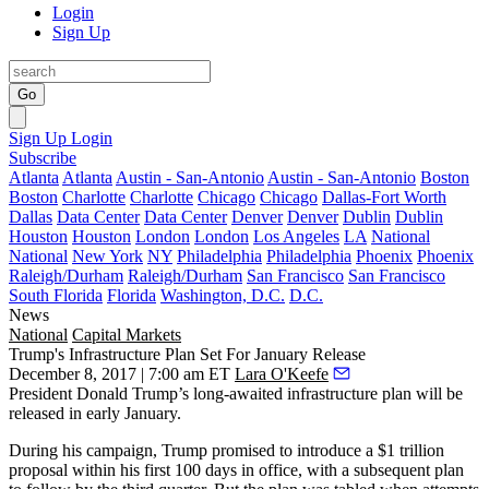
Login
Sign Up
Go
Sign Up
Login
Subscribe
Atlanta
Atlanta
Austin - San-Antonio
Austin - San-Antonio
Boston
Boston
Charlotte
Charlotte
Chicago
Chicago
Dallas-Fort Worth
Dallas
Data Center
Data Center
Denver
Denver
Dublin
Dublin
Houston
Houston
London
London
Los Angeles
LA
National
National
New York
NY
Philadelphia
Philadelphia
Phoenix
Phoenix
Raleigh/Durham
Raleigh/Durham
San Francisco
San Francisco
South Florida
Florida
Washington, D.C.
D.C.
News
National
Capital Markets
Trump's Infrastructure Plan Set For January Release
December 8, 2017 | 7:00 am ET
Lara O'Keefe
President Donald Trump’s long-awaited infrastructure plan will be
released in early January.
During his campaign,
Trump promised to introduce a $1 trillion
proposal
within his first 100 days in office, with a subsequent plan