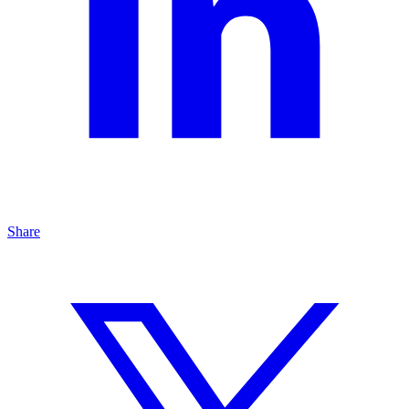
Share