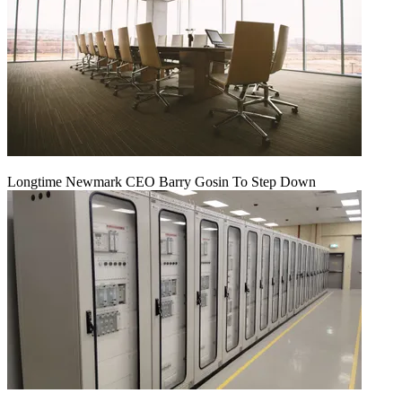
Longtime Newmark CEO Barry Gosin To Step Down