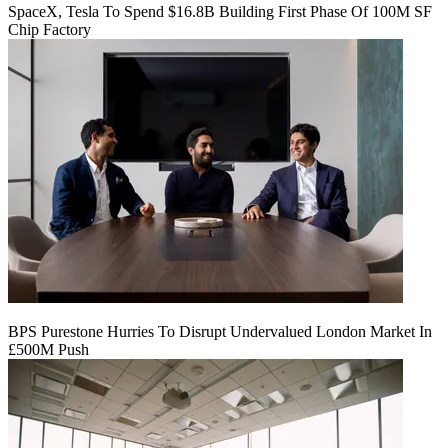
SpaceX, Tesla To Spend $16.8B Building First Phase Of 100M SF
Chip Factory
BPS Purestone Hurries To Disrupt Undervalued London Market In
£500M Push