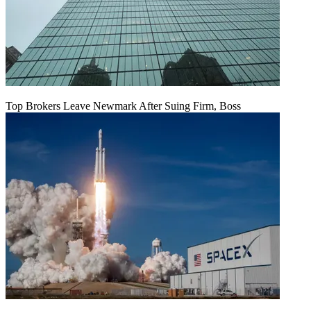
Top Brokers Leave Newmark After Suing Firm, Boss