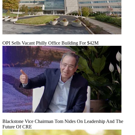
OPI Sells Vacant Philly Office Building For $42M
Blackstone Vice Chairman Tom Nides On Leadership And The
Future Of CRE