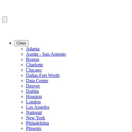
Cities
Atlanta
Austin - San-Antonio
Boston
Charlotte
Chicago
Dallas-Fort Worth
Data Center
Denver
Dublin
Houston
London
Los Angeles
National
New York
Philadelphia
Phoenix