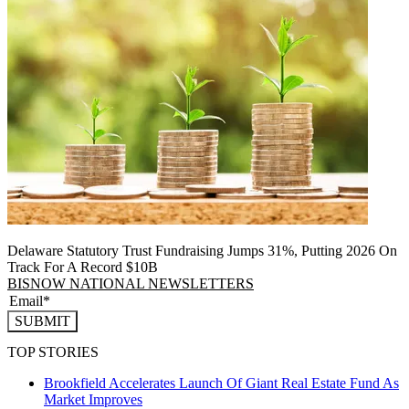
Delaware Statutory Trust Fundraising Jumps 31%, Putting 2026 On
Track For A Record $10B
BISNOW NATIONAL NEWSLETTERS
SUBMIT
TOP STORIES
Brookfield Accelerates Launch Of Giant Real Estate Fund As
Market Improves