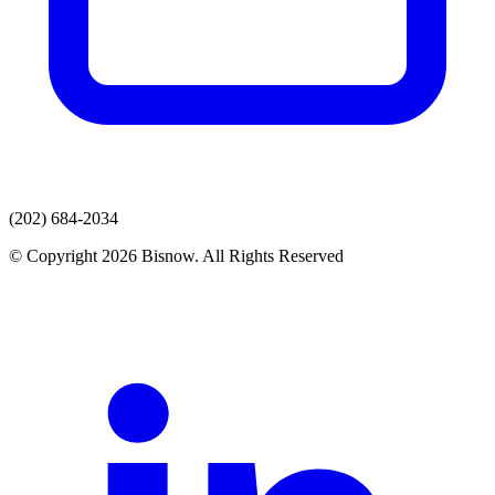
(202) 684-2034
© Copyright 2026 Bisnow. All Rights Reserved