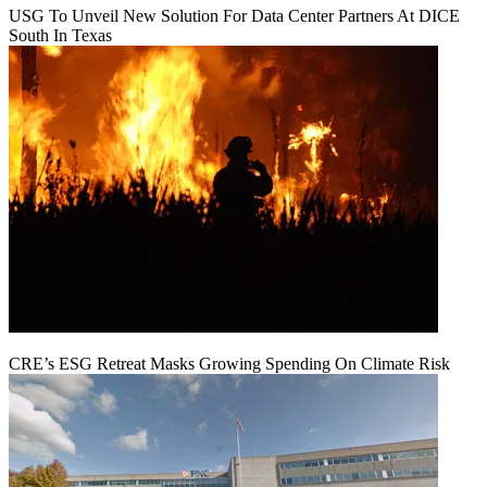
USG To Unveil New Solution For Data Center Partners At DICE
South In Texas
CRE’s ESG Retreat Masks Growing Spending On Climate Risk