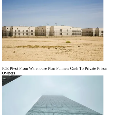
ICE Pivot From Warehouse Plan Funnels Cash To Private Prison
Owners