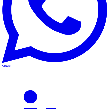
Share