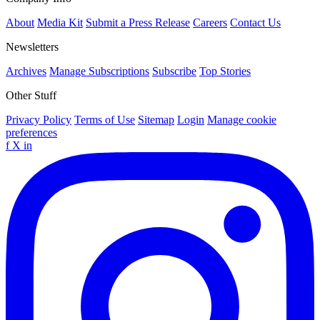
About
Media Kit
Submit a Press Release
Careers
Contact Us
Newsletters
Archives
Manage Subscriptions
Subscribe
Top Stories
Other Stuff
Privacy Policy
Terms of Use
Sitemap
Login
Manage cookie
preferences
f
X
in