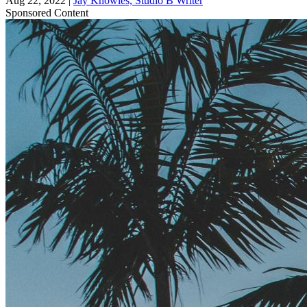
Aug 22, 2022
|
Jay Knowles, Studio B Writer
Sponsored Content