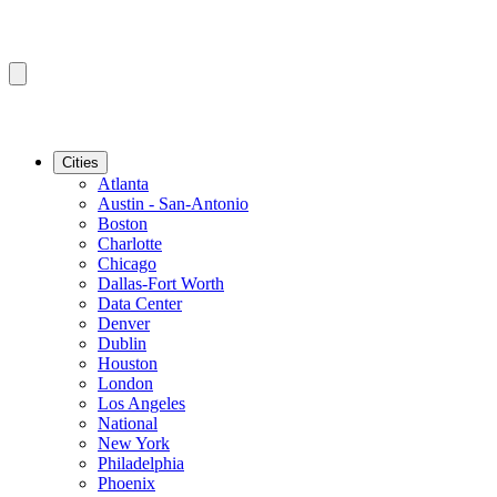
Cities
Atlanta
Austin - San-Antonio
Boston
Charlotte
Chicago
Dallas-Fort Worth
Data Center
Denver
Dublin
Houston
London
Los Angeles
National
New York
Philadelphia
Phoenix