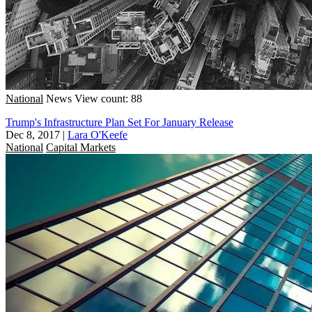
National
News
View count: 88
Trump's Infrastructure Plan Set For January Release
Dec 8, 2017
|
Lara O'Keefe
National
Capital Markets