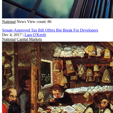
National
News
View count: 86
Senate-Approved Tax Bill Offers Big Break For Developers
Dec 4, 2017
|
Lara O'Keefe
National
Capital Markets