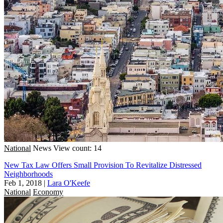
National
News
View count: 14
New Tax Law Offers Small Provision To Revitalize Distressed
Neighborhoods
Feb 1, 2018
|
Lara O'Keefe
National
Economy