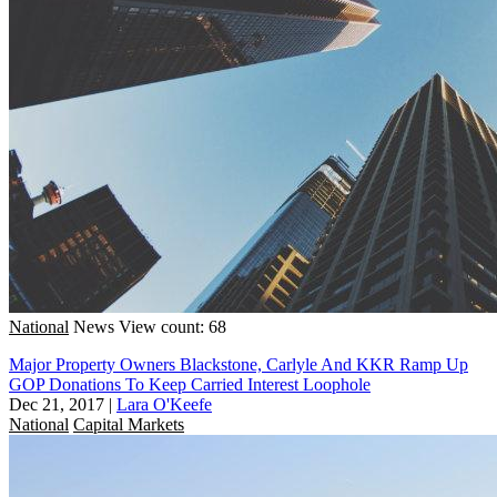
National
News
View count: 68
Major Property Owners Blackstone, Carlyle And KKR Ramp Up
GOP Donations To Keep Carried Interest Loophole
Dec 21, 2017
|
Lara O'Keefe
National
Capital Markets