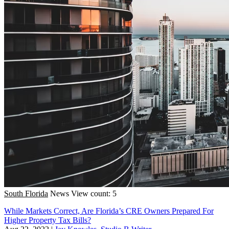
South Florida
News
View count: 5
While Markets Correct, Are Florida’s CRE Owners Prepared For
Higher Property Tax Bills?