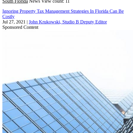
South Florida
News
View count: 11
Ignoring Property Tax Management Strategies In Florida Can Be
Costly
Jul 27, 2021
|
John Krukowski, Studio B Deputy Editor
Sponsored Content