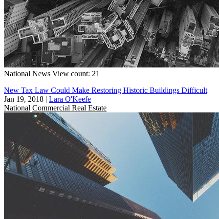
National
News
View count: 21
New Tax Law Could Make Restoring Historic Buildings Difficult
Jan 19, 2018
|
Lara O'Keefe
National
Commercial Real Estate