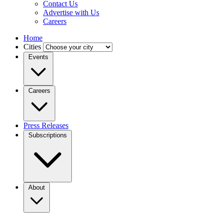
Contact Us
Advertise with Us
Careers
Home
Cities
Events
Careers
Press Releases
Subscriptions
About