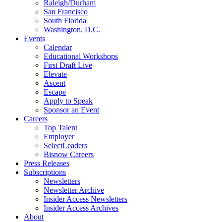
Raleigh/Durham
San Francisco
South Florida
Washington, D.C.
Events
Calendar
Educational Workshops
First Draft Live
Elevate
Ascent
Escape
Apply to Speak
Sponsor an Event
Careers
Top Talent
Employer
SelectLeaders
Bisnow Careers
Press Releases
Subscriptions
Newsletters
Newsletter Archive
Insider Access Newsletters
Insider Access Archives
About