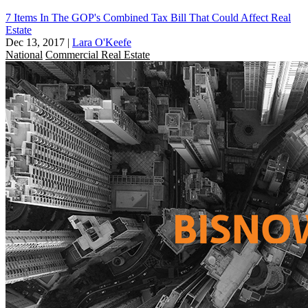
7 Items In The GOP's Combined Tax Bill That Could Affect Real
Estate
Dec 13, 2017
|
Lara O'Keefe
National
Commercial Real Estate