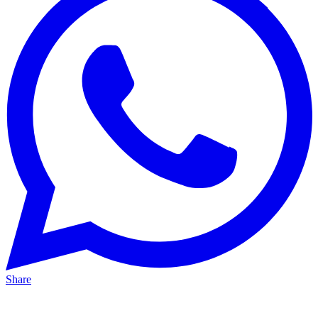
Share