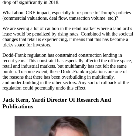
drop off significantly in 2018.
What about CRE impact, especially in response to Trump's policies
(commercial valuations, deal flow, transaction volume, etc.)?
We are seeing a lot of caution in the retail market where a landlord’s
lease would be penalized by rising rates. Combined with the societal
changes that retail is experiencing, it means that this has become a
tricky space for investors.
Dodd-Frank regulation has constrained construction lending in
recent years. This constraint has especially affected the office space,
retail and industrial markets, but multifamily has not felt the same
burden. To some extent, these Dodd-Frank regulations are one of
the reasons that there has been overbuilding in multifamily,
and under-building in the other sectors. Any sort of rollback of the
regulation could potentially undo this effect.
Jack Kern, Yardi Director Of Research And
Publications