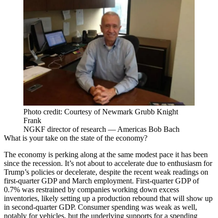
Photo credit: Courtesy of Newmark Grubb Knight
Frank
NGKF director of research — Americas Bob Bach
What is your take on the state of the economy?
The economy is perking along at the same modest pace it has been
since the recession. It’s not about to accelerate due to enthusiasm for
Trump’s policies or decelerate, despite the recent weak readings on
first-quarter GDP and March employment. First-quarter GDP of
0.7% was restrained by companies working down excess
inventories, likely setting up a production rebound that will show up
in second-quarter GDP. Consumer spending was weak as well,
notably for vehicles, but the underlying supports for a spending