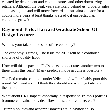
vacated by department and clothing stores and other downsizing
retailers. Although the peak years are likely behind us, property sales
and leasing demand will move forward at a sustainable pace for a
couple more years at least thanks to steady, if unspectacular,
economic growth.
Raymond Torto, Harvard Graduate School Of
Design Lecturer
What is your take on the state of the economy?
The economy is strong. The issue for 2017 will be a continued
shortage of quality labor.
How will this impact the Fed's plans to boost rates another two to
three times this year? (Many predict a move in June is possible.)
The Fed remains cautious under Yellen, and will probably punt this
round. Wait and see ... I think they should move and get ahead of
the market.
What about CRE impact, especially in response to Trump's policies
(commercial valuations, deal flow, transaction volume, etc.?
Trump's policies and accomplishments are idiosyncratic, so