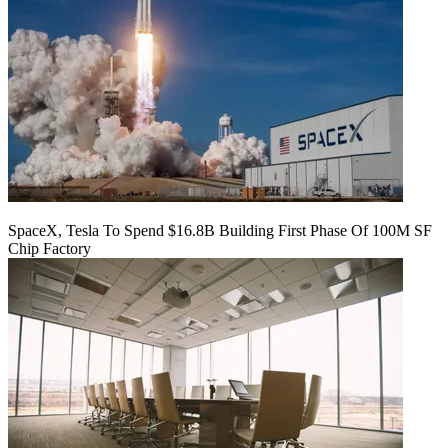
SpaceX, Tesla To Spend $16.8B Building First Phase Of 100M SF
Chip Factory