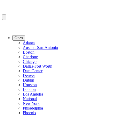
Cities
Atlanta
Austin - San-Antonio
Boston
Charlotte
Chicago
Dallas-Fort Worth
Data Center
Denver
Dublin
Houston
London
Los Angeles
National
New York
Philadelphia
Phoenix