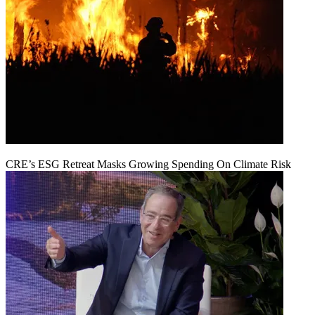
CRE’s ESG Retreat Masks Growing Spending On Climate Risk