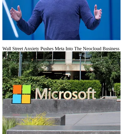
Wall Street Anxiety Pushes Meta Into The Neocloud Business