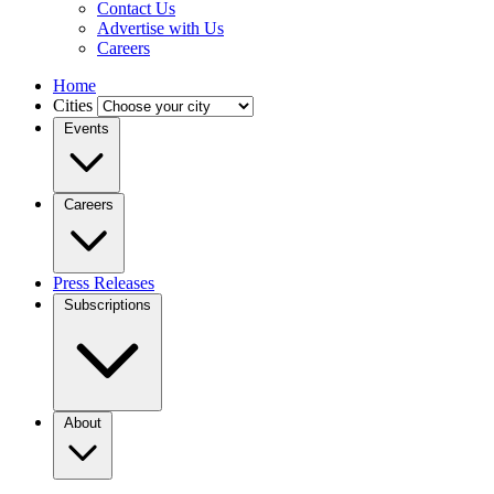
Contact Us
Advertise with Us
Careers
Home
Cities
Events
Careers
Press Releases
Subscriptions
About