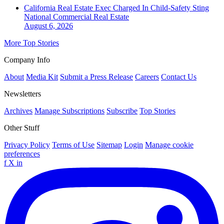
California Real Estate Exec Charged In Child-Safety Sting
National
Commercial Real Estate
August 6, 2026
More Top Stories
Company Info
About
Media Kit
Submit a Press Release
Careers
Contact Us
Newsletters
Archives
Manage Subscriptions
Subscribe
Top Stories
Other Stuff
Privacy Policy
Terms of Use
Sitemap
Login
Manage cookie
preferences
f
X
in