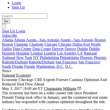
Login
Sign Up
Go
Sign Up
Login
Subscribe
Atlanta
Atlanta
Austin - San-Antonio
Austin - San-Antonio
Boston
Boston
Charlotte
Charlotte
Chicago
Chicago
Dallas-Fort Worth
Dallas
Data Center
Data Center
Denver
Denver
Dublin
Dublin
Houston
Houston
London
London
Los Angeles
LA
National
National
New York
NY
Philadelphia
Philadelphia
Phoenix
Phoenix
Raleigh/Durham
Raleigh/Durham
San Francisco
San Francisco
South Florida
Florida
Washington, D.C.
D.C.
News
National
Economy
Economic Checkup: CRE Experts Foresee Cautious Optimism And
Reduced Deal Flow Ahead
May 3, 2017 | 8:00 am ET
Champaign Williams
The economy has been on a roller coaster ride since President
Donald Trump took office in January, and the commercial real estate
industry has responded with
cautious optimism
throughout the ride.