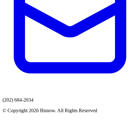
(202) 684-2034
© Copyright 2026 Bisnow. All Rights Reserved