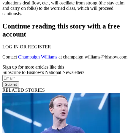
valuations deal flow, etc., will oscillate from strong (the stay calm
and carry on folks) to the worried class, which will proceed
cautiously.
Continue reading this story with a free
account
LOG IN OR REGISTER
Contact
Champaign Williams
at
champaign.williams@bisnow.com
Sign up for more articles like this
Subscribe to Bisnow's National Newsletters
Submit
RELATED STORIES