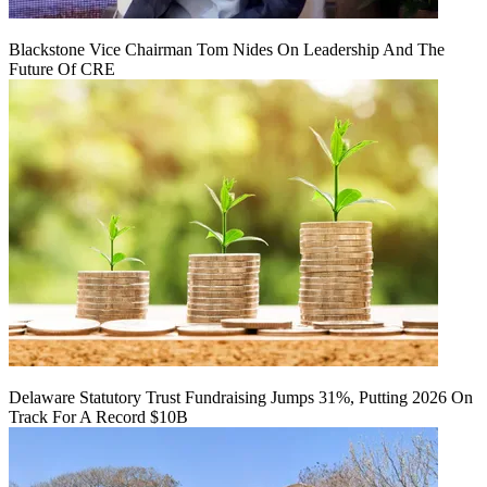
Blackstone Vice Chairman Tom Nides On Leadership And The
Future Of CRE
Delaware Statutory Trust Fundraising Jumps 31%, Putting 2026 On
Track For A Record $10B