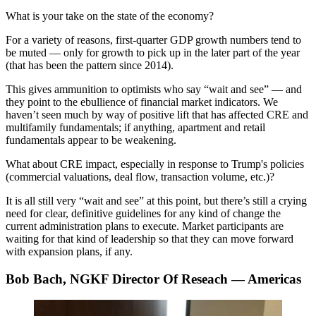
What is your take on the state of the economy?
For a variety of reasons, first-quarter GDP growth numbers tend to
be muted — only for growth to pick up in the later part of the year
(that has been the pattern since 2014).
This gives ammunition to optimists who say “wait and see” — and
they point to the ebullience of financial market indicators. We
haven’t seen much by way of positive lift that has affected CRE and
multifamily fundamentals; if anything, apartment and retail
fundamentals appear to be weakening.
What about CRE impact, especially in response to Trump's policies
(commercial valuations, deal flow, transaction volume, etc.)?
It is all still very “wait and see” at this point, but there’s still a crying
need for clear, definitive guidelines for any kind of change the
current administration plans to execute. Market participants are
waiting for that kind of leadership so that they can move forward
with expansion plans, if any.
Bob Bach, NGKF Director Of Reseach — Americas