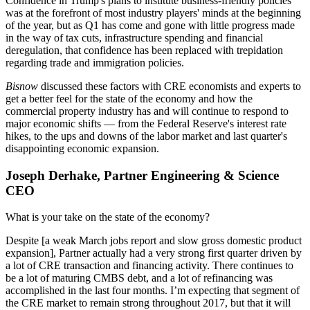
Confidence in Trump's plans
to institute business-friendly policies
was at the forefront of most industry players' minds at the beginning
of the year, but as Q1 has come and gone with little progress made
in the way of tax cuts, infrastructure spending and financial
deregulation, that confidence has been replaced with trepidation
regarding trade and immigration policies.
Bisnow
discussed these factors with CRE economists and experts to
get a better feel for the state of the economy and how the
commercial property industry has and will continue to respond to
major economic shifts — from the Federal Reserve's
interest rate
hikes
, to the ups and downs of the labor market and last quarter's
disappointing economic expansion
.
Joseph Derhake, Partner Engineering & Science
CEO
What is your take on the state of the economy?
Despite [a weak March jobs report and slow gross domestic product
expansion], Partner actually had a very strong first quarter driven by
a lot of CRE transaction and financing activity. There continues to
be a lot of maturing CMBS debt, and a lot of refinancing was
accomplished in the last four months. I’m expecting that segment of
the CRE market to remain strong throughout 2017, but that it will