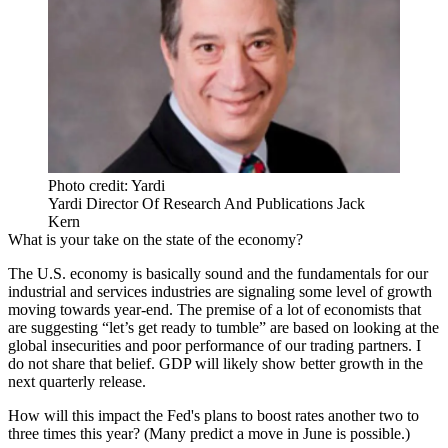
Photo credit: Yardi
Yardi Director Of Research And Publications Jack
Kern
What is your take on the state of the economy?
The U.S. economy is basically sound and the fundamentals for our
industrial and services industries are signaling some level of growth
moving towards year-end. The premise of a lot of economists that
are suggesting “let’s get ready to tumble” are based on looking at the
global insecurities and poor performance of our trading partners. I
do not share that belief. GDP will likely show better growth in the
next quarterly release.
How will this impact the Fed's plans to boost rates another two to
three times this year? (Many predict a move in June is possible.)