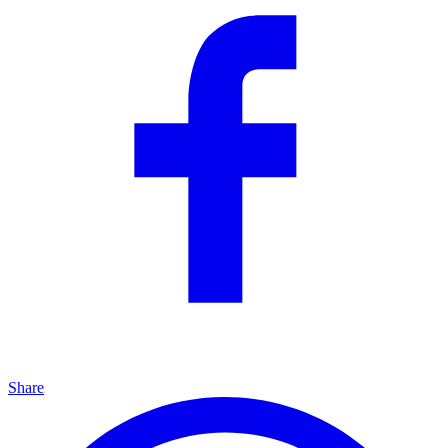
Share