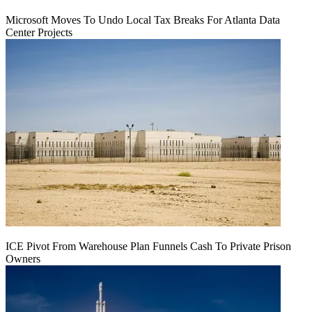
Microsoft Moves To Undo Local Tax Breaks For Atlanta Data
Center Projects
ICE Pivot From Warehouse Plan Funnels Cash To Private Prison
Owners