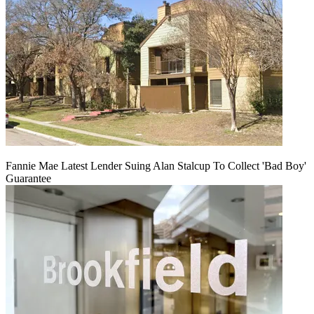
Fannie Mae Latest Lender Suing Alan Stalcup To Collect 'Bad Boy'
Guarantee