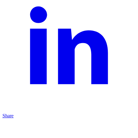
Share