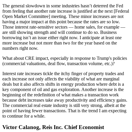
The general slowdown in some industries hasn’t deterred the Fed
from feeling that another rate increase is justified at the next [Federal
Open Market Committee] meeting. These minor increases are not
having a major impact at this point because the rates are so low.
Those interest rate-sensitive sectors — home sales, for example —
are still showing strength and will continue to do so. Business
borrowing isn’t an issue either right now. I anticipate at least one
more increase but not more than two for the year based on the
numbers right now.
What about CRE impact, especially in response to Trump's policies
(commercial valuations, deal flow, transaction volume, etc.)?
Interest rate increases tickle the itchy finger of property trades and
each increase not only affects the viability of what are marginal
deals but it also affects shifts in energy production where debt is a
key component of oil and gas exploration. Another increase is the
beginning of the redefinition of what makes a transaction work
because debt increases take away productivity and efficiency gains.
The commercial real estate industry is still very strong, albeit at the
point of having fewer transactions. That is the trend I am expecting
to continue for a while.
Victor Calanog, Reis Inc. Chief Economist