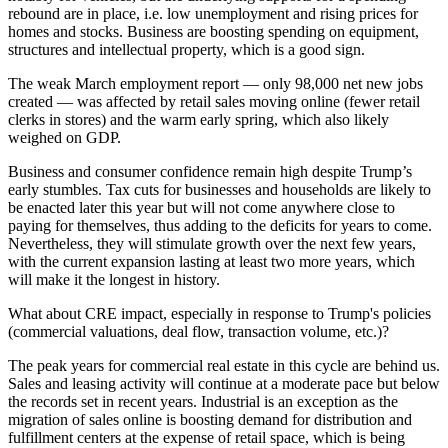
rebound are in place, i.e. low unemployment and rising prices for
homes and stocks. Business are boosting spending on equipment,
structures and intellectual property, which is a good sign.
The weak March employment report — only 98,000 net new jobs
created — was affected by retail sales moving online (fewer retail
clerks in stores) and the warm early spring, which also likely
weighed on GDP.
Business and consumer confidence remain high despite Trump’s
early stumbles. Tax cuts for businesses and households are likely to
be enacted later this year but will not come anywhere close to
paying for themselves, thus adding to the deficits for years to come.
Nevertheless, they will stimulate growth over the next few years,
with the current expansion lasting at least two more years, which
will make it the longest in history.
What about CRE impact, especially in response to Trump's policies
(commercial valuations, deal flow, transaction volume, etc.)?
The peak years for commercial real estate in this cycle are behind us.
Sales and leasing activity will continue at a moderate pace but below
the records set in recent years. Industrial is an exception as the
migration of sales online is boosting demand for distribution and
fulfillment centers at the expense of retail space, which is being