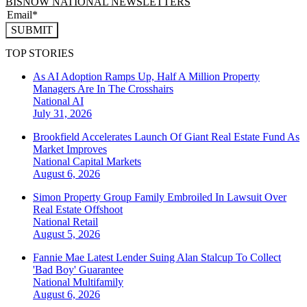
BISNOW NATIONAL NEWSLETTERS
SUBMIT
TOP STORIES
As AI Adoption Ramps Up, Half A Million Property
Managers Are In The Crosshairs
National
AI
July 31, 2026
Brookfield Accelerates Launch Of Giant Real Estate Fund As
Market Improves
National
Capital Markets
August 6, 2026
Simon Property Group Family Embroiled In Lawsuit Over
Real Estate Offshoot
National
Retail
August 5, 2026
Fannie Mae Latest Lender Suing Alan Stalcup To Collect
'Bad Boy' Guarantee
National
Multifamily
August 6, 2026