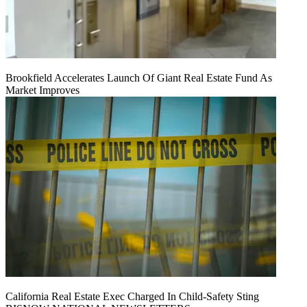
Brookfield Accelerates Launch Of Giant Real Estate Fund As
Market Improves
California Real Estate Exec Charged In Child-Safety Sting