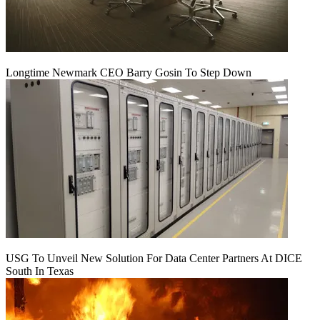
Longtime Newmark CEO Barry Gosin To Step Down
USG To Unveil New Solution For Data Center Partners At DICE
South In Texas