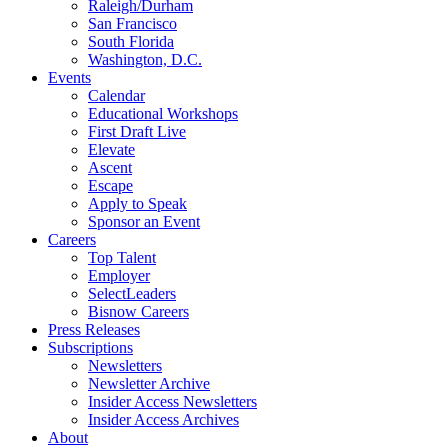
Raleigh/Durham
San Francisco
South Florida
Washington, D.C.
Events
Calendar
Educational Workshops
First Draft Live
Elevate
Ascent
Escape
Apply to Speak
Sponsor an Event
Careers
Top Talent
Employer
SelectLeaders
Bisnow Careers
Press Releases
Subscriptions
Newsletters
Newsletter Archive
Insider Access Newsletters
Insider Access Archives
About