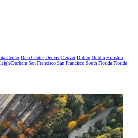
ata Center
Data Center
Denver
Denver
Dublin
Dublin
Houston
leigh/Durham
San Francisco
San Francisco
South Florida
Florida