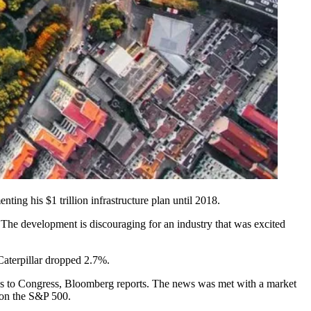
ting his $1 trillion infrastructure plan until 2018.
r. The development is discouraging for an industry that was excited
Caterpillar dropped 2.7%.
ss to Congress,
Bloomberg reports
. The news was met with a market
 on the S&P 500.