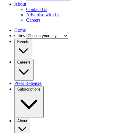
About
Contact Us
Advertise with Us
Careers
Home
Cities
Events
Careers
Press Releases
Subscriptions
About