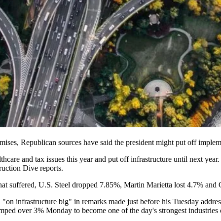
mises
, Republican sources have said the president might put off implemen
hcare and tax issues this year and put off infrastructure until next yea
uction Dive reports.
hat suffered, U.S. Steel dropped 7.85%, Martin Marietta lost 4.7% and 
"on infrastructure big" in remarks made just before his Tuesday addre
umped over 3% Monday to become one of the day's strongest industries