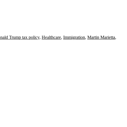
nald Trump tax policy
,
Healthcare
,
Immigration
,
Martin Marietta
,