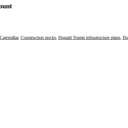
count
Caterpillar
,
Construction stocks
,
Donald Trump infrastructure plans
,
Do