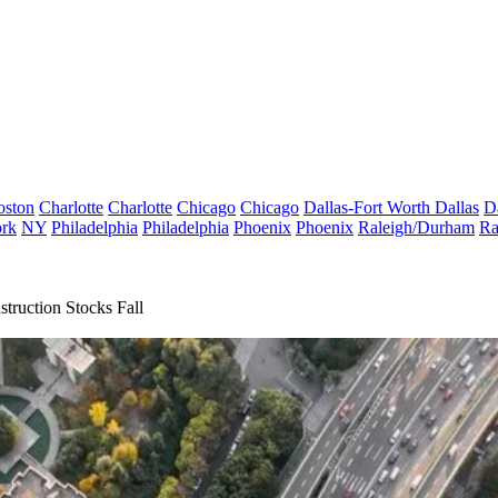
oston
Charlotte
Charlotte
Chicago
Chicago
Dallas-Fort Worth
Dallas
D
rk
NY
Philadelphia
Philadelphia
Phoenix
Phoenix
Raleigh/Durham
Ra
truction Stocks Fall