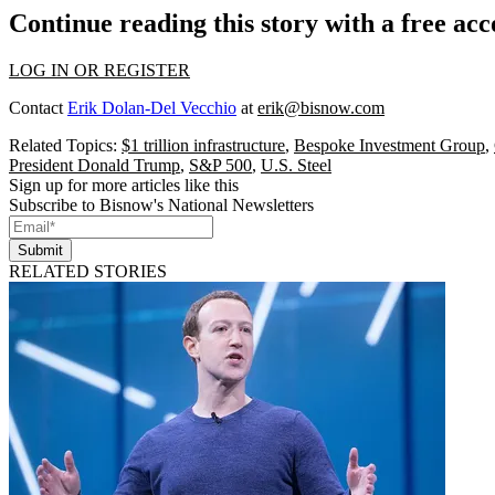
Continue reading this story with a free ac
LOG IN OR REGISTER
Contact
Erik Dolan-Del Vecchio
at
erik@bisnow.com
Related Topics:
$1 trillion infrastructure
,
Bespoke Investment Group
,
President Donald Trump
,
S&P 500
,
U.S. Steel
Sign up for more articles like this
Subscribe to Bisnow's National Newsletters
Submit
RELATED STORIES