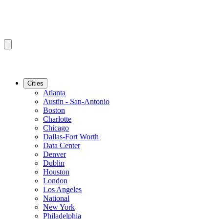
Cities
Atlanta
Austin - San-Antonio
Boston
Charlotte
Chicago
Dallas-Fort Worth
Data Center
Denver
Dublin
Houston
London
Los Angeles
National
New York
Philadelphia