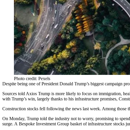
Photo credit: Pexels
Despite being one of President Donald Trump’s biggest
campaign pro
Sources
told Axios
Trump is more likely to focus on immigration, healt
with Trump’s win, largely thanks to his infrastructure promises,
Constr
Construction stocks fell following the news last week. Among those t
On Monday, Trump told the industry not to worry, promising to spend 
surge. A Bespoke Investment Group basket of infrastructure stocks j