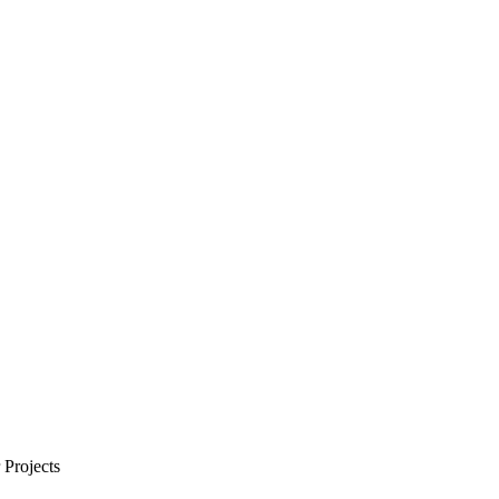
Projects