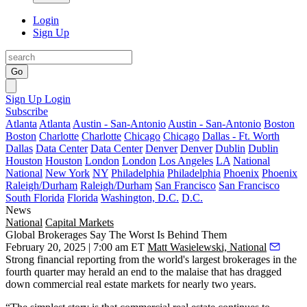
Login
Sign Up
Go
Sign Up
Login
Subscribe
Atlanta
Atlanta
Austin - San-Antonio
Austin - San-Antonio
Boston
Boston
Charlotte
Charlotte
Chicago
Chicago
Dallas - Ft. Worth
Dallas
Data Center
Data Center
Denver
Denver
Dublin
Dublin
Houston
Houston
London
London
Los Angeles
LA
National
National
New York
NY
Philadelphia
Philadelphia
Phoenix
Phoenix
Raleigh/Durham
Raleigh/Durham
San Francisco
San Francisco
South Florida
Florida
Washington, D.C.
D.C.
News
National
Capital Markets
Global Brokerages Say The Worst Is Behind Them
February 20, 2025 | 7:00 am ET
Matt Wasielewski, National
Strong financial reporting from the world's largest brokerages in the
fourth quarter may herald an end to the malaise that has dragged
down commercial real estate markets for nearly two years.