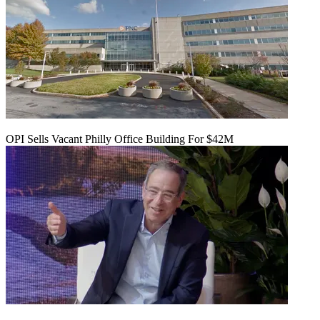
OPI Sells Vacant Philly Office Building For $42M