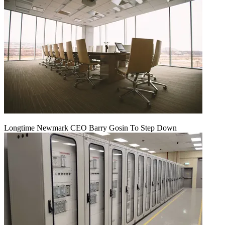
Longtime Newmark CEO Barry Gosin To Step Down