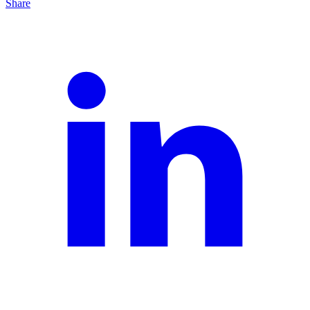
Share