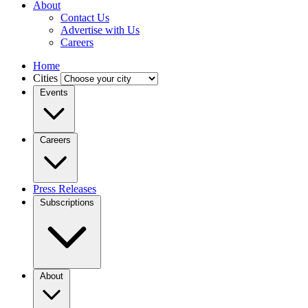
About
Contact Us
Advertise with Us
Careers
Home
Cities
Events
Careers
Press Releases
Subscriptions
About