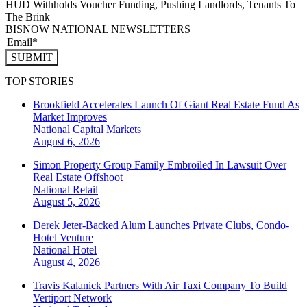
HUD Withholds Voucher Funding, Pushing Landlords, Tenants To
The Brink
BISNOW NATIONAL NEWSLETTERS
SUBMIT
TOP STORIES
Brookfield Accelerates Launch Of Giant Real Estate Fund As
Market Improves
National
Capital Markets
August 6, 2026
Simon Property Group Family Embroiled In Lawsuit Over
Real Estate Offshoot
National
Retail
August 5, 2026
Derek Jeter-Backed Alum Launches Private Clubs, Condo-
Hotel Venture
National
Hotel
August 4, 2026
Travis Kalanick Partners With Air Taxi Company To Build
Vertiport Network