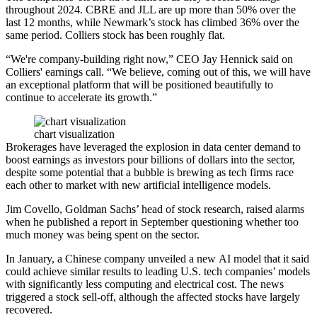
throughout 2024. CBRE and JLL are up more than 50% over the
last 12 months, while Newmark’s stock has climbed 36% over the
same period. Colliers stock has been roughly flat.
“We're company-building right now,” CEO
Jay Hennick
said on
Colliers' earnings call. “We believe, coming out of this, we will have
an exceptional platform that will be positioned beautifully to
continue to accelerate its growth.”
chart visualization
Brokerages have leveraged the explosion in data center demand to
boost earnings as investors
pour billions of dollars
into the sector,
despite some potential that a
bubble is brewing
as tech firms race
each other to market with new
artificial intelligence
models.
Jim Covello,
Goldman Sachs
’ head of stock research, raised alarms
when he published a report in September
questioning whether too
much money
was being spent on the sector.
In January, a Chinese company unveiled a new AI model that it said
could achieve similar results to leading U.S. tech companies’ models
with significantly less computing and electrical cost. The news
triggered a stock sell-off
, although the affected stocks have largely
recovered.