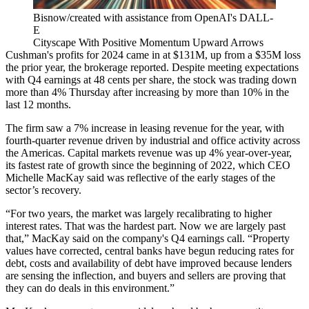
Bisnow/created with assistance from OpenAI's DALL-
E
Cityscape With Positive Momentum Upward Arrows
Cushman's profits for 2024 came in at $131M, up from a $35M loss
the prior year, the brokerage reported. Despite meeting expectations
with Q4 earnings at 48 cents per share, the stock was trading down
more than 4% Thursday after increasing by more than 10% in the
last 12 months.
The firm saw a 7% increase in leasing revenue for the year, with
fourth-quarter revenue driven by industrial and office activity across
the Americas. Capital markets revenue was up 4% year-over-year,
its fastest rate of growth since the beginning of 2022, which CEO
Michelle MacKay
said was reflective of the early stages of the
sector’s recovery.
“For two years, the market was largely recalibrating to higher
interest rates. That was the hardest part. Now we are largely past
that,” MacKay said on the company's Q4 earnings call. “Property
values have corrected, central banks have begun reducing rates for
debt, costs and availability of debt have improved because lenders
are sensing the inflection, and buyers and sellers are proving that
they can do deals in this environment.”