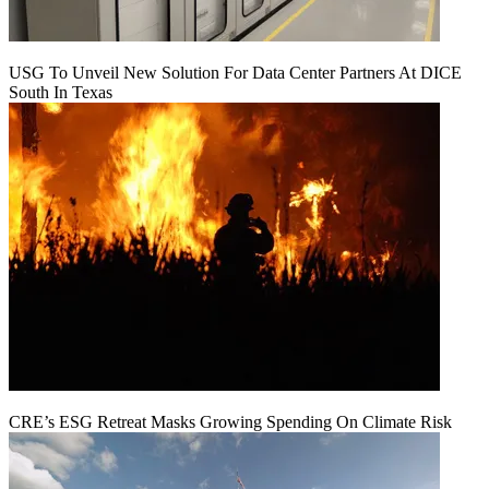
USG To Unveil New Solution For Data Center Partners At DICE
South In Texas
CRE’s ESG Retreat Masks Growing Spending On Climate Risk