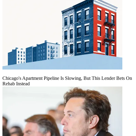
Chicago's Apartment Pipeline Is Slowing, But This Lender Bets On
Rehab Instead