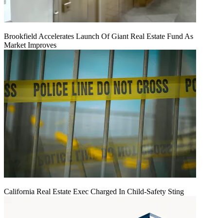
Brookfield Accelerates Launch Of Giant Real Estate Fund As
Market Improves
California Real Estate Exec Charged In Child-Safety Sting