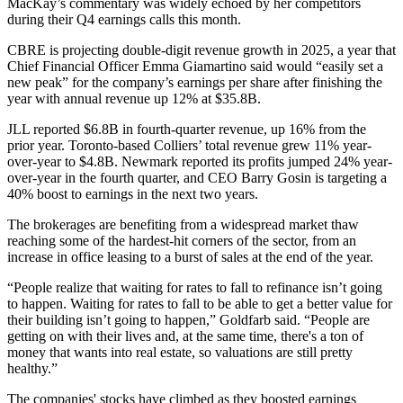
MacKay’s commentary was widely echoed by her competitors
during their Q4 earnings calls this month.
CBRE
is projecting
double-digit revenue growth
in 2025, a year that
Chief Financial Officer
Emma Giamartino
said would “easily set a
new peak” for the company’s earnings per share after finishing the
year with annual revenue up 12% at $35.8B.
JLL
reported
$6.8B in fourth-quarter revenue
, up 16% from the
prior year. Toronto-based Colliers’ total revenue
grew 11%
year-
over-year to $4.8B.
Newmark
reported its profits jumped 24% year-
over-year in the fourth quarter, and CEO
Barry Gosin
is targeting a
40% boost to earnings in the next two years.
The brokerages are benefiting from a widespread market thaw
reaching some of the hardest-hit corners of the sector, from an
increase in office leasing to a burst of sales at the end of the year.
“People realize that waiting for rates to fall to refinance isn’t going
to happen. Waiting for rates to fall to be able to get a better value for
their building isn’t going to happen,” Goldfarb said. “People are
getting on with their lives and, at the same time, there's a ton of
money that wants into real estate, so valuations are still pretty
healthy.”
The companies' stocks have climbed as they boosted earnings