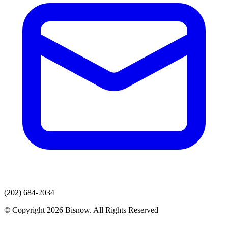
(202) 684-2034
© Copyright 2026 Bisnow. All Rights Reserved