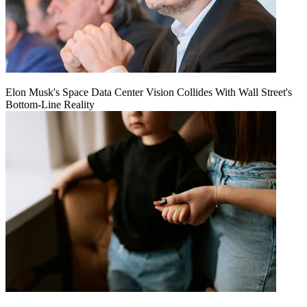
Elon Musk's Space Data Center Vision Collides With Wall Street's
Bottom-Line Reality