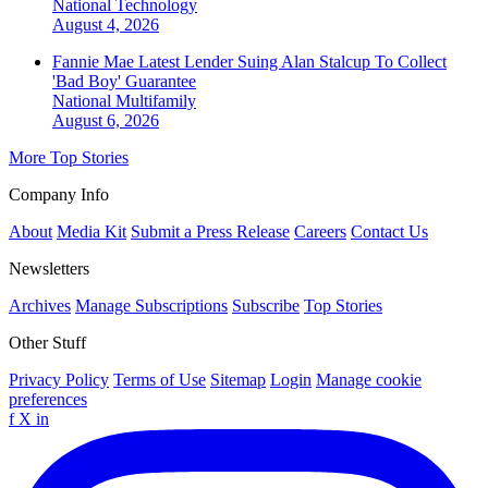
National
Technology
August 4, 2026
Fannie Mae Latest Lender Suing Alan Stalcup To Collect
'Bad Boy' Guarantee
National
Multifamily
August 6, 2026
More Top Stories
Company Info
About
Media Kit
Submit a Press Release
Careers
Contact Us
Newsletters
Archives
Manage Subscriptions
Subscribe
Top Stories
Other Stuff
Privacy Policy
Terms of Use
Sitemap
Login
Manage cookie
preferences
f
X
in