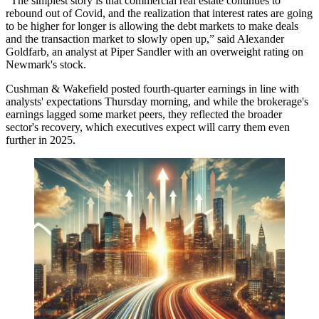
“The simplest story is that commercial real estate continues to
rebound out of Covid, and the realization that
interest rates
are going
to be higher for longer is allowing the debt markets to make deals
and the transaction market to slowly open up,” said
Alexander
Goldfarb
, an analyst at
Piper Sandler
with an overweight rating on
Newmark's stock.
Cushman & Wakefield
posted fourth-quarter earnings in line with
analysts' expectations Thursday morning, and while the brokerage's
earnings lagged some market peers, they reflected the broader
sector's recovery, which executives expect will carry them even
further in 2025.