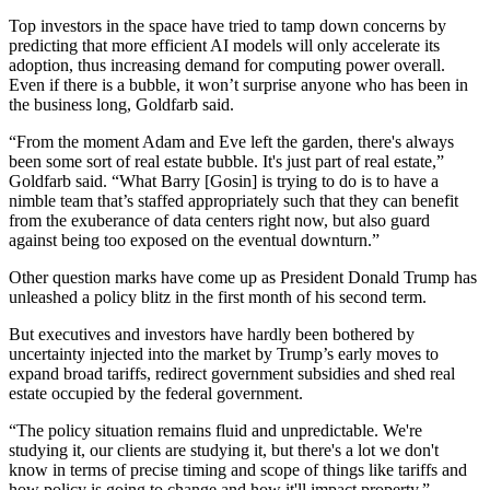
Top investors in the space have tried to
tamp down concerns
by
predicting that more efficient AI models will only accelerate its
adoption, thus increasing demand for computing power overall.
Even if there is a bubble, it won’t surprise anyone who has been in
the business long, Goldfarb said.
“From the moment Adam and Eve left the garden, there's always
been some sort of real estate bubble. It's just part of real estate,”
Goldfarb said. “What Barry [Gosin] is trying to do is to have a
nimble team that’s staffed appropriately such that they can benefit
from the exuberance of
data centers
right now, but also guard
against being too exposed on the eventual downturn.”
Other question marks have come up as President
Donald Trump
has
unleashed a policy blitz in the first month of his second term.
But executives and investors have hardly been bothered by
uncertainty injected into the market by Trump’s early moves to
expand broad tariffs
,
redirect government subsidies
and
shed real
estate
occupied by the federal government.
“The policy situation remains fluid and unpredictable. We're
studying it, our clients are studying it, but there's a lot we don't
know in terms of precise timing and scope of things like tariffs and
how policy is going to change and how it'll impact property,”