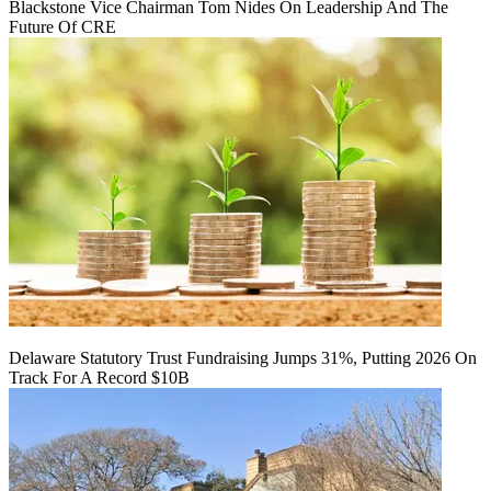
Blackstone Vice Chairman Tom Nides On Leadership And The
Future Of CRE
Delaware Statutory Trust Fundraising Jumps 31%, Putting 2026 On
Track For A Record $10B