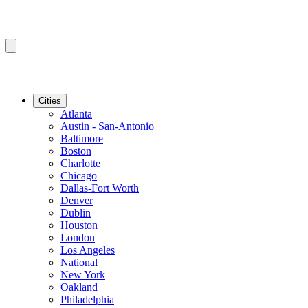
Cities
Atlanta
Austin - San-Antonio
Baltimore
Boston
Charlotte
Chicago
Dallas-Fort Worth
Denver
Dublin
Houston
London
Los Angeles
National
New York
Oakland
Philadelphia