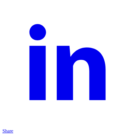
Share