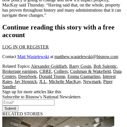
MacKay said Thursday. “Having said that, on the whole, property
has proven throughout history and many administrations that it can
navigate these changes.”
Continue reading this story with a free
account
LOG IN OR REGISTER
Contact
Matt Wasielewski
at
matthew.wasielewski@bisnow.com
Related Topics:
Alexander Goldfarb
,
Barry Gosin
,
Bob Sulentic
,
Brokerage earnings
,
CBRE
,
Colliers
,
Cushman & Wakefield
,
Data
Centers
,
DeepSeek
,
Donald Trump
,
Emma Giamartino
,
Interest
Rates
,
Jay Hennick
,
JLL
,
Michelle MacKay
,
Newmark
,
Piper
Sandler
Sign up for more articles like this
Subscribe to Bisnow's National Newsletters
Submit
RELATED STORIES