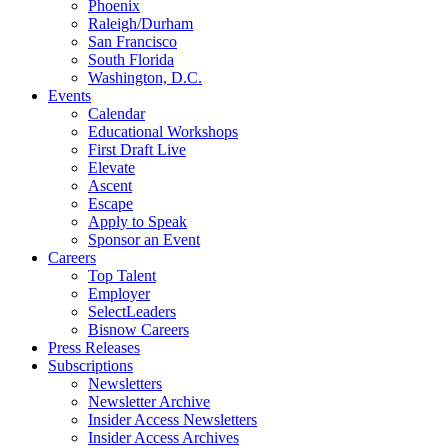
Phoenix
Raleigh/Durham
San Francisco
South Florida
Washington, D.C.
Events
Calendar
Educational Workshops
First Draft Live
Elevate
Ascent
Escape
Apply to Speak
Sponsor an Event
Careers
Top Talent
Employer
SelectLeaders
Bisnow Careers
Press Releases
Subscriptions
Newsletters
Newsletter Archive
Insider Access Newsletters
Insider Access Archives