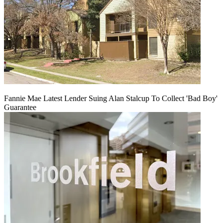
Fannie Mae Latest Lender Suing Alan Stalcup To Collect 'Bad Boy'
Guarantee