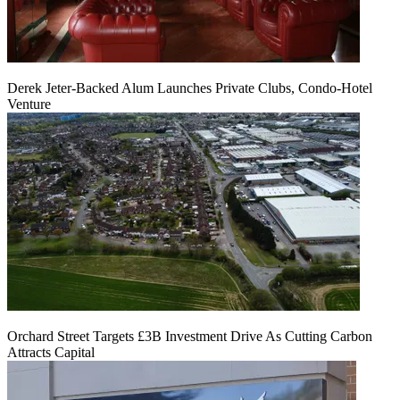
Derek Jeter-Backed Alum Launches Private Clubs, Condo-Hotel
Venture
Orchard Street Targets £3B Investment Drive As Cutting Carbon
Attracts Capital