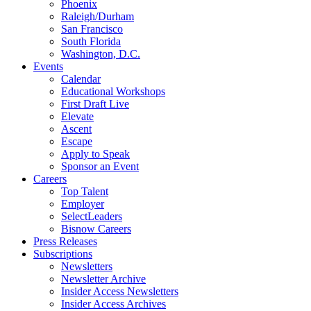
Phoenix
Raleigh/Durham
San Francisco
South Florida
Washington, D.C.
Events
Calendar
Educational Workshops
First Draft Live
Elevate
Ascent
Escape
Apply to Speak
Sponsor an Event
Careers
Top Talent
Employer
SelectLeaders
Bisnow Careers
Press Releases
Subscriptions
Newsletters
Newsletter Archive
Insider Access Newsletters
Insider Access Archives