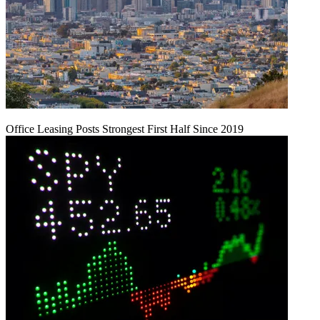
Office Leasing Posts Strongest First Half Since 2019