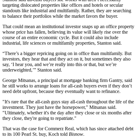
targeting dislocated properties like offices and hotels or secular
standouts like industrial and multifamily. Rather, they are searching
to balance their portfolios while the market favors the buyer.
That could mean an institutional investor snaps up an office property
whose price has fallen, believing its value will likely rise over the
course of an entire economic cycle. But it could also include
industrial, life sciences or multifamily properties, Stanton said.
“There’s a bigger repricing going on in office than multifamily. But
investors, they hear that and they act on it, but sometimes they also
say, ‘I hear you, and we’re really into this or that, but we’re
underweighted,’” Stanton said.
George Mitsanas
, a principal at mortgage banking firm
Gantry
, said
he still works to arrange loans for all-cash buyers even if they don’t
need debt upfront, because they eventually want to refinance.
"It's rare that the all-cash guys stay all-cash throughout the life of the
investment. They just have the horsepower," Mitsanas said.
"Ultimately, whether it's the day after they close or six months after
they close, they're going to repatriate."
That was the case for Commerz Real, which has since attached debt
to its 100 Pearl St. buy, Koch told
Bisnow
.