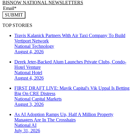
BISNOW NATIONAL NEWSLETTERS
SUBMIT
TOP STORIES
Travis Kalanick Partners With Air Taxi Company To Build
Vertiport Network
National
Technology
August 4, 2026
Derek Jeter-Backed Alum Launches Private Clubs, Condo-
Hotel Venture
National
Hotel
August 4, 2026
FIRST DRAFT LIVE: Mavik Capital's Vik Uppal Is Betting
Big On CRE Distress
National
Capital Markets
August 3, 2026
As AI Adoption Ramps Up, Half A Million Property
Managers Are In The Crosshairs
National
AI
July 31, 2026