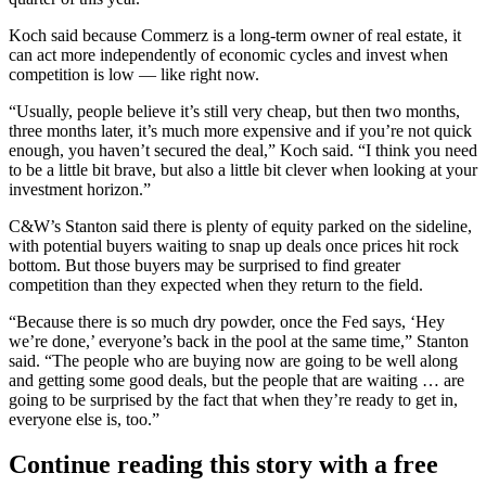
Koch said because Commerz is a long-term owner of real estate, it
can act more independently of economic cycles and invest when
competition is low — like right now.
“Usually, people believe it’s still very cheap, but then two months,
three months later, it’s much more expensive and if you’re not quick
enough, you haven’t secured the deal,” Koch said. “I think you need
to be a little bit brave, but also a little bit clever when looking at your
investment horizon.”
C&W’s Stanton said there is plenty of equity parked on the sideline,
with potential buyers waiting to snap up deals once prices hit rock
bottom. But those buyers may be surprised to find greater
competition than they expected when they return to the field.
“Because there is so much dry powder, once the Fed says, ‘Hey
we’re done,’ everyone’s back in the pool at the same time,” Stanton
said. “The people who are buying now are going to be well along
and getting some good deals, but the people that are waiting … are
going to be surprised by the fact that when they’re ready to get in,
everyone else is, too.”
Continue reading this story with a free