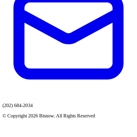
(202) 684-2034
© Copyright 2026 Bisnow. All Rights Reserved