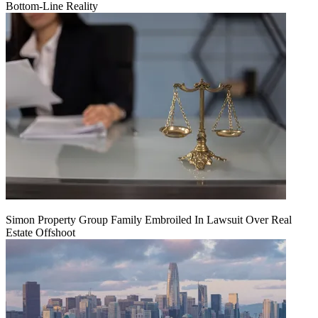
Bottom-Line Reality
Simon Property Group Family Embroiled In Lawsuit Over Real
Estate Offshoot