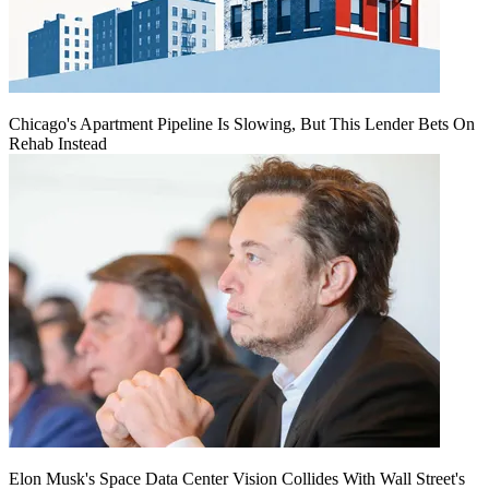
Chicago's Apartment Pipeline Is Slowing, But This Lender Bets On
Rehab Instead
Elon Musk's Space Data Center Vision Collides With Wall Street's