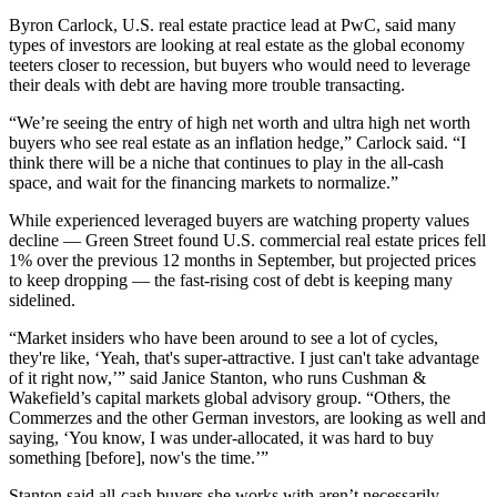
Byron Carlock
, U.S. real estate practice lead at PwC, said many
types of investors are looking at real estate as the
global economy
teeters closer to recession
, but buyers who would need to leverage
their deals with debt are having more trouble transacting.
“We’re seeing the entry of high net worth and ultra high net worth
buyers who see real estate as an inflation hedge,” Carlock said. “I
think there will be a niche that continues to play in the all-cash
space, and wait for the financing markets to normalize.”
While experienced leveraged buyers are watching property values
decline —
Green Street
found U.S. commercial real estate prices
fell
1% over the previous 12 months
in September, but projected prices
to keep dropping — the fast-rising cost of debt is keeping many
sidelined.
“Market insiders who have been around to see a lot of cycles,
they're like, ‘Yeah, that's super-attractive. I just can't take advantage
of it right now,’” said
Janice Stanton
, who runs Cushman &
Wakefield’s capital markets global advisory group. “Others, the
Commerzes and the other German investors, are looking as well and
saying, ‘You know, I was under-allocated, it was hard to buy
something [before], now's the time.’”
Stanton said all-cash buyers she works with aren’t necessarily