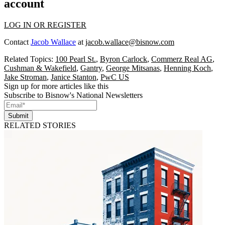
account
LOG IN OR REGISTER
Contact
Jacob Wallace
at
jacob.wallace@bisnow.com
Related Topics:
100 Pearl St.
,
Byron Carlock
,
Commerz Real AG
,
Cushman & Wakefield
,
Gantry
,
George Mitsanas
,
Henning Koch
,
Jake Stroman
,
Janice Stanton
,
PwC US
Sign up for more articles like this
Subscribe to Bisnow's National Newsletters
Submit
RELATED STORIES