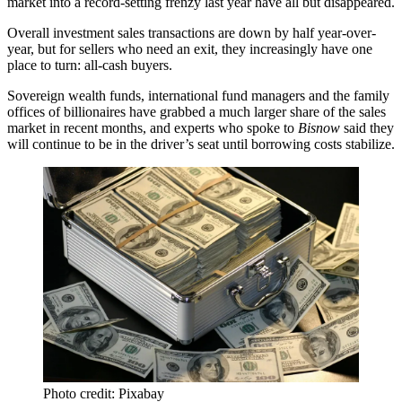
market into
a record-setting frenzy
last year have all but disappeared.
Overall investment sales transactions are
down by half
year-over-
year, but for sellers who need an exit, they increasingly have one
place to turn: all-cash buyers.
Sovereign wealth funds, international fund managers and the family
offices of billionaires have grabbed a much larger share of the sales
market in recent months, and experts who spoke to
Bisnow
said they
will continue to be in the driver’s seat until borrowing costs stabilize.
Photo credit: Pixabay