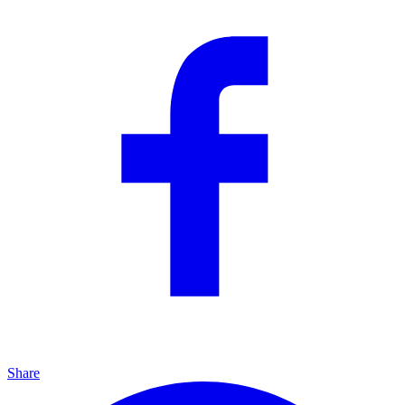
Share