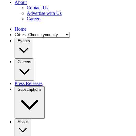
About
Contact Us
Advertise with Us
Careers
Home
Cities
Events
Careers
Press Releases
Subscriptions
About