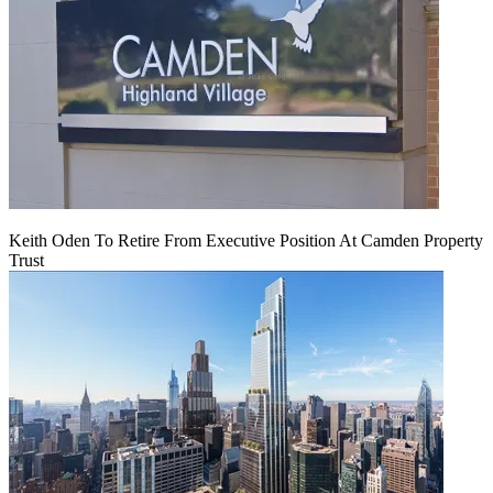
Keith Oden To Retire From Executive Position At Camden Property
Trust