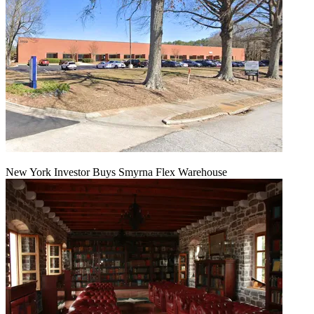
New York Investor Buys Smyrna Flex Warehouse