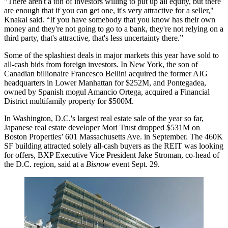
"There aren't a ton of investors willing to put up all equity, but there
are enough that if you can get one, it's very attractive for a seller,"
Knakal said. “If you have somebody that you know has their own
money and they're not going to go to a bank, they're not relying on a
third party, that's attractive, that's less uncertainty there.”
Some of the splashiest deals in major markets this year have sold to
all-cash bids from foreign investors. In New York, the son of
Canadian billionaire Francesco Bellini
acquired
the former
AIG
headquarters in
Lower Manhattan
for $252M, and Pontegadea,
owned by Spanish mogul
Amancio Ortega
,
acquired
a
Financial
District
multifamily property for $500M.
In Washington, D.C.'s largest real estate sale of the year so far,
Japanese real estate developer Mori Trust
dropped $531M on
Boston Properties’ 601 Massachusetts Ave. in September. The 460K
SF building attracted solely all-cash buyers as the REIT was looking
for offers,
BXP
Executive Vice President
Jake Stroman
, co-head of
the D.C. region, said at a
Bisnow
event Sept. 29.