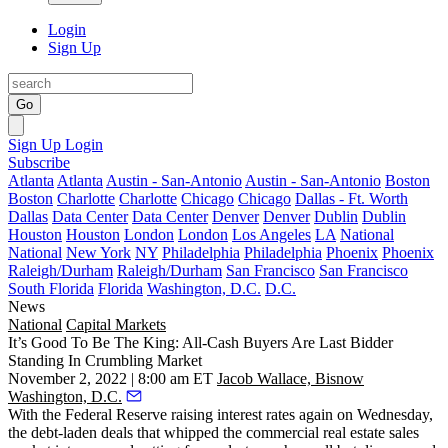
Login
Sign Up
Go
Sign Up
Login
Subscribe
Atlanta
Atlanta
Austin - San-Antonio
Austin - San-Antonio
Boston
Boston
Charlotte
Charlotte
Chicago
Chicago
Dallas - Ft. Worth
Dallas
Data Center
Data Center
Denver
Denver
Dublin
Dublin
Houston
Houston
London
London
Los Angeles
LA
National
National
New York
NY
Philadelphia
Philadelphia
Phoenix
Phoenix
Raleigh/Durham
Raleigh/Durham
San Francisco
San Francisco
South Florida
Florida
Washington, D.C.
D.C.
News
National
Capital Markets
It’s Good To Be The King: All-Cash Buyers Are Last Bidder
Standing In Crumbling Market
November 2, 2022 | 8:00 am ET
Jacob Wallace, Bisnow
Washington, D.C.
With the Federal Reserve
raising interest rates
again on Wednesday,
the debt-laden deals that whipped the commercial real estate sales