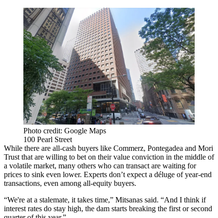
Photo credit: Google Maps
100 Pearl Street
While there are all-cash buyers like Commerz, Pontegadea and Mori
Trust that are willing to bet on their value conviction in the middle of
a volatile market, many others who can transact are waiting for
prices to sink even lower. Experts don’t expect a déluge of year-end
transactions, even among all-equity buyers.
“We're at a stalemate, it takes time,” Mitsanas said. “And I think if
interest rates do stay high, the dam starts breaking the first or second
quarter of this year.”