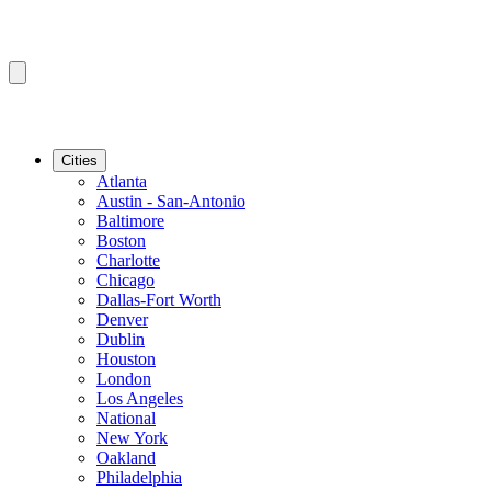
Cities
Atlanta
Austin - San-Antonio
Baltimore
Boston
Charlotte
Chicago
Dallas-Fort Worth
Denver
Dublin
Houston
London
Los Angeles
National
New York
Oakland
Philadelphia