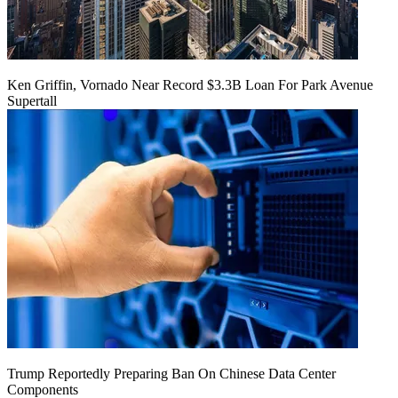
Ken Griffin, Vornado Near Record $3.3B Loan For Park Avenue
Supertall
Trump Reportedly Preparing Ban On Chinese Data Center
Components