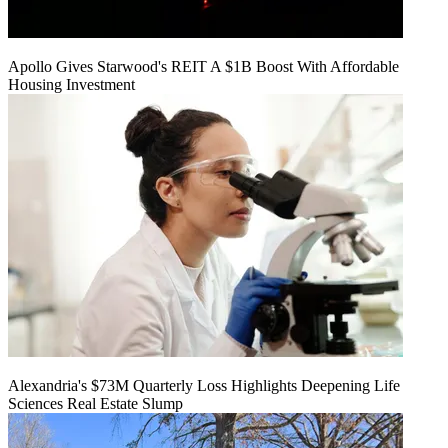
Apollo Gives Starwood's REIT A $1B Boost With Affordable
Housing Investment
Alexandria's $73M Quarterly Loss Highlights Deepening Life
Sciences Real Estate Slump