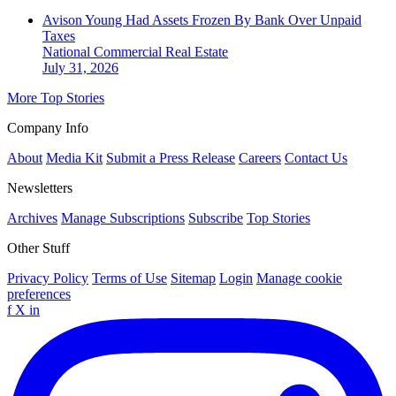
Avison Young Had Assets Frozen By Bank Over Unpaid
Taxes
National
Commercial Real Estate
July 31, 2026
More Top Stories
Company Info
About
Media Kit
Submit a Press Release
Careers
Contact Us
Newsletters
Archives
Manage Subscriptions
Subscribe
Top Stories
Other Stuff
Privacy Policy
Terms of Use
Sitemap
Login
Manage cookie
preferences
f
X
in