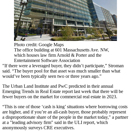
Photo credit: Google Maps
The office building at 601 Massachusetts Ave. NW,
which houses law firm Arnold & Porter and the
Entertainment Software Association
"If there were a leveraged buyer, they didn’t participate,” Stroman
said. “The buyer pool for that asset was much smaller than what
would’ve been typically seen two or three years ago.”
The Urban Land Institute
and PwC predicted in their annual
Emerging Trends in Real Estate report
last week that there will be
fewer buyers on the market for commercial real estate in 2023.
“This is one of those ‘cash is king’ situations where borrowing costs
are higher, and if you’re an all-cash buyer, those probably represent
a disproportionate share of the people in the market today," a partner
at a "leading advisory firm" said in the ULI report, which
anonymously surveys CRE executives.