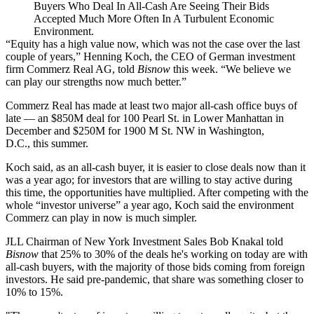
Buyers Who Deal In All-Cash Are Seeing Their Bids
Accepted Much More Often In A Turbulent Economic
Environment.
“Equity has a high value now, which was not the case over the last
couple of years,”
Henning Koch
, the CEO of German investment
firm Commerz Real AG, told
Bisnow
this week. “We believe we
can play our strengths now much better.”
Commerz Real has made at least two major all-cash office buys of
late — an $850M deal for
100 Pearl St. in Lower Manhattan
in
December and $250M for
1900 M St. NW in Washington,
D.C.
, this summer.
Koch said, as an all-cash buyer, it is easier to close deals now than it
was a year ago; for investors that are willing to stay active during
this time, the opportunities have multiplied. After competing with the
whole “investor universe” a year ago, Koch said the environment
Commerz can play in now is much simpler.
JLL
Chairman of New York Investment Sales
Bob Knakal
told
Bisnow
that 25% to 30% of the deals he's working on today are with
all-cash buyers, with the majority of those bids coming from foreign
investors. He said pre-pandemic, that share was something closer to
10% to 15%.