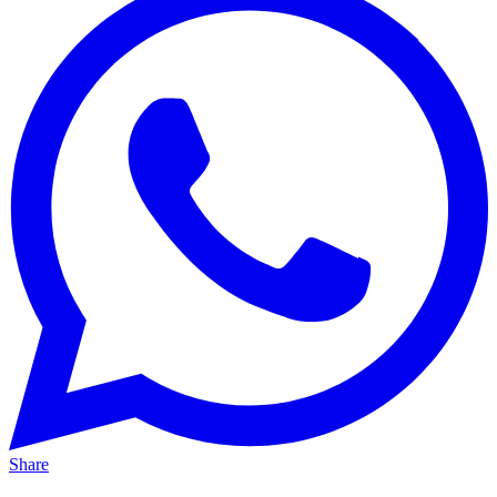
Share