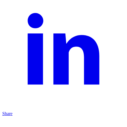
Share