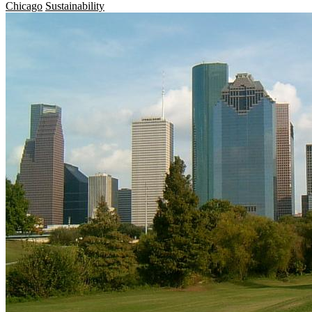
Chicago
Sustainability