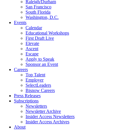
Raleigh/Durham
San Francisco
South Florida
Washington, D.C.
Events
Calendar
Educational Workshops
First Draft Live
Elevate
Ascent
Escape
Apply to Speak
Sponsor an Event
Careers
Top Talent
Employer
SelectLeaders
Bisnow Careers
Press Releases
Subscriptions
Newsletters
Newsletter Archive
Insider Access Newsletters
Insider Access Archives
About