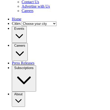
Contact Us
Advertise with Us
Careers
Home
Cities
Events
Careers
Press Releases
Subscriptions
About