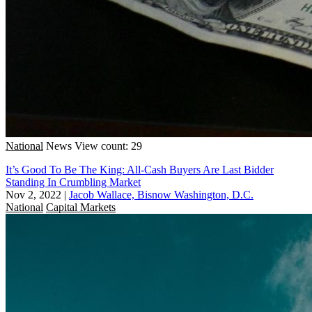
National
News
View count: 29
It’s Good To Be The King: All-Cash Buyers Are Last Bidder
Standing In Crumbling Market
Nov 2, 2022
|
Jacob Wallace, Bisnow Washington, D.C.
National
Capital Markets