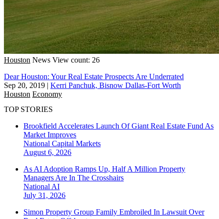
Houston
News
View count: 26
Dear Houston: Your Real Estate Prospects Are Underrated
Sep 20, 2019
|
Kerri Panchuk, Bisnow Dallas-Fort Worth
Houston
Economy
TOP STORIES
Brookfield Accelerates Launch Of Giant Real Estate Fund As
Market Improves
National
Capital Markets
August 6, 2026
As AI Adoption Ramps Up, Half A Million Property
Managers Are In The Crosshairs
National
AI
July 31, 2026
Simon Property Group Family Embroiled In Lawsuit Over