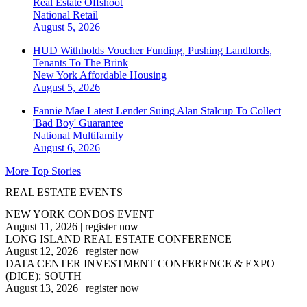
Real Estate Offshoot
National
Retail
August 5, 2026
HUD Withholds Voucher Funding, Pushing Landlords,
Tenants To The Brink
New York
Affordable Housing
August 5, 2026
Fannie Mae Latest Lender Suing Alan Stalcup To Collect
'Bad Boy' Guarantee
National
Multifamily
August 6, 2026
More Top Stories
REAL ESTATE EVENTS
NEW YORK CONDOS EVENT
August 11, 2026
|
register now
LONG ISLAND REAL ESTATE CONFERENCE
August 12, 2026
|
register now
DATA CENTER INVESTMENT CONFERENCE & EXPO
(DICE): SOUTH
August 13, 2026
|
register now