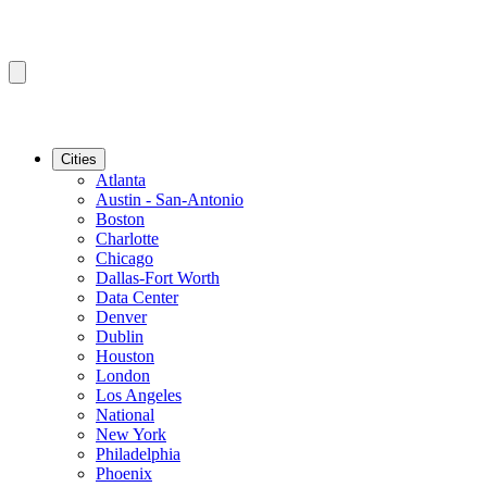
Cities
Atlanta
Austin - San-Antonio
Boston
Charlotte
Chicago
Dallas-Fort Worth
Data Center
Denver
Dublin
Houston
London
Los Angeles
National
New York
Philadelphia
Phoenix