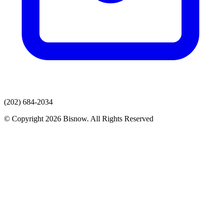
(202) 684-2034
© Copyright 2026 Bisnow. All Rights Reserved