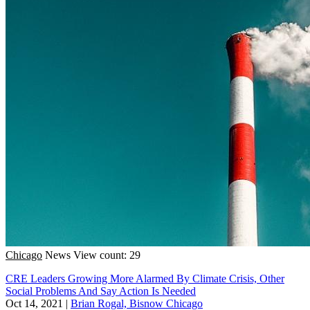
Chicago
News
View count: 29
CRE Leaders Growing More Alarmed By Climate Crisis, Other
Social Problems And Say Action Is Needed
Oct 14, 2021
|
Brian Rogal, Bisnow Chicago