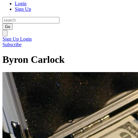
Login
Sign Up
Go
Sign Up
Login
Subscribe
Byron Carlock