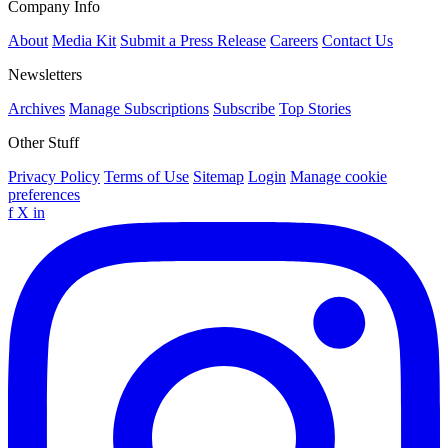
Company Info
About
Media Kit
Submit a Press Release
Careers
Contact Us
Newsletters
Archives
Manage Subscriptions
Subscribe
Top Stories
Other Stuff
Privacy Policy
Terms of Use
Sitemap
Login
Manage cookie
preferences
f
X
in