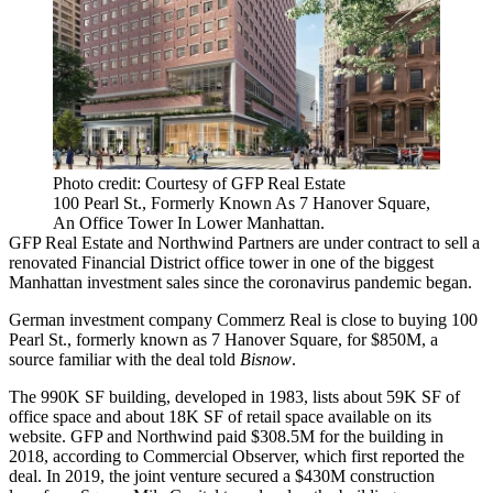
Photo credit: Courtesy of GFP Real Estate
100 Pearl St., Formerly Known As 7 Hanover Square,
An Office Tower In Lower Manhattan.
GFP Real Estate and Northwind Partners are under contract to sell a
renovated Financial District office tower in one of the biggest
Manhattan investment sales since the coronavirus pandemic began.
German investment company Commerz Real is close to buying 100
Pearl St., formerly known as 7 Hanover Square, for $850M, a
source familiar with the deal told
Bisnow
.
The 990K SF building,
developed in 1983
, lists about 59K SF of
office space and about 18K SF of retail space available
on its
website
. GFP and Northwind paid $308.5M for the building in
2018,
according to Commercial Observe
r, which first reported the
deal. In 2019, the joint venture
secured a $430M construction