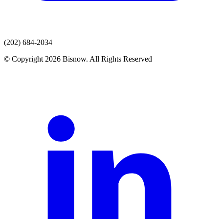
(202) 684-2034
© Copyright 2026 Bisnow. All Rights Reserved