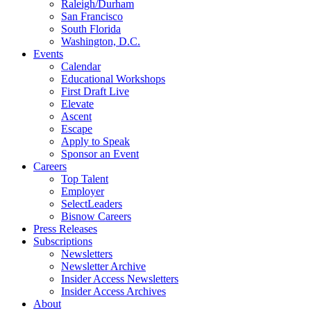
Raleigh/Durham
San Francisco
South Florida
Washington, D.C.
Events
Calendar
Educational Workshops
First Draft Live
Elevate
Ascent
Escape
Apply to Speak
Sponsor an Event
Careers
Top Talent
Employer
SelectLeaders
Bisnow Careers
Press Releases
Subscriptions
Newsletters
Newsletter Archive
Insider Access Newsletters
Insider Access Archives
About