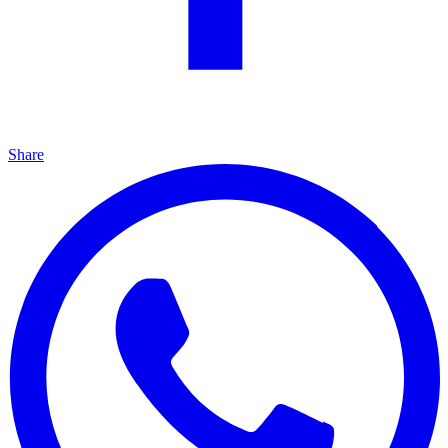
Share