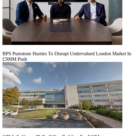
BPS Purestone Hurries To Disrupt Undervalued London Market In
£500M Push