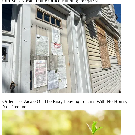
OPI Sells Vacant Philly Office Building For $42M
Orders To Vacate On The Rise, Leaving Tenants With No Home,
No Timeline