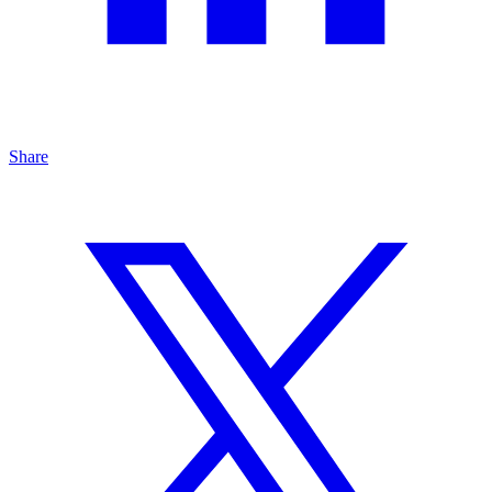
Share