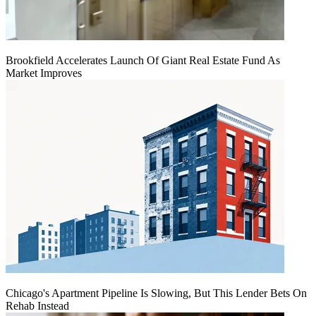
Brookfield Accelerates Launch Of Giant Real Estate Fund As
Market Improves
Chicago's Apartment Pipeline Is Slowing, But This Lender Bets On
Rehab Instead