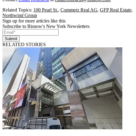
Related Topics:
100 Pearl St.
,
Commerz Real AG
,
GFP Real Estate
,
Northwind Group
Sign up for more articles like this
Subscribe to Bisnow's New York Newsletters
Submit
RELATED STORIES