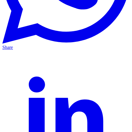
Share