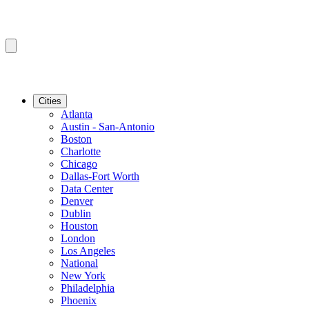
Cities
Atlanta
Austin - San-Antonio
Boston
Charlotte
Chicago
Dallas-Fort Worth
Data Center
Denver
Dublin
Houston
London
Los Angeles
National
New York
Philadelphia
Phoenix