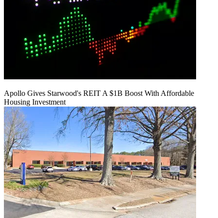
Apollo Gives Starwood's REIT A $1B Boost With Affordable
Housing Investment