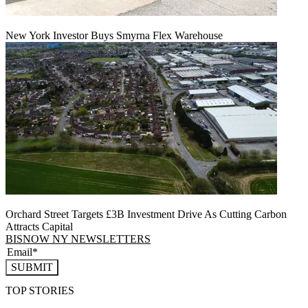
New York Investor Buys Smyrna Flex Warehouse
Orchard Street Targets £3B Investment Drive As Cutting Carbon
Attracts Capital
BISNOW NY NEWSLETTERS
SUBMIT
TOP STORIES