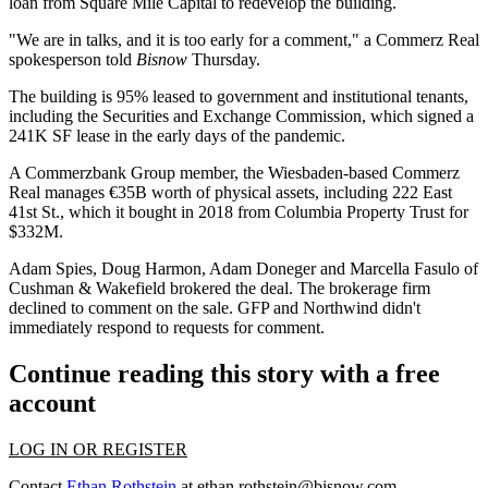
loan
from Square Mile Capital to redevelop the building.
"We are in talks, and it is too early for a comment," a Commerz Real
spokesperson told
Bisnow
Thursday.
The building is 95% leased to government and institutional tenants,
including the Securities and Exchange Commission, which
signed a
241K SF lease
in the early days of the pandemic.
A Commerzbank Group member, the Wiesbaden-based Commerz
Real manages €35B worth of physical assets, including 222 East
41st St., which it
bought in 2018
from Columbia Property Trust for
$332M.
Adam Spies, Doug Harmon, Adam Doneger and Marcella Fasulo of
Cushman & Wakefield brokered the deal. The brokerage firm
declined to comment on the sale. GFP and Northwind didn't
immediately respond to requests for comment.
Continue reading this story with a free
account
LOG IN OR REGISTER
Contact
Ethan Rothstein
at
ethan.rothstein@bisnow.com