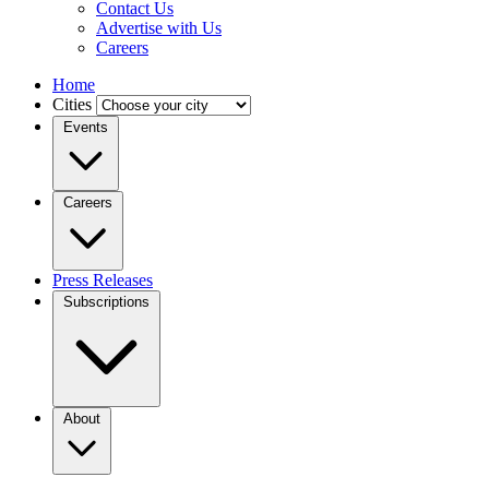
Contact Us
Advertise with Us
Careers
Home
Cities
Events
Careers
Press Releases
Subscriptions
About