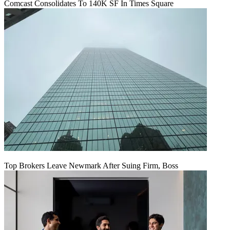
Comcast Consolidates To 140K SF In Times Square
Top Brokers Leave Newmark After Suing Firm, Boss