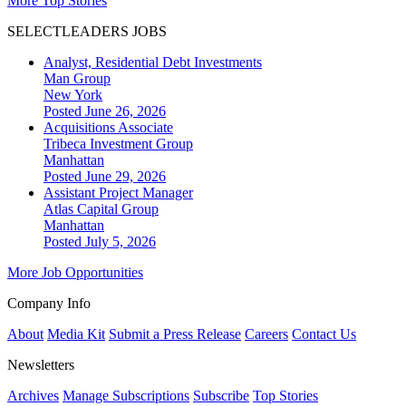
More Top Stories
SELECTLEADERS JOBS
Analyst, Residential Debt Investments
Man Group
New York
Posted June 26, 2026
Acquisitions Associate
Tribeca Investment Group
Manhattan
Posted June 29, 2026
Assistant Project Manager
Atlas Capital Group
Manhattan
Posted July 5, 2026
More Job Opportunities
Company Info
About
Media Kit
Submit a Press Release
Careers
Contact Us
Newsletters
Archives
Manage Subscriptions
Subscribe
Top Stories