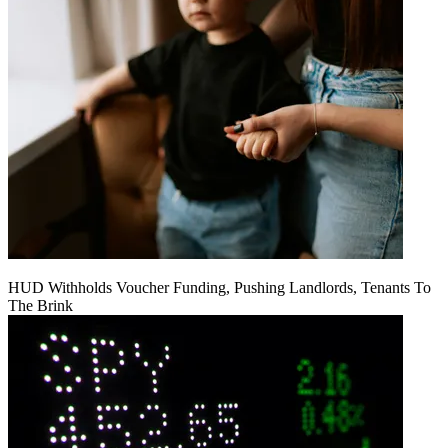
HUD Withholds Voucher Funding, Pushing Landlords, Tenants To
The Brink