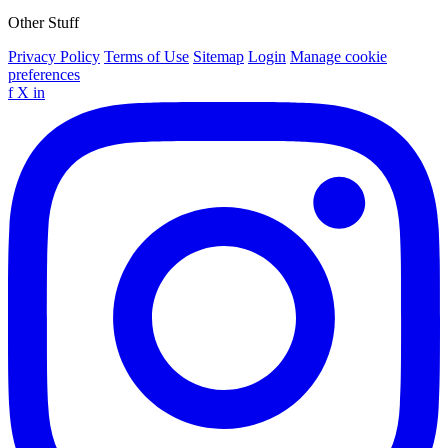
Other Stuff
Privacy Policy
Terms of Use
Sitemap
Login
Manage cookie
preferences
f
X
in