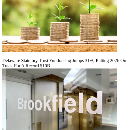
Delaware Statutory Trust Fundraising Jumps 31%, Putting 2026 On
Track For A Record $10B