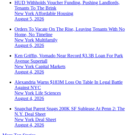
HUD Withholds Voucher Funding, Pushing Landlords,
Tenants To The Brink
New York
Affordable Housing
August 5, 2026
Orders To Vacate On The Rise, Leaving Tenants With No
Home, No Timeline
New York
Multifamily
August 6, 2026
Ken Griffin, Vornado Near Record $3.3B Loan For Park
Avenue Supertall
New York
Capital Markets
August 4, 2026
Alexandria Warns $183M Loss On Table In Legal Battle
Against NYC
New York
Life Sciences
August 4, 2026
Snapchat Parent Snags 200K SF Sublease At Penn 2: The
N.Y. Deal Sheet
New York
Deal Sheet
August 4, 2026