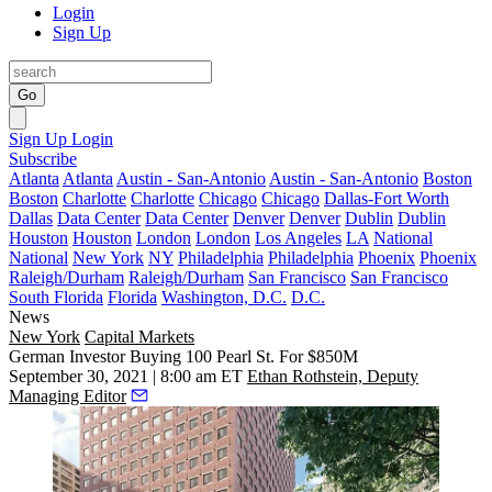
Login
Sign Up
Go
Sign Up
Login
Subscribe
Atlanta
Atlanta
Austin - San-Antonio
Austin - San-Antonio
Boston
Boston
Charlotte
Charlotte
Chicago
Chicago
Dallas-Fort Worth
Dallas
Data Center
Data Center
Denver
Denver
Dublin
Dublin
Houston
Houston
London
London
Los Angeles
LA
National
National
New York
NY
Philadelphia
Philadelphia
Phoenix
Phoenix
Raleigh/Durham
Raleigh/Durham
San Francisco
San Francisco
South Florida
Florida
Washington, D.C.
D.C.
News
New York
Capital Markets
German Investor Buying 100 Pearl St. For $850M
September 30, 2021 | 8:00 am ET
Ethan Rothstein, Deputy
Managing Editor