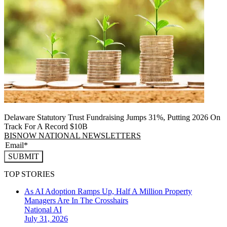
Delaware Statutory Trust Fundraising Jumps 31%, Putting 2026 On
Track For A Record $10B
BISNOW NATIONAL NEWSLETTERS
SUBMIT
TOP STORIES
As AI Adoption Ramps Up, Half A Million Property
Managers Are In The Crosshairs
National
AI
July 31, 2026