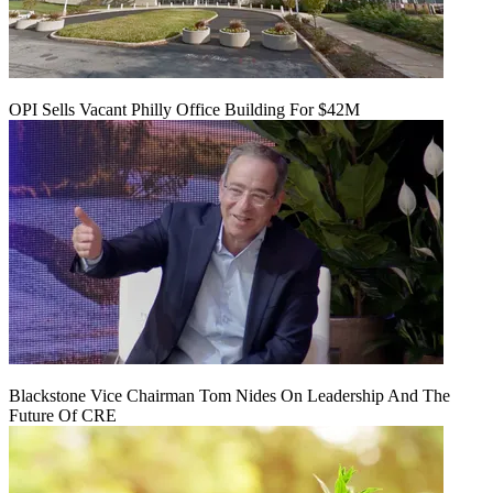
OPI Sells Vacant Philly Office Building For $42M
Blackstone Vice Chairman Tom Nides On Leadership And The
Future Of CRE