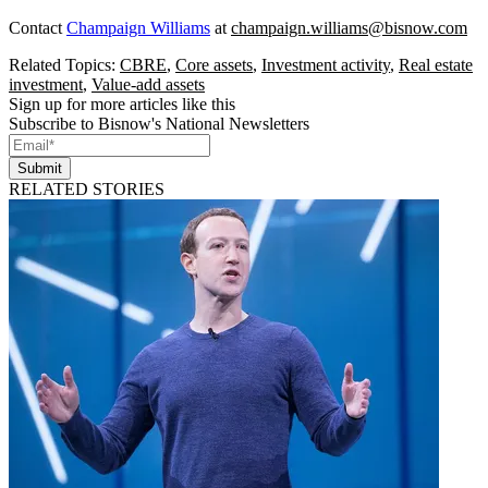
Contact
Champaign Williams
at
champaign.williams@bisnow.com
Related Topics:
CBRE
,
Core assets
,
Investment activity
,
Real estate
investment
,
Value-add assets
Sign up for more articles like this
Subscribe to Bisnow's National Newsletters
Submit
RELATED STORIES