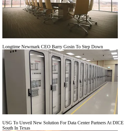
Longtime Newmark CEO Barry Gosin To Step Down
USG To Unveil New Solution For Data Center Partners At DICE
South In Texas