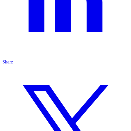
Share