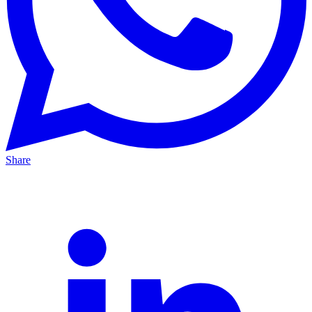
Share