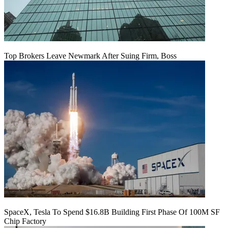
Top Brokers Leave Newmark After Suing Firm, Boss
SpaceX, Tesla To Spend $16.8B Building First Phase Of 100M SF
Chip Factory