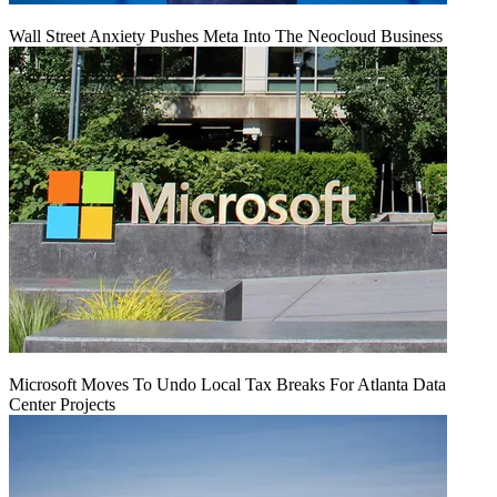
Wall Street Anxiety Pushes Meta Into The Neocloud Business
Microsoft Moves To Undo Local Tax Breaks For Atlanta Data
Center Projects