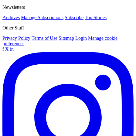
Newsletters
Archives
Manage Subscriptions
Subscribe
Top Stories
Other Stuff
Privacy Policy
Terms of Use
Sitemap
Login
Manage cookie
preferences
f
X
in