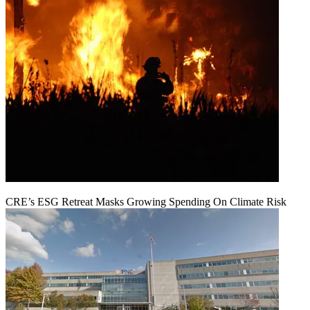
CRE’s ESG Retreat Masks Growing Spending On Climate Risk