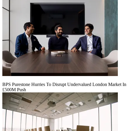
BPS Purestone Hurries To Disrupt Undervalued London Market In
£500M Push