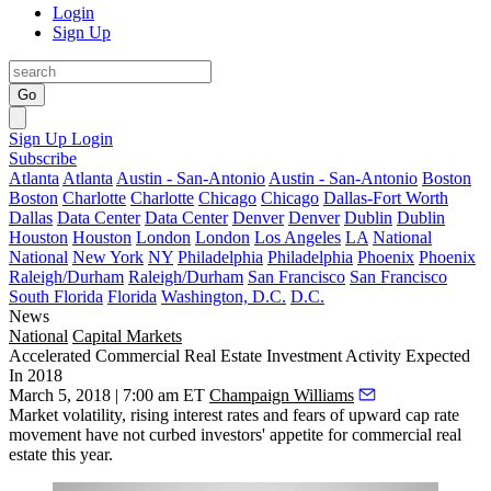
Login
Sign Up
Go
Sign Up
Login
Subscribe
Atlanta
Atlanta
Austin - San-Antonio
Austin - San-Antonio
Boston
Boston
Charlotte
Charlotte
Chicago
Chicago
Dallas-Fort Worth
Dallas
Data Center
Data Center
Denver
Denver
Dublin
Dublin
Houston
Houston
London
London
Los Angeles
LA
National
National
New York
NY
Philadelphia
Philadelphia
Phoenix
Phoenix
Raleigh/Durham
Raleigh/Durham
San Francisco
San Francisco
South Florida
Florida
Washington, D.C.
D.C.
News
National
Capital Markets
Accelerated Commercial Real Estate Investment Activity Expected
In 2018
March 5, 2018 | 7:00 am ET
Champaign Williams
Market volatility
, rising interest rates and
fears of upward cap rate
movement
have not curbed investors' appetite for commercial real
estate this year.