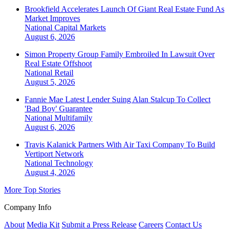
Brookfield Accelerates Launch Of Giant Real Estate Fund As
Market Improves
National
Capital Markets
August 6, 2026
Simon Property Group Family Embroiled In Lawsuit Over
Real Estate Offshoot
National
Retail
August 5, 2026
Fannie Mae Latest Lender Suing Alan Stalcup To Collect
'Bad Boy' Guarantee
National
Multifamily
August 6, 2026
Travis Kalanick Partners With Air Taxi Company To Build
Vertiport Network
National
Technology
August 4, 2026
More Top Stories
Company Info
About
Media Kit
Submit a Press Release
Careers
Contact Us