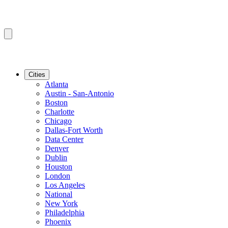
Cities
Atlanta
Austin - San-Antonio
Boston
Charlotte
Chicago
Dallas-Fort Worth
Data Center
Denver
Dublin
Houston
London
Los Angeles
National
New York
Philadelphia
Phoenix