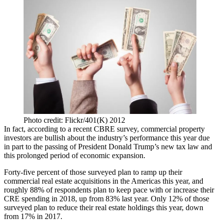
Photo credit: Flickr/401(K) 2012
In fact,
according to a recent CBRE survey
, commercial property
investors are bullish about the industry’s performance this year due
in part to the passing of President Donald Trump’s new tax law and
this
prolonged period of economic expansion
.
Forty-five percent of those surveyed plan to ramp up their
commercial real estate acquisitions in the Americas this year, and
roughly 88% of respondents plan to keep pace with or increase their
CRE spending in 2018, up from 83% last year. Only 12% of those
surveyed plan to reduce their real estate holdings this year, down
from 17% in 2017.