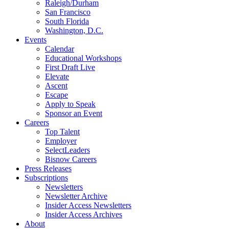
Raleigh/Durham
San Francisco
South Florida
Washington, D.C.
Events
Calendar
Educational Workshops
First Draft Live
Elevate
Ascent
Escape
Apply to Speak
Sponsor an Event
Careers
Top Talent
Employer
SelectLeaders
Bisnow Careers
Press Releases
Subscriptions
Newsletters
Newsletter Archive
Insider Access Newsletters
Insider Access Archives
About