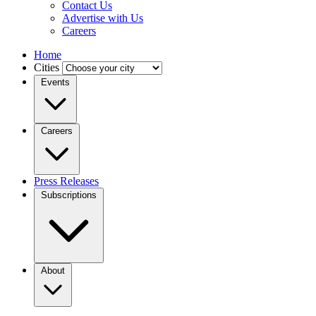
Contact Us
Advertise with Us
Careers
Home
Cities
Events
Careers
Press Releases
Subscriptions
About