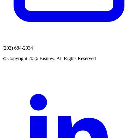
(202) 684-2034
© Copyright 2026 Bisnow. All Rights Reserved