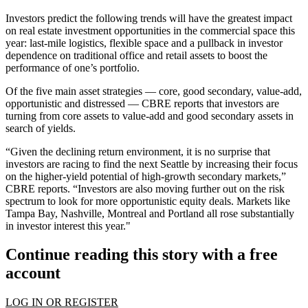
Investors predict the following trends will have the greatest impact
on real estate investment opportunities in the commercial space this
year: last-mile logistics, flexible space and a pullback in investor
dependence on traditional office and retail assets to boost the
performance of one’s portfolio.
Of the five main asset strategies — core, good secondary, value-add,
opportunistic and distressed — CBRE reports that investors are
turning from core assets to value-add and good secondary assets in
search of yields.
“Given the declining return environment, it is no surprise that
investors are racing to find the next Seattle by increasing their focus
on the higher-yield potential of high-growth secondary markets,”
CBRE reports. “Investors are also moving further out on the risk
spectrum to look for more opportunistic equity deals. Markets like
Tampa Bay, Nashville, Montreal and Portland all rose substantially
in investor interest this year."
Continue reading this story with a free
account
LOG IN OR REGISTER