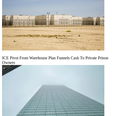
ICE Pivot From Warehouse Plan Funnels Cash To Private Prison
Owners