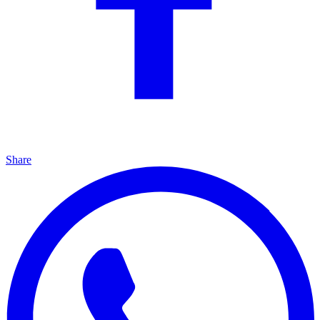
Share