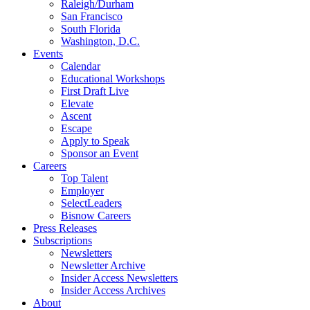
Raleigh/Durham
San Francisco
South Florida
Washington, D.C.
Events
Calendar
Educational Workshops
First Draft Live
Elevate
Ascent
Escape
Apply to Speak
Sponsor an Event
Careers
Top Talent
Employer
SelectLeaders
Bisnow Careers
Press Releases
Subscriptions
Newsletters
Newsletter Archive
Insider Access Newsletters
Insider Access Archives
About