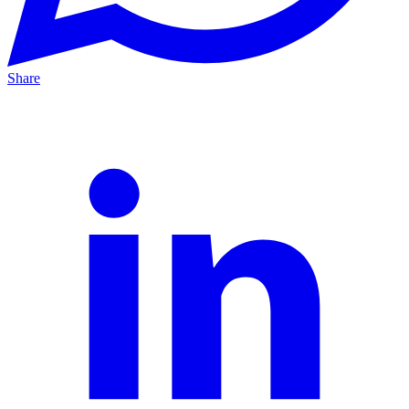
Share