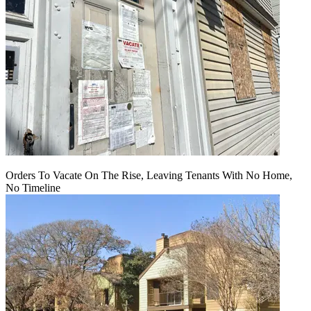
Orders To Vacate On The Rise, Leaving Tenants With No Home,
No Timeline