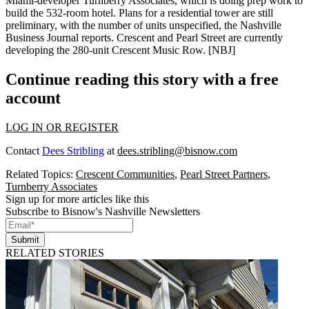
Miami-developer Turnberry Associates, which is doing
prep work
to
build the 532-room hotel. Plans for a residential tower are still
preliminary
, with the number of units unspecified, the Nashville
Business Journal reports. Crescent and Pearl Street are currently
developing the 280-unit
Crescent Music Row
. [
NBJ
]
Continue reading this story with a free
account
LOG IN OR REGISTER
Contact
Dees Stribling
at
dees.stribling@bisnow.com
Related Topics:
Crescent Communities
,
Pearl Street Partners
,
Turnberry Associates
Sign up for more articles like this
Subscribe to Bisnow's Nashville Newsletters
Submit
RELATED STORIES