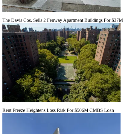
The Davis Cos. Sells 2 Fenway Apartment Buildings For $37M
Rent Freeze Heightens Loss Risk For $506M CMBS Loan