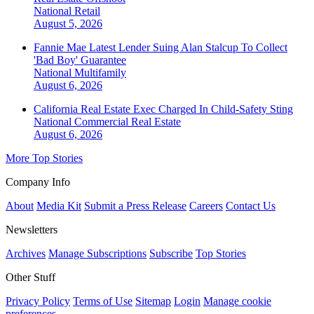
National
Retail
August 5, 2026
Fannie Mae Latest Lender Suing Alan Stalcup To Collect
'Bad Boy' Guarantee
National
Multifamily
August 6, 2026
California Real Estate Exec Charged In Child-Safety Sting
National
Commercial Real Estate
August 6, 2026
More Top Stories
Company Info
About
Media Kit
Submit a Press Release
Careers
Contact Us
Newsletters
Archives
Manage Subscriptions
Subscribe
Top Stories
Other Stuff
Privacy Policy
Terms of Use
Sitemap
Login
Manage cookie
preferences