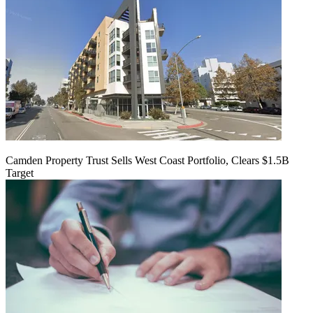
Camden Property Trust Sells West Coast Portfolio, Clears $1.5B
Target