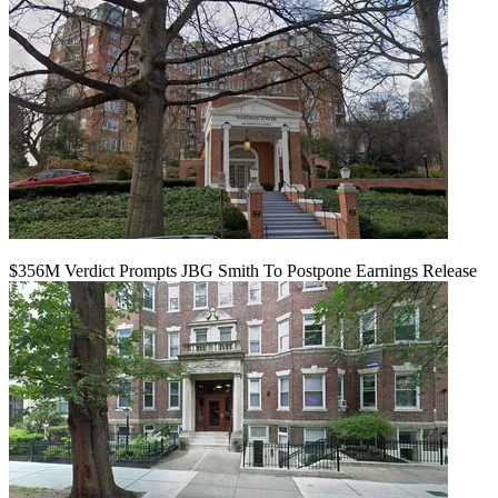
$356M Verdict Prompts JBG Smith To Postpone Earnings Release