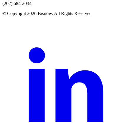
(202) 684-2034
© Copyright 2026 Bisnow. All Rights Reserved