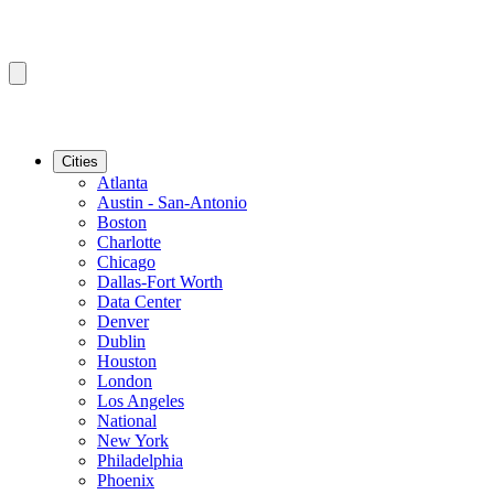
Cities
Atlanta
Austin - San-Antonio
Boston
Charlotte
Chicago
Dallas-Fort Worth
Data Center
Denver
Dublin
Houston
London
Los Angeles
National
New York
Philadelphia
Phoenix