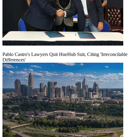
Pablo Castro's Lawyers Quit HueHub Suit, Citing 'Irreconcilable
Differences'