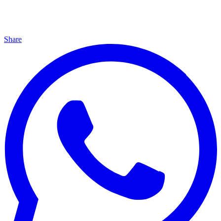
Share