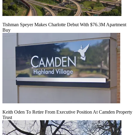
Tishman Speyer Makes Charlotte Debut With $76.3M Apartment
Buy
Keith Oden To Retire From Executive Position At Camden Property
Trust