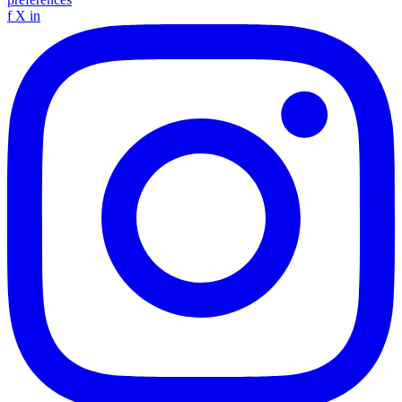
f
X
in