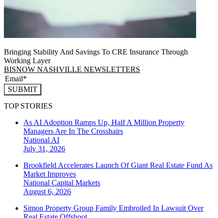
Bringing Stability And Savings To CRE Insurance Through
Working Layer
BISNOW NASHVILLE NEWSLETTERS
SUBMIT
TOP STORIES
As AI Adoption Ramps Up, Half A Million Property
Managers Are In The Crosshairs
National
AI
July 31, 2026
Brookfield Accelerates Launch Of Giant Real Estate Fund As
Market Improves
National
Capital Markets
August 6, 2026
Simon Property Group Family Embroiled In Lawsuit Over
Real Estate Offshoot