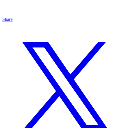
Share