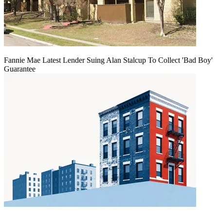
Fannie Mae Latest Lender Suing Alan Stalcup To Collect 'Bad Boy'
Guarantee