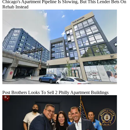
Chicago's Apartment Pipeline Is Slowing, But This Lender Bets On
Rehab Instead
Post Brothers Looks To Sell 2 Philly Apartment Buildings