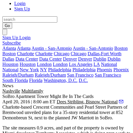
Login
Sign Up
Go
Sign Up
Login
Subscribe
Atlanta
Atlanta
Austin - San-Antonio
Austin - San-Antonio
Boston
Boston
Charlotte
Charlotte
Chicago
Chicago
Dallas-Fort Worth
Dallas
Data Center
Data Center
Denver
Denver
Dublin
Dublin
Houston
Houston
London
London
Los Angeles
LA
National
National
New York
NY
Philadelphia
Philadelphia
Phoenix
Phoenix
Raleigh/Durham
Raleigh/Durham
San Francisco
San Francisco
South Florida
Florida
Washington, D.C.
D.C.
News
Nashville
Multifamily
SoBro Apartment Tower Might Be In The Cards
April 20, 2016 | 8:00 am ET
Dees Stribling, Bisnow National
Charlotte-based
Crescent Communities
and Pearl Street Partners of
Brentwood unveiled plans for a
35-story residential tower
at
852
Demonbreun St
, next to the planned JW Marriott in SoBro.
The site measures 0.9 acres, and part of the property is owned by