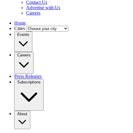
Contact Us
Advertise with Us
Careers
Home
Cities
Events
Careers
Press Releases
Subscriptions
About