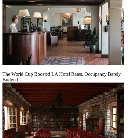
The World Cup Boosted LA Hotel Rates. Occupancy Barely
Budged