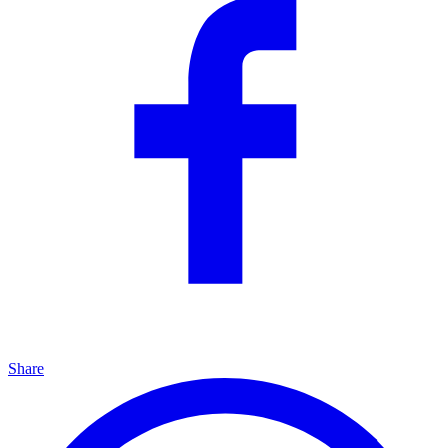
Share