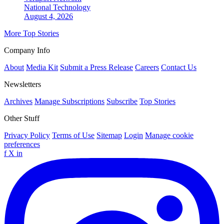
National
Technology
August 4, 2026
More Top Stories
Company Info
About
Media Kit
Submit a Press Release
Careers
Contact Us
Newsletters
Archives
Manage Subscriptions
Subscribe
Top Stories
Other Stuff
Privacy Policy
Terms of Use
Sitemap
Login
Manage cookie
preferences
f
X
in