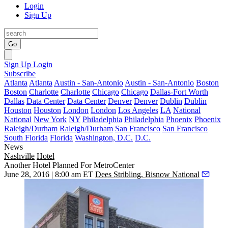
Login
Sign Up
Go
Sign Up
Login
Subscribe
Atlanta
Atlanta
Austin - San-Antonio
Austin - San-Antonio
Boston
Boston
Charlotte
Charlotte
Chicago
Chicago
Dallas-Fort Worth
Dallas
Data Center
Data Center
Denver
Denver
Dublin
Dublin
Houston
Houston
London
London
Los Angeles
LA
National
National
New York
NY
Philadelphia
Philadelphia
Phoenix
Phoenix
Raleigh/Durham
Raleigh/Durham
San Francisco
San Francisco
South Florida
Florida
Washington, D.C.
D.C.
News
Nashville
Hotel
Another Hotel Planned For MetroCenter
June 28, 2016 | 8:00 am ET
Dees Stribling, Bisnow National