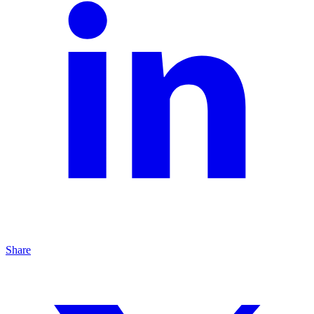
Share