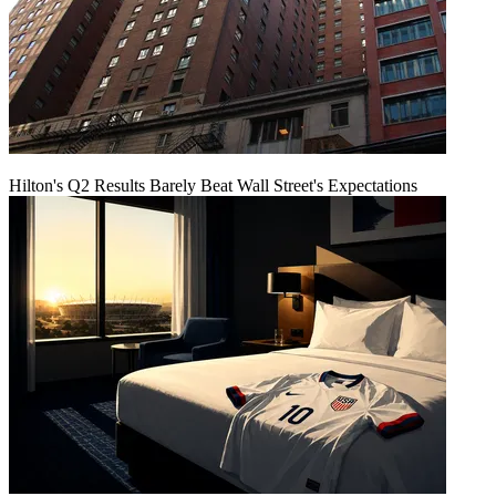
Hilton's Q2 Results Barely Beat Wall Street's Expectations