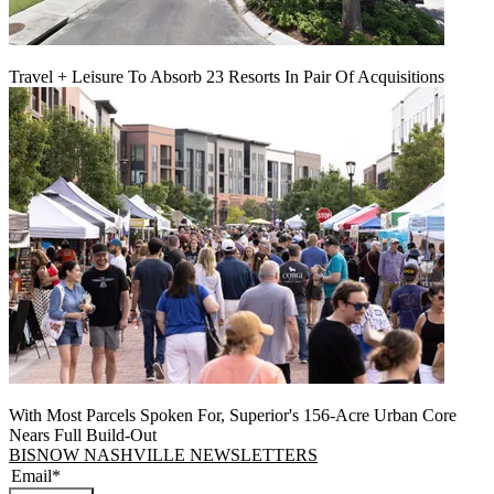
Travel + Leisure To Absorb 23 Resorts In Pair Of Acquisitions
With Most Parcels Spoken For, Superior's 156-Acre Urban Core
Nears Full Build‑Out
BISNOW NASHVILLE NEWSLETTERS