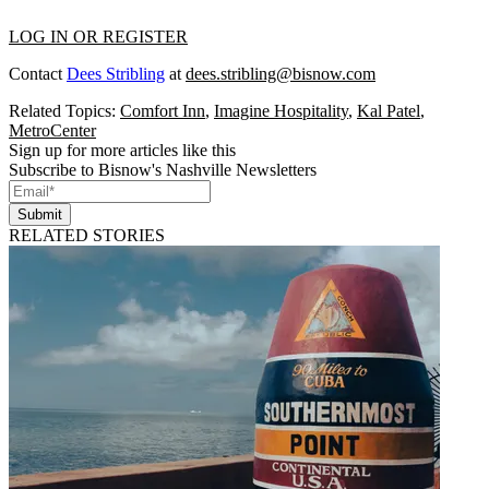
LOG IN OR REGISTER
Contact
Dees Stribling
at
dees.stribling@bisnow.com
Related Topics:
Comfort Inn
,
Imagine Hospitality
,
Kal Patel
,
MetroCenter
Sign up for more articles like this
Subscribe to Bisnow's Nashville Newsletters
Submit
RELATED STORIES