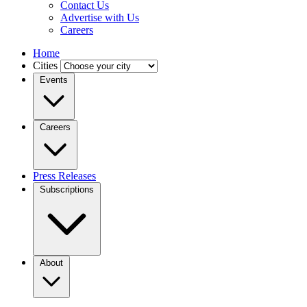
Contact Us
Advertise with Us
Careers
Home
Cities
Events
Careers
Press Releases
Subscriptions
About