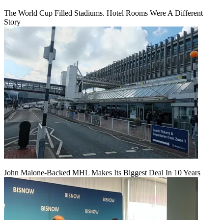
The World Cup Filled Stadiums. Hotel Rooms Were A Different
Story
John Malone-Backed MHL Makes Its Biggest Deal In 10 Years