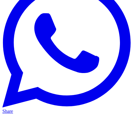
Share