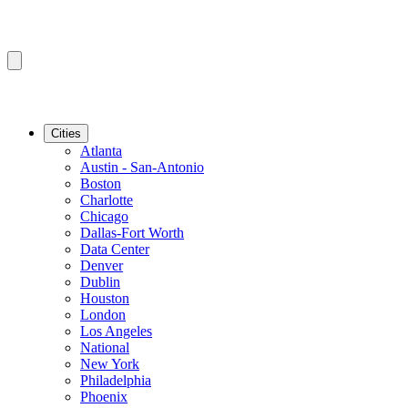
Cities
Atlanta
Austin - San-Antonio
Boston
Charlotte
Chicago
Dallas-Fort Worth
Data Center
Denver
Dublin
Houston
London
Los Angeles
National
New York
Philadelphia
Phoenix