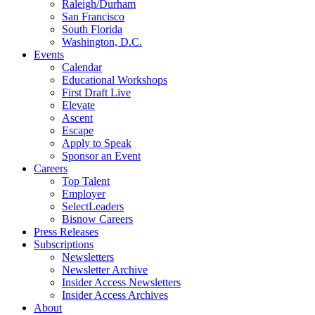
Raleigh/Durham
San Francisco
South Florida
Washington, D.C.
Events
Calendar
Educational Workshops
First Draft Live
Elevate
Ascent
Escape
Apply to Speak
Sponsor an Event
Careers
Top Talent
Employer
SelectLeaders
Bisnow Careers
Press Releases
Subscriptions
Newsletters
Newsletter Archive
Insider Access Newsletters
Insider Access Archives
About