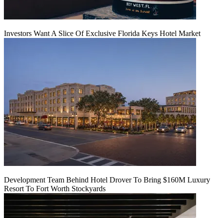
Investors Want A Slice Of Exclusive Florida Keys Hotel Market
Development Team Behind Hotel Drover To Bring $160M Luxury
Resort To Fort Worth Stockyards