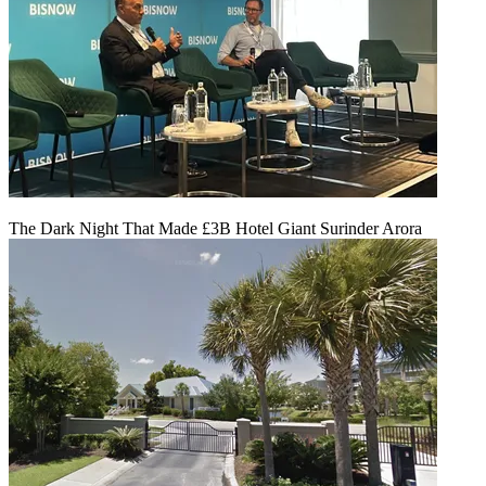
The Dark Night That Made £3B Hotel Giant Surinder Arora