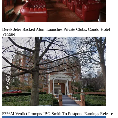
Derek Jeter-Backed Alum Launches Private Clubs, Condo-Hotel
Venture
$356M Verdict Prompts JBG Smith To Postpone Earnings Release