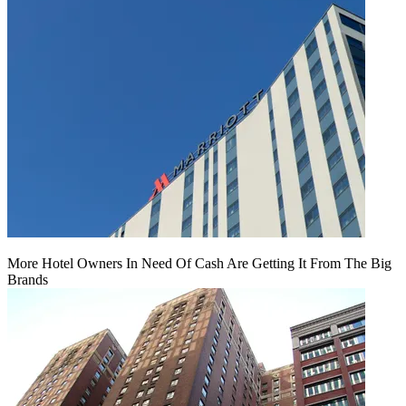
More Hotel Owners In Need Of Cash Are Getting It From The Big
Brands