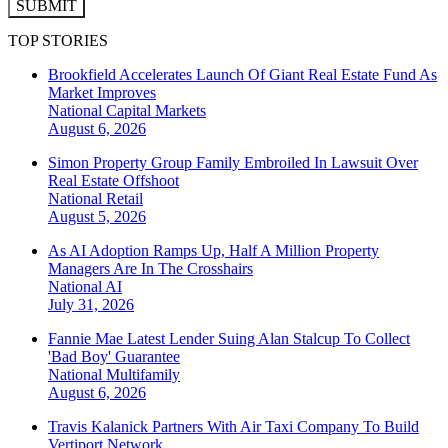
SUBMIT
TOP STORIES
Brookfield Accelerates Launch Of Giant Real Estate Fund As
Market Improves
National
Capital Markets
August 6, 2026
Simon Property Group Family Embroiled In Lawsuit Over
Real Estate Offshoot
National
Retail
August 5, 2026
As AI Adoption Ramps Up, Half A Million Property
Managers Are In The Crosshairs
National
AI
July 31, 2026
Fannie Mae Latest Lender Suing Alan Stalcup To Collect
'Bad Boy' Guarantee
National
Multifamily
August 6, 2026
Travis Kalanick Partners With Air Taxi Company To Build
Vertiport Network