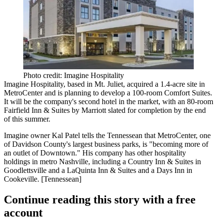
Photo credit: Imagine Hospitality
Imagine Hospitality, based in Mt. Juliet, acquired a 1.4-acre site in
MetroCenter
and is planning to develop a 100-room
Comfort Suites
.
It will be the company's
second hotel in the market
, with an 80-room
Fairfield Inn & Suites by Marriott slated for completion by the end
of this summer.
Imagine owner
Kal Patel
tells the Tennessean that MetroCenter, one
of Davidson County's largest business parks, is "becoming more of
an
outlet of Downtown
." His company has other hospitality
holdings in metro Nashville, including a Country Inn & Suites in
Goodlettsville
and a LaQuinta Inn & Suites and a Days Inn in
Cookeville
. [
Tennessean
]
Continue reading this story with a free
account