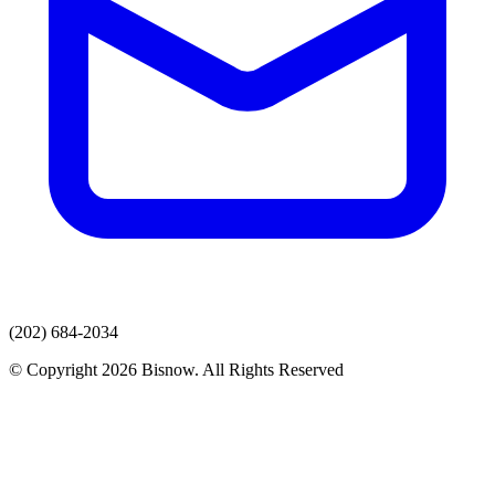
(202) 684-2034
© Copyright 2026 Bisnow. All Rights Reserved