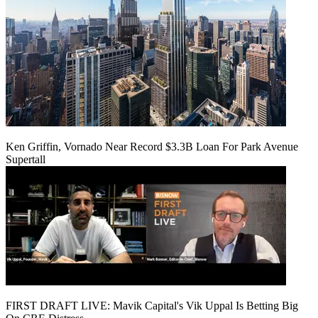
Ken Griffin, Vornado Near Record $3.3B Loan For Park Avenue
Supertall
FIRST DRAFT LIVE: Mavik Capital's Vik Uppal Is Betting Big