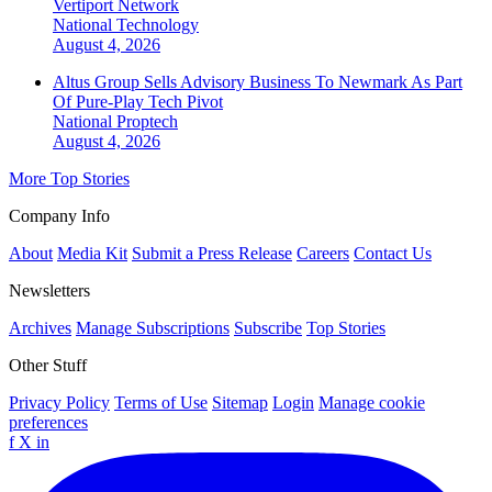
Vertiport Network
National
Technology
August 4, 2026
Altus Group Sells Advisory Business To Newmark As Part
Of Pure-Play Tech Pivot
National
Proptech
August 4, 2026
More Top Stories
Company Info
About
Media Kit
Submit a Press Release
Careers
Contact Us
Newsletters
Archives
Manage Subscriptions
Subscribe
Top Stories
Other Stuff
Privacy Policy
Terms of Use
Sitemap
Login
Manage cookie
preferences
f
X
in