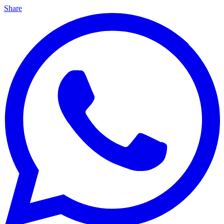
Share