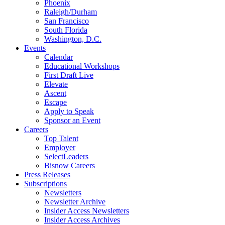
Phoenix
Raleigh/Durham
San Francisco
South Florida
Washington, D.C.
Events
Calendar
Educational Workshops
First Draft Live
Elevate
Ascent
Escape
Apply to Speak
Sponsor an Event
Careers
Top Talent
Employer
SelectLeaders
Bisnow Careers
Press Releases
Subscriptions
Newsletters
Newsletter Archive
Insider Access Newsletters
Insider Access Archives