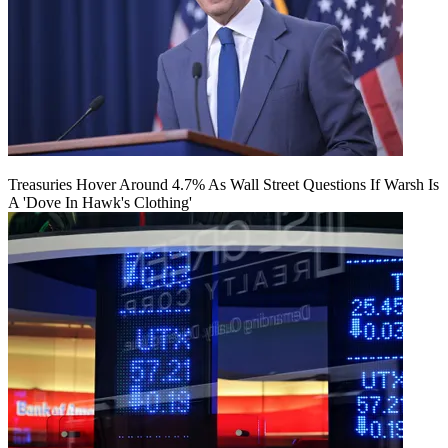
Treasuries Hover Around 4.7% As Wall Street Questions If Warsh Is
A 'Dove In Hawk's Clothing'