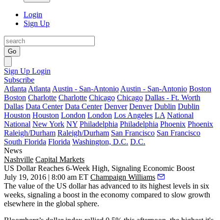
Login
Sign Up
Go
Sign Up
Login
Subscribe
Atlanta
Atlanta
Austin - San-Antonio
Austin - San-Antonio
Boston
Boston
Charlotte
Charlotte
Chicago
Chicago
Dallas - Ft. Worth
Dallas
Data Center
Data Center
Denver
Denver
Dublin
Dublin
Houston
Houston
London
London
Los Angeles
LA
National
National
New York
NY
Philadelphia
Philadelphia
Phoenix
Phoenix
Raleigh/Durham
Raleigh/Durham
San Francisco
San Francisco
South Florida
Florida
Washington, D.C.
D.C.
News
Nashville
Capital Markets
US Dollar Reaches 6-Week High, Signaling Economic Boost
July 19, 2016 | 8:00 am ET
Champaign Williams
The value of the US dollar has
advanced to its highest levels
in six
weeks, signaling a boost in the economy compared to slow growth
elsewhere in the global sphere.