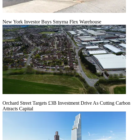
New York Investor Buys Smyrna Flex Warehouse
Orchard Street Targets £3B Investment Drive As Cutting Carbon
Attracts Capital