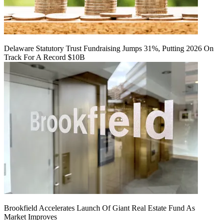
Delaware Statutory Trust Fundraising Jumps 31%, Putting 2026 On
Track For A Record $10B
Brookfield Accelerates Launch Of Giant Real Estate Fund As
Market Improves