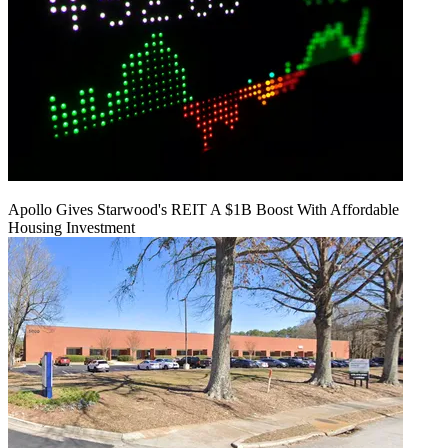
Apollo Gives Starwood's REIT A $1B Boost With Affordable
Housing Investment