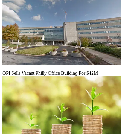
OPI Sells Vacant Philly Office Building For $42M