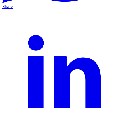
Share