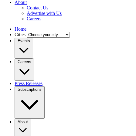
About
Contact Us
Advertise with Us
Careers
Home
Cities
Events
Careers
Press Releases
Subscriptions
About