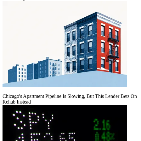
Chicago's Apartment Pipeline Is Slowing, But This Lender Bets On
Rehab Instead