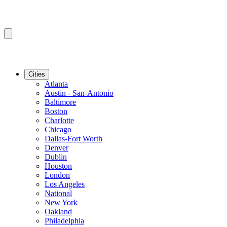
Cities
Atlanta
Austin - San-Antonio
Baltimore
Boston
Charlotte
Chicago
Dallas-Fort Worth
Denver
Dublin
Houston
London
Los Angeles
National
New York
Oakland
Philadelphia