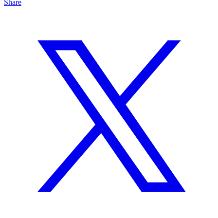
Share