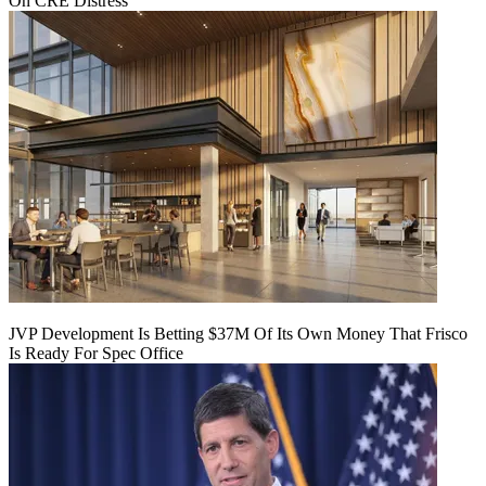
On CRE Distress
JVP Development Is Betting $37M Of Its Own Money That Frisco
Is Ready For Spec Office