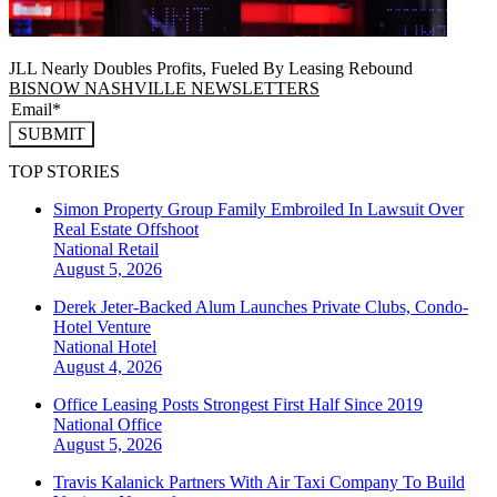
JLL Nearly Doubles Profits, Fueled By Leasing Rebound
BISNOW NASHVILLE NEWSLETTERS
SUBMIT
TOP STORIES
Simon Property Group Family Embroiled In Lawsuit Over
Real Estate Offshoot
National
Retail
August 5, 2026
Derek Jeter-Backed Alum Launches Private Clubs, Condo-
Hotel Venture
National
Hotel
August 4, 2026
Office Leasing Posts Strongest First Half Since 2019
National
Office
August 5, 2026
Travis Kalanick Partners With Air Taxi Company To Build