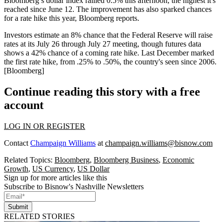
Bloomberg’s dollar index
rallied 0.5% this afternoon
, the highest it's
reached since June 12. The improvement has also sparked
chances
for a rate hike this year
, Bloomberg reports.
Investors
estimate an 8% chance
that the Federal Reserve will raise
rates at its July 26 through July 27 meeting, though futures data
shows a
42% chance
of a coming rate hike. Last December marked
the first rate hike, from
.25% to .50%
, the country's seen since 2006.
[
Bloomberg
]
Continue reading this story with a free
account
LOG IN OR REGISTER
Contact
Champaign Williams
at
champaign.williams@bisnow.com
Related Topics:
Bloomberg
,
Bloomberg Business
,
Economic
Growth
,
US Currency
,
US Dollar
Sign up for more articles like this
Subscribe to Bisnow's Nashville Newsletters
Submit
RELATED STORIES