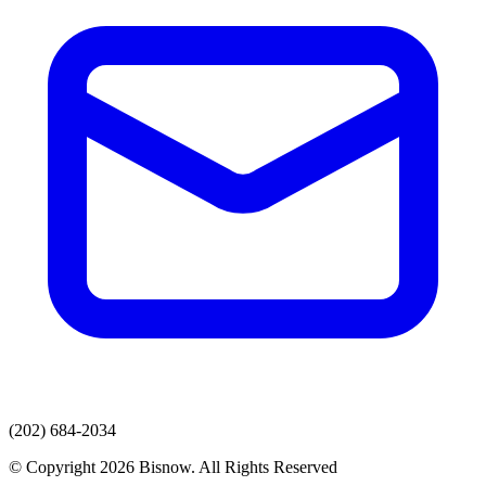
(202) 684-2034
© Copyright 2026 Bisnow. All Rights Reserved