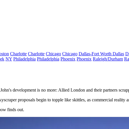
oston
Charlotte
Charlotte
Chicago
Chicago
Dallas-Fort Worth
Dallas
D
rk
NY
Philadelphia
Philadelphia
Phoenix
Phoenix
Raleigh/Durham
Ra
 John's development is no more: Allied London and their partners scrap
scraper proposals begin to topple like skittles, as commercial reality a
now
finds out.