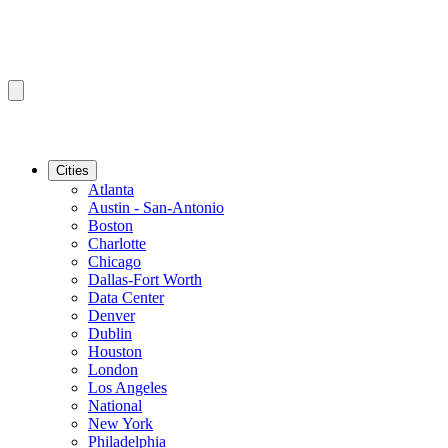
Cities
Atlanta
Austin - San-Antonio
Boston
Charlotte
Chicago
Dallas-Fort Worth
Data Center
Denver
Dublin
Houston
London
Los Angeles
National
New York
Philadelphia