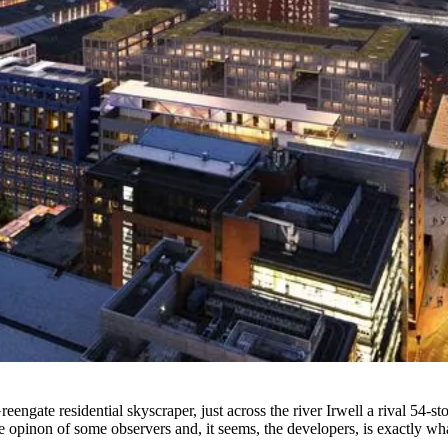
Greengate residential
skyscraper
, just across the river Irwell a rival 
he opinon of some observers and, it seems, the developers, is exactly wha