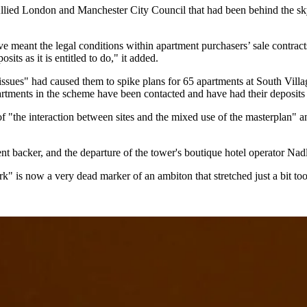
llied London
and
Manchester City Council
that had been behind the sk
meant the legal conditions within apartment purchasers’ sale contrac
sits as it is entitled to do," it added.
es" had caused them to spike plans for 65 apartments at South Village,
tments in the scheme have been contacted and have had their deposits 
of "the interaction between sites and the mixed use of the masterplan" a
nt backer, and the departure of the tower's boutique hotel operator Nad
rk"
is now a very dead marker of an ambiton that stretched just a bit too