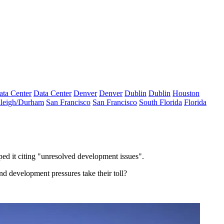
ata Center
Data Center
Denver
Denver
Dublin
Dublin
Houston
leigh/Durham
San Francisco
San Francisco
South Florida
Florida
ped it citing "unresolved development issues".
nd development pressures take their toll?