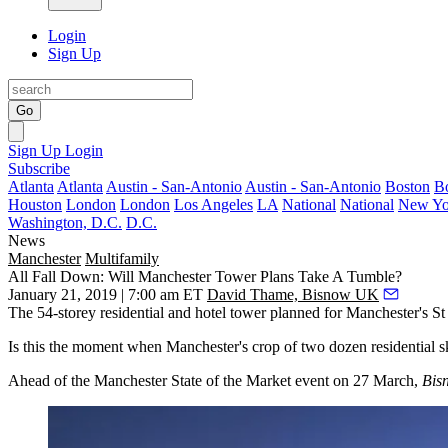
Login
Sign Up
Go
Sign Up
Login
Subscribe
Atlanta
Atlanta
Austin - San-Antonio
Austin - San-Antonio
Boston
B
Houston
London
London
Los Angeles
LA
National
National
New Yo
Washington, D.C.
D.C.
News
Manchester
Multifamily
All Fall Down: Will Manchester Tower Plans Take A Tumble?
January 21, 2019 | 7:00 am ET
David Thame, Bisnow UK
The 54-storey residential and hotel tower planned for Manchester's St
Is this the moment when Manchester's crop of two dozen residential sky
Ahead of the
Manchester State of the Market event on 27 March
,
Bis