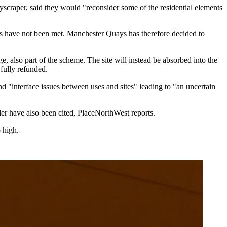
yscraper, said they would "reconsider some of the residential elements
ts have not been met. Manchester Quays has therefore decided to
 also part of the scheme. The site will instead be absorbed into the
fully refunded.
nd "interface issues between uses and sites" leading to "an uncertain
ler have also been cited,
PlaceNorthWest reports.
 high.