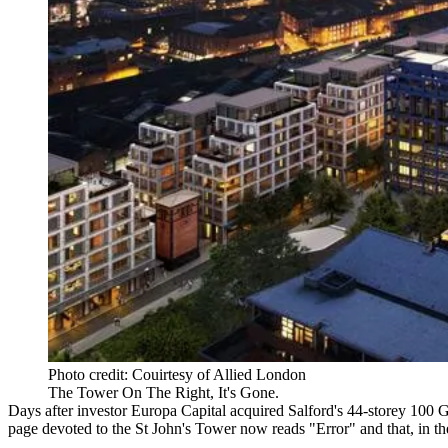
Photo credit: Couirtesy of Allied London
The Tower On The Right, It's Gone.
Days after investor
Europa Capital
acquired
Salford
's 44-storey 100 
page devoted to the St John's Tower now reads "Error"
and that, in t