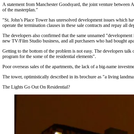
A statement from Manchester Goodsyard, the joint venture between
A
of the masterplan."
"
St. John’s
Place Tower has unresolved development issues which have 
operate the termination clauses in these sale contracts and repay all depo
The developers also confirmed that the same unnamed "development issu
new TV/Film Studio business, and all purchasers who had bought apar
Getting to the bottom of the problem is not easy. The developers talk 
program for the some of the residential elements".
Poor overseas sales of the apartments, the lack of a big-name investme
The tower, optimistically described in its brochure as
"a living landma
The Lights Go Out On Residential?