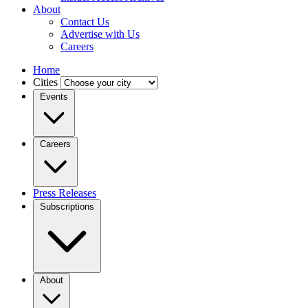
About
Contact Us
Advertise with Us
Careers
Home
Cities
Events
Careers
Press Releases
Subscriptions
About