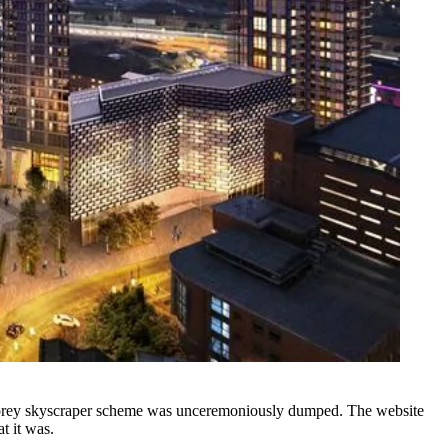
54-storey skyscraper scheme was unceremoniously dumped.
The website
t it was.