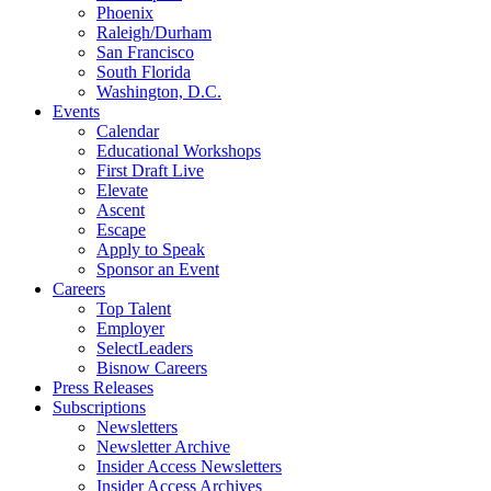
Phoenix
Raleigh/Durham
San Francisco
South Florida
Washington, D.C.
Events
Calendar
Educational Workshops
First Draft Live
Elevate
Ascent
Escape
Apply to Speak
Sponsor an Event
Careers
Top Talent
Employer
SelectLeaders
Bisnow Careers
Press Releases
Subscriptions
Newsletters
Newsletter Archive
Insider Access Newsletters
Insider Access Archives