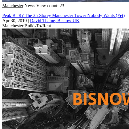
Manchester
News
View count: 23
Peak BTR? The 35-Storey Manchester Tower Nobody Wants (Yet)
Apr 30, 2019
|
David Thame, Bisnow UK
Manchester
Build-To-Rent