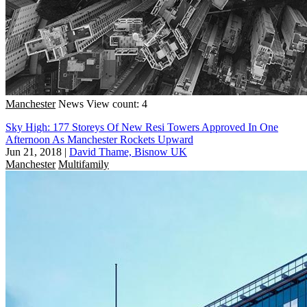
Manchester
News
View count: 4
Sky High: 177 Storeys Of New Resi Towers Approved In One
Afternoon As Manchester Rockets Upward
Jun 21, 2018
|
David Thame, Bisnow UK
Manchester
Multifamily