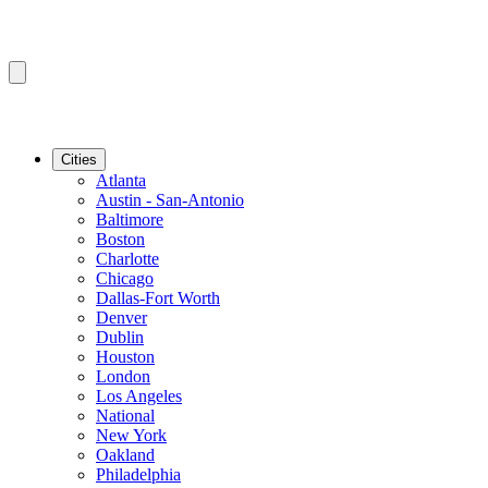
Cities
Atlanta
Austin - San-Antonio
Baltimore
Boston
Charlotte
Chicago
Dallas-Fort Worth
Denver
Dublin
Houston
London
Los Angeles
National
New York
Oakland
Philadelphia