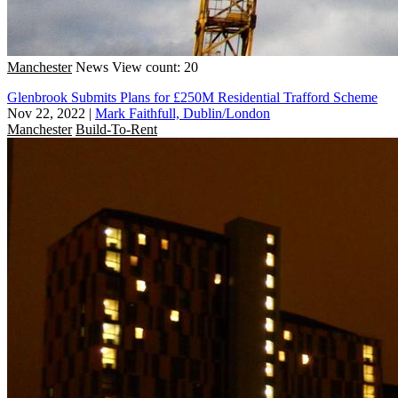
Manchester
News
View count: 20
Glenbrook Submits Plans for £250M Residential Trafford Scheme
Nov 22, 2022
|
Mark Faithfull, Dublin/London
Manchester
Build-To-Rent