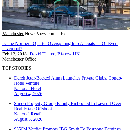
Manchester
News
View count: 16
Is The Northern Quarter Overspilling Into Ancoats — Or Even
Liverpool?
Feb 12, 2018
|
David Thame, Bisnow UK
Manchester
Office
TOP STORIES
Derek Jeter-Backed Alum Launches Private Clubs, Condo-
Hotel Venture
National
Hotel
August 4, 2026
Simon Property Group Family Embroiled In Lawsuit Over
Real Estate Offshoot
National
Retail
August 5, 2026
$356M Verdict Prompts JBG Smith To Postpone Earnings