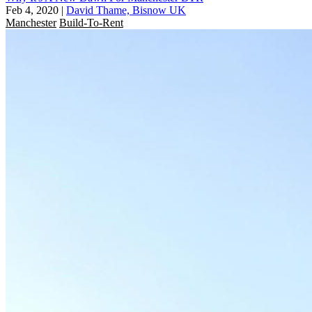
Feb 4, 2020
|
David Thame, Bisnow UK
Manchester
Build-To-Rent