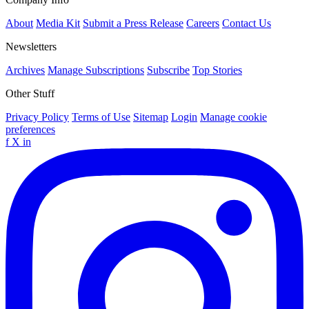
About
Media Kit
Submit a Press Release
Careers
Contact Us
Newsletters
Archives
Manage Subscriptions
Subscribe
Top Stories
Other Stuff
Privacy Policy
Terms of Use
Sitemap
Login
Manage cookie
preferences
f
X
in