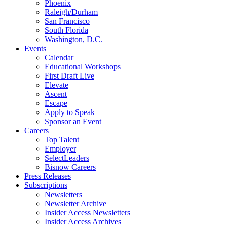
Phoenix
Raleigh/Durham
San Francisco
South Florida
Washington, D.C.
Events
Calendar
Educational Workshops
First Draft Live
Elevate
Ascent
Escape
Apply to Speak
Sponsor an Event
Careers
Top Talent
Employer
SelectLeaders
Bisnow Careers
Press Releases
Subscriptions
Newsletters
Newsletter Archive
Insider Access Newsletters
Insider Access Archives