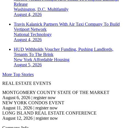
Release
Washington, D.C.
Multifamily
August 4, 2026
Travis Kalanick Partners With Air Taxi Company To Build
Vertiport Network
National
Technology
August 4, 2026
HUD Withholds Voucher Funding, Pushing Landlords,
Tenants To The Brink
New York
Affordable Housing
August 5, 2026
More Top Stories
REAL ESTATE EVENTS
MONTGOMERY COUNTY STATE OF THE MARKET
August 6, 2026
|
register now
NEW YORK CONDOS EVENT
August 11, 2026
|
register now
LONG ISLAND REAL ESTATE CONFERENCE
August 12, 2026
|
register now
Company Info