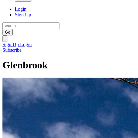
Login
Sign Up
Go
Sign Up
Login
Subscribe
Glenbrook