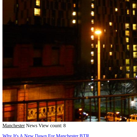
Manchester
News
View count: 8
Why It's A New Dawn For Manchester BTR