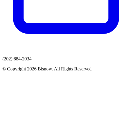
(202) 684-2034
© Copyright 2026 Bisnow. All Rights Reserved