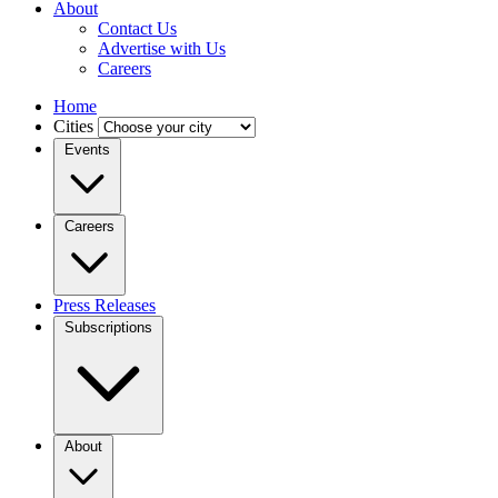
About
Contact Us
Advertise with Us
Careers
Home
Cities
Events
Careers
Press Releases
Subscriptions
About