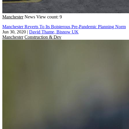
Manchester
News
View count: 9
Manchester Reverts To Its Boisterous Pre-Pandemic Planning Norm
Jun 30, 2020
|
David Thame, Bisnow UK
Manchester
Construction & Dev