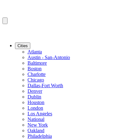
Cities
Atlanta
Austin - San-Antonio
Baltimore
Boston
Charlotte
Chicago
Dallas-Fort Worth
Denver
Dublin
Houston
London
Los Angeles
National
New York
Oakland
Philadelphia