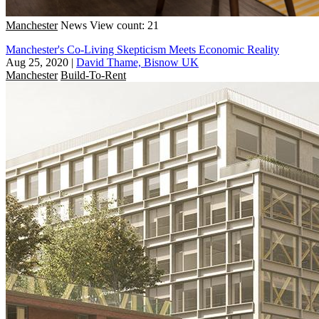
Manchester
News
View count: 21
Manchester's Co-Living Skepticism Meets Economic Reality
Aug 25, 2020
|
David Thame, Bisnow UK
Manchester
Build-To-Rent