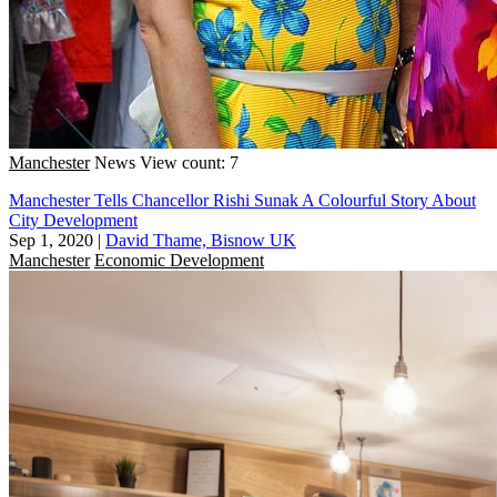
Manchester
News
View count: 7
Manchester Tells Chancellor Rishi Sunak A Colourful Story About
City Development
Sep 1, 2020
|
David Thame, Bisnow UK
Manchester
Economic Development