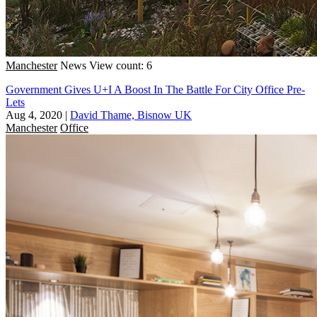
Manchester
News
View count: 6
Government Gives U+I A Boost In The Battle For City Office Pre-
Lets
Aug 4, 2020
|
David Thame, Bisnow UK
Manchester
Office