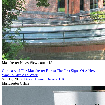
Manchester
News
View count: 18
Corona And The Manchester Burbs: The First Signs Of A New
Way To Live And Work
Sep 15, 2020
|
David Thame, Bisnow UK
Manchester
Office