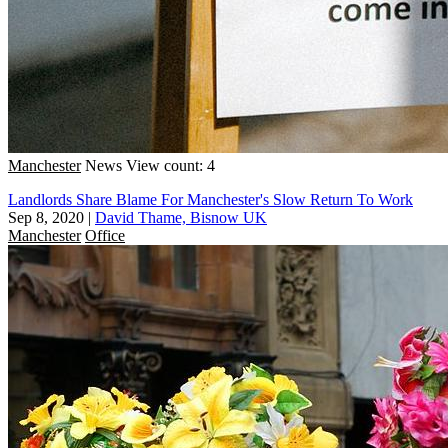
Manchester
News
View count: 4
Landlords Share Blame For Manchester's Slow Return To Work
Sep 8, 2020
|
David Thame, Bisnow UK
Manchester
Office