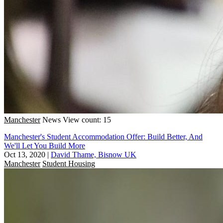
Manchester
News
View count: 15
Manchester's Student Accommodation Offer: Build Better, And
We'll Let You Build More
Oct 13, 2020
|
David Thame, Bisnow UK
Manchester
Student Housing