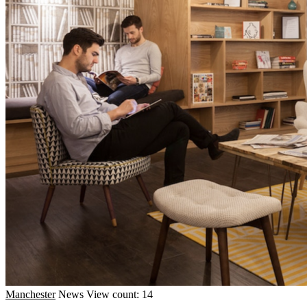
Manchester
News
View count: 14