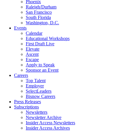
Phoenix
Raleigh/Durham
San Francisco
South Florida
Washington, D.C.
Events
Calendar
Educational Workshops
First Draft Live
Elevate
Ascent
Escape
Apply to Speak
Sponsor an Event
Careers
Top Talent
Employer
SelectLeaders
Bisnow Careers
Press Releases
Subscriptions
Newsletters
Newsletter Archive
Insider Access Newsletters
Insider Access Archives