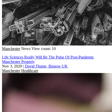
Manchester
News
View count: 10
Life Sciences Really Will Be The Pulse Of Post-Pandemic
Manchester Property
Nov 3, 2020
|
David Thame, Bisnow UK
Manchester
Healthcare