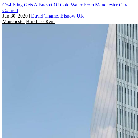
Co-Living Gets A Bucket Of Cold Water From Manchester City
Council
Jun 30, 2020
|
David Thame, Bisnow UK
Manchester
Build-To-Rent