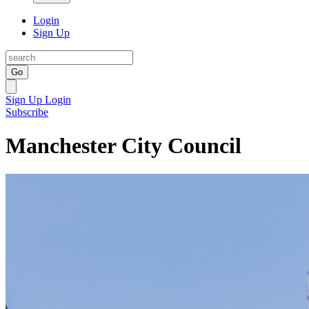
Login
Sign Up
Go
Sign Up
Login
Subscribe
Manchester City Council