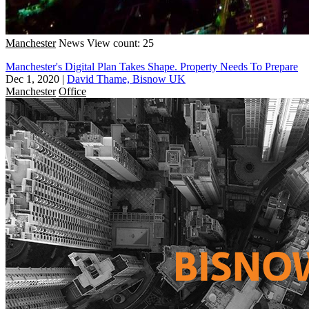
Manchester
News
View count: 25
Manchester's Digital Plan Takes Shape. Property Needs To Prepare
Dec 1, 2020
|
David Thame, Bisnow UK
Manchester
Office