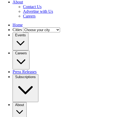
About
Contact Us
Advertise with Us
Careers
Home
Cities
Events
Careers
Press Releases
Subscriptions
About