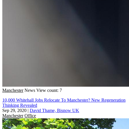
Manchester
News
View count: 7
10,000 Whitehall Jobs Relocate To Manchester? New Regeneration
Thinking Revealed
Sep 29, 2020
|
David Thame, Bisnow UK
Manchester
Office