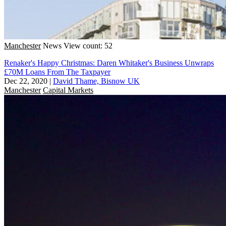
Manchester
News
View count: 52
Renaker's Happy Christmas: Daren Whitaker's Business Unwraps
£70M Loans From The Taxpayer
Dec 22, 2020
|
David Thame, Bisnow UK
Manchester
Capital Markets