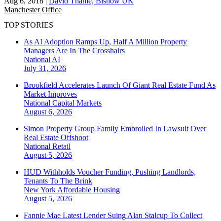
Aug 6, 2018
|
David Thame, Bisnow UK
Manchester
Office
TOP STORIES
As AI Adoption Ramps Up, Half A Million Property
Managers Are In The Crosshairs
National
AI
July 31, 2026
Brookfield Accelerates Launch Of Giant Real Estate Fund As
Market Improves
National
Capital Markets
August 6, 2026
Simon Property Group Family Embroiled In Lawsuit Over
Real Estate Offshoot
National
Retail
August 5, 2026
HUD Withholds Voucher Funding, Pushing Landlords,
Tenants To The Brink
New York
Affordable Housing
August 5, 2026
Fannie Mae Latest Lender Suing Alan Stalcup To Collect