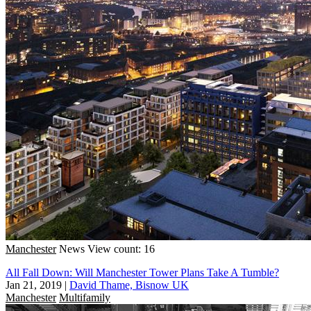
Manchester
News
View count: 16
All Fall Down: Will Manchester Tower Plans Take A Tumble?
Jan 21, 2019
|
David Thame, Bisnow UK
Manchester
Multifamily