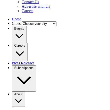
Contact Us
Advertise with Us
Careers
Home
Cities
Events
Careers
Press Releases
Subscriptions
About