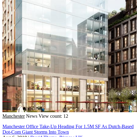
Manchester
News
View count: 12
Manchester Office Take-Up Heading For 1.5M SF As Dutch-Based
Dot-Com Giant Storms Into Town