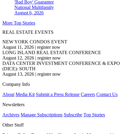
'Bad Boy' Guarantee
National
Multifamily
August 6, 2026
More Top Stories
REAL ESTATE EVENTS
NEW YORK CONDOS EVENT
August 11, 2026
|
register now
LONG ISLAND REAL ESTATE CONFERENCE
August 12, 2026
|
register now
DATA CENTER INVESTMENT CONFERENCE & EXPO
(DICE): SOUTH
August 13, 2026
|
register now
Company Info
About
Media Kit
Submit a Press Release
Careers
Contact Us
Newsletters
Archives
Manage Subscriptions
Subscribe
Top Stories
Other Stuff