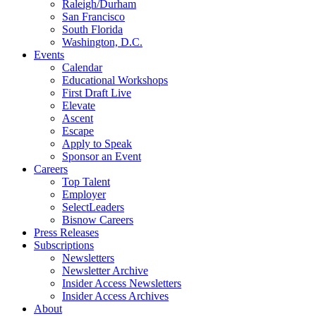
Raleigh/Durham
San Francisco
South Florida
Washington, D.C.
Events
Calendar
Educational Workshops
First Draft Live
Elevate
Ascent
Escape
Apply to Speak
Sponsor an Event
Careers
Top Talent
Employer
SelectLeaders
Bisnow Careers
Press Releases
Subscriptions
Newsletters
Newsletter Archive
Insider Access Newsletters
Insider Access Archives
About