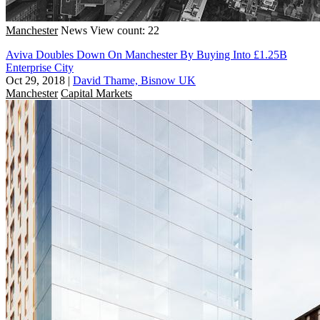
Manchester
News
View count: 22
Aviva Doubles Down On Manchester By Buying Into £1.25B
Enterprise City
Oct 29, 2018
|
David Thame, Bisnow UK
Manchester
Capital Markets