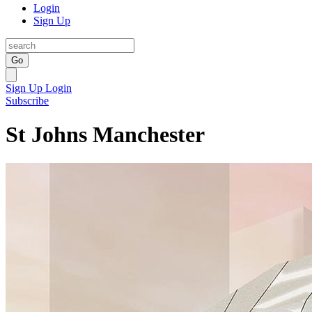
Login
Sign Up
Go
Sign Up
Login
Subscribe
St Johns Manchester