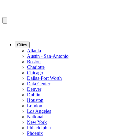
Cities
Atlanta
Austin - San-Antonio
Boston
Charlotte
Chicago
Dallas-Fort Worth
Data Center
Denver
Dublin
Houston
London
Los Angeles
National
New York
Philadelphia
Phoenix