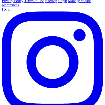
Privacy Policy
Terms of Use
Sitemap
Login
Manage cookie
preferences
f
X
in