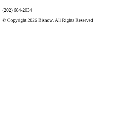
(202) 684-2034
© Copyright 2026 Bisnow. All Rights Reserved