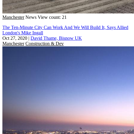
Manchester
News
View count: 21
The Ten-Minute City Can Work And We Will Build It, Says Allied
London's Mike Ingall
Oct 27, 2020
|
David Thame, Bisnow UK
Manchester
Construction & Dev