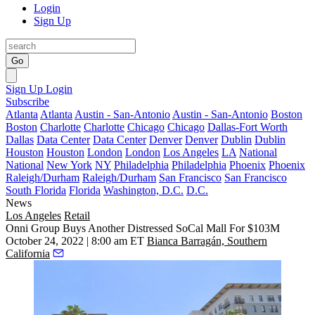
Login
Sign Up
Go
Sign Up
Login
Subscribe
Atlanta
Atlanta
Austin - San-Antonio
Austin - San-Antonio
Boston
Boston
Charlotte
Charlotte
Chicago
Chicago
Dallas-Fort Worth
Dallas
Data Center
Data Center
Denver
Denver
Dublin
Dublin
Houston
Houston
London
London
Los Angeles
LA
National
National
New York
NY
Philadelphia
Philadelphia
Phoenix
Phoenix
Raleigh/Durham
Raleigh/Durham
San Francisco
San Francisco
South Florida
Florida
Washington, D.C.
D.C.
News
Los Angeles
Retail
Onni Group Buys Another Distressed SoCal Mall For $103M
October 24, 2022 | 8:00 am ET
Bianca Barragán, Southern
California