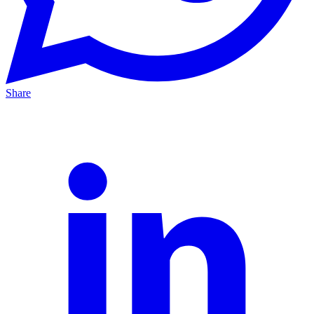
Share