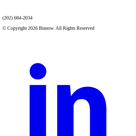
(202) 684-2034
© Copyright 2026 Bisnow. All Rights Reserved