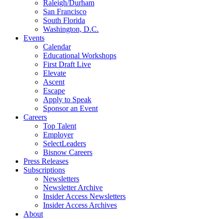
Raleigh/Durham
San Francisco
South Florida
Washington, D.C.
Events
Calendar
Educational Workshops
First Draft Live
Elevate
Ascent
Escape
Apply to Speak
Sponsor an Event
Careers
Top Talent
Employer
SelectLeaders
Bisnow Careers
Press Releases
Subscriptions
Newsletters
Newsletter Archive
Insider Access Newsletters
Insider Access Archives
About