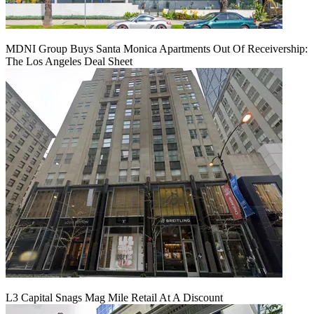
MDNI Group Buys Santa Monica Apartments Out Of Receivership:
The Los Angeles Deal Sheet
L3 Capital Snags Mag Mile Retail At A Discount