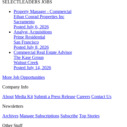
SELECTLEADERS JOBS
Property Manager - Commercial
Ethan Conrad Properties Inc
Sacramento
Posted July 6, 2026
Analyst, Acquisitions
Prime Residential
San Francisco
Posted July 8, 2026
Commercial Real Estate Advisor
The Kase Group
Walnut Creek
Posted July 14, 2026
More Job Opportunities
Company Info
About
Media Kit
Submit a Press Release
Careers
Contact Us
Newsletters
Archives
Manage Subscriptions
Subscribe
Top Stories
Other Stuff