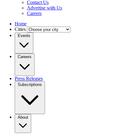
Contact Us
Advertise with Us
Careers
Home
Cities
Events
Careers
Press Releases
Subscriptions
About