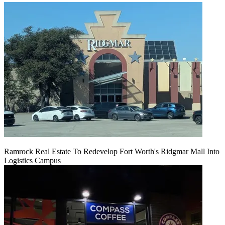
Ramrock Real Estate To Redevelop Fort Worth's Ridgmar Mall Into
Logistics Campus