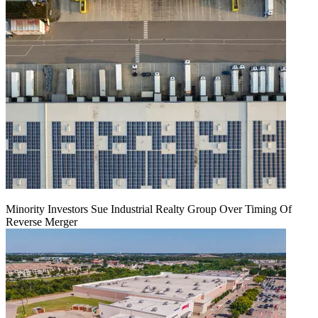
Minority Investors Sue Industrial Realty Group Over Timing Of
Reverse Merger