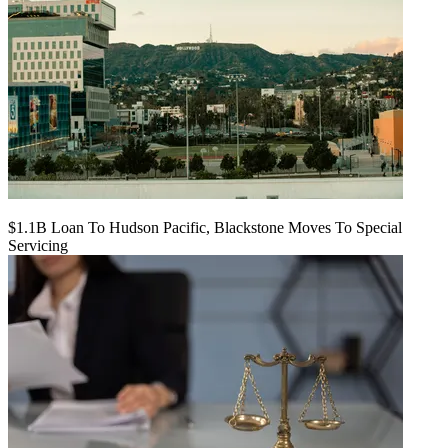
$1.1B Loan To Hudson Pacific, Blackstone Moves To Special
Servicing