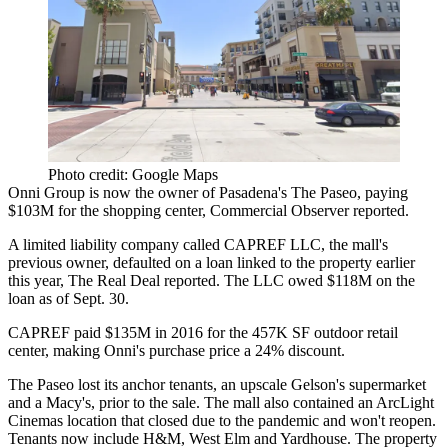
Photo credit: Google Maps
Onni Group
is now the owner of Pasadena's The Paseo,
paying
$103M
for the shopping center, Commercial Observer reported.
A limited liability company called CAPREF LLC, the mall's
previous owner,
defaulted on a loan
linked to the property earlier
this year, The Real Deal reported. The LLC owed $118M on the
loan as of Sept. 30.
CAPREF paid $135M in 2016 for the 457K SF outdoor retail
center, making Onni's purchase price a 24% discount.
The Paseo lost its anchor tenants, an upscale Gelson's supermarket
and a Macy's, prior to the sale. The mall also contained an
ArcLight
Cinemas
location that
closed due to the pandemic
and won't reopen.
Tenants now include H&M, West Elm and Yardhouse. The property