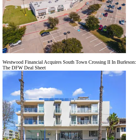
Westwood Financial Acquires South Town Crossing II In Burleson:
The DFW Deal Sheet