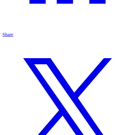
Share