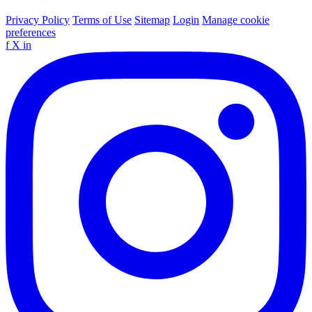
Privacy Policy
Terms of Use
Sitemap
Login
Manage cookie
preferences
f
X
in