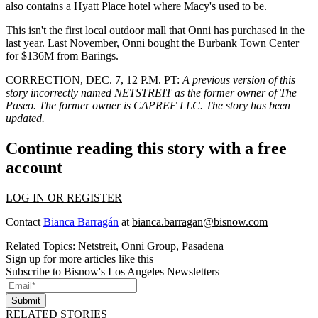
also contains a Hyatt Place hotel where Macy's used to be.
This isn't the first local outdoor mall that Onni has purchased in the
last year. Last November, Onni
bought the Burbank Town Center
for $136M from
Barings
.
CORRECTION, DEC. 7, 12 P.M. PT:
A previous version of this
story incorrectly named NETSTREIT as the former owner of The
Paseo. The former owner is CAPREF LLC. The story has been
updated.
Continue reading this story with a free
account
LOG IN OR REGISTER
Contact
Bianca Barragán
at
bianca.barragan@bisnow.com
Related Topics:
Netstreit
,
Onni Group
,
Pasadena
Sign up for more articles like this
Subscribe to Bisnow's Los Angeles Newsletters
Submit
RELATED STORIES