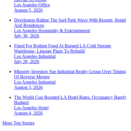
Los Angeles
Office
August 5, 2026
Developers Riding The Surf Park Wave With Resorts, Retail
And Residences
Los Angeles
Hospitality & Entertainment
July 30, 2026
Fined For Rotting Food At Burned LA Cold Storage
Warehouse, Lineage Plans To Rebuild
Los Angeles
Industrial
July 28, 2026
Minority Investors Sue Industrial Realty Group Over Timing
Of Reverse Merger
Los Angeles
Industrial
August 3, 2026
The World Cup Boosted LA Hotel Rates. Occupancy Barely
Budged
Los Angeles
Hotel
August 4, 2026
More Top Stories