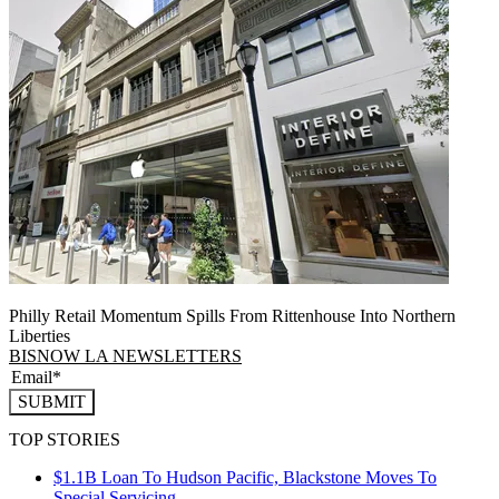
Philly Retail Momentum Spills From Rittenhouse Into Northern
Liberties
BISNOW LA NEWSLETTERS
SUBMIT
TOP STORIES
$1.1B Loan To Hudson Pacific, Blackstone Moves To
Special Servicing