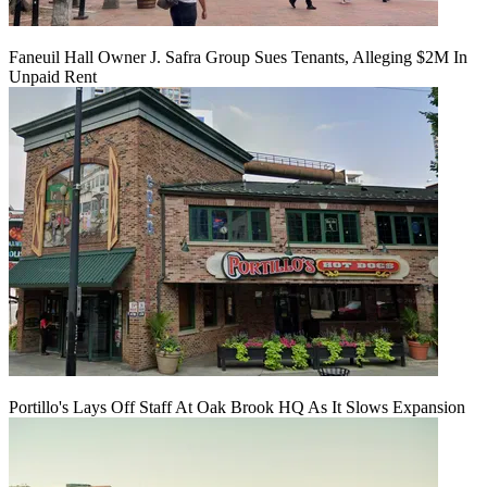
Faneuil Hall Owner J. Safra Group Sues Tenants, Alleging $2M In
Unpaid Rent
Portillo's Lays Off Staff At Oak Brook HQ As It Slows Expansion