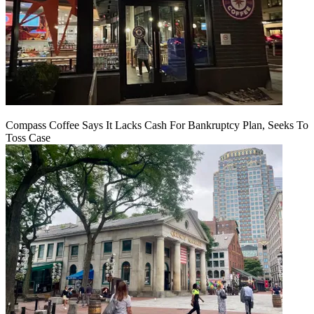
Compass Coffee Says It Lacks Cash For Bankruptcy Plan, Seeks To
Toss Case