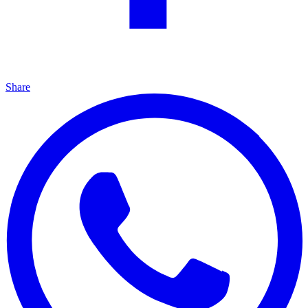
Share