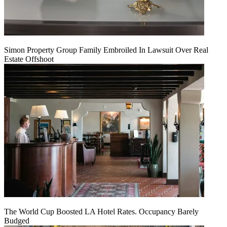
Simon Property Group Family Embroiled In Lawsuit Over Real
Estate Offshoot
The World Cup Boosted LA Hotel Rates. Occupancy Barely
Budged