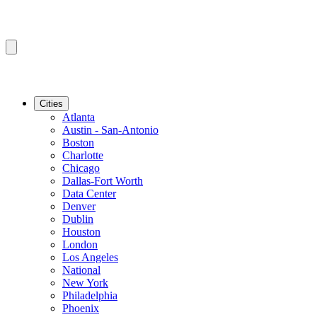
Cities
Atlanta
Austin - San-Antonio
Boston
Charlotte
Chicago
Dallas-Fort Worth
Data Center
Denver
Dublin
Houston
London
Los Angeles
National
New York
Philadelphia
Phoenix