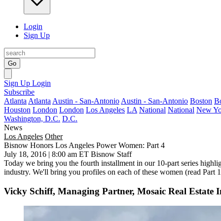
Login
Sign Up
Go
Sign Up
Login
Subscribe
Atlanta
Atlanta
Austin - San-Antonio
Austin - San-Antonio
Boston
B
Houston
London
London
Los Angeles
LA
National
National
New Yo
Washington, D.C.
D.C.
News
Los Angeles
Other
Bisnow Honors Los Angeles Power Women: Part 4
July 18, 2016 | 8:00 am ET
Bisnow Staff
Today we bring you the
fourth installment
in our 10-part series highli
industry. We'll bring you profiles on each of these women (read
Part 1
Vicky Schiff, Managing Partner, Mosaic Real Estate I