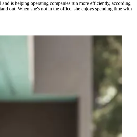
al and is helping operating companies run more efficiently, according
and out. When she's not in the office, she enjoys spending time with