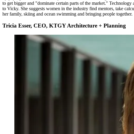
to get bigger and "dominate certain parts of the market." Technology a
to Vicky. She suggests women in the industry find mentors, take calcu
her family, skiing and ocean swimming and bringing people together.
Tricia Esser, CEO, KTGY Architecture + Planning