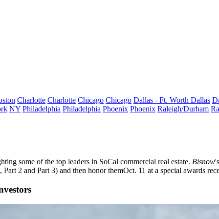
oston
Charlotte
Charlotte
Chicago
Chicago
Dallas - Ft. Worth
Dallas
Da
rk
NY
Philadelphia
Philadelphia
Phoenix
Phoenix
Raleigh/Durham
Ra
ghting some of the top leaders in SoCal commercial real estate.
Bisnow
'
,
Part 2
and
Part 3
) and then honor them
Oct. 11
at a special awards rec
nvestors