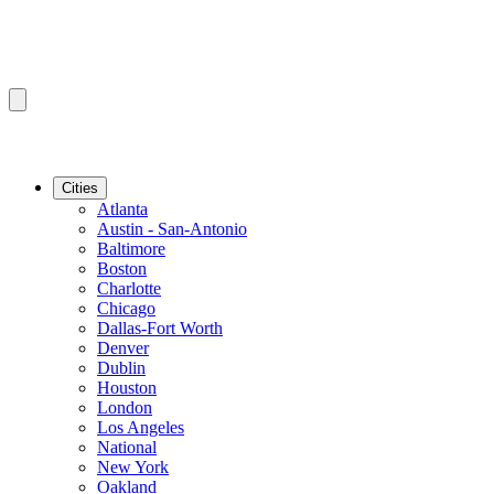
Cities
Atlanta
Austin - San-Antonio
Baltimore
Boston
Charlotte
Chicago
Dallas-Fort Worth
Denver
Dublin
Houston
London
Los Angeles
National
New York
Oakland