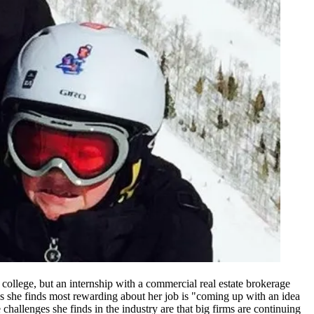
college, but an internship with a commercial real estate brokerage
ngs she finds most rewarding about her job is "coming up with an idea
challenges she finds in the industry are that big firms are continuing