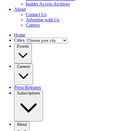
Insider Access Archives
About
Contact Us
Advertise with Us
Careers
Home
Cities
Events
Careers
Press Releases
Subscriptions
About