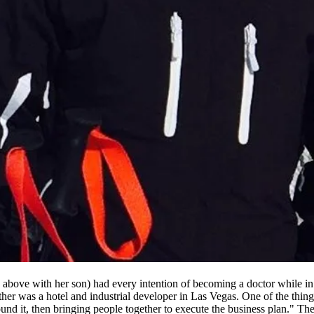
 above with her son) had every intention of becoming a doctor while in 
father was a hotel and industrial developer in Las Vegas. One of the thi
nd it, then bringing people together to execute the business plan." The 