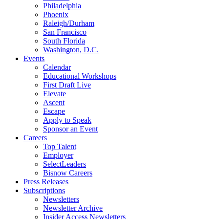
Philadelphia
Phoenix
Raleigh/Durham
San Francisco
South Florida
Washington, D.C.
Events
Calendar
Educational Workshops
First Draft Live
Elevate
Ascent
Escape
Apply to Speak
Sponsor an Event
Careers
Top Talent
Employer
SelectLeaders
Bisnow Careers
Press Releases
Subscriptions
Newsletters
Newsletter Archive
Insider Access Newsletters