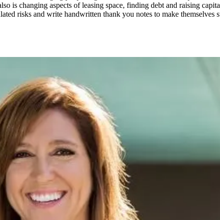
lso is changing aspects of leasing space, finding debt and raising capit
lated risks and write handwritten thank you notes to make themselves st