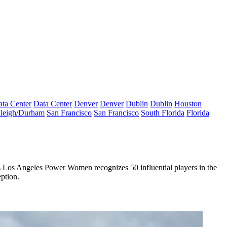
ta Center
Data Center
Denver
Denver
Dublin
Dublin
Houston
leigh/Durham
San Francisco
San Francisco
South Florida
Florida
s
Los Angeles Power Women
recognizes
50 influential players
in the
eption
.