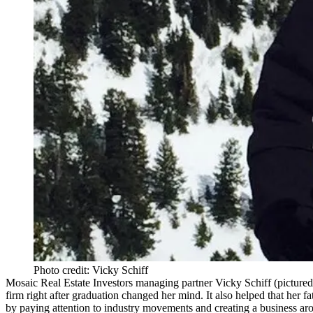
Photo credit: Vicky Schiff
Mosaic Real Estate Investors
managing partner
Vicky Schiff
(pictured
firm right after graduation changed her mind. It also helped that her 
by paying attention to industry movements and creating a business arou