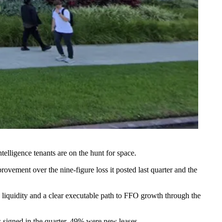
telligence tenants are on the hunt for space.
improvement over
the nine-figure loss
it posted last quarter and the
 liquidity and a clear executable path to FFO growth through the
es signed in the quarter, 49% were new leases.