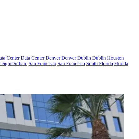
ata Center
Data Center
Denver
Denver
Dublin
Dublin
Houston
leigh/Durham
San Francisco
San Francisco
South Florida
Florida