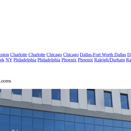
oston
Charlotte
Charlotte
Chicago
Chicago
Dallas-Fort Worth
Dallas
D
rk
NY
Philadelphia
Philadelphia
Phoenix
Phoenix
Raleigh/Durham
Ra
 Looms