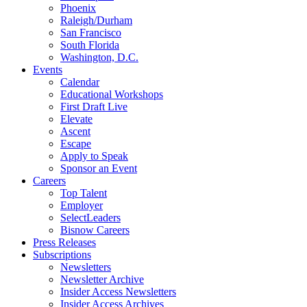
Phoenix
Raleigh/Durham
San Francisco
South Florida
Washington, D.C.
Events
Calendar
Educational Workshops
First Draft Live
Elevate
Ascent
Escape
Apply to Speak
Sponsor an Event
Careers
Top Talent
Employer
SelectLeaders
Bisnow Careers
Press Releases
Subscriptions
Newsletters
Newsletter Archive
Insider Access Newsletters
Insider Access Archives