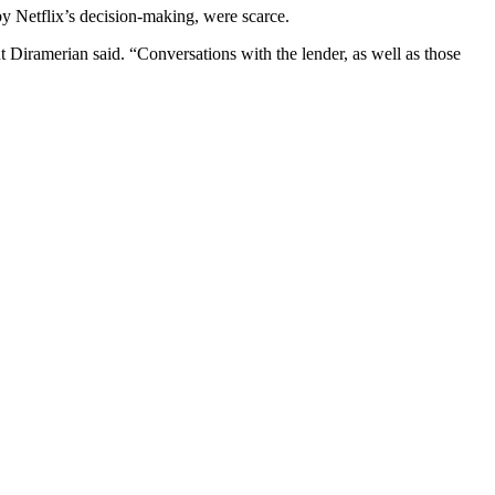
by Netflix’s decision-making, were scarce.
t Diramerian
said. “Conversations with the lender, as well as those