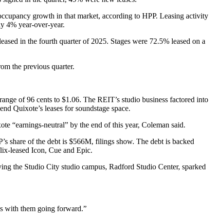
occupancy growth in that market, according to HPP. Leasing activity
ly 4% year-over-year.
 leased in the fourth quarter of 2025. Stages were 72.5% leased on a
om the previous quarter.
 range of 96 cents to $1.06. The REIT’s studio business factored into
end Quixote’s leases for soundstage space.
ote “earnings-neutral” by the end of this year, Coleman said.
’s share of the debt is $566M, filings show. The debt is backed
lix-leased Icon, Cue and Epic.
ying
the Studio City studio campus, Radford Studio Center, sparked
ons with them going forward.”