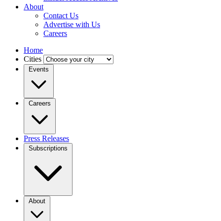
About
Contact Us
Advertise with Us
Careers
Home
Cities
Events
Careers
Press Releases
Subscriptions
About