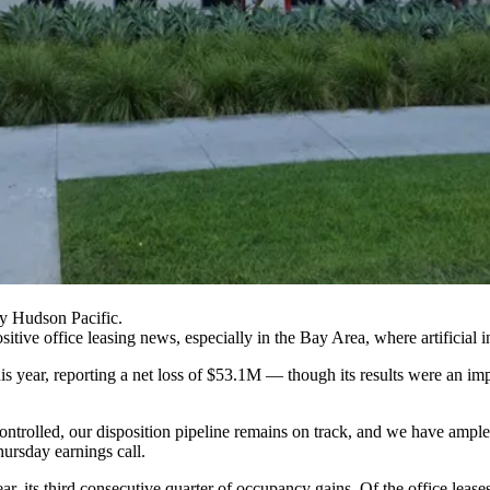
 Hudson Pacific.
ive office leasing news, especially in the Bay Area, where artificial in
this year, reporting a net loss of $53.1M — though its results were an 
ontrolled, our disposition pipeline remains on track, and we have ample
ursday earnings call.
ear, its third consecutive quarter of occupancy gains. Of the office leas