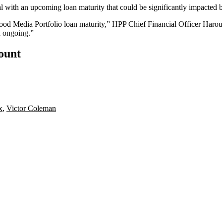
al with an upcoming loan maturity that could be significantly impacted 
wood Media Portfolio loan maturity,” HPP Chief Financial Officer
Harou
d ongoing.”
count
x
,
Victor Coleman