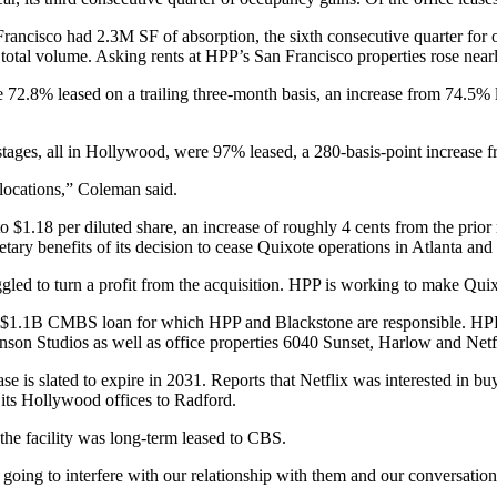
Francisco
had 2.3M SF of absorption, the sixth consecutive quarter for 
total volume. Asking rents at HPP’s San Francisco properties rose near
re 72.8% leased on a trailing three-month basis, an increase from 74.5%
ges, all in Hollywood, were 97% leased, a 280-basis-point increase fr
t locations,” Coleman said.
o $1.18 per diluted share, an increase of roughly 4 cents from the prior
tary benefits of its decision to
cease Quixote operations
in Atlanta and 
gled to turn a profit from the acquisition. HPP is working to make Quix
of a $1.1B CMBS loan for which HPP and
Blackstone
are responsible. HPP
nson Studios
as well as office properties 6040 Sunset, Harlow and Netf
se is slated to expire in 2031. Reports that Netflix
was interested in bu
its Hollywood offices to Radford.
 the facility was long-term leased to CBS.
not going to interfere with our relationship with them and our conversati