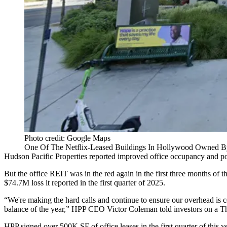
Photo credit: Google Maps
One Of The Netflix-Leased Buildings In Hollywood Owned By
Hudson Pacific Properties
reported improved office occupancy and posit
But the office REIT was in the red again in the first three months of 
$74.7M loss it reported in the first quarter of 2025.
“We're making the hard calls and continue to ensure our overhead is c
balance of the year,” HPP CEO Victor Coleman told investors on a Th
HPP signed over 500K SF of office leases in the first quarter of this y