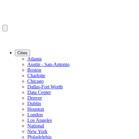
Cities
Atlanta
Austin - San-Antonio
Boston
Charlotte
Chicago
Dallas-Fort Worth
Data Center
Denver
Dublin
Houston
London
Los Angeles
National
New York
Philadelphia