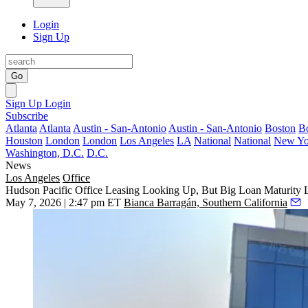
Login
Sign Up
Go
Sign Up
Login
Subscribe
Atlanta
Atlanta
Austin - San-Antonio
Austin - San-Antonio
Boston
B
Houston
London
London
Los Angeles
LA
National
National
New Yo
Washington, D.C.
D.C.
News
Los Angeles
Office
Hudson Pacific Office Leasing Looking Up, But Big Loan Maturity
May 7, 2026 | 2:47 pm ET
Bianca Barragán, Southern California