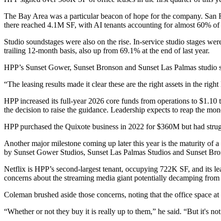
The Bay Area was a particular beacon of hope for the company.
San 
there reached 4.1M SF, with AI tenants accounting for almost 60% of 
Studio soundstages were also on the rise. In-service studio stages we
trailing 12-month basis, also up from 69.1% at the end of last year.
HPP’s Sunset Gower, Sunset Bronson and Sunset Las Palmas studio sta
“The leasing results made it clear these are the right assets in the righ
HPP increased its full-year 2026 core funds from operations to $1.10 t
the decision to raise the guidance. Leadership expects to reap the mone
HPP purchased the Quixote business
in 2022 for $360M
but had strug
Another major milestone coming up later this year is the maturity 
by
Sunset Gower Studios
, Sunset Las Palmas Studios and
Sunset Bro
Netflix is HPP’s second-largest tenant, occupying 722K SF, and its lea
concerns about the streaming media giant potentially decamping from 
Coleman brushed aside those concerns, noting that the office space at
“Whether or not they buy it is really up to them,” he said. “But it's 