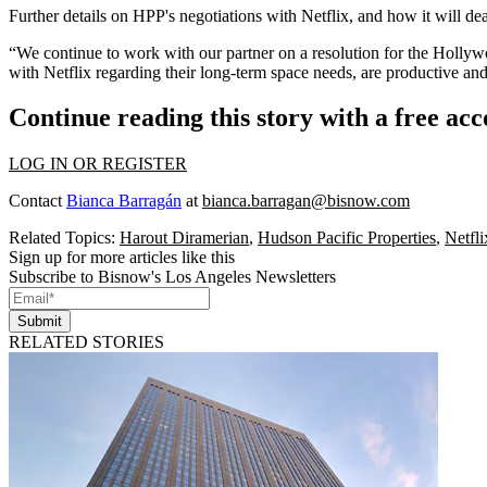
Further details on HPP's negotiations with Netflix, and how it will de
“We continue to work with our partner on a resolution for the Holly
with Netflix regarding their long-term space needs, are productive an
Continue reading this story with a free ac
LOG IN OR REGISTER
Contact
Bianca Barragán
at
bianca.barragan@bisnow.com
Related Topics:
Harout Diramerian
,
Hudson Pacific Properties
,
Netfli
Sign up for more articles like this
Subscribe to Bisnow's Los Angeles Newsletters
Submit
RELATED STORIES