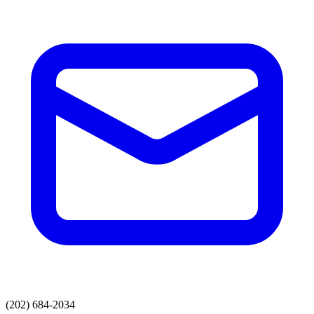
(202) 684-2034