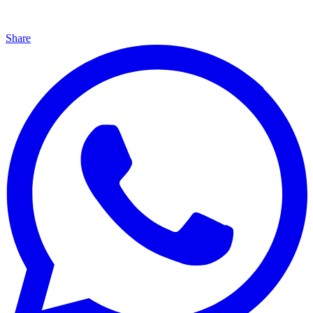
Share