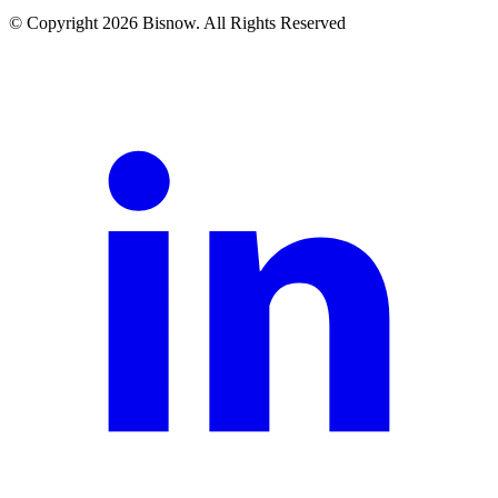
© Copyright 2026 Bisnow. All Rights Reserved