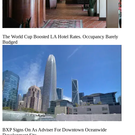
The World Cup Boosted LA Hotel Rates. Occupancy Barely
Budged
BXP Signs On As Adviser For Downtown Oceanwide