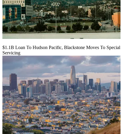
$1.1B Loan To Hudson Pacific, Blackstone Moves To Special
Servicing