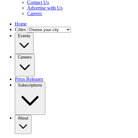
Contact Us
Advertise with Us
Careers
Home
Cities
Events
Careers
Press Releases
Subscriptions
About