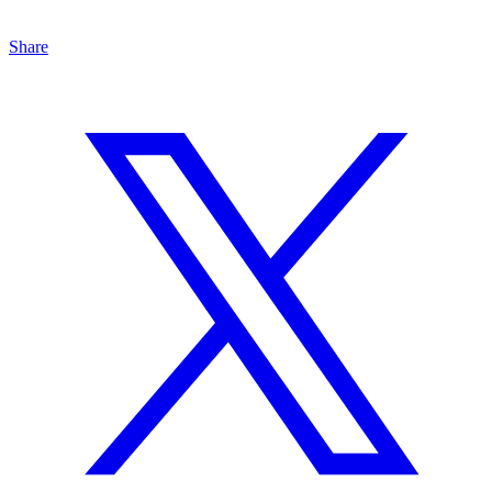
Share