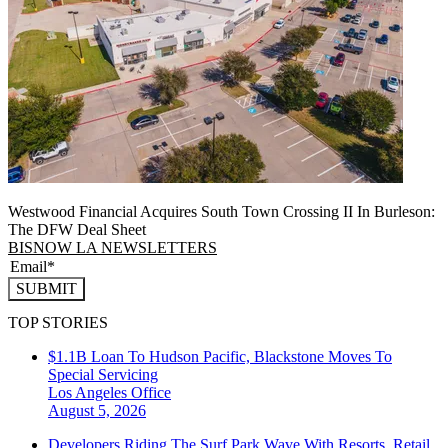
Westwood Financial Acquires South Town Crossing II In Burleson:
The DFW Deal Sheet
BISNOW LA NEWSLETTERS
SUBMIT
TOP STORIES
$1.1B Loan To Hudson Pacific, Blackstone Moves To
Special Servicing
Los Angeles
Office
August 5, 2026
Developers Riding The Surf Park Wave With Resorts, Retail