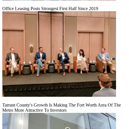
Office Leasing Posts Strongest First Half Since 2019
Tarrant County's Growth Is Making The Fort Worth Area Of The
Metro More Attractive To Investors