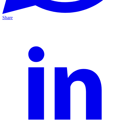
Share