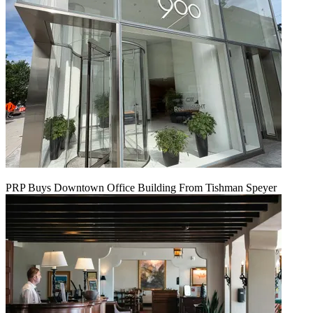
PRP Buys Downtown Office Building From Tishman Speyer