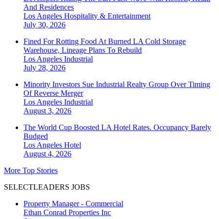
And Residences
Los Angeles
Hospitality & Entertainment
July 30, 2026
Fined For Rotting Food At Burned LA Cold Storage
Warehouse, Lineage Plans To Rebuild
Los Angeles
Industrial
July 28, 2026
Minority Investors Sue Industrial Realty Group Over Timing
Of Reverse Merger
Los Angeles
Industrial
August 3, 2026
The World Cup Boosted LA Hotel Rates. Occupancy Barely
Budged
Los Angeles
Hotel
August 4, 2026
More Top Stories
SELECTLEADERS JOBS
Property Manager - Commercial
Ethan Conrad Properties Inc