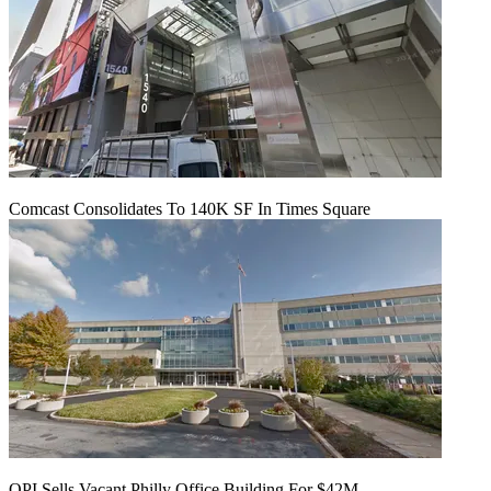
Comcast Consolidates To 140K SF In Times Square
OPI Sells Vacant Philly Office Building For $42M