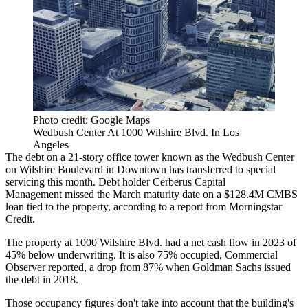
Photo credit: Google Maps
Wedbush Center At 1000 Wilshire Blvd. In Los
Angeles
The debt on a 21-story office tower known as the Wedbush Center
on Wilshire Boulevard in Downtown has transferred to special
servicing this month. Debt holder
Cerberus Capital
Management
missed the March maturity date on a $128.4M CMBS
loan tied to the property, according to a report from
Morningstar
Credit
.
The property at 1000 Wilshire Blvd. had a net cash flow in 2023 of
45% below underwriting. It is also 75% occupied,
Commercial
Observer reported,
a drop from 87% when
Goldman Sachs
issued
the debt in 2018.
Those occupancy figures don't take into account that the building's