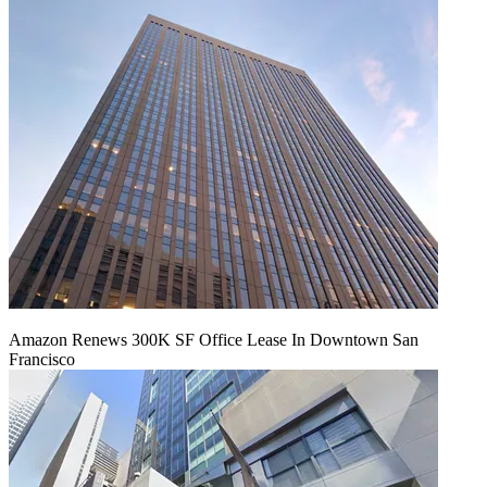
Amazon Renews 300K SF Office Lease In Downtown San
Francisco