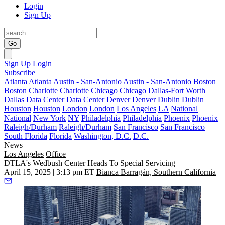
Login
Sign Up
Go
Sign Up
Login
Subscribe
Atlanta
Atlanta
Austin - San-Antonio
Austin - San-Antonio
Boston
Boston
Charlotte
Charlotte
Chicago
Chicago
Dallas-Fort Worth
Dallas
Data Center
Data Center
Denver
Denver
Dublin
Dublin
Houston
Houston
London
London
Los Angeles
LA
National
National
New York
NY
Philadelphia
Philadelphia
Phoenix
Phoenix
Raleigh/Durham
Raleigh/Durham
San Francisco
San Francisco
South Florida
Florida
Washington, D.C.
D.C.
News
Los Angeles
Office
DTLA's Wedbush Center Heads To Special Servicing
April 15, 2025 | 3:13 pm ET
Bianca Barragán, Southern California