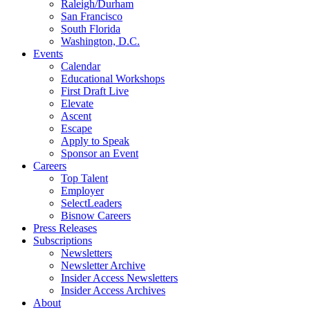
Raleigh/Durham
San Francisco
South Florida
Washington, D.C.
Events
Calendar
Educational Workshops
First Draft Live
Elevate
Ascent
Escape
Apply to Speak
Sponsor an Event
Careers
Top Talent
Employer
SelectLeaders
Bisnow Careers
Press Releases
Subscriptions
Newsletters
Newsletter Archive
Insider Access Newsletters
Insider Access Archives
About