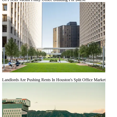
Landlords Are Pushing Rents In Houston's Split Office Market