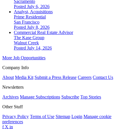
Sacramento
Posted July 6, 2026
Analyst, Acquisitions
Prime Residential
San Francisco
Posted July 8, 2026
Commercial Real Estate Advisor
The Kase Group
Walnut Creek
Posted July 14, 2026
More Job Opportunities
Company Info
About
Media Kit
Submit a Press Release
Careers
Contact Us
Newsletters
Archives
Manage Subscriptions
Subscribe
Top Stories
Other Stuff
Privacy Policy
Terms of Use
Sitemap
Login
Manage cookie
preferences
f
X
in