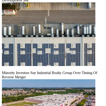
Development Site
Minority Investors Sue Industrial Realty Group Over Timing Of
Reverse Merger