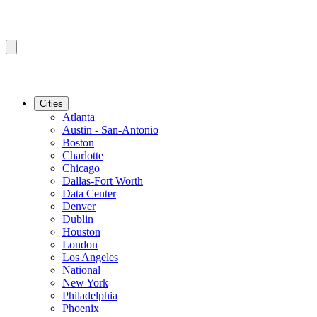
Cities
Atlanta
Austin - San-Antonio
Boston
Charlotte
Chicago
Dallas-Fort Worth
Data Center
Denver
Dublin
Houston
London
Los Angeles
National
New York
Philadelphia
Phoenix