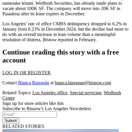
namesake tenant,
Wedbush Securities
, has already
made plans to
vacate
about 100K SF. The company will
move into 20K SF
in
Pasadena after its lease expires in December.
Los Angeles’ rate of office CMBS delinquency
dropped to 6.2% in
January
from 8.23% in December 2024, but the decline had more to
do with an overall increase in loan volume than a meaningful
resolution of distress,
Bisnow
reported in February.
Continue reading this story with a free
account
LOG IN OR REGISTER
Contact
Bianca Barragán
at
bianca.barragan@bisnow.com
Related Topics:
Los Angeles office
,
Special servicing
,
Wedbush
Center
Sign up for more articles like this
Subscribe to Bisnow's Los Angeles Newsletters
Submit
RELATED STORIES