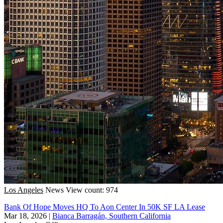
Los Angeles
News
View count: 974
Bank Of Hope Moves HQ To Aon Center In 50K SF LA Lease
Mar 18, 2026
|
Bianca Barragán, Southern California