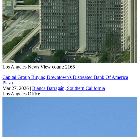
Los Angeles
News
View count: 2165
Capital Group Buying Downtown's Distressed Bank Of America
Plaza
Mar 27, 2026
|
Bianca Barragán, Southern California
Los Angeles
Office