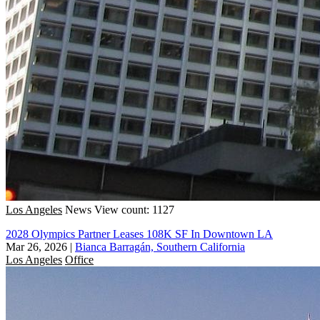
Los Angeles
News
View count: 1127
2028 Olympics Partner Leases 108K SF In Downtown LA
Mar 26, 2026
|
Bianca Barragán, Southern California
Los Angeles
Office