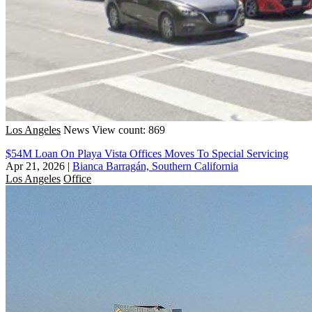
Los Angeles
News
View count: 869
$54M Loan On Playa Vista Offices Moves To Special Servicing
Apr 21, 2026
|
Bianca Barragán, Southern California
Los Angeles
Office