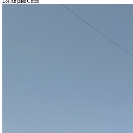
Los Angeles
Office