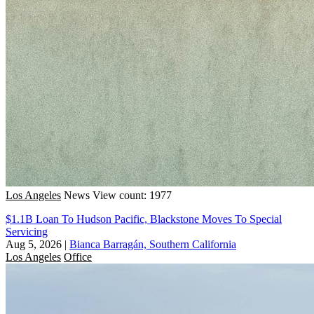
Los Angeles
News
View count: 1977
$1.1B Loan To Hudson Pacific, Blackstone Moves To Special
Servicing
Aug 5, 2026
|
Bianca Barragán, Southern California
Los Angeles
Office