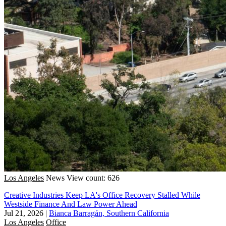
Los Angeles
News
View count: 626
Creative Industries Keep LA's Office Recovery Stalled While
Westside Finance And Law Power Ahead
Jul 21, 2026
|
Bianca Barragán, Southern California
Los Angeles
Office