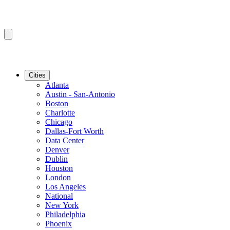
Cities
Atlanta
Austin - San-Antonio
Boston
Charlotte
Chicago
Dallas-Fort Worth
Data Center
Denver
Dublin
Houston
London
Los Angeles
National
New York
Philadelphia
Phoenix