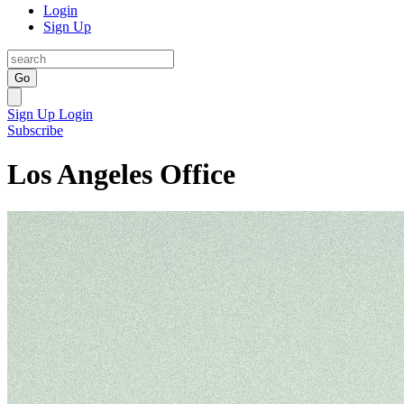
Login
Sign Up
Go
Sign Up
Login
Subscribe
Los Angeles Office