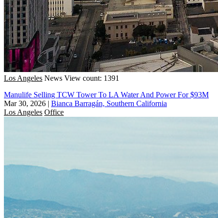
Los Angeles
News
View count: 1391
Manulife Selling TCW Tower To LA Water And Power For $93M
Mar 30, 2026
|
Bianca Barragán, Southern California
Los Angeles
Office