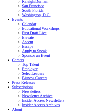
Raleigh/Durham
San Francisco
South Florida
Washington, D.C.
Events
Calendar
Educational Workshops
First Draft Live
Elevate
Ascent
Escape
Apply to Speak
Sponsor an Event
Careers
Top Talent
Employer
SelectLeaders
Bisnow Careers
Press Releases
Subscriptions
Newsletters
Newsletter Archive
Insider Access Newsletters
Insider Access Archives
About