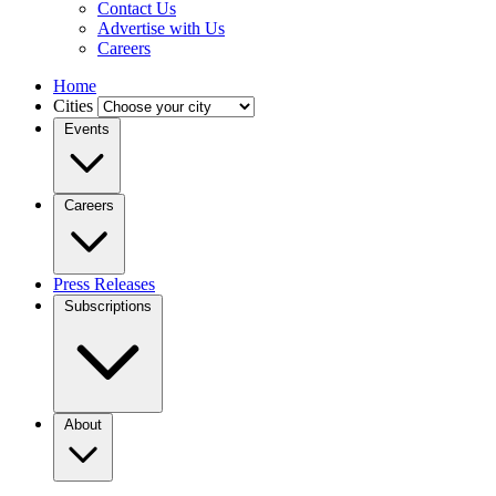
Contact Us
Advertise with Us
Careers
Home
Cities
Events
Careers
Press Releases
Subscriptions
About