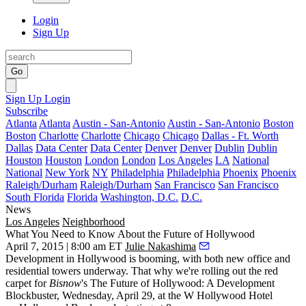
Login
Sign Up
Go
Sign Up
Login
Subscribe
Atlanta
Atlanta
Austin - San-Antonio
Austin - San-Antonio
Boston
Boston
Charlotte
Charlotte
Chicago
Chicago
Dallas - Ft. Worth
Dallas
Data Center
Data Center
Denver
Denver
Dublin
Dublin
Houston
Houston
London
London
Los Angeles
LA
National
National
New York
NY
Philadelphia
Philadelphia
Phoenix
Phoenix
Raleigh/Durham
Raleigh/Durham
San Francisco
San Francisco
South Florida
Florida
Washington, D.C.
D.C.
News
Los Angeles
Neighborhood
What You Need to Know About the Future of Hollywood
April 7, 2015 | 8:00 am ET
Julie Nakashima
Development in Hollywood is booming, with both new office and
residential towers underway. That why we're rolling out the red
carpet for
Bisnow
's
The Future of Hollywood: A Development
Blockbuster
, Wednesday,
April 29
, at the W Hollywood Hotel