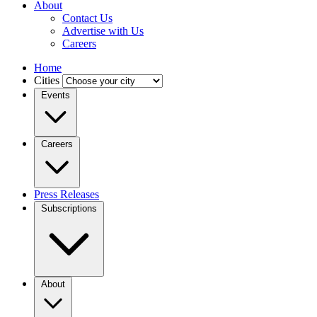
About
Contact Us
Advertise with Us
Careers
Home
Cities
Events
Careers
Press Releases
Subscriptions
About