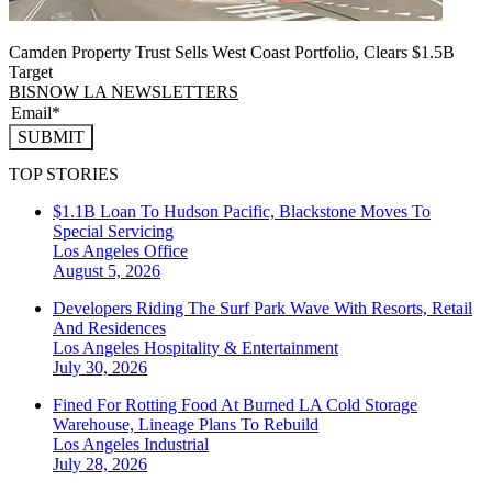
Camden Property Trust Sells West Coast Portfolio, Clears $1.5B
Target
BISNOW LA NEWSLETTERS
SUBMIT
TOP STORIES
$1.1B Loan To Hudson Pacific, Blackstone Moves To
Special Servicing
Los Angeles
Office
August 5, 2026
Developers Riding The Surf Park Wave With Resorts, Retail
And Residences
Los Angeles
Hospitality & Entertainment
July 30, 2026
Fined For Rotting Food At Burned LA Cold Storage
Warehouse, Lineage Plans To Rebuild
Los Angeles
Industrial
July 28, 2026