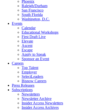
Phoenix
Raleigh/Durham
San Francisco
South Florida
Washington, D.C.
Events
Calendar
Educational Workshops
First Draft Live
Elevate
Ascent
Escape
Apply to Speak
Sponsor an Event
Careers
Top Talent
Employer
SelectLeaders
Bisnow Careers
Press Releases
Subscriptions
Newsletters
Newsletter Archive
Insider Access Newsletters
Insider Access Archives