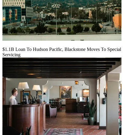
$1.1B Loan To Hudson Pacific, Blackstone Moves To Special
Servicing