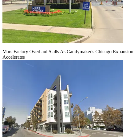
Mars Factory Overhaul Stalls As Candymaker's Chicago Expansion
Accelerates