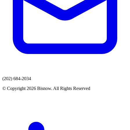
(202) 684-2034
© Copyright 2026 Bisnow. All Rights Reserved