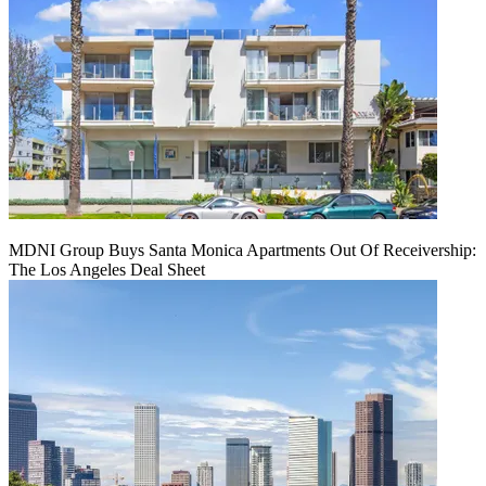
MDNI Group Buys Santa Monica Apartments Out Of Receivership:
The Los Angeles Deal Sheet