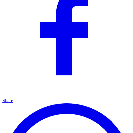
Share