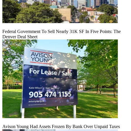
Federal Government To Sell Nearly 31K SF In Five Points: The
Denver Deal Sheet
Avison Young Had Assets Frozen By Bank Over Unpaid Taxes