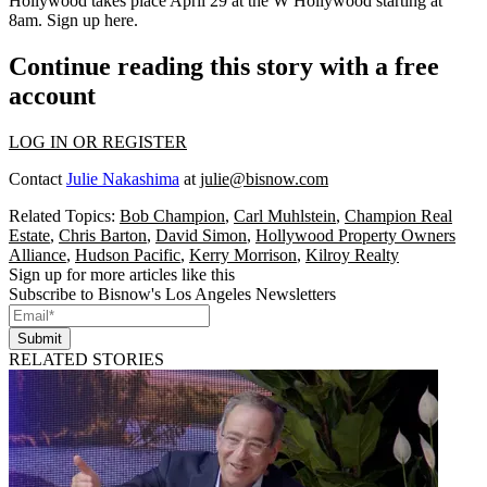
Hollywood
takes place April 29 at the
W Hollywood starting at
8am
. Sign up
here
.
Continue reading this story with a free
account
LOG IN OR REGISTER
Contact
Julie Nakashima
at
julie@bisnow.com
Related Topics:
Bob Champion
,
Carl Muhlstein
,
Champion Real
Estate
,
Chris Barton
,
David Simon
,
Hollywood Property Owners
Alliance
,
Hudson Pacific
,
Kerry Morrison
,
Kilroy Realty
Sign up for more articles like this
Subscribe to Bisnow's Los Angeles Newsletters
Submit
RELATED STORIES