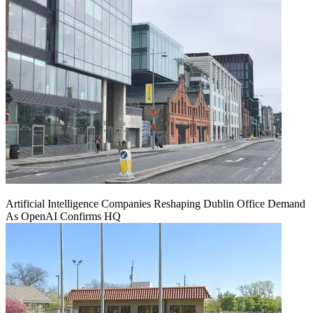
Artificial Intelligence Companies Reshaping Dublin Office Demand
As OpenAI Confirms HQ