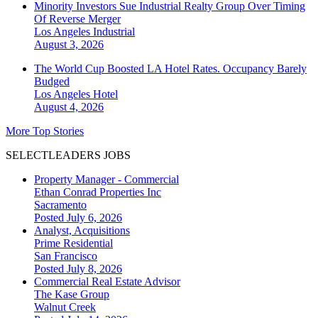
Minority Investors Sue Industrial Realty Group Over Timing
Of Reverse Merger
Los Angeles
Industrial
August 3, 2026
The World Cup Boosted LA Hotel Rates. Occupancy Barely
Budged
Los Angeles
Hotel
August 4, 2026
More Top Stories
SELECTLEADERS JOBS
Property Manager - Commercial
Ethan Conrad Properties Inc
Sacramento
Posted July 6, 2026
Analyst, Acquisitions
Prime Residential
San Francisco
Posted July 8, 2026
Commercial Real Estate Advisor
The Kase Group
Walnut Creek