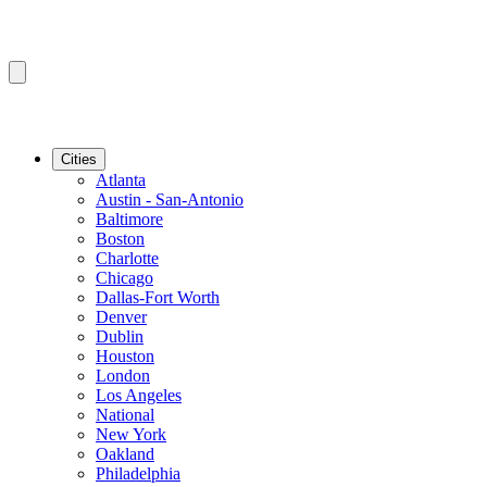
Cities
Atlanta
Austin - San-Antonio
Baltimore
Boston
Charlotte
Chicago
Dallas-Fort Worth
Denver
Dublin
Houston
London
Los Angeles
National
New York
Oakland
Philadelphia