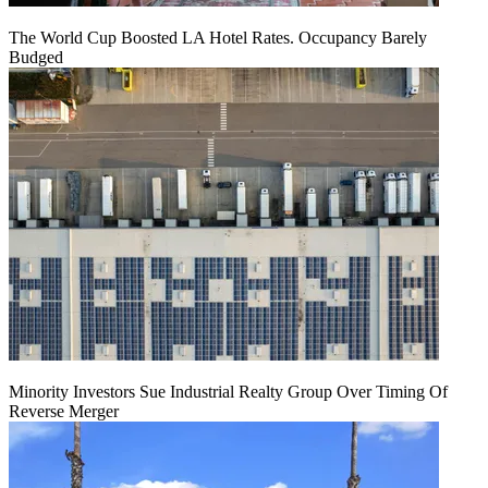
The World Cup Boosted LA Hotel Rates. Occupancy Barely
Budged
Minority Investors Sue Industrial Realty Group Over Timing Of
Reverse Merger