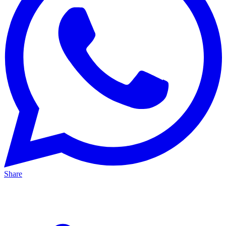
Share