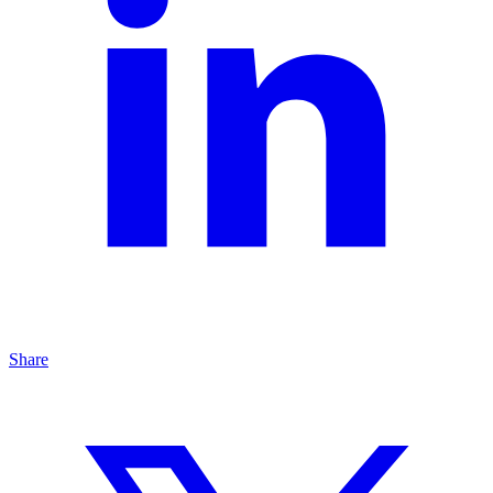
Share