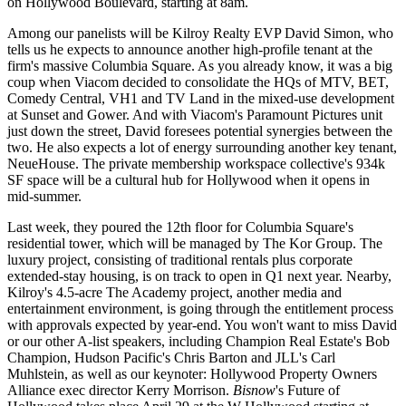
on Hollywood Boulevard, starting at 8am.
Among our panelists will be Kilroy Realty EVP
David Simon
, who
tells us he expects to announce another
high-profile tenant
at the
firm's massive Columbia Square. As you already know, it was a
big
coup
when Viacom decided to consolidate the
HQs of MTV, BET,
Comedy Central, VH1
and
TV Land
in the mixed-use development
at Sunset and Gower. And with Viacom's Paramount Pictures unit
just
down the street
, David foresees potential synergies between the
two. He also expects
a lot of energy
surrounding another key tenant,
NeueHouse. The private membership workspace collective's 934k
SF space will be a
cultural hub
for Hollywood when it opens in
mid-summer.
Last week
, they poured the 12th floor for Columbia Square's
residential tower, which will be managed by
The Kor Group
. The
luxury project, consisting of traditional rentals plus
corporate
extended-stay
housing, is on track to open in Q1 next year. Nearby,
Kilroy's 4.5-acre
The Academy
project, another media and
entertainment environment, is going through the entitlement process
with
approvals expected by year-end
. You won't want to miss David
or our other A-list speakers, including Champion Real Estate's
Bob
Champion
, Hudson Pacific's
Chris Barton
and JLL's
Carl
Muhlstein
, as well as our keynoter: Hollywood Property Owners
Alliance exec director
Kerry Morrison
.
Bisnow
's
Future of