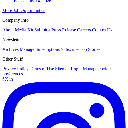
Posted July 14, 2026
More Job Opportunities
Company Info
About
Media Kit
Submit a Press Release
Careers
Contact Us
Newsletters
Archives
Manage Subscriptions
Subscribe
Top Stories
Other Stuff
Privacy Policy
Terms of Use
Sitemap
Login
Manage cookie
preferences
f
X
in