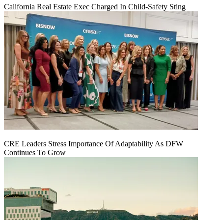
California Real Estate Exec Charged In Child-Safety Sting
CRE Leaders Stress Importance Of Adaptability As DFW
Continues To Grow