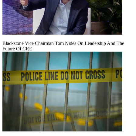
Blackstone Vice Chairman Tom Nides On Leadership And The
Future Of CRE