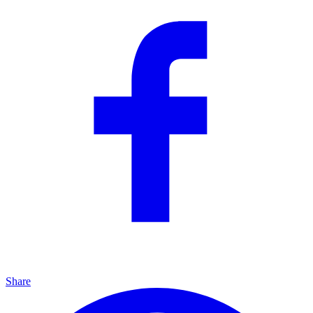
Share