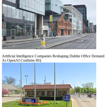
Artificial Intelligence Companies Reshaping Dublin Office Demand
As OpenAI Confirms HQ