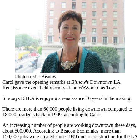
Photo credit: Bisnow
Carol gave the opening remarks at
Bisnow
's
Downtown LA
Renaissance
event held recently at the WeWork Gas Tower.
She says
DTLA
is enjoying a renaissance 16 years in the making.
There are more than 60,000 people living downtown compared to
18,000 residents back in 1999, according to Carol.
An increasing number of people are working downtown these days,
about 500,000. According to Beacon Economics, more than
150,000 jobs were created since 1999 due to construction for the LA