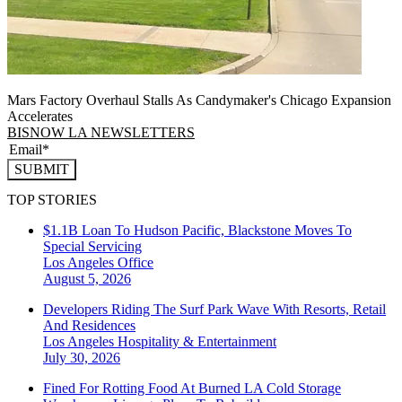
Mars Factory Overhaul Stalls As Candymaker's Chicago Expansion
Accelerates
BISNOW LA NEWSLETTERS
SUBMIT
TOP STORIES
$1.1B Loan To Hudson Pacific, Blackstone Moves To
Special Servicing
Los Angeles
Office
August 5, 2026
Developers Riding The Surf Park Wave With Resorts, Retail
And Residences
Los Angeles
Hospitality & Entertainment
July 30, 2026
Fined For Rotting Food At Burned LA Cold Storage