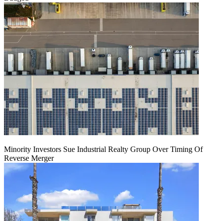
Minority Investors Sue Industrial Realty Group Over Timing Of
Reverse Merger