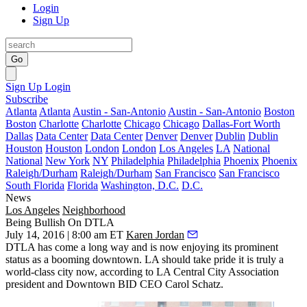
Login
Sign Up
Go
Sign Up
Login
Subscribe
Atlanta
Atlanta
Austin - San-Antonio
Austin - San-Antonio
Boston
Boston
Charlotte
Charlotte
Chicago
Chicago
Dallas-Fort Worth
Dallas
Data Center
Data Center
Denver
Denver
Dublin
Dublin
Houston
Houston
London
London
Los Angeles
LA
National
National
New York
NY
Philadelphia
Philadelphia
Phoenix
Phoenix
Raleigh/Durham
Raleigh/Durham
San Francisco
San Francisco
South Florida
Florida
Washington, D.C.
D.C.
News
Los Angeles
Neighborhood
Being Bullish On DTLA
July 14, 2016 | 8:00 am ET
Karen Jordan
DTLA has
come a long way
and is now enjoying its prominent
status as a booming downtown. LA should take pride it is truly a
world-class city now, according to LA Central City Association
president and Downtown BID CEO
Carol Schatz
.