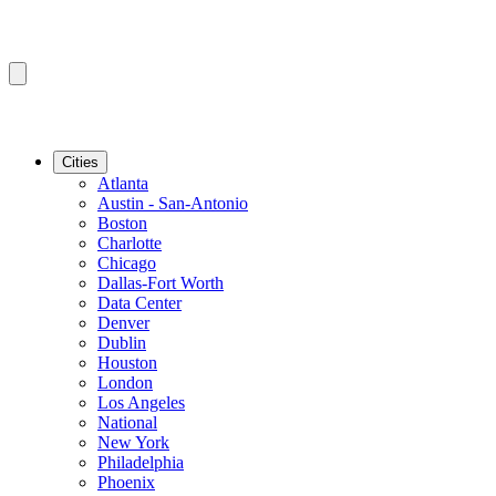
Cities
Atlanta
Austin - San-Antonio
Boston
Charlotte
Chicago
Dallas-Fort Worth
Data Center
Denver
Dublin
Houston
London
Los Angeles
National
New York
Philadelphia
Phoenix