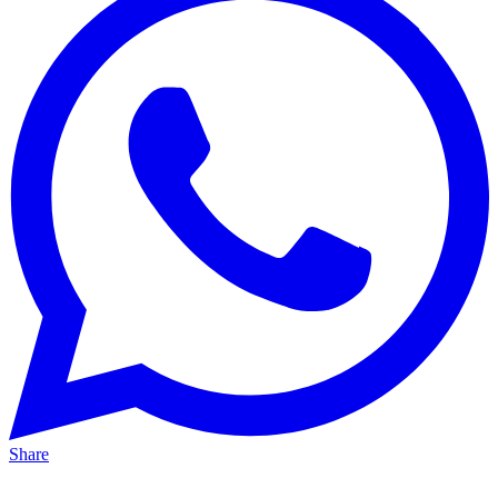
Share