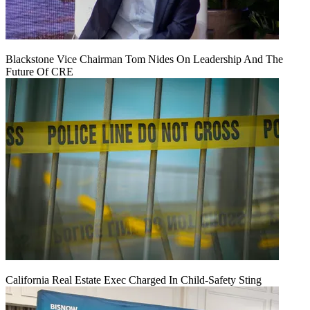
Blackstone Vice Chairman Tom Nides On Leadership And The
Future Of CRE
California Real Estate Exec Charged In Child-Safety Sting