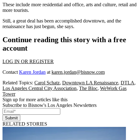
These include more residential and office, arts and culture, retail and
more tourists.
Still, a great deal has been accomplished downtown, and the
renaissance has just begun, she says.
Continue reading this story with a free
account
LOG IN OR REGISTER
Contact
Karen Jordan
at
karen.jordan@bisnow.com
Related Topics:
Carol Schatz
,
Downtown LA Renaissance
,
DTLA
,
Los Angeles Central City Association
,
The Bloc
,
WeWork Gas
Tower
Sign up for more articles like this
Subscribe to Bisnow's Los Angeles Newsletters
Submit
RELATED STORIES