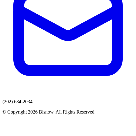
(202) 684-2034
© Copyright 2026 Bisnow. All Rights Reserved