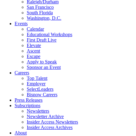
Raleigh/Durham
San Francisco
South Florida
Washington, D.C.
Events
Calendar
Educational Workshops
First Draft Live
Elevate
Ascent
Escape
Apply to Speak
Sponsor an Event
Careers
Top Talent
Employer
SelectLeaders
Bisnow Careers
Press Releases
Subscriptions
Newsletters
Newsletter Archive
Insider Access Newsletters
Insider Access Archives
About