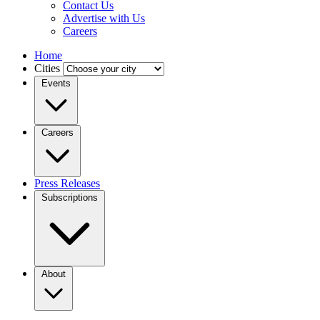
Contact Us
Advertise with Us
Careers
Home
Cities
Events
Careers
Press Releases
Subscriptions
About