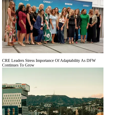
CRE Leaders Stress Importance Of Adaptability As DFW
Continues To Grow