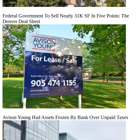
Federal Government To Sell Nearly 31K SF In Five Points: The
Denver Deal Sheet
Avison Young Had Assets Frozen By Bank Over Unpaid Taxes