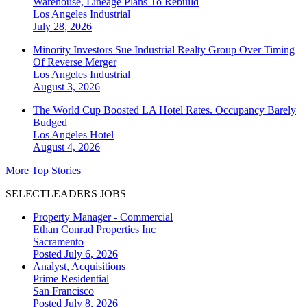
Warehouse, Lineage Plans To Rebuild
Los Angeles
Industrial
July 28, 2026
Minority Investors Sue Industrial Realty Group Over Timing
Of Reverse Merger
Los Angeles
Industrial
August 3, 2026
The World Cup Boosted LA Hotel Rates. Occupancy Barely
Budged
Los Angeles
Hotel
August 4, 2026
More Top Stories
SELECTLEADERS JOBS
Property Manager - Commercial
Ethan Conrad Properties Inc
Sacramento
Posted July 6, 2026
Analyst, Acquisitions
Prime Residential
San Francisco
Posted July 8, 2026