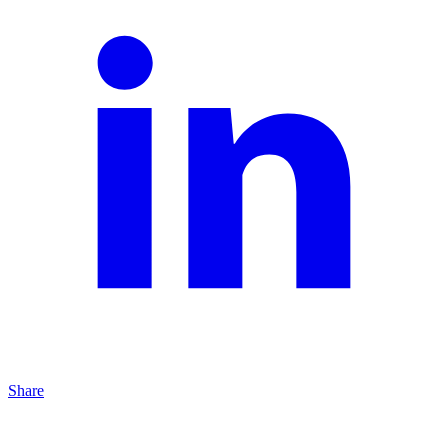
Share