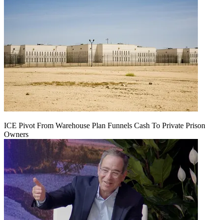
ICE Pivot From Warehouse Plan Funnels Cash To Private Prison
Owners