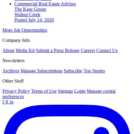
Commercial Real Estate Advisor
The Kase Group
Walnut Creek
Posted July 14, 2026
More Job Opportunities
Company Info
About
Media Kit
Submit a Press Release
Careers
Contact Us
Newsletters
Archives
Manage Subscriptions
Subscribe
Top Stories
Other Stuff
Privacy Policy
Terms of Use
Sitemap
Login
Manage cookie
preferences
f
X
in