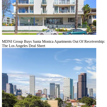
MDNI Group Buys Santa Monica Apartments Out Of Receivership:
The Los Angeles Deal Sheet