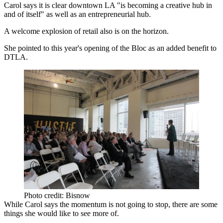
Carol says it is clear downtown LA "is becoming a creative hub in
and of itself" as well as an entrepreneurial hub.
A welcome explosion of retail also is on the horizon.
She pointed to this year's opening of
the Bloc
as an added benefit to
DTLA.
Photo credit: Bisnow
While Carol says the momentum is not going to stop, there are some
things she would like to see more of.