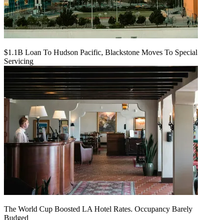
$1.1B Loan To Hudson Pacific, Blackstone Moves To Special
Servicing
The World Cup Boosted LA Hotel Rates. Occupancy Barely
Budged