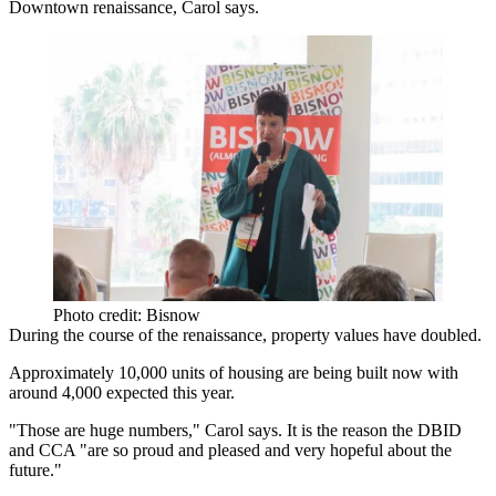
Downtown renaissance, Carol says.
Photo credit: Bisnow
During the course of the renaissance, property values have doubled.
Approximately 10,000 units of housing are being built now with
around 4,000 expected this year.
"Those are huge numbers," Carol says. It is the reason the DBID
and CCA "are so proud and pleased and very hopeful about the
future."