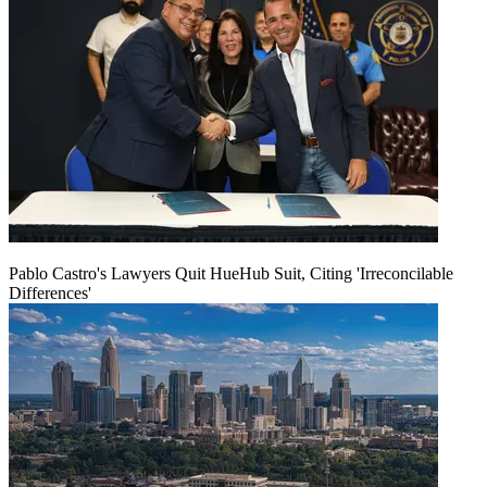
Pablo Castro's Lawyers Quit HueHub Suit, Citing 'Irreconcilable
Differences'