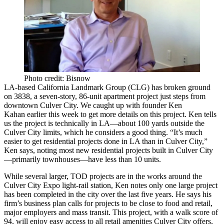
Photo credit: Bisnow
LA-based
California Landmark Group
(CLG) has broken ground
on
3838
, a seven-story,
86-unit
apartment project just steps from
downtown Culver City. We caught up with founder
Ken
Kahan
earlier this week to get more details on this project. Ken tells
us the project is technically in LA—about
100 yards
outside the
Culver City limits, which he considers a good thing. “It’s much
easier to get residential projects done in LA than in Culver City,”
Ken says, noting most new residential projects built in Culver City
—primarily townhouses—have less than
10 units
.
While several larger,
TOD projects
are
in the works
around the
Culver City Expo light-rail station, Ken notes only one large project
has been completed in the city over the last five years. He says his
firm’s business plan calls for projects to be close to food and retail,
major employers
and
mass transit
. This project, with a
walk score of
94
, will enjoy easy access to all retail amenities Culver City offers,