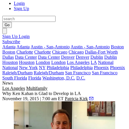
Login
Sign Up
Go
Sign Up
Login
Subscribe
Atlanta
Atlanta
Austin - San-Antonio
Austin - San-Antonio
Boston
Boston
Charlotte
Charlotte
Chicago
Chicago
Dallas-Fort Worth
Dallas
Data Center
Data Center
Denver
Denver
Dublin
Dublin
Houston
Houston
London
London
Los Angeles
LA
National
National
New York
NY
Philadelphia
Philadelphia
Phoenix
Phoenix
Raleigh/Durham
Raleigh/Durham
San Francisco
San Francisco
South Florida
Florida
Washington, D.C.
D.C.
News
Los Angeles
Multifamily
Why Ken Kahan is Glad to Develop in LA
November 19, 2015 | 7:00 am ET
Patricia Kirk