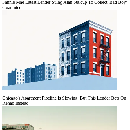
Fannie Mae Latest Lender Suing Alan Stalcup To Collect 'Bad Boy'
Guarantee
Chicago's Apartment Pipeline Is Slowing, But This Lender Bets On
Rehab Instead