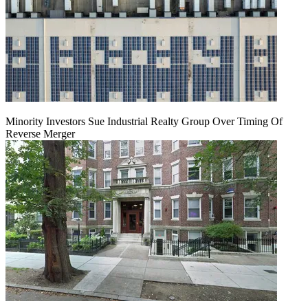
Minority Investors Sue Industrial Realty Group Over Timing Of
Reverse Merger