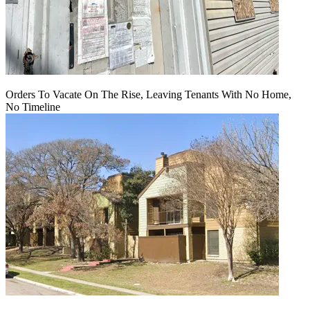
Orders To Vacate On The Rise, Leaving Tenants With No Home,
No Timeline