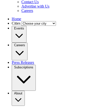
Contact Us
Advertise with Us
Careers
Home
Cities
Events
Careers
Press Releases
Subscriptions
About