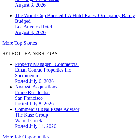
August 3, 2026
The World Cup Boosted LA Hotel Rates. Occupancy Barely
Budged
Los Angeles
Hotel
August 4, 2026
More Top Stories
SELECTLEADERS JOBS
Property Manager - Commercial
Ethan Conrad Properties Inc
Sacramento
Posted July 6, 2026
Analyst, Acquisitions
Prime Residential
San Francisco
Posted July 8, 2026
Commercial Real Estate Advisor
The Kase Group
Walnut Creek
Posted July 14, 2026
More Job Opportunities