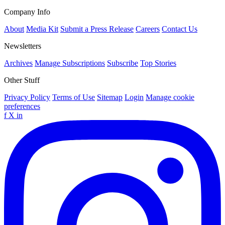
Company Info
About
Media Kit
Submit a Press Release
Careers
Contact Us
Newsletters
Archives
Manage Subscriptions
Subscribe
Top Stories
Other Stuff
Privacy Policy
Terms of Use
Sitemap
Login
Manage cookie
preferences
f
X
in