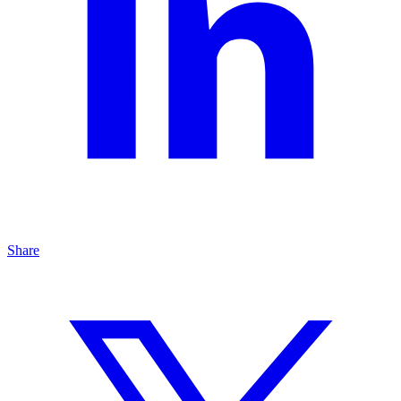
Share