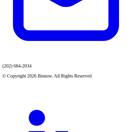
(202) 684-2034
© Copyright 2026 Bisnow. All Rights Reserved