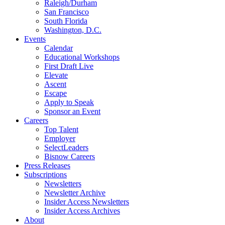
Raleigh/Durham
San Francisco
South Florida
Washington, D.C.
Events
Calendar
Educational Workshops
First Draft Live
Elevate
Ascent
Escape
Apply to Speak
Sponsor an Event
Careers
Top Talent
Employer
SelectLeaders
Bisnow Careers
Press Releases
Subscriptions
Newsletters
Newsletter Archive
Insider Access Newsletters
Insider Access Archives
About