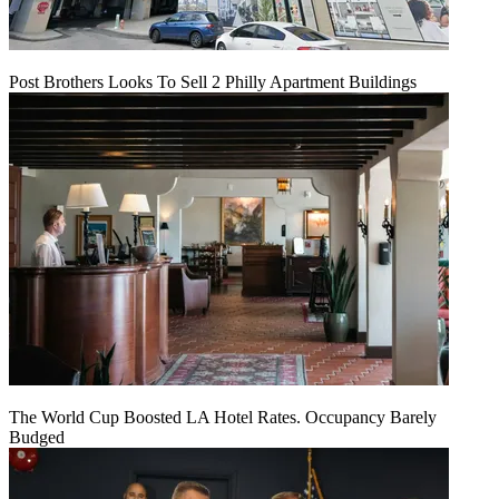
Post Brothers Looks To Sell 2 Philly Apartment Buildings
The World Cup Boosted LA Hotel Rates. Occupancy Barely
Budged