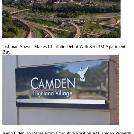
Tishman Speyer Makes Charlotte Debut With $76.3M Apartment
Buy
Keith Oden To Retire From Executive Position At Camden Property