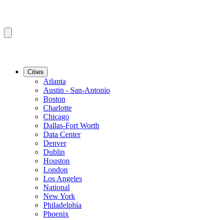
Cities
Atlanta
Austin - San-Antonio
Boston
Charlotte
Chicago
Dallas-Fort Worth
Data Center
Denver
Dublin
Houston
London
Los Angeles
National
New York
Philadelphia
Phoenix