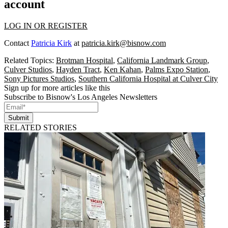
account
LOG IN OR REGISTER
Contact
Patricia Kirk
at
patricia.kirk@bisnow.com
Related Topics:
Brotman Hospital
,
California Landmark Group
,
Culver Studios
,
Hayden Tract
,
Ken Kahan
,
Palms Expo Station
,
Sony Pictures Studios
,
Southern California Hospital at Culver City
Sign up for more articles like this
Subscribe to Bisnow's Los Angeles Newsletters
Submit
RELATED STORIES