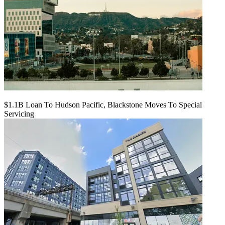
$1.1B Loan To Hudson Pacific, Blackstone Moves To Special
Servicing