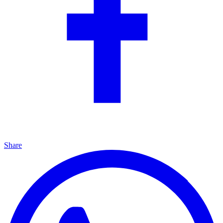
Share