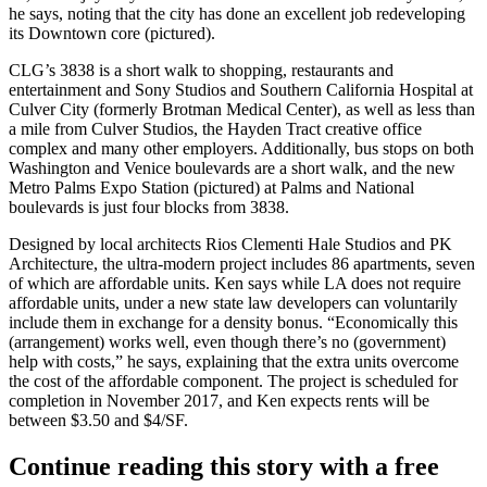
he says, noting that the city has done an excellent job redeveloping
its
Downtown core
(pictured).
CLG’s 3838 is a
short walk
to shopping, restaurants and
entertainment and Sony Studios and Southern California Hospital at
Culver City (formerly Brotman Medical Center), as well as less than
a mile from Culver Studios, the
Hayden Tract
creative office
complex and many other employers. Additionally, bus stops on both
Washington and Venice boulevards are a short walk, and the new
Metro Palms Expo Station
(pictured) at Palms and National
boulevards is just four blocks from 3838.
Designed by local architects Rios Clementi Hale Studios and PK
Architecture, the
ultra-modern
project includes
86 apartments
, seven
of which are
affordable units
. Ken says while LA does not require
affordable units, under a new state law developers can voluntarily
include them in
exchange for a density bonus
. “Economically this
(arrangement) works well, even though there’s no (government)
help with costs,” he says, explaining that the extra units overcome
the cost of the affordable component. The project is scheduled for
completion in
November 2017
, and Ken expects rents will be
between
$3.50
and
$4/SF
.
Continue reading this story with a free