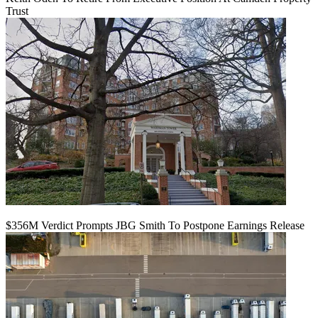
Trust
$356M Verdict Prompts JBG Smith To Postpone Earnings Release