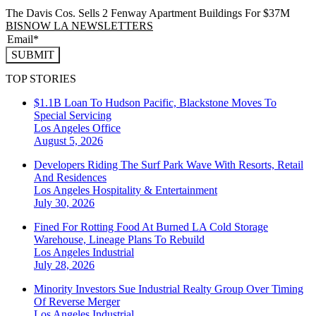
The Davis Cos. Sells 2 Fenway Apartment Buildings For $37M
BISNOW LA NEWSLETTERS
SUBMIT
TOP STORIES
$1.1B Loan To Hudson Pacific, Blackstone Moves To
Special Servicing
Los Angeles
Office
August 5, 2026
Developers Riding The Surf Park Wave With Resorts, Retail
And Residences
Los Angeles
Hospitality & Entertainment
July 30, 2026
Fined For Rotting Food At Burned LA Cold Storage
Warehouse, Lineage Plans To Rebuild
Los Angeles
Industrial
July 28, 2026
Minority Investors Sue Industrial Realty Group Over Timing
Of Reverse Merger
Los Angeles
Industrial