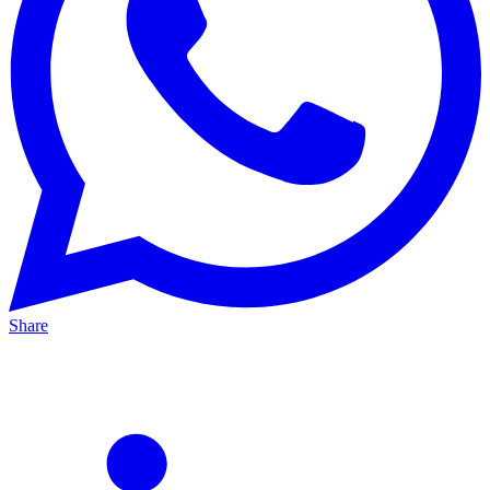
Share