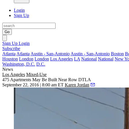
Login
Sign Up
Go
Sign Up
Login
Subscribe
Atlanta
Atlanta
Austin - San-Antonio
Austin - San-Antonio
Boston
B
Houston
London
London
Los Angeles
LA
National
National
New Yo
Washington, D.C.
D.C.
News
Los Angeles
Mixed-Use
475 Apartments May Be Built Near Row DTLA
September 22, 2016 | 8:00 am ET
Karen Jordan