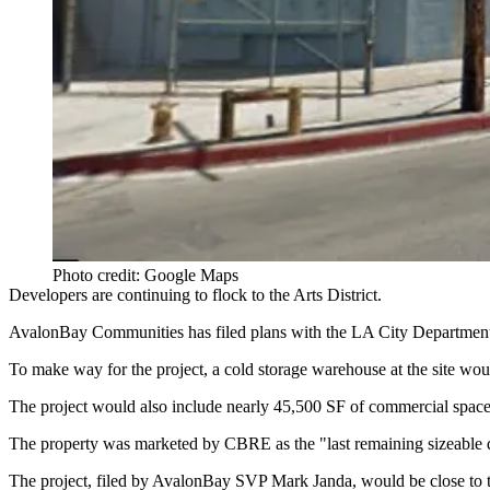
Photo credit: Google Maps
Developers are continuing to flock to the Arts District.
AvalonBay Communities
has filed plans with the LA City Department
To make way for the project, a cold storage warehouse at the site wo
The project would also include nearly 45,500 SF of commercial space
The property was marketed by CBRE as the "last remaining sizeable 
The project, filed by AvalonBay SVP
Mark Janda
, would be close to