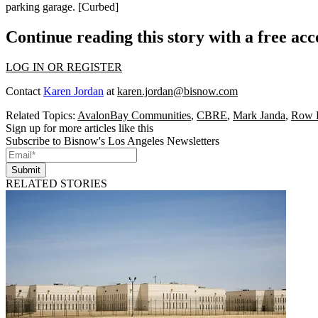
parking garage. [
Curbed
]
Continue reading this story with a free ac
LOG IN OR REGISTER
Contact
Karen Jordan
at
karen.jordan@bisnow.com
Related Topics:
AvalonBay Communities
,
CBRE
,
Mark Janda
,
Row
Sign up for more articles like this
Subscribe to Bisnow's Los Angeles Newsletters
Submit
RELATED STORIES