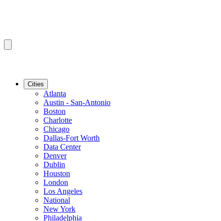
Cities
Atlanta
Austin - San-Antonio
Boston
Charlotte
Chicago
Dallas-Fort Worth
Data Center
Denver
Dublin
Houston
London
Los Angeles
National
New York
Philadelphia