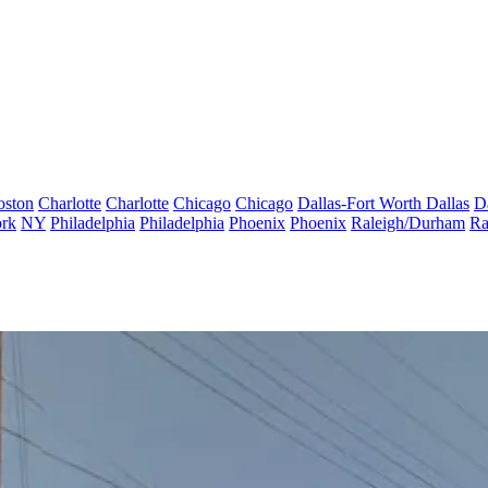
oston
Charlotte
Charlotte
Chicago
Chicago
Dallas-Fort Worth
Dallas
D
rk
NY
Philadelphia
Philadelphia
Phoenix
Phoenix
Raleigh/Durham
Ra