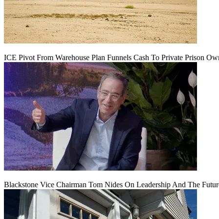
ICE Pivot From Warehouse Plan Funnels Cash To Private Prison Ow
Blackstone Vice Chairman Tom Nides On Leadership And The Futu