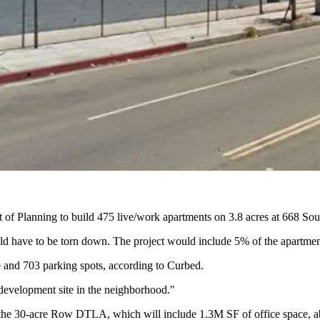
 of Planning to build
475 live/work apartments
on 3.8 acres at 668 So
uld have to be torn down. The project would include 5% of the apartmen
 and 703 parking spots, according to Curbed.
development site in the neighborhood."
 the 30-acre
Row DTLA
, which will include 1.3M SF of office space, a