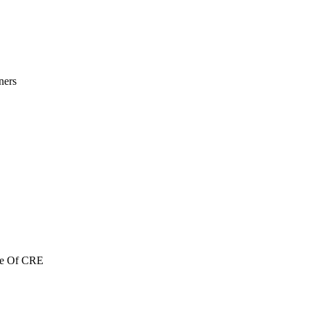
ners
re Of CRE