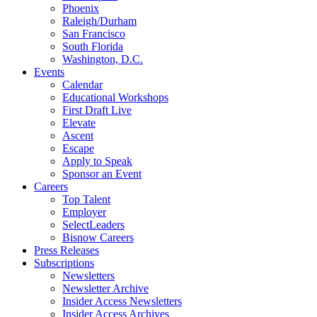
Phoenix
Raleigh/Durham
San Francisco
South Florida
Washington, D.C.
Events
Calendar
Educational Workshops
First Draft Live
Elevate
Ascent
Escape
Apply to Speak
Sponsor an Event
Careers
Top Talent
Employer
SelectLeaders
Bisnow Careers
Press Releases
Subscriptions
Newsletters
Newsletter Archive
Insider Access Newsletters
Insider Access Archives