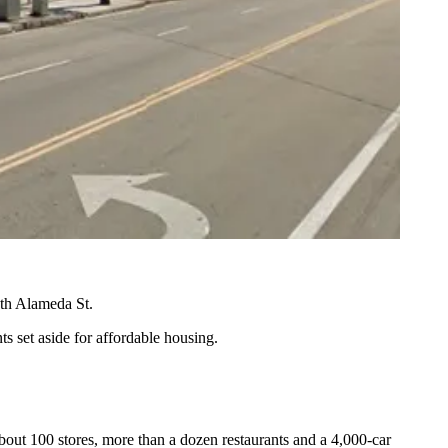
uth Alameda St.
ts set aside for
affordable housing
.
bout 100 stores, more than a dozen restaurants and a 4,000-car