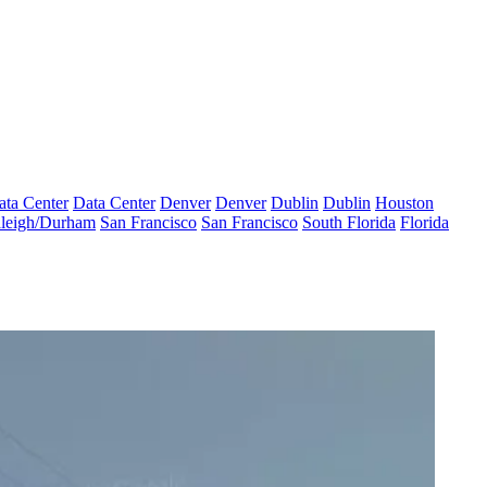
ata Center
Data Center
Denver
Denver
Dublin
Dublin
Houston
leigh/Durham
San Francisco
San Francisco
South Florida
Florida