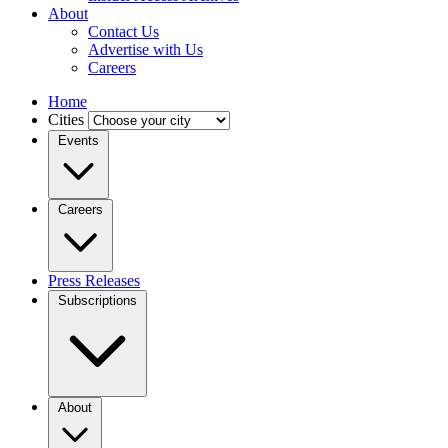
About
Contact Us
Advertise with Us
Careers
Home
Cities
Events
Careers
Press Releases
Subscriptions
About