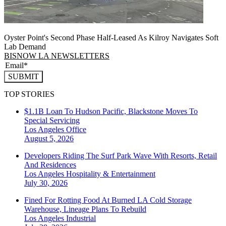
Oyster Point's Second Phase Half-Leased As Kilroy Navigates Soft
Lab Demand
BISNOW LA NEWSLETTERS
SUBMIT
TOP STORIES
$1.1B Loan To Hudson Pacific, Blackstone Moves To
Special Servicing
Los Angeles
Office
August 5, 2026
Developers Riding The Surf Park Wave With Resorts, Retail
And Residences
Los Angeles
Hospitality & Entertainment
July 30, 2026
Fined For Rotting Food At Burned LA Cold Storage
Warehouse, Lineage Plans To Rebuild
Los Angeles
Industrial