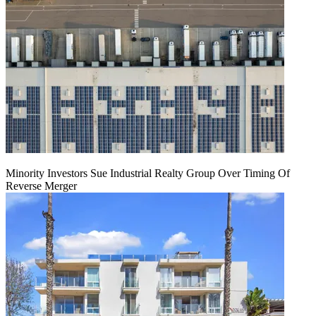
Minority Investors Sue Industrial Realty Group Over Timing Of
Reverse Merger