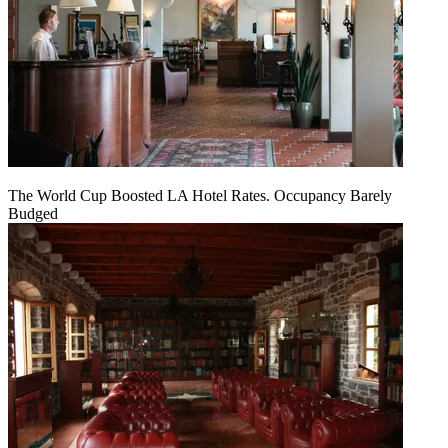
The World Cup Boosted LA Hotel Rates. Occupancy Barely
Budged