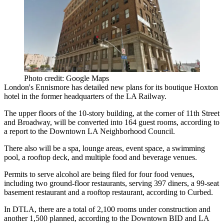
Photo credit: Google Maps
London's
Ennismore
has detailed new plans for its boutique
Hoxton
hotel
in the former headquarters of the LA Railway.
The upper floors of the
10-story
building, at the corner of 11th Street
and Broadway, will be converted into 164 guest rooms, according to
a report to the Downtown LA Neighborhood Council.
There also will be a spa, lounge areas, event space, a swimming
pool, a rooftop deck, and multiple food and beverage venues.
Permits to serve alcohol are being filed for four food venues,
including two ground-floor restaurants, serving 397 diners, a 99-seat
basement restaurant and a rooftop restaurant, according to Curbed.
In DTLA, there are a
total of 2,100 rooms
under construction and
another 1,500 planned, according to the
Downtown BID
and
LA