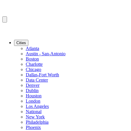
Cities
Atlanta
Austin - San-Antonio
Boston
Charlotte
Chicago
Dallas-Fort Worth
Data Center
Denver
Dublin
Houston
London
Los Angeles
National
New York
Philadelphia
Phoenix