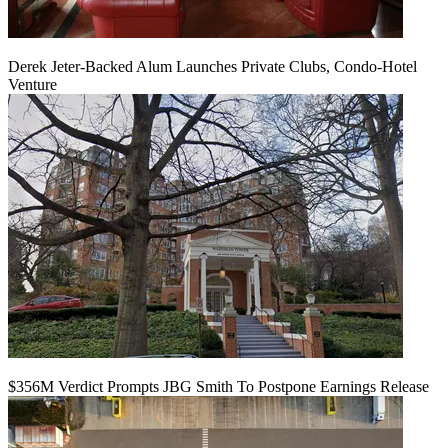
Derek Jeter-Backed Alum Launches Private Clubs, Condo-Hotel
Venture
$356M Verdict Prompts JBG Smith To Postpone Earnings Release