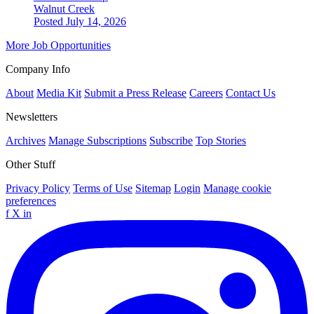
Walnut Creek
Posted July 14, 2026
More Job Opportunities
Company Info
About
Media Kit
Submit a Press Release
Careers
Contact Us
Newsletters
Archives
Manage Subscriptions
Subscribe
Top Stories
Other Stuff
Privacy Policy
Terms of Use
Sitemap
Login
Manage cookie
preferences
f
X
in