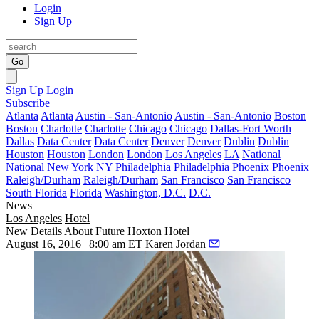
Login
Sign Up
Go
Sign Up
Login
Subscribe
Atlanta
Atlanta
Austin - San-Antonio
Austin - San-Antonio
Boston
Boston
Charlotte
Charlotte
Chicago
Chicago
Dallas-Fort Worth
Dallas
Data Center
Data Center
Denver
Denver
Dublin
Dublin
Houston
Houston
London
London
Los Angeles
LA
National
National
New York
NY
Philadelphia
Philadelphia
Phoenix
Phoenix
Raleigh/Durham
Raleigh/Durham
San Francisco
San Francisco
South Florida
Florida
Washington, D.C.
D.C.
News
Los Angeles
Hotel
New Details About Future Hoxton Hotel
August 16, 2016 | 8:00 am ET
Karen Jordan