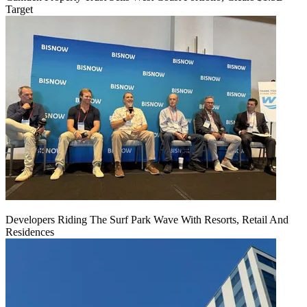
Target
Developers Riding The Surf Park Wave With Resorts, Retail And
Residences