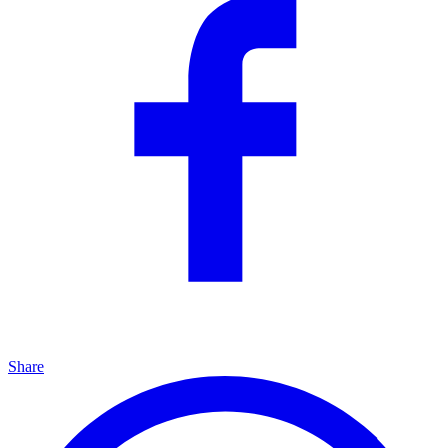
Share