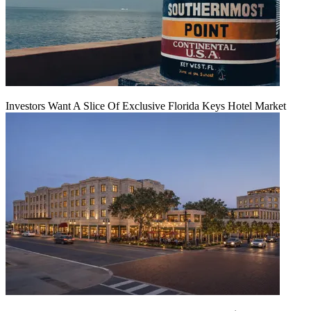
Investors Want A Slice Of Exclusive Florida Keys Hotel Market