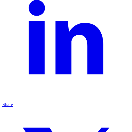
Share