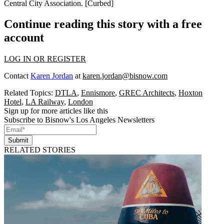
Central City Association
. [
Curbed
]
Continue reading this story with a free
account
LOG IN OR REGISTER
Contact
Karen Jordan
at
karen.jordan@bisnow.com
Related Topics:
DTLA
,
Ennismore
,
GREC Architects
,
Hoxton
Hotel
,
LA Railway
,
London
Sign up for more articles like this
Subscribe to Bisnow's Los Angeles Newsletters
Submit
RELATED STORIES