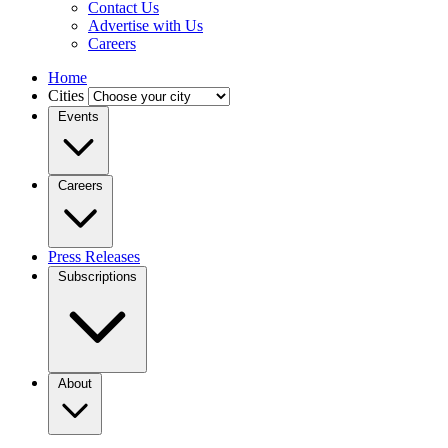
Contact Us
Advertise with Us
Careers
Home
Cities
Events
Careers
Press Releases
Subscriptions
About