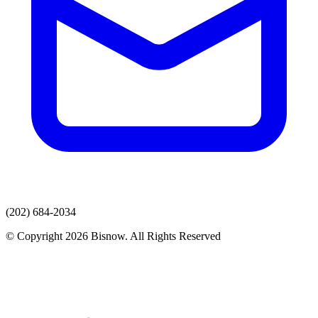
(202) 684-2034
© Copyright 2026 Bisnow. All Rights Reserved