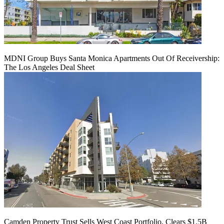
MDNI Group Buys Santa Monica Apartments Out Of Receivership:
The Los Angeles Deal Sheet
Camden Property Trust Sells West Coast Portfolio, Clears $1.5B