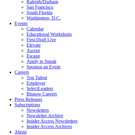
Raleigh/Durham
San Francisco
South Florida
Washington, D.C.
Events
Calendar
Educational Workshops
First Draft Live
Elevate
Ascent
Escape
Apply to Speak
Sponsor an Event
Careers
Top Talent
Employer
SelectLeaders
Bisnow Careers
Press Releases
Subscriptions
Newsletters
Newsletter Archive
Insider Access Newsletters
Insider Access Archives
About