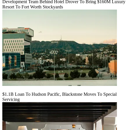
Development Team Behind Hotel Drover To Bring $160M Luxury
Resort To Fort Worth Stockyards
$1.1B Loan To Hudson Pacific, Blackstone Moves To Special
Servicing