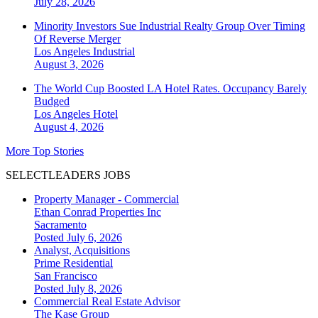
July 28, 2026
Minority Investors Sue Industrial Realty Group Over Timing
Of Reverse Merger
Los Angeles
Industrial
August 3, 2026
The World Cup Boosted LA Hotel Rates. Occupancy Barely
Budged
Los Angeles
Hotel
August 4, 2026
More Top Stories
SELECTLEADERS JOBS
Property Manager - Commercial
Ethan Conrad Properties Inc
Sacramento
Posted July 6, 2026
Analyst, Acquisitions
Prime Residential
San Francisco
Posted July 8, 2026
Commercial Real Estate Advisor
The Kase Group