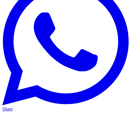
Share