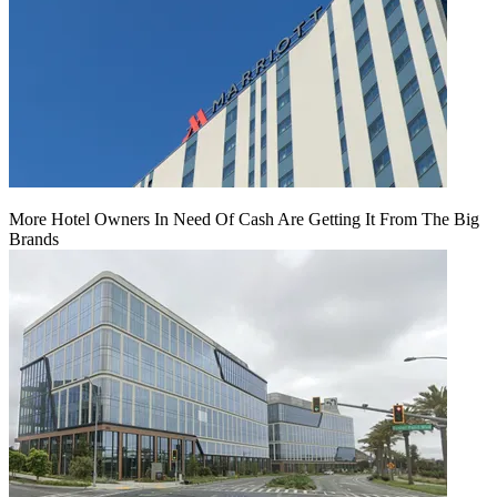
More Hotel Owners In Need Of Cash Are Getting It From The Big
Brands